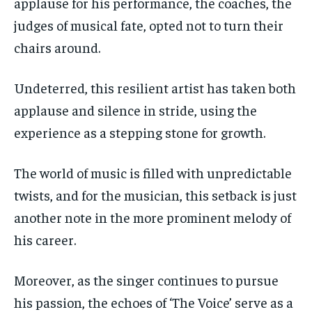
applause for his performance, the coaches, the
judges of musical fate, opted not to turn their
chairs around.
Undeterred, this resilient artist has taken both
applause and silence in stride, using the
experience as a stepping stone for growth.
The world of music is filled with unpredictable
twists, and for the musician, this setback is just
another note in the more prominent melody of
his career.
Moreover, as the singer continues to pursue
his passion, the echoes of ‘The Voice’ serve as a