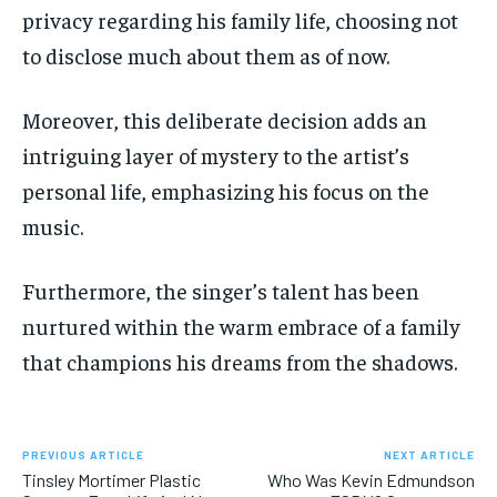
privacy regarding his family life, choosing not
to disclose much about them as of now.
Moreover, this deliberate decision adds an
intriguing layer of mystery to the artist’s
personal life, emphasizing his focus on the
music.
Furthermore, the singer’s talent has been
nurtured within the warm embrace of a family
that champions his dreams from the shadows.
PREVIOUS ARTICLE
NEXT ARTICLE
Tinsley Mortimer Plastic
Who Was Kevin Edmundson