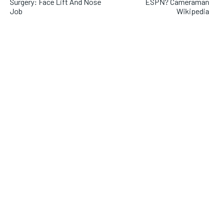
Surgery: Face Lift And Nose
ESPN? Cameraman
Job
Wikipedia