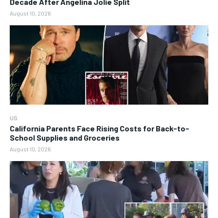
Decade After Angelina Jolie Split
August 10, 2026
US
California Parents Face Rising Costs for Back-to-
School Supplies and Groceries
August 10, 2026