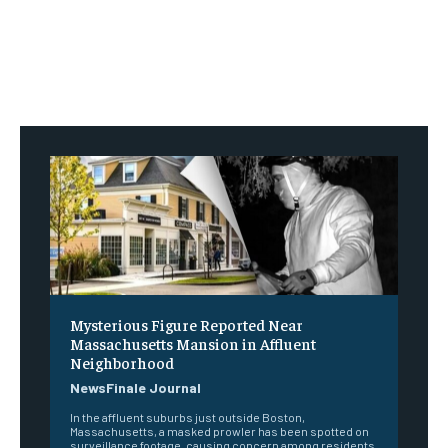
Mysterious Figure Reported Near
Massachusetts Mansion in Affluent
Neighborhood
NewsFinale Journal
In the affluent suburbs just outside Boston,
Massachusetts, a masked prowler has been spotted on
surveillance footage, causing concern among residents.