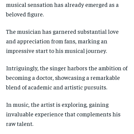
musical sensation has already emerged as a
beloved figure.
The musician has garnered substantial love
and appreciation from fans, marking an
impressive start to his musical journey.
Intriguingly, the singer harbors the ambition of
becoming a doctor, showcasing a remarkable
blend of academic and artistic pursuits.
In music, the artist is exploring, gaining
invaluable experience that complements his
raw talent.