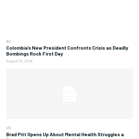
AU
Colombia’s New President Confronts Crisis as Deadly
Bombings Rock First Day
August 10, 2026
US
Brad Pitt Opens Up About Mental Health Struggles a