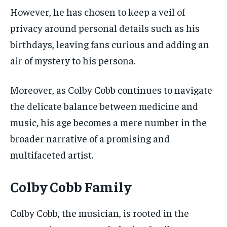
However, he has chosen to keep a veil of
privacy around personal details such as his
birthdays, leaving fans curious and adding an
air of mystery to his persona.
Moreover, as Colby Cobb continues to navigate
the delicate balance between medicine and
music, his age becomes a mere number in the
broader narrative of a promising and
multifaceted artist.
Colby Cobb Family
Colby Cobb, the musician, is rooted in the