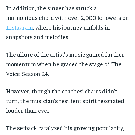
In addition, the singer has struck a
harmonious chord with over 2,000 followers on
Instagram
, where his journey unfolds in
snapshots and melodies.
The allure of the artist’s music gained further
momentum when he graced the stage of ‘The
Voice’ Season 24.
However, though the coaches’ chairs didn’t
turn, the musician’s resilient spirit resonated
louder than ever.
The setback catalyzed his growing popularity,