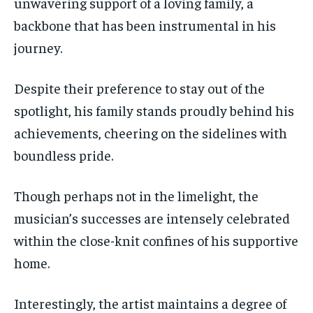
unwavering support of a loving family, a
backbone that has been instrumental in his
journey.
Despite their preference to stay out of the
spotlight, his family stands proudly behind his
achievements, cheering on the sidelines with
boundless pride.
Though perhaps not in the limelight, the
musician’s successes are intensely celebrated
within the close-knit confines of his supportive
home.
Interestingly, the artist maintains a degree of