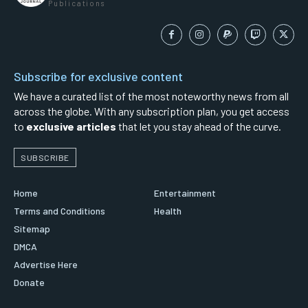
Publications
Subscribe for exclusive content
We have a curated list of the most noteworthy news from all
across the globe. With any subscription plan, you get access
to
exclusive articles
that let you stay ahead of the curve.
SUBSCRIBE
Home
Entertainment
Terms and Conditions
Health
Sitemap
DMCA
Advertise Here
Donate