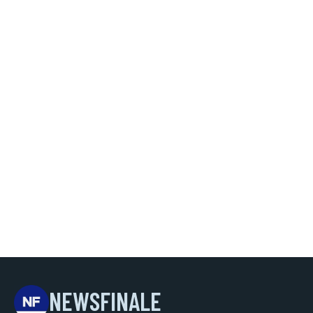
NEWSFINALE