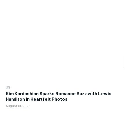
US
Kim Kardashian Sparks Romance Buzz with Lewis
Hamilton in Heartfelt Photos
August 10, 2026