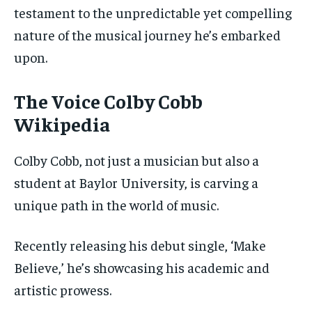
testament to the unpredictable yet compelling
nature of the musical journey he’s embarked
upon.
The Voice Colby Cobb
Wikipedia
Colby Cobb, not just a musician but also a
student at Baylor University, is carving a
unique path in the world of music.
Recently releasing his debut single, ‘Make
Believe,’ he’s showcasing his academic and
artistic prowess.