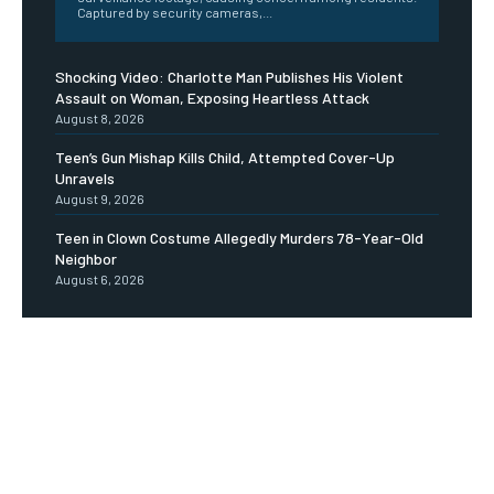
Captured by security cameras,...
Shocking Video: Charlotte Man Publishes His Violent
Assault on Woman, Exposing Heartless Attack
August 8, 2026
Teen’s Gun Mishap Kills Child, Attempted Cover-Up
Unravels
August 9, 2026
Teen in Clown Costume Allegedly Murders 78-Year-Old
Neighbor
August 6, 2026