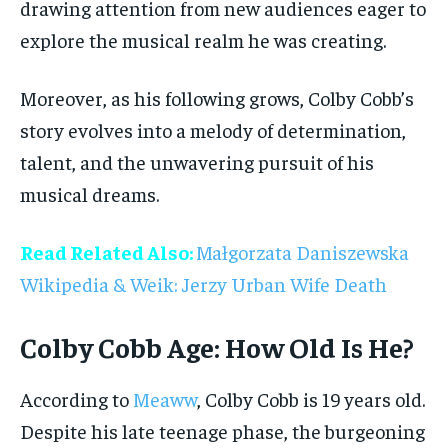
drawing attention from new audiences eager to
explore the musical realm he was creating.
Moreover, as his following grows, Colby Cobb’s
story evolves into a melody of determination,
talent, and the unwavering pursuit of his
musical dreams.
Read Related Also:
Małgorzata Daniszewska
Wikipedia & Weik: Jerzy Urban Wife Death
Colby Cobb Age: How Old Is He?
According to
Meaww
, Colby Cobb is 19 years old.
Despite his late teenage phase, the burgeoning