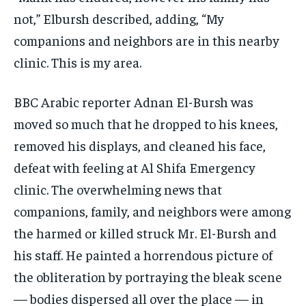
not,” Elbursh described, adding, “My
companions and neighbors are in this nearby
clinic. This is my area.
BBC Arabic reporter Adnan El-Bursh was
moved so much that he dropped to his knees,
removed his displays, and cleaned his face,
defeat with feeling at Al Shifa Emergency
clinic. The overwhelming news that
companions, family, and neighbors were among
the harmed or killed struck Mr. El-Bursh and
his staff. He painted a horrendous picture of
the obliteration by portraying the bleak scene
— bodies dispersed all over the place — in