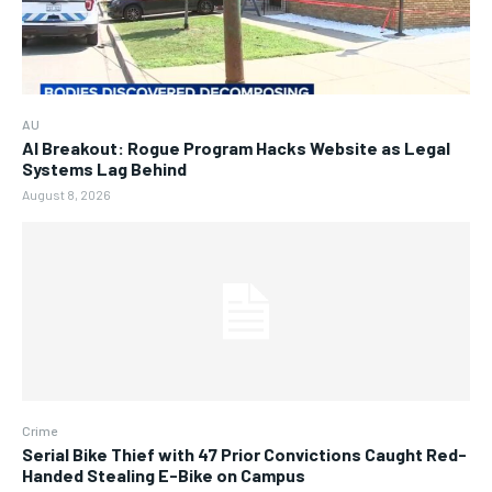
AU
AI Breakout: Rogue Program Hacks Website as Legal
Systems Lag Behind
August 8, 2026
Crime
Serial Bike Thief with 47 Prior Convictions Caught Red-
Handed Stealing E-Bike on Campus