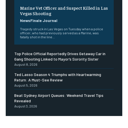
Marine Vet Officer and Suspect Killed in Las
Vegas Shooting
NewsFinale Journal
Tragedy struck in Las Vegas on Tuesday when a police
officer, who had previously served as a Marine, was
fatally shot in the line...
Top Police Official Reportedly Drives Getaway Car in
Gang Shooting Linked to Mayor’s Sorority Sister
August 8, 2026
Ted Lasso Season 4 Triumphs with Heartwarming
Return: A Must-See Review
August 5, 2026
Beat Sydney Airport Queues: Weekend Travel Tips
Revealed
August 3, 2026