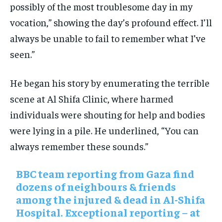
possibly of the most troublesome day in my
vocation,” showing the day’s profound effect. I’ll
always be unable to fail to remember what I’ve
seen.”
He began his story by enumerating the terrible
scene at Al Shifa Clinic, where harmed
individuals were shouting for help and bodies
were lying in a pile. He underlined, “You can
always remember these sounds.”
BBC team reporting from Gaza find
dozens of neighbours & friends
among the injured & dead in Al-Shifa
Hospital. Exceptional reporting – at