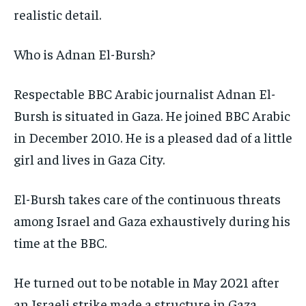
realistic detail.
Who is Adnan El-Bursh?
Respectable BBC Arabic journalist Adnan El-
Bursh is situated in Gaza. He joined BBC Arabic
in December 2010. He is a pleased dad of a little
girl and lives in Gaza City.
El-Bursh takes care of the continuous threats
among Israel and Gaza exhaustively during his
time at the BBC.
He turned out to be notable in May 2021 after
an Israeli strike made a structure in Gaza