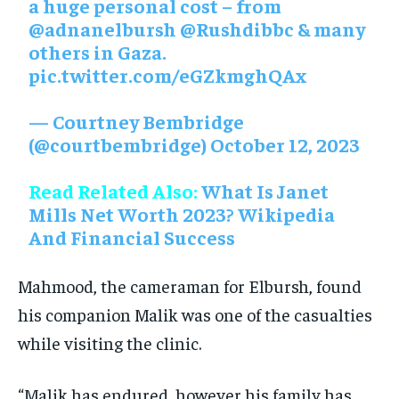
a huge personal cost – from
@adnanelbursh
@Rushdibbc
& many
others in Gaza.
pic.twitter.com/eGZkmghQAx
— Courtney Bembridge
(@courtbembridge)
October 12, 2023
Read Related Also:
What Is Janet
Mills Net Worth 2023? Wikipedia
And Financial Success
Mahmood, the cameraman for Elbursh, found
his companion Malik was one of the casualties
while visiting the clinic.
“Malik has endured, however his family has