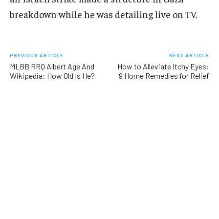
breakdown while he was detailing live on TV.
PREVIOUS ARTICLE
NEXT ARTICLE
MLBB RRQ Albert Age And
How to Alleviate Itchy Eyes:
Wikipedia: How Old Is He?
9 Home Remedies for Relief