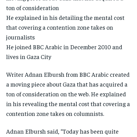
ton of consideration
He explained in his detailing the mental cost
that covering a contention zone takes on
journalists
He joined BBC Arabic in December 2010 and
lives in Gaza City
Writer Adnan Elbursh from BBC Arabic created
a moving piece about Gaza that has acquired a
ton of consideration on the web. He explained
in his revealing the mental cost that covering a
contention zone takes on columnists.
Adnan Elbursh said, “Today has been quite