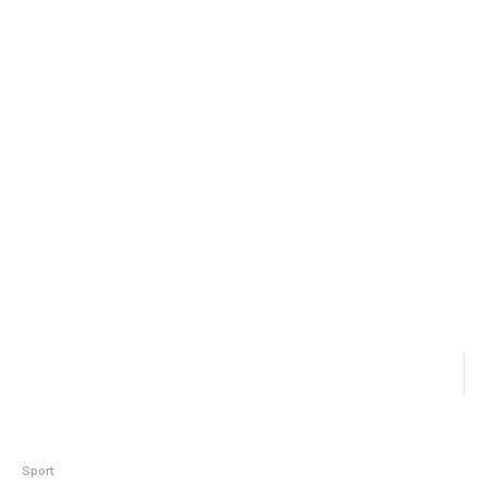
Sport