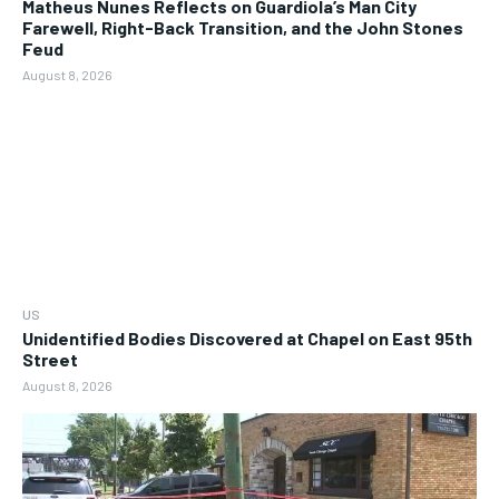
Matheus Nunes Reflects on Guardiola’s Man City
Farewell, Right-Back Transition, and the John Stones
Feud
August 8, 2026
US
Unidentified Bodies Discovered at Chapel on East 95th
Street
August 8, 2026