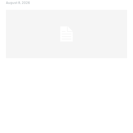
August 8, 2026