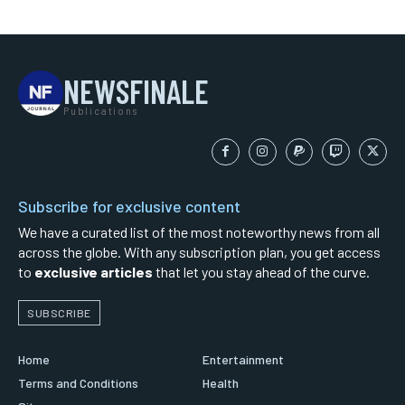
NEWSFINALE
Publications
Subscribe for exclusive content
We have a curated list of the most noteworthy news from all
across the globe. With any subscription plan, you get access
to
exclusive articles
that let you stay ahead of the curve.
SUBSCRIBE
Home
Entertainment
Terms and Conditions
Health