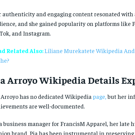
 authenticity and engaging content resonated with
ience, and she gained popularity on platforms like 
Tok, and Instagram.
ad Related Also:
Liliane Murekatete Wikipedia And
She?
ia Arroyo Wikipedia Details Ex
RECOMMENDED
RECOMMENDED
 Arroyo has no dedicated Wikipedia
page,
but her in
1-YEAR
1-YEAR
ievements are well-documented.
$
$
300
300
r
r
/ year
/ year
By agr
By agr
s and you
s and you
every m
every m
tly.
tly.
a business manager for FrancisM Apparel, her late 
Pay now and you get access to exclusive
Pay now and you get access to exclusive
opt o
opt o
news and articles for a whole year.
news and articles for a whole year.
hion brand, Pia has been instrumental in preserving 