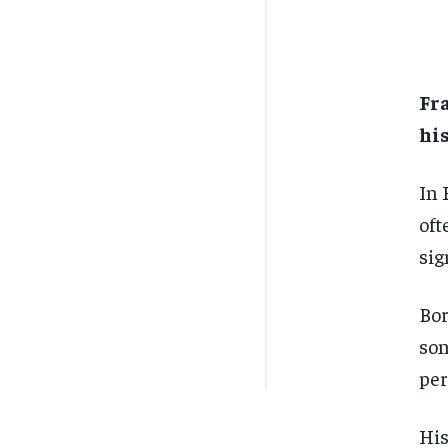
Fr
his
In 
oft
sig
Bor
son
per
His