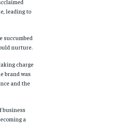
 acclaimed
e, leading to
 he succumbed
would nurture.
 taking charge
he brand was
uence and the
f business
becoming a