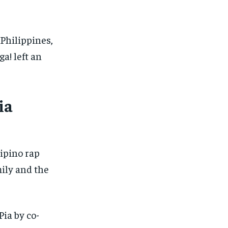
Philippines,
a! left an
ia
lipino rap
mily and the
ia by co-