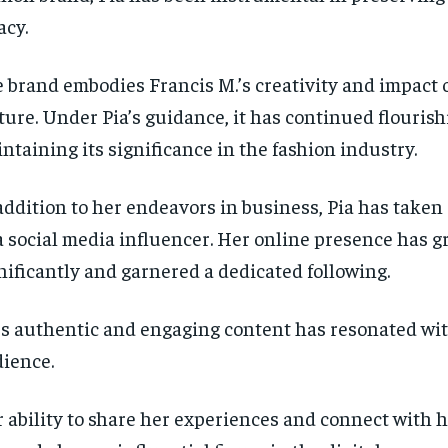
SUBSCRIBE
SUBSCRIBE
acy.
 brand embodies Francis M.’s creativity and impact 
ture. Under Pia’s guidance, it has continued flouris
ntaining its significance in the fashion industry.
addition to her endeavors in business, Pia has taken
a social media influencer. Her online presence has 
nificantly and garnered a dedicated following.
’s authentic and engaging content has resonated wi
ience.
 ability to share her experiences and connect with h