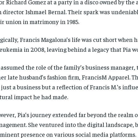
or Richard Gomez at a party in a disco owned by the
m director Ishmael Bernal. Their spark was undeniabl
ir union in matrimony in 1985.
gically, Francis Magalona’s life was cut short when
leukemia in 2008, leaving behind a legacy that Pia 
 assumed the role of the family’s business manager,
her late husband’s fashion firm, FrancisM Apparel. T
 just a business but a reflection of Francis M.’s infl
tural impact he had made.
ever, Pia’s journey extended far beyond the realm o
agement. She ventured into the digital landscape, 
minent presence on various social media platforms.