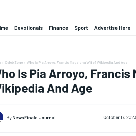
ime
Devotionals
Finance
Sport
Advertise Here
e
Celeb Zone
Who Is Pia Arroyo, Francis Magalona Wife? Wikipedia And Age
ho Is Pia Arroyo, Francis
ikipedia And Age
By
NewsFinale Journal
October 17, 202