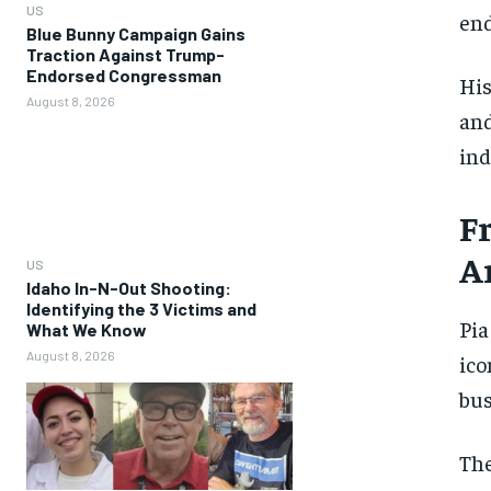
US
en
Blue Bunny Campaign Gains
Traction Against Trump-
Endorsed Congressman
His
August 8, 2026
and
ind
F
A
US
Idaho In-N-Out Shooting:
Identifying the 3 Victims and
Pia
What We Know
August 8, 2026
ico
bus
The