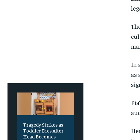
leg
The
cul
mai
In 
as 
sig
Pia
aud
Tragedy Strikes as
Her
Toddler Dies After
Head Becomes