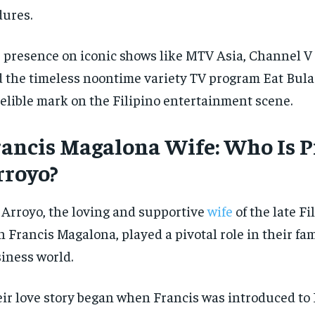
dures.
 presence on iconic shows like MTV Asia, Channel V 
 the timeless noontime variety TV program Eat Bulag
elible mark on the Filipino entertainment scene.
rancis Magalona Wife: Who Is P
rroyo?
 Arroyo, the loving and supportive
wife
of the late Fi
n Francis Magalona, played a pivotal role in their fa
iness world.
ir love story began when Francis was introduced to P