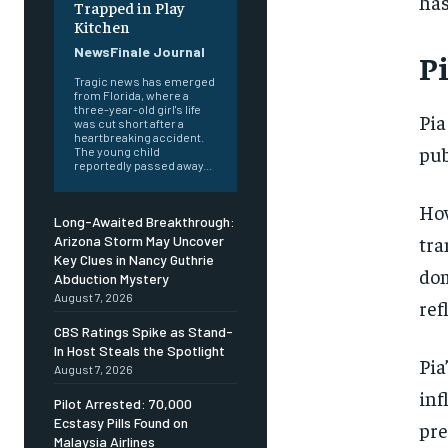
has
Trapped in Play
Kitchen
NewsFinale Journal
Pi
Tragic news has emerged
from Florida, where a
three-year-old girl's life
Pia
was cut short after a
heartbreaking accident.
pub
The young child
reportedly passed away...
How
Long-Awaited Breakthrough:
tra
Arizona Storm May Uncover
Key Clues in Nancy Guthrie
dom
Abduction Mystery
August 7, 2026
ref
CBS Ratings Spike as Stand-
In Host Steals the Spotlight
Pia
August 7, 2026
inf
Pilot Arrested: 70,000
Ecstasy Pills Found on
pre
Malaysia Airlines