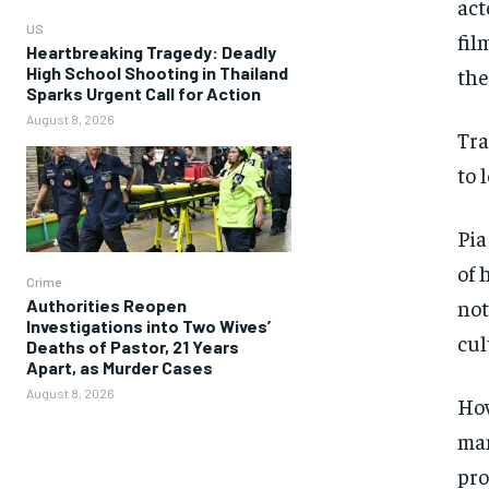
act
US
fil
Heartbreaking Tragedy: Deadly
High School Shooting in Thailand
the
Sparks Urgent Call for Action
August 8, 2026
Tra
to 
Pia
of 
Crime
not
Authorities Reopen
Investigations into Two Wives’
cul
Deaths of Pastor, 21 Years
Apart, as Murder Cases
August 8, 2026
How
man
pro