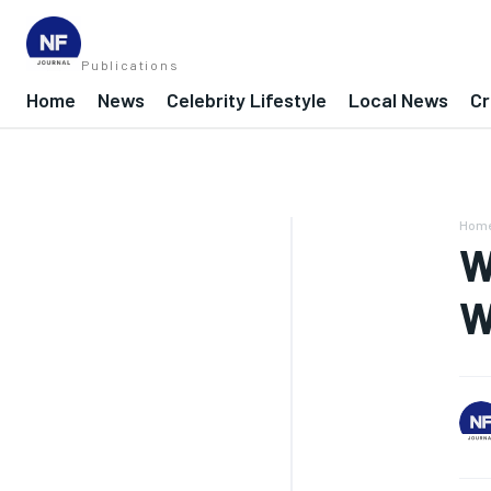
Publications
Home
News
Celebrity Lifestyle
Local News
Cr
Hom
W
W