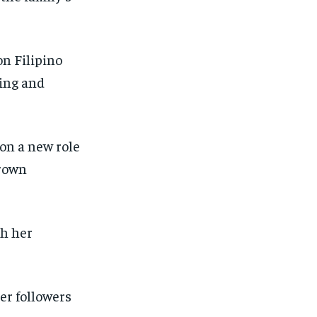
SUBSCRIBE
SUBSCRIBE
on Filipino
hing and
 on a new role
grown
th her
er followers