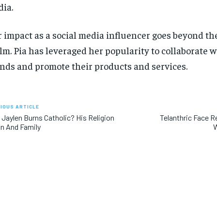
ia.
 impact as a social media influencer goes beyond the
lm. Pia has leveraged her popularity to collaborate
nds and promote their products and services.
IOUS ARTICLE
Jaylen Burns Catholic? His Religion
Telanthric Face R
in And Family
W