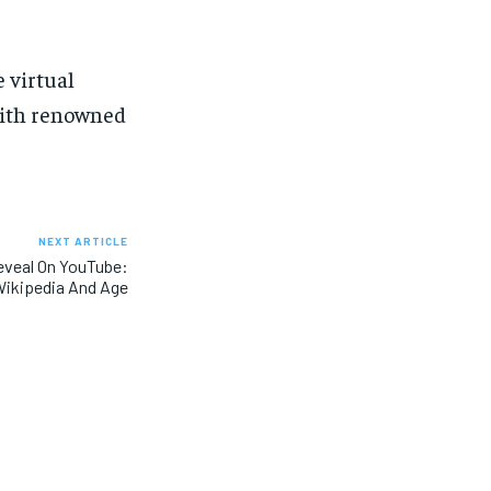
 virtual
 with renowned
NEXT ARTICLE
eveal On YouTube:
ikipedia And Age