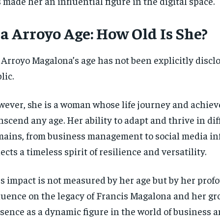
 made her an influential figure in the digital space.
a Arroyo Age: How Old Is She?
 Arroyo Magalona’s age has not been explicitly disclo
lic.
ever, she is a woman whose life journey and achie
nscend any age. Her ability to adapt and thrive in dif
ains, from business management to social media in
lects a timeless spirit of resilience and versatility.
’s impact is not measured by her age but by her prof
luence on the legacy of Francis Magalona and her g
sence as a dynamic figure in the world of business a