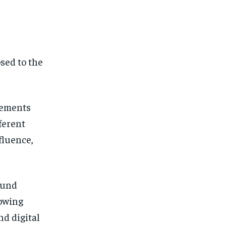
sed to the
vements
ferent
fluence,
ound
rowing
nd digital