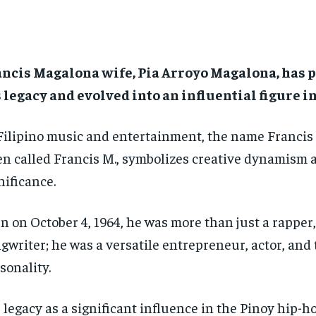
ancis Magalona wife, Pia Arroyo Magalona, has 
 legacy and evolved into an influential figure i
Filipino music and entertainment, the name Francis
en called Francis M., symbolizes creative dynamism 
nificance.
n on October 4, 1964, he was more than just a rapper,
gwriter; he was a versatile entrepreneur, actor, and 
sonality.
 legacy as a significant influence in the Pinoy hip-h