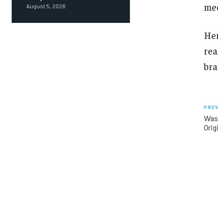
med
August 5, 2026
Her
rea
bra
PREV
Was 
Orig