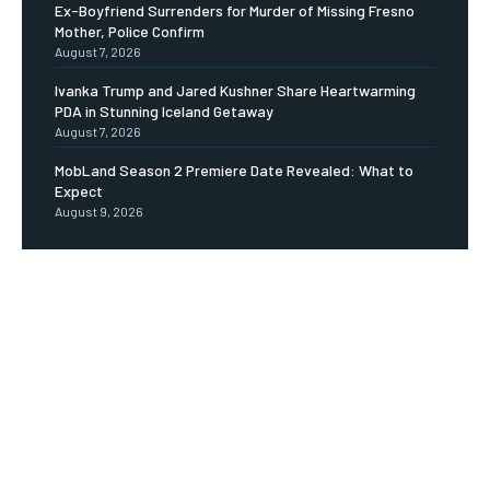
Ex-Boyfriend Surrenders for Murder of Missing Fresno
Mother, Police Confirm
August 7, 2026
Ivanka Trump and Jared Kushner Share Heartwarming
PDA in Stunning Iceland Getaway
August 7, 2026
MobLand Season 2 Premiere Date Revealed: What to
Expect
August 9, 2026