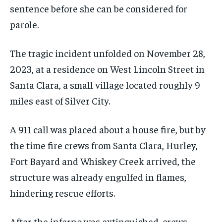
sentence before she can be considered for
parole.
The tragic incident unfolded on November 28,
2023, at a residence on West Lincoln Street in
Santa Clara, a small village located roughly 9
miles east of Silver City.
A 911 call was placed about a house fire, but by
the time fire crews from Santa Clara, Hurley,
Fort Bayard and Whiskey Creek arrived, the
structure was already engulfed in flames,
hindering rescue efforts.
After the inferno was extinguished, crews