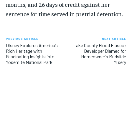
months, and 26 days of credit against her
sentence for time served in pretrial detention.
PREVIOUS ARTICLE
NEXT ARTICLE
Disney Explores America’s
Lake County Flood Fiasco:
Rich Heritage with
Developer Blamed for
Fascinating Insights into
Homeowner’s Mudslide
Yosemite National Park
Misery