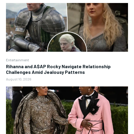
Entertainment
Rihanna and A$AP Rocky Navigate Relationship
Challenges Amid Jealousy Patterns
August 10, 2026