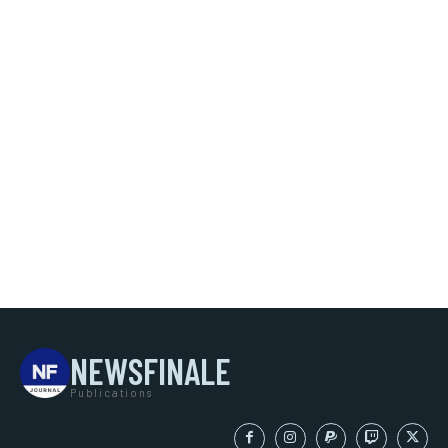
NEWSFINALE
Publications