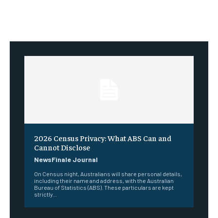
2026 Census Privacy: What ABS Can and
Cannot Disclose
NewsFinale Journal
On Census night, Australians will share personal details,
including their name and address, with the Australian
Bureau of Statistics (ABS). These particulars are kept
strictly...