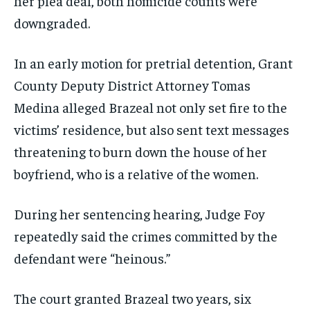
her plea deal, both homicide counts were
downgraded.
In an early motion for pretrial detention, Grant
County Deputy District Attorney Tomas
Medina alleged Brazeal not only set fire to the
victims’ residence, but also sent text messages
threatening to burn down the house of her
boyfriend, who is a relative of the women.
During her sentencing hearing, Judge Foy
repeatedly said the crimes committed by the
defendant were “heinous.”
The court granted Brazeal two years, six