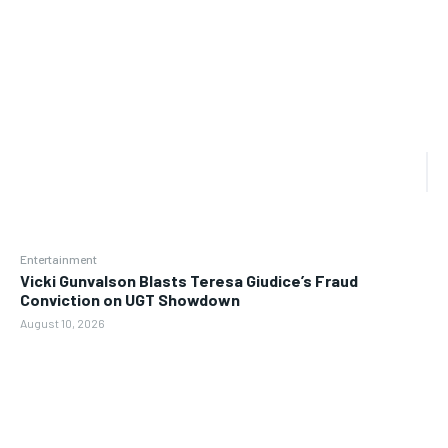
Entertainment
Vicki Gunvalson Blasts Teresa Giudice’s Fraud
Conviction on UGT Showdown
August 10, 2026