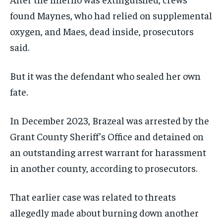
found Maynes, who had relied on supplemental
oxygen, and Maes, dead inside, prosecutors
said.
But it was the defendant who sealed her own
fate.
In December 2023, Brazeal was arrested by the
Grant County Sheriff’s Office and detained on
an outstanding arrest warrant for harassment
in another county, according to prosecutors.
That earlier case was related to threats
allegedly made about burning down another