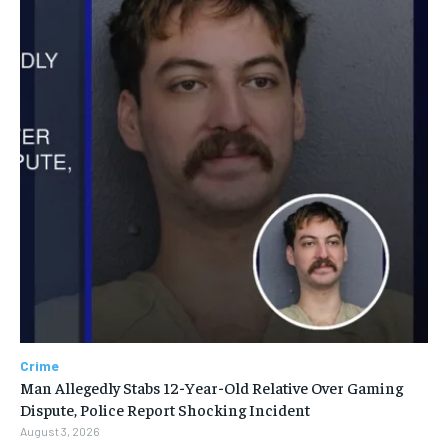
Crime
Man Allegedly Stabs 12-Year-Old Relative Over Gaming
Dispute, Police Report Shocking Incident
August 3, 2026