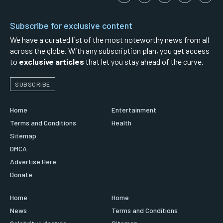
Subscribe for exclusive content
We have a curated list of the most noteworthy news from all
across the globe. With any subscription plan, you get access
to
exclusive articles
that let you stay ahead of the curve.
SUBSCRIBE
Home
Entertainment
Terms and Conditions
Health
Sitemap
DMCA
Advertise Here
Donate
Home
Home
News
Terms and Conditions