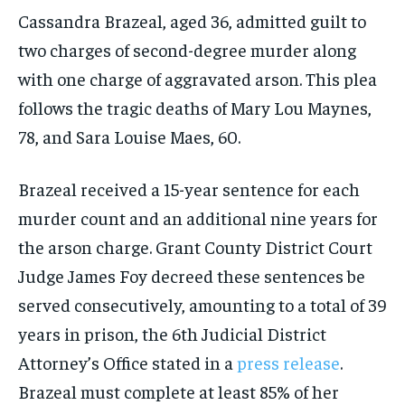
Cassandra Brazeal, aged 36, admitted guilt to
two charges of second-degree murder along
with one charge of aggravated arson. This plea
follows the tragic deaths of Mary Lou Maynes,
78, and Sara Louise Maes, 60.
Brazeal received a 15-year sentence for each
murder count and an additional nine years for
the arson charge. Grant County District Court
Judge James Foy decreed these sentences be
served consecutively, amounting to a total of 39
years in prison, the 6th Judicial District
Attorney’s Office stated in a
press release
.
Brazeal must complete at least 85% of her