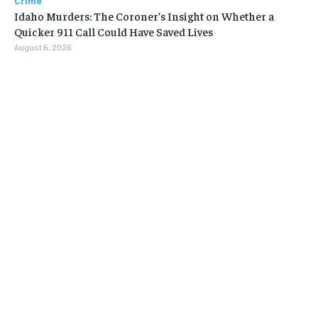
Crime
Idaho Murders: The Coroner’s Insight on Whether a
Quicker 911 Call Could Have Saved Lives
August 6, 2026