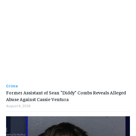
Crime
Former Assistant of Sean “Diddy” Combs Reveals Alleged
Abuse Against Cassie Ventura
August 6, 2026