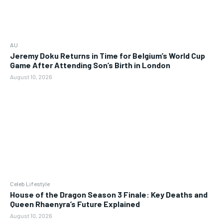
AU
Jeremy Doku Returns in Time for Belgium’s World Cup
Game After Attending Son’s Birth in London
August 10, 2026
Celeb Lifestyle
House of the Dragon Season 3 Finale: Key Deaths and
Queen Rhaenyra’s Future Explained
August 10, 2026