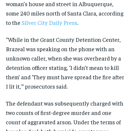
woman’s house and street in Albuquerque,
some 240 miles north of Santa Clara, according
to the
Silver City Daily Press
.
“While in the Grant County Detention Center,
Brazeal was speaking on the phone with an
unknown caller, when she was overheard by a
detention officer stating, ‘I didn’t mean to kill
them’ and ‘They must have spread the fire after
I lit it,'” prosecutors said.
The defendant was subsequently charged with
two counts of first-degree murder and one
count of aggravated arson. Under the terms of