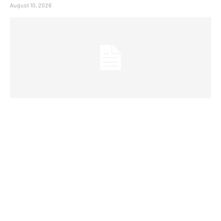
August 10, 2026