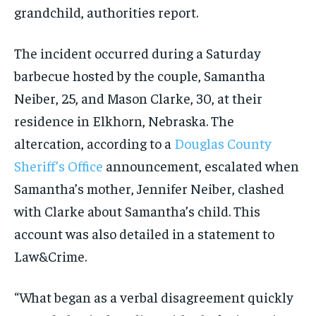
grandchild, authorities report.
The incident occurred during a Saturday
barbecue hosted by the couple, Samantha
Neiber, 25, and Mason Clarke, 30, at their
residence in Elkhorn, Nebraska. The
altercation, according to a
Douglas County
Sheriff’s Office
announcement, escalated when
Samantha’s mother, Jennifer Neiber, clashed
with Clarke about Samantha’s child. This
account was also detailed in a statement to
Law&Crime.
“What began as a verbal disagreement quickly