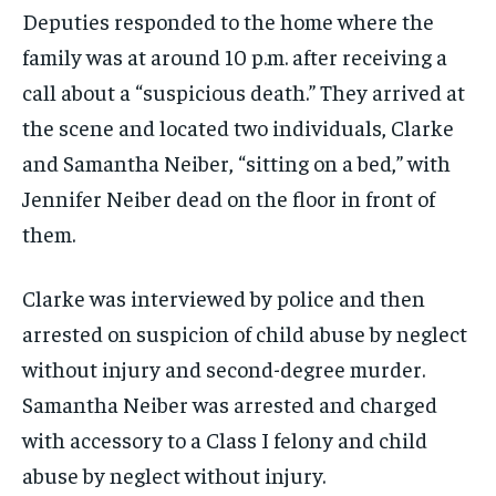
Deputies responded to the home where the
family was at around 10 p.m. after receiving a
call about a “suspicious death.” They arrived at
the scene and located two individuals, Clarke
and Samantha Neiber, “sitting on a bed,” with
Jennifer Neiber dead on the floor in front of
them.
Clarke was interviewed by police and then
arrested on suspicion of child abuse by neglect
without injury and second-degree murder.
Samantha Neiber was arrested and charged
with accessory to a Class I felony and child
abuse by neglect without injury.