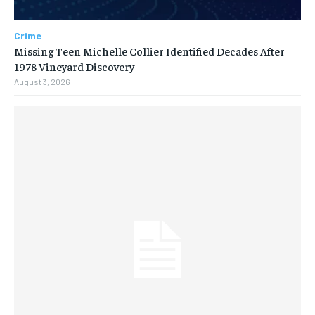
Crime
Missing Teen Michelle Collier Identified Decades After
1978 Vineyard Discovery
August 3, 2026