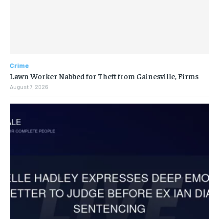
Crime
Lawn Worker Nabbed for Theft from Gainesville, Firms
August 7, 2026