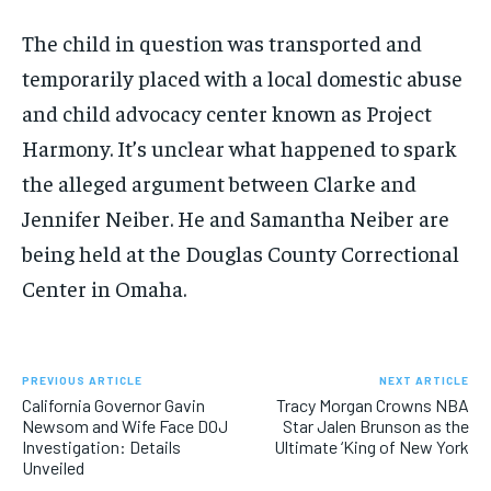
The child in question was transported and
temporarily placed with a local domestic abuse
and child advocacy center known as Project
Harmony. It’s unclear what happened to spark
the alleged argument between Clarke and
Jennifer Neiber. He and Samantha Neiber are
being held at the Douglas County Correctional
Center in Omaha.
PREVIOUS ARTICLE
NEXT ARTICLE
California Governor Gavin
Tracy Morgan Crowns NBA
Newsom and Wife Face DOJ
Star Jalen Brunson as the
Investigation: Details
Ultimate ‘King of New York
Unveiled