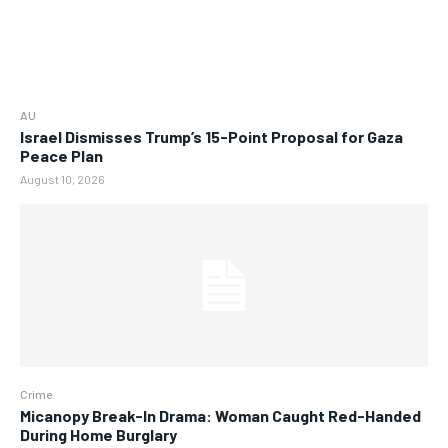
AU
Israel Dismisses Trump’s 15-Point Proposal for Gaza
Peace Plan
August 10, 2026
Crime
Micanopy Break-In Drama: Woman Caught Red-Handed
During Home Burglary