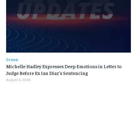
Crime
Michelle Hadley Expresses Deep Emotions in Letter to
Judge Before Ex Ian Diaz’s Sentencing
August 3, 2026