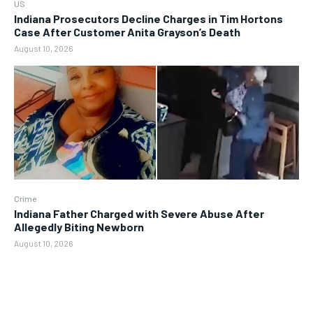
US
Indiana Prosecutors Decline Charges in Tim Hortons
Case After Customer Anita Grayson’s Death
August 10, 2026
Crime
Indiana Father Charged with Severe Abuse After
Allegedly Biting Newborn
August 10, 2026