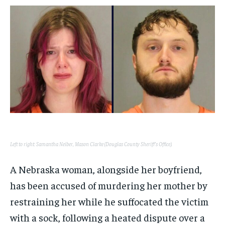
$
$
25
25
/ month
/ month
By agreeing to this tier, you are billed every month after
By agreeing to this tier, you are billed every month after
the first one until you opt out of the monthly
the first one until you opt out of the monthly
subscription.
subscription.
SUBSCRIBE
SUBSCRIBE
Left to right: Samantha Neiber, Mason Clarke (Douglas County Sheriff’s Office).
A Nebraska woman, alongside her boyfriend,
has been accused of murdering her mother by
restraining her while he suffocated the victim
with a sock, following a heated dispute over a