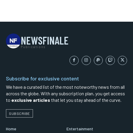
NEWSFINALE
Publications
Subscribe for exclusive content
We have a curated list of the most noteworthy news from all
across the globe. With any subscription plan, you get access
to
exclusive articles
that let you stay ahead of the curve.
SUBSCRIBE
Home
Entertainment