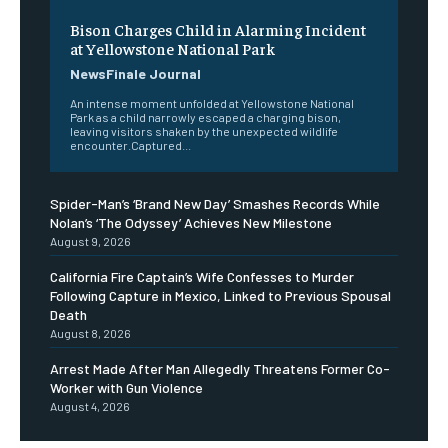
Bison Charges Child in Alarming Incident
at Yellowstone National Park
NewsFinale Journal
An intense moment unfolded at Yellowstone National
Park as a child narrowly escaped a charging bison,
leaving visitors shaken by the unexpected wildlife
encounter.Captured...
Spider-Man’s ‘Brand New Day’ Smashes Records While
Nolan’s ‘The Odyssey’ Achieves New Milestone
August 9, 2026
California Fire Captain’s Wife Confesses to Murder
Following Capture in Mexico, Linked to Previous Spousal
Death
August 8, 2026
Arrest Made After Man Allegedly Threatens Former Co-
Worker with Gun Violence
August 4, 2026