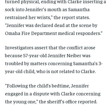
turned physical, ending with Clarke inserting a
sock into Jennifer’s mouth as Samantha
restrained her wrists,” the report states.
“Jennifer was declared dead at the scene by
Omaha Fire Department medical responders.”
Investigators assert that the conflict arose
because 57-year-old Jennifer Neiber was
troubled by matters concerning Samantha’s 3-
year-old child, who is not related to Clarke.
“Following the child’s bedtime, Jennifer
engaged in a dispute with Clarke concerning
the young one,” the sheriff’s office reported.