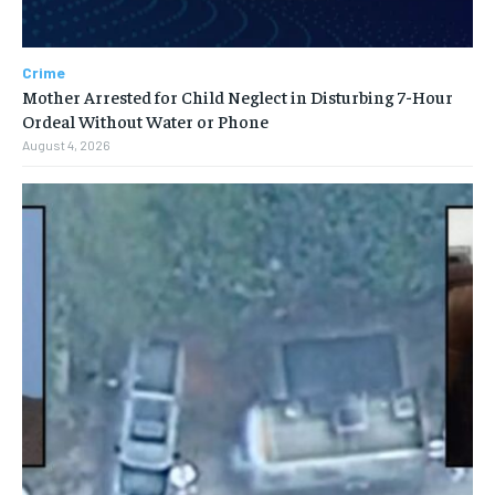
Crime
Mother Arrested for Child Neglect in Disturbing 7-Hour
Ordeal Without Water or Phone
August 4, 2026