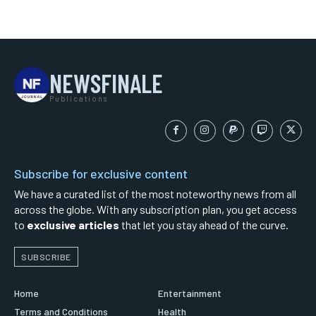
NEWSFINALE
Publications
Subscribe for exclusive content
We have a curated list of the most noteworthy news from all
across the globe. With any subscription plan, you get access
to
exclusive articles
that let you stay ahead of the curve.
SUBSCRIBE
Home
Entertainment
Terms and Conditions
Health