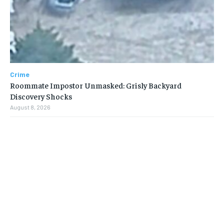
Crime
Roommate Impostor Unmasked: Grisly Backyard
Discovery Shocks
August 8, 2026