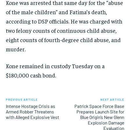
Kone was arrested that same day for the “abuse
of the male children” and Fatima’s death,
according to DSP officials. He was charged with
two felony counts of continuous child abuse,
eight counts of fourth-degree child abuse, and
murder.
Kone remained in custody Tuesday on a
$180,000 cash bond.
PREVIOUS ARTICLE
NEXT ARTICLE
Intense Hostage Crisis as
Patrick Space Force Base
Armed Robber Threatens
Prepares Launch Site for
with Alleged Explosive Vest
Blue Origin’s New Glenn
Explosion Damage
Evaluation