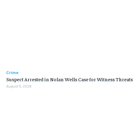
Crime
Suspect Arrested in Nolan Wells Case for Witness Threats
August 5, 2026