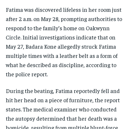
Fatima was discovered lifeless in her room just
after 2 a.m. on May 28, prompting authorities to
respond to the family’s home on Oakwynn
Circle. Initial investigations indicate that on
May 27, Badara Kone allegedly struck Fatima
multiple times with a leather belt as a form of
what he described as discipline, according to
the police report.
During the beating, Fatima reportedly fell and
hit her head on a piece of furniture, the report
states. The medical examiner who conducted
the autopsy determined that her death was a
homicide, resulting from multiple blunt-force