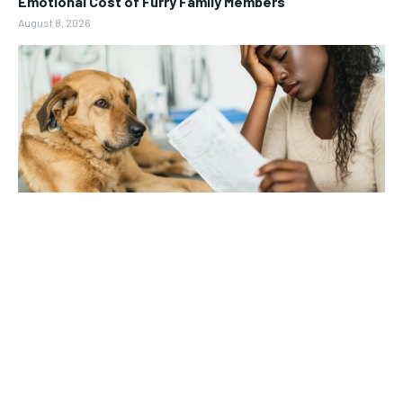
Emotional Cost of Furry Family Members
August 8, 2026