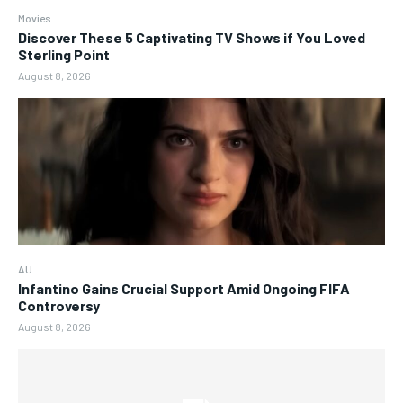
Movies
Discover These 5 Captivating TV Shows if You Loved
Sterling Point
August 8, 2026
AU
Infantino Gains Crucial Support Amid Ongoing FIFA
Controversy
August 8, 2026