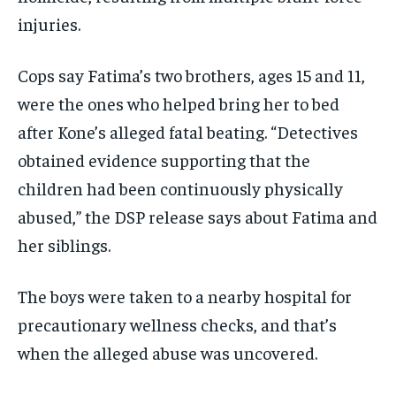
injuries.
Cops say Fatima’s two brothers, ages 15 and 11,
were the ones who helped bring her to bed
after Kone’s alleged fatal beating. “Detectives
obtained evidence supporting that the
children had been continuously physically
abused,” the DSP release says about Fatima and
her siblings.
The boys were taken to a nearby hospital for
precautionary wellness checks, and that’s
when the alleged abuse was uncovered.