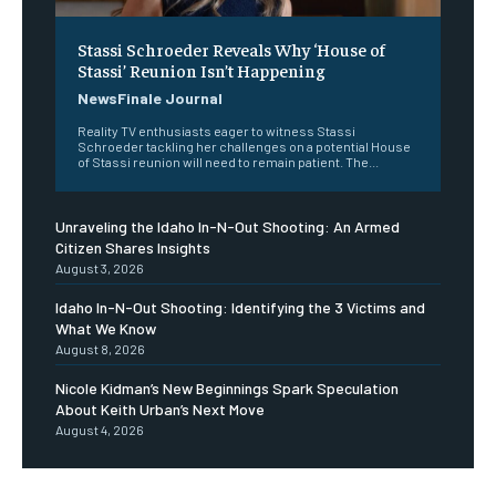
Stassi Schroeder Reveals Why ‘House of
Stassi’ Reunion Isn’t Happening
NewsFinale Journal
Reality TV enthusiasts eager to witness Stassi
Schroeder tackling her challenges on a potential House
of Stassi reunion will need to remain patient. The...
Unraveling the Idaho In-N-Out Shooting: An Armed
Citizen Shares Insights
August 3, 2026
Idaho In-N-Out Shooting: Identifying the 3 Victims and
What We Know
August 8, 2026
Nicole Kidman’s New Beginnings Spark Speculation
About Keith Urban’s Next Move
August 4, 2026