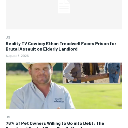
US
Reality TV Cowboy Ethan Treadwell Faces Prison for
Brutal Assault on Elderly Landlord
August 8, 2026
US
76% of Pet Owners Willing to Go into Debt: The