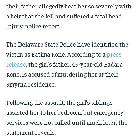
their father allegedly beat her so severely with
a belt that she fell and suffered a fatal head
injury, police report.
The Delaware State Police have identified the
victim as Fatima Kone. According to a
press
release
, the girl’s father, 49-year-old Badara
Kone, is accused of murdering her at their
Smyrna residence.
Following the assault, the girl’s siblings
assisted her to her bedroom, but emergency
services were not called until much later, the
statement reveals.