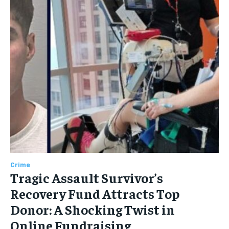
Crime
Tragic Assault Survivor’s
Recovery Fund Attracts Top
Donor: A Shocking Twist in
Online Fundraising