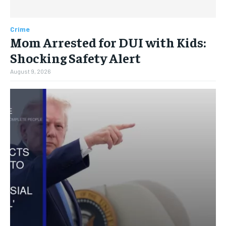
Crime
Mom Arrested for DUI with Kids:
Shocking Safety Alert
August 9, 2026