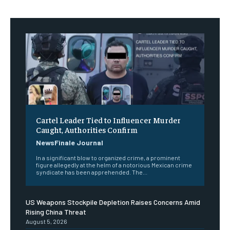
Cartel Leader Tied to Influencer Murder
Caught, Authorities Confirm
NewsFinale Journal
In a significant blow to organized crime, a prominent
figure allegedly at the helm of a notorious Mexican crime
syndicate has been apprehended. The...
US Weapons Stockpile Depletion Raises Concerns Amid
Rising China Threat
August 5, 2026