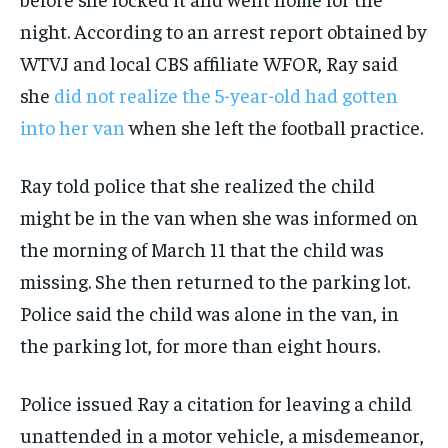
night. According to an arrest report obtained by
WTVJ and local CBS affiliate WFOR, Ray said
she
did not realize the 5-year-old had gotten
into her van
when she left the football practice.
Ray told police that she realized the child
might be in the van when she was informed on
the morning of March 11 that the child was
missing. She then returned to the parking lot.
Police said the child was alone in the van, in
the parking lot, for more than eight hours.
Police issued Ray a citation for leaving a child
unattended in a motor vehicle, a misdemeanor,