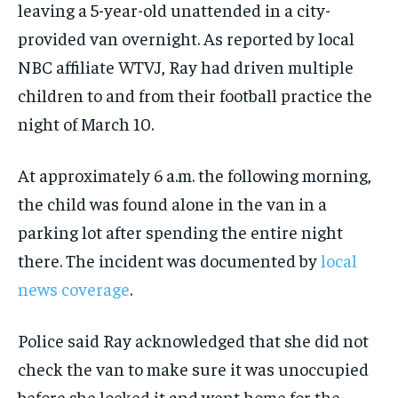
leaving a 5-year-old unattended in a city-
provided van overnight. As reported by local
NBC affiliate WTVJ, Ray had driven multiple
children to and from their football practice the
night of March 10.
At approximately 6 a.m. the following morning,
the child was found alone in the van in a
parking lot after spending the entire night
there. The incident was documented by
local
news coverage
.
Police said Ray acknowledged that she did not
check the van to make sure it was unoccupied
before she locked it and went home for the