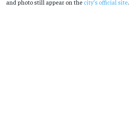
and photo still appear on the
city’s official site
.