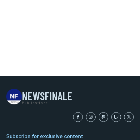
NEWSFINALE
Publications
Subscribe for exclusive content