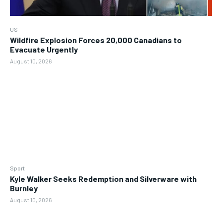
US
Wildfire Explosion Forces 20,000 Canadians to
Evacuate Urgently
August 10, 2026
Sport
Kyle Walker Seeks Redemption and Silverware with
Burnley
August 10, 2026