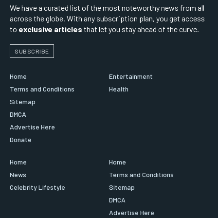
We have a curated list of the most noteworthy news from all
across the globe. With any subscription plan, you get access
to
exclusive articles
that let you stay ahead of the curve.
SUBSCRIBE
Home
Entertainment
Terms and Conditions
Health
Sitemap
DMCA
Advertise Here
Donate
Home
Home
News
Terms and Conditions
Celebrity Lifestyle
Sitemap
DMCA
Advertise Here