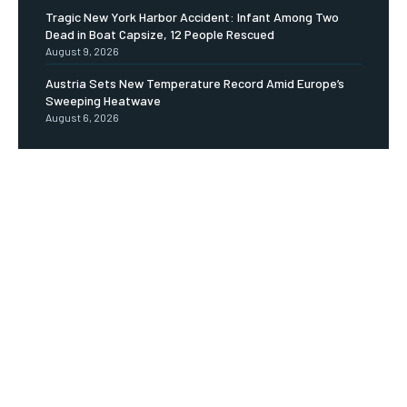
Tragic New York Harbor Accident: Infant Among Two
Dead in Boat Capsize, 12 People Rescued
August 9, 2026
Austria Sets New Temperature Record Amid Europe’s
Sweeping Heatwave
August 6, 2026