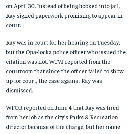
on April 30. Instead of being booked into jail,
Ray signed paperwork promising to appear in
court.
Ray was in court for her hearing on Tuesday,
but the Opa-locka police officer who issued the
citation was not. WTVJ reported from the
courtroom that since the officer failed to show
up for court, the case against Ray was
dismissed.
WFOR reported on June 4 that Ray was fired
from her job as the city’s Parks & Recreation
director because of the charge, but her name