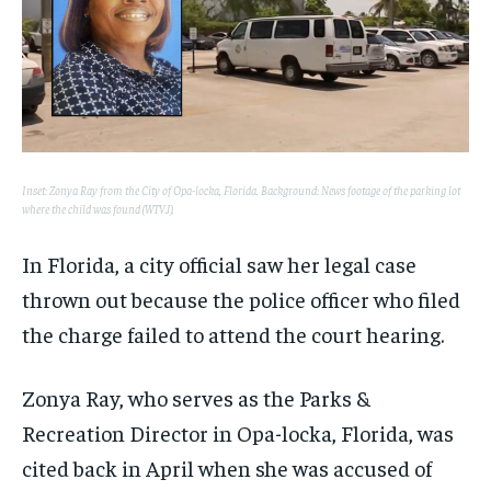
Inset: Zonya Ray from the City of Opa-locka, Florida. Background: News footage of the parking lot
where the child was found (WTVJ).
In Florida, a city official saw her legal case
thrown out because the police officer who filed
the charge failed to attend the court hearing.
Zonya Ray, who serves as the Parks &
Recreation Director in Opa-locka, Florida, was
cited back in April when she was accused of