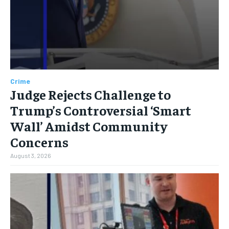
Crime
Judge Rejects Challenge to
Trump’s Controversial ‘Smart
Wall’ Amidst Community
Concerns
August 3, 2026