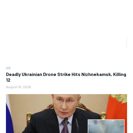
US
Deadly Ukrainian Drone Strike Hits Nizhnekamsk, Killing
12
August 10, 2026