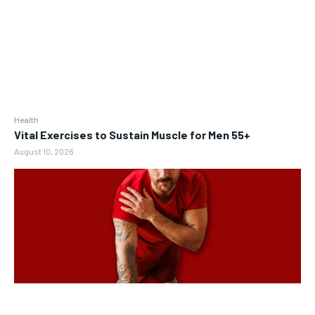
Health
Vital Exercises to Sustain Muscle for Men 55+
August 10, 2026