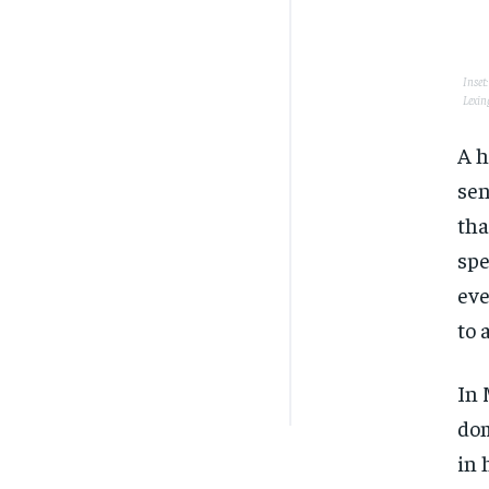
Inset
Lexin
A h
sen
tha
spe
eve
to 
In 
dom
in 