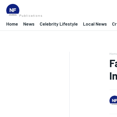
Publications
Home
News
Celebrity Lifestyle
Local News
Cr
Hom
F
I