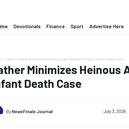
ime
Devotionals
Finance
Sport
Advertise Here
e
Crime
Father Minimizes Heinous Act as 'Mistake' in Tragic Infant Death Case
ather Minimizes Heinous Ac
nfant Death Case
By
NewsFinale Journal
July 3, 2026