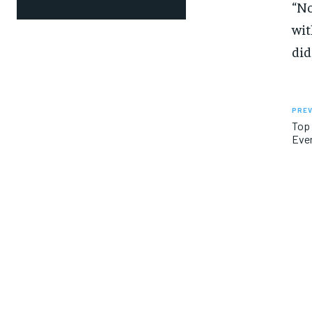
“No
wit
did
PREV
Top 
Ever