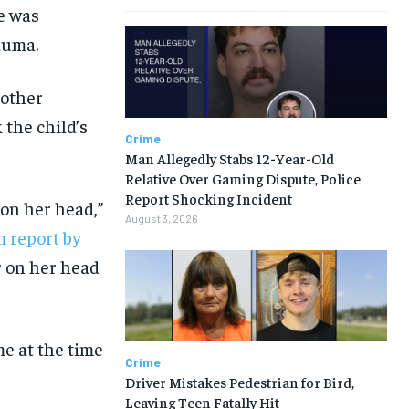
ge was
auma.
 other
 the child’s
Crime
Man Allegedly Stabs 12-Year-Old
Relative Over Gaming Dispute, Police
Report Shocking Incident
 on her head,”
August 3, 2026
 report by
r on her head
me at the time
Crime
Driver Mistakes Pedestrian for Bird,
Leaving Teen Fatally Hit