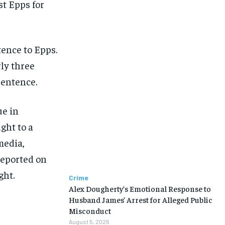
st Epps for
ence to Epps.
rly three
sentence.
ue in
ght to a
media,
reported on
ght.
Crime
Alex Dougherty’s Emotional Response to
Husband James’ Arrest for Alleged Public
Misconduct
August 5, 2026