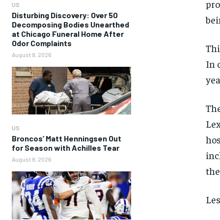
pro
US
Disturbing Discovery: Over 50
bei
Decomposing Bodies Unearthed
at Chicago Funeral Home After
Odor Complaints
Thi
August 8, 2026
In 
yea
The
Lex
US
hos
Broncos’ Matt Henningsen Out
for Season with Achilles Tear
inc
August 8, 2026
the
Les