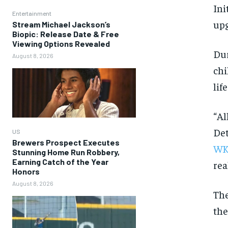
Ini
Entertainment
upg
Stream Michael Jackson’s
Biopic: Release Date & Free
Viewing Options Revealed
Dur
August 8, 2026
chi
life
“Al
Det
US
Brewers Prospect Executes
WK
Stunning Home Run Robbery,
Earning Catch of the Year
rea
Honors
August 8, 2026
The
the