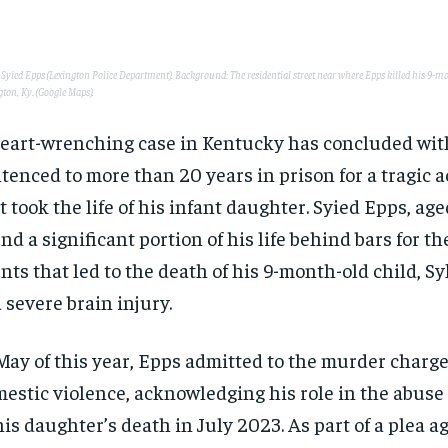
: Syied Epps (Lexington Police Department). Background: The residential street near where Epps killed his 9-m
gton, Ky. (Google Maps).
eart-wrenching case in Kentucky has concluded wit
tenced to more than 20 years in prison for a tragic a
t took the life of his infant daughter. Syied Epps, aged
nd a significant portion of his life behind bars for th
nts that led to the death of his 9-month-old child, S
a severe brain injury.
May of this year, Epps admitted to the murder charge
estic violence, acknowledging his role in the abuse 
his daughter’s death in July 2023. As part of a plea 