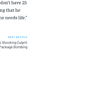
 don’t have 25
ing that he
e needs life.”
NEXT ARTICLE
s Shocking Culprit
a Package Bombing