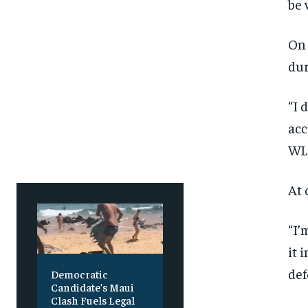
be 
On 
dur
“I 
acc
WLE
At 
“I’
it 
def
Democratic
Candidate’s Maui
Clash Fuels Legal