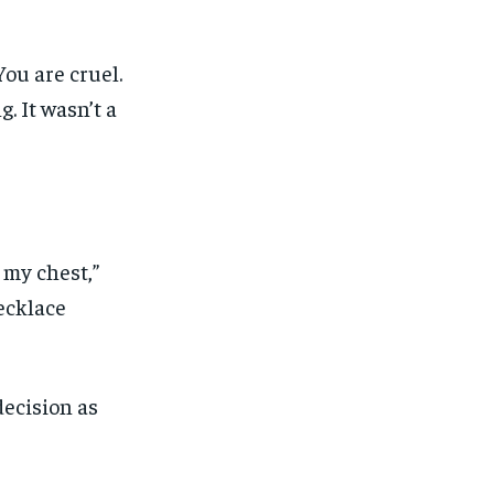
You are cruel.
. It wasn’t a
 my chest,”
ecklace
decision as