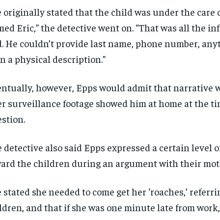
 originally stated that the child was under the care o
ed Eric,” the detective went on. “That was all the i
. He couldn’t provide last name, phone number, any
n a physical description.”
ntually, however, Epps would admit that narrative w
er surveillance footage showed him at home at the ti
stion.
RECOMMENDED
RECOMMENDED
 detective also said Epps expressed a certain level 
1-YEAR
1-YEAR
ard the children during an argument with their mot
$
$
300
300
r
r
/ year
/ year
By agr
By agr
s and you
s and you
 stated she needed to come get her ‘roaches,’ referri
every m
every m
tly.
tly.
Pay now and you get access to exclusive
Pay now and you get access to exclusive
opt o
opt o
news and articles for a whole year.
news and articles for a whole year.
ldren, and that if she was one minute late from work