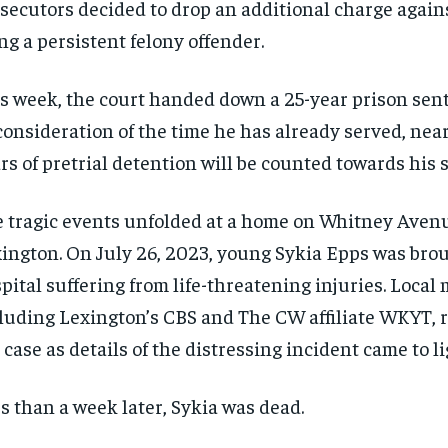
secutors decided to drop an additional charge again
ng a persistent felony offender.
s week, the court handed down a 25-year prison sent
consideration of the time he has already served, nea
rs of pretrial detention will be counted towards his 
 tragic events unfolded at a home on Whitney Aven
ington. On July 26, 2023, young Sykia Epps was brou
pital suffering from life-threatening injuries. Local 
luding Lexington’s CBS and The CW affiliate WKYT, 
 case as details of the distressing incident came to li
s than a week later, Sykia was dead.