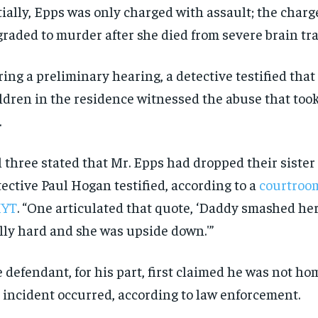
tially, Epps was only charged with assault; the char
raded to murder after she died from severe brain tr
ing a preliminary hearing, a detective testified that
ldren in the residence witnessed the abuse that took
.
l three stated that Mr. Epps had dropped their sister
ective Paul Hogan testified, according to a
courtroom
YT
. “One articulated that quote, ‘Daddy smashed he
lly hard and she was upside down.'”
 defendant, for his part, first claimed he was not ho
 incident occurred, according to law enforcement.