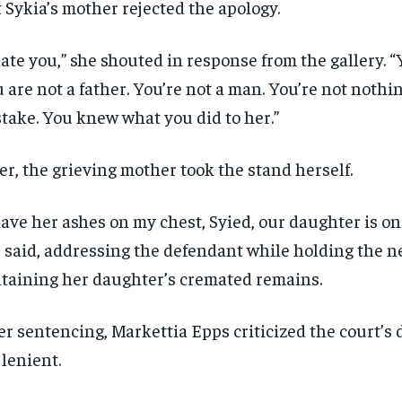
 Sykia’s mother rejected the apology.
hate you,” she shouted in response from the gallery. “
 are not a father. You’re not a man. You’re not nothing
take. You knew what you did to her.”
er, the grieving mother took the stand herself.
have her ashes on my chest, Syied, our daughter is on
 said, addressing the defendant while holding the n
taining her daughter’s cremated remains.
er sentencing, Markettia Epps criticized the court’s 
 lenient.