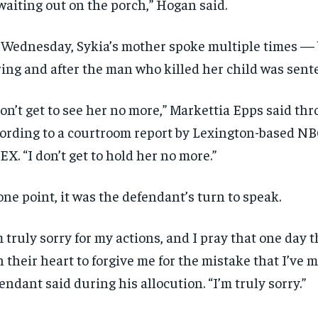
waiting out on the porch,” Hogan said.
SUBSCRIBE
SUBSCRIBE
Wednesday, Sykia’s mother spoke multiple times — 
ing and after the man who killed her child was sent
don’t get to see her no more,” Markettia Epps said thr
ording to a courtroom report by Lexington-based NBC
X. “I don’t get to hold her no more.”
one point, it was the defendant’s turn to speak.
m truly sorry for my actions, and I pray that one day 
in their heart to forgive me for the mistake that I’ve 
endant said during his allocution. “I’m truly sorry.”