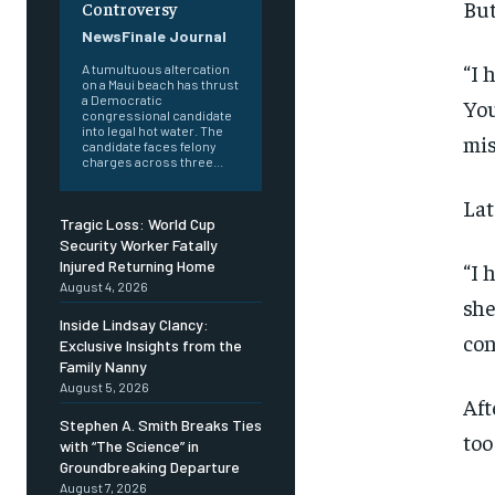
But
Controversy
NewsFinale Journal
“I 
A tumultuous altercation
on a Maui beach has thrust
a Democratic
You
congressional candidate
into legal hot water. The
mis
candidate faces felony
charges across three...
Lat
Tragic Loss: World Cup
Security Worker Fatally
Injured Returning Home
“I 
August 4, 2026
she
Inside Lindsay Clancy:
con
Exclusive Insights from the
Family Nanny
August 5, 2026
Aft
Stephen A. Smith Breaks Ties
too
with “The Science” in
Groundbreaking Departure
August 7, 2026