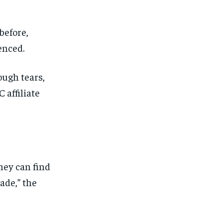
before,
enced.
ough tears,
 affiliate
they can find
made,” the