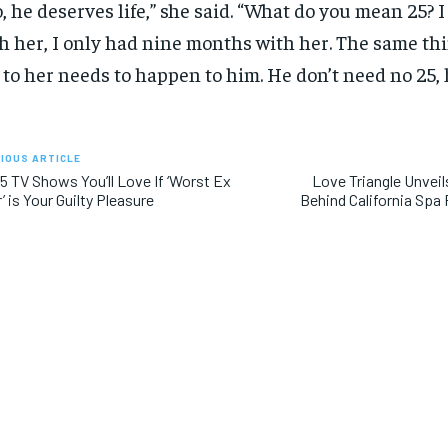
, he deserves life,” she said. “What do you mean 25? I
h her, I only had nine months with her. The same th
 to her needs to happen to him. He don’t need no 25, h
IOUS ARTICLE
5 TV Shows You’ll Love If ‘Worst Ex
Love Triangle Unveil
’ is Your Guilty Pleasure
Behind California Sp