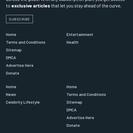
to
exclusive articles
that let you stay ahead of the curve.
SUBSCRIBE
Home
Entertainment
Terms and Conditions
Health
Sitemap
DMCA
Advertise Here
Donate
Home
Home
News
Terms and Conditions
Celebrity Lifestyle
Sitemap
DMCA
Advertise Here
Donate