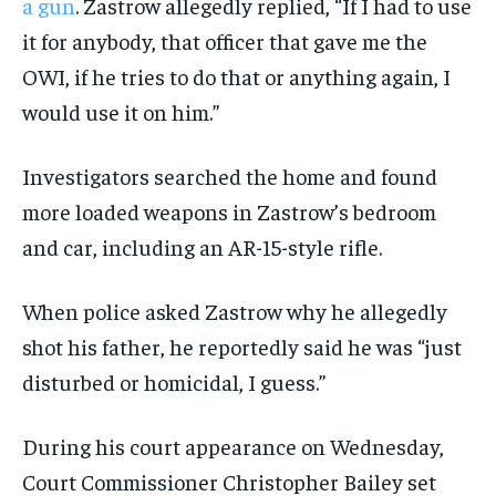
a gun
. Zastrow allegedly replied, “If I had to use
it for anybody, that officer that gave me the
OWI, if he tries to do that or anything again, I
would use it on him.”
Investigators searched the home and found
more loaded weapons in Zastrow’s bedroom
and car, including an AR-15-style rifle.
When police asked Zastrow why he allegedly
shot his father, he reportedly said he was “just
disturbed or homicidal, I guess.”
During his court appearance on Wednesday,
Court Commissioner Christopher Bailey set