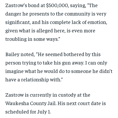
Zastrow’s bond at $500,000, saying, “The
danger he presents to the community is very
significant, and his complete lack of emotion,
given what is alleged here, is even more
troubling in some ways.”
Bailey noted, “He seemed bothered by this
person trying to take his gun away. I can only
imagine what he would do to someone he didn’t
have a relationship with.”
Zastrow is currently in custody at the
Waukesha County Jail. His next court date is
scheduled for July 1.