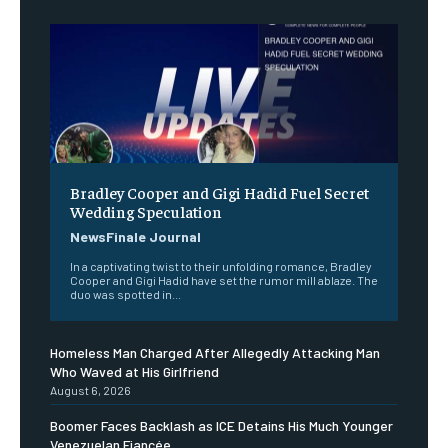
Bradley Cooper and Gigi Hadid Fuel Secret
Wedding Speculation
NewsFinale Journal
In a captivating twist to their unfolding romance, Bradley
Cooper and Gigi Hadid have set the rumor mill ablaze. The
duo was spotted in...
Homeless Man Charged After Allegedly Attacking Man
Who Waved at His Girlfriend
August 6, 2026
Boomer Faces Backlash as ICE Detains His Much Younger
Venezuelan Fiancée