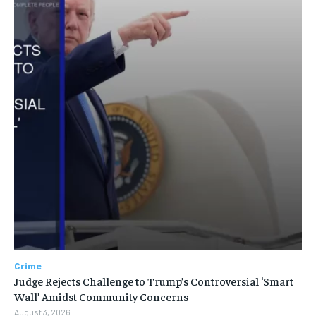
Crime
Judge Rejects Challenge to Trump’s Controversial ‘Smart
Wall’ Amidst Community Concerns
August 3, 2026