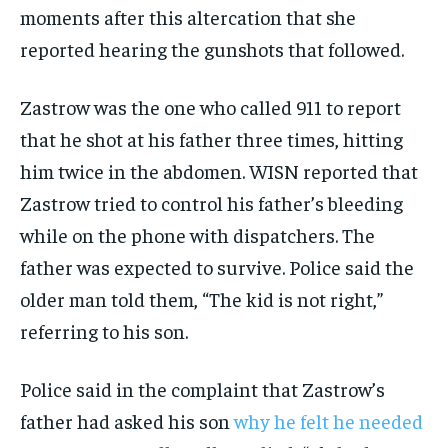
moments after this altercation that she
reported hearing the gunshots that followed.
Zastrow was the one who called 911 to report
that he shot at his father three times, hitting
him twice in the abdomen. WISN reported that
Zastrow tried to control his father’s bleeding
while on the phone with dispatchers. The
father was expected to survive. Police said the
older man told them, “The kid is not right,”
referring to his son.
Police said in the complaint that Zastrow’s
father had asked his son
why he felt he needed