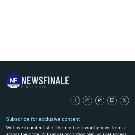
NEWSFINALE
Publications
Subscribe for exclusive content
We have a curated list of the most noteworthy news from all
across the globe. With any subscription plan, you get access