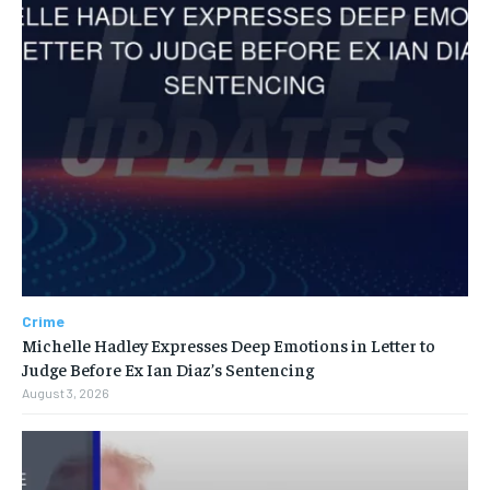
Crime
Michelle Hadley Expresses Deep Emotions in Letter to
Judge Before Ex Ian Diaz’s Sentencing
August 3, 2026