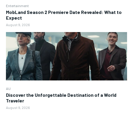
Entertainment
MobLand Season 2 Premiere Date Revealed: What to
Expect
August 9, 2026
AU
Discover the Unforgettable Destination of a World
Traveler
August 9, 2026