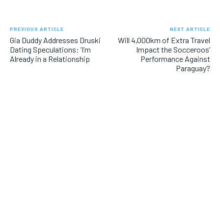
PREVIOUS ARTICLE
NEXT ARTICLE
Gia Duddy Addresses Druski
Will 4,000km of Extra Travel
Dating Speculations: ‘I’m
Impact the Socceroos’
Already in a Relationship
Performance Against
Paraguay?