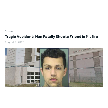
Crime
Tragic Accident: Man Fatally Shoots Friend in Misfire
August 9, 2026