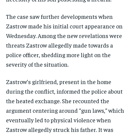
The case saw further developments when
Zastrow made his initial court appearance on
Wednesday. Among the new revelations were
threats Zastrow allegedly made towards a
police officer, shedding more light on the
severity of the situation.
Zastrow’s girlfriend, present in the home
during the conflict, informed the police about
the heated exchange. She recounted the
argument centering around “gun laws,” which
eventually led to physical violence when
Zastrow allegedly struck his father. It was