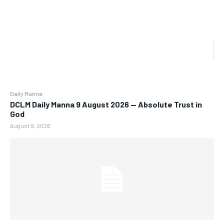
Daily Manna
DCLM Daily Manna 9 August 2026 — Absolute Trust in
God
August 9, 2026