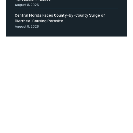
August 8, 2026
Central Florida Faces County-by-County Surge of
Diarrhea-Causing Parasite
August 8, 2026