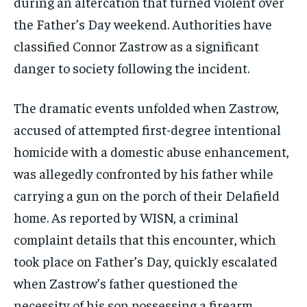
during an altercation that turned violent over
the Father’s Day weekend. Authorities have
classified Connor Zastrow as a significant
danger to society following the incident.
The dramatic events unfolded when Zastrow,
accused of attempted first-degree intentional
homicide with a domestic abuse enhancement,
was allegedly confronted by his father while
carrying a gun on the porch of their Delafield
home. As reported by WISN, a criminal
complaint details that this encounter, which
took place on Father’s Day, quickly escalated
when Zastrow’s father questioned the
necessity of his son possessing a firearm.