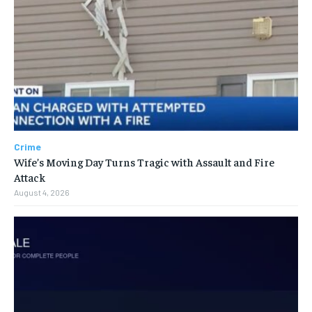
Crime
Wife’s Moving Day Turns Tragic with Assault and Fire
Attack
August 4, 2026