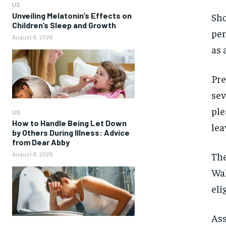
US
Unveiling Melatonin’s Effects on
Sho
Children’s Sleep and Growth
per
August 8, 2026
as 
Pre
sev
ple
US
How to Handle Being Let Down
lea
by Others During Illness: Advice
from Dear Abby
The
August 8, 2026
Wal
eli
Ass