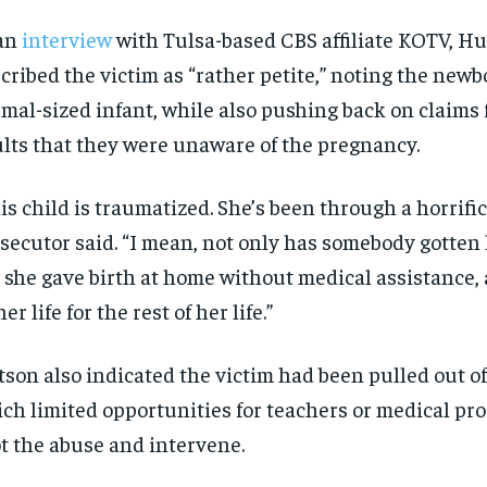
 an
interview
with Tulsa-based CBS affiliate KOTV, H
cribed the victim as “rather petite,” noting the new
mal-sized infant, while also pushing back on claims
lts that they were unaware of the pregnancy.
is child is traumatized. She’s been through a horrific
secutor said. “I mean, not only has somebody gotten
 she gave birth at home without medical assistance, 
RECOMMENDED
RECOMMENDED
her life for the rest of her life.”
1-YEAR
1-YEAR
son also indicated the victim had been pulled out of
$
$
300
300
r
r
ch limited opportunities for teachers or medical pro
/ year
/ year
By agr
By agr
s and you
s and you
every m
every m
t the abuse and intervene.
tly.
tly.
Pay now and you get access to exclusive
Pay now and you get access to exclusive
opt o
opt o
news and articles for a whole year.
news and articles for a whole year.