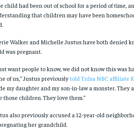
e child had been out of school for a period of time, an
SUBSCRIBE
SUBSCRIBE
erstanding that children may have been homeschoo
d.
rie Walker and Michelle Justus have both denied k
ld was pregnant.
just want people to know, we did not know this was h
e of us,” Justus previously
told Tulsa NBC affiliate
e my daughter and my son-in-law a monster. They a
e those children. They love them.”
tus also previously accused a 12-year-old neighborh
regnating her grandchild.