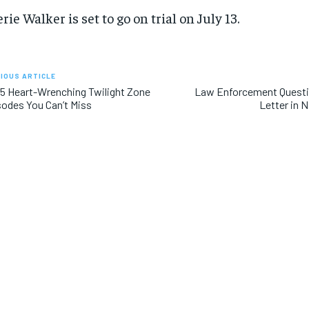
rie Walker is set to go on trial on July 13.
IOUS ARTICLE
5 Heart-Wrenching Twilight Zone
Law Enforcement Quest
odes You Can’t Miss
Letter in 