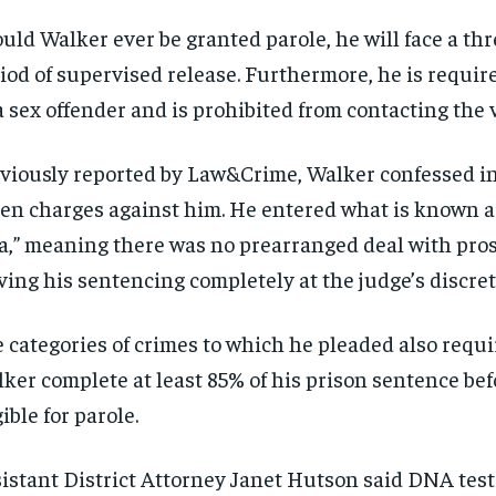
uld Walker ever be granted parole, he will face a th
iod of supervised release. Furthermore, he is require
a sex offender and is prohibited from contacting the 
viously reported by Law&Crime, Walker confessed in
en charges against him. He entered what is known as
a,” meaning there was no prearranged deal with pro
ving his sentencing completely at the judge’s discret
 categories of crimes to which he pleaded also requi
ker complete at least 85% of his prison sentence bef
gible for parole.
istant District Attorney Janet Hutson said DNA tes