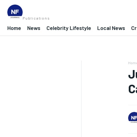
Publications
Home
News
Celebrity Lifestyle
Local News
Cr
Hom
J
C