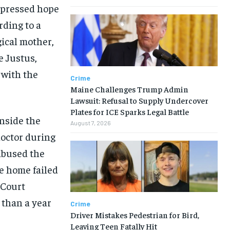
expressed hope
rding to a
gical mother,
 Justus,
 with the
Crime
Maine Challenges Trump Admin
Lawsuit: Refusal to Supply Undercover
Plates for ICE Sparks Legal Battle
inside the
August 7, 2026
doctor during
abused the
he home failed
 Court
 than a year
Crime
Driver Mistakes Pedestrian for Bird,
Leaving Teen Fatally Hit