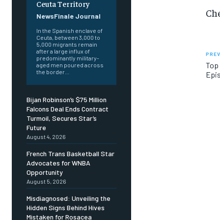
Ceuta Territory
Che
NewsFinale Journal
In the Spanish enclave of
Ceuta, between 3,000 to
5,000 migrants remain
after a large influx of
PREV
predominantly military-
Top 
aged men poured across
the border...
Epis
Bijan Robinson’s $75 Million
Falcons Deal Ends Contract
Turmoil, Secures Star’s
Future
August 4, 2026
French Trans Basketball Star
Advocates for WNBA
Opportunity
August 5, 2026
Misdiagnosed: Unveiling the
Hidden Signs Behind Hives
Mistaken for Rosacea