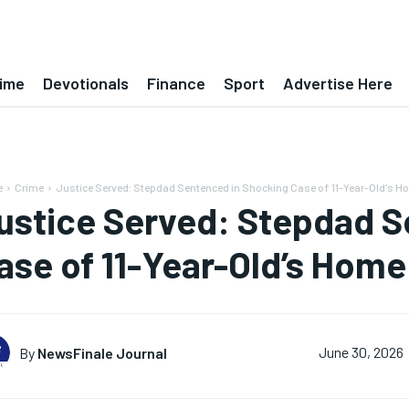
ime
Devotionals
Finance
Sport
Advertise Here
e
Crime
Justice Served: Stepdad Sentenced in Shocking Case of 11-Year-Old's H
ustice Served: Stepdad S
ase of 11-Year-Old’s Home
By
NewsFinale Journal
June 30, 2026