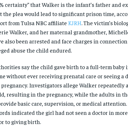
% certainty” that Walker is the infant’s father and 
t the plea would lead to significant prison time, acco
ort from Tulsa NBC affiliate
KJRH
. The victim’s biolo
rie Walker, and her maternal grandmother, Michelle
e also been arrested and face charges in connection
eged abuse the child endured.
horities say the child gave birth to a full-term baby 
e without ever receiving prenatal care or seeing a 
 pregnancy. Investigators allege Walker repeatedly 
ld, resulting in the pregnancy, while the adults in t
provide basic care, supervision, or medical attention.
ords indicated the girl had not seen a doctor in more
or to giving birth.