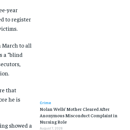
ree-year
d to register
victims.
 March to all
 a “blind
secutors,
ion.
re that
ore he is
Crime
Nolan Wells’ Mother Cleared After
Anonymous Misconduct Complaint in
Nursing Role
ting showed a
August 7, 2026