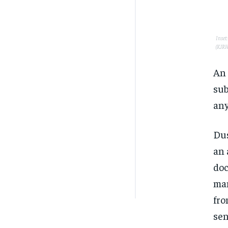
Inset
(KJRH
An 
sub
any
Dus
an 
doc
man
fro
sen