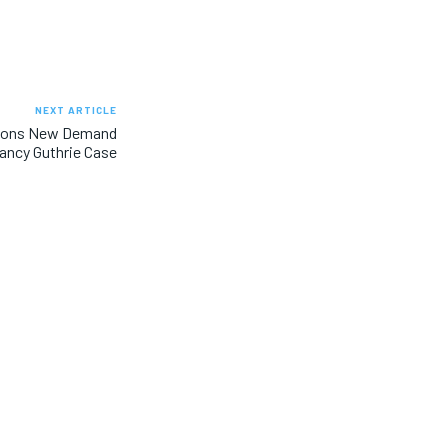
NEXT ARTICLE
ions New Demand
Nancy Guthrie Case