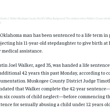
: Dustin J. Walker (Muskogee County Sheriff’s Office). Background: The residence where Walker’s 11-year-old s
).
Oklahoma man has been sentenced to a life term in p
jecting his 11-year-old stepdaughter to give birth a
 medical assistance.
tin Joel Walker, aged 35, was handed a life sentence
additional 42 years this past Monday, according to c
umentation. Muskogee County District Judge Timot
dated that Walker complete the 42-year sentenc
m six counts of child neglect—before commencing the
tence for sexually abusing a child under 12 years old