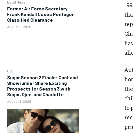
Local News
“99
Former Air Force Secretary
tha
Frank Kendall Loses Pentagon
Classified Clearance
rep
August 8, 2026
Che
hav
all
Aut
US
Sugar Season 2 Finale: Cast and
hom
Showrunner Share Exciting
the
Prospects for Season 3 with
Sugar, Djen, and Charlotte
chi
August 8, 2026
to 
rec
pri