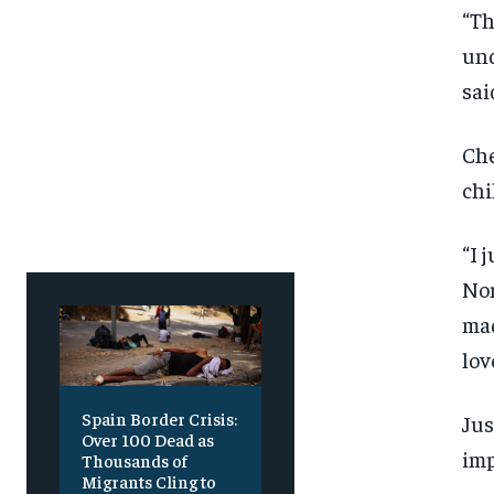
“Th
und
sai
Che
chi
“I 
Non
mad
lov
Spain Border Crisis:
Jus
Over 100 Dead as
imp
Thousands of
Migrants Cling to