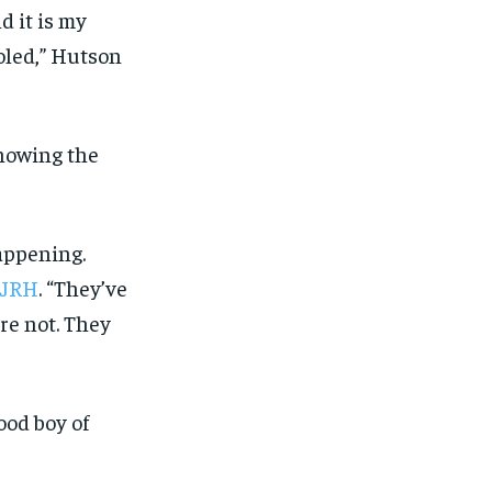
SUBSCRIBE
SUBSCRIBE
d it is my
led,” Hutson
nowing the
appening.
 KJRH
. “They’ve
re not. They
ood boy of