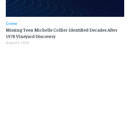
Crime
Missing Teen Michelle Collier Identified Decades After
1978 Vineyard Discovery
August 3, 2026