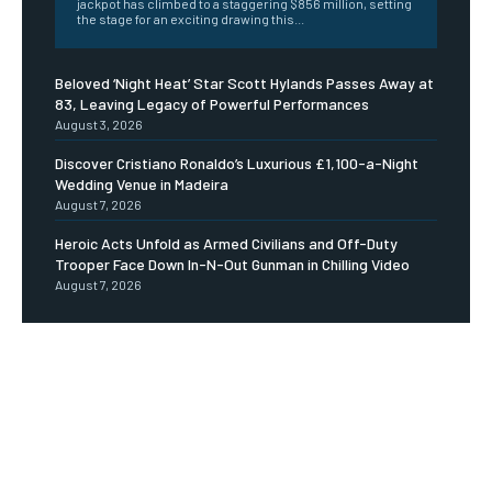
jackpot has climbed to a staggering $856 million, setting
the stage for an exciting drawing this...
Beloved ‘Night Heat’ Star Scott Hylands Passes Away at
83, Leaving Legacy of Powerful Performances
August 3, 2026
Discover Cristiano Ronaldo’s Luxurious £1,100-a-Night
Wedding Venue in Madeira
August 7, 2026
Heroic Acts Unfold as Armed Civilians and Off-Duty
Trooper Face Down In-N-Out Gunman in Chilling Video
August 7, 2026