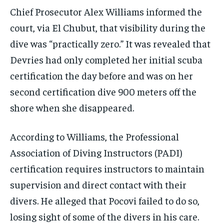
Chief Prosecutor Alex Williams informed the
court, via El Chubut, that visibility during the
dive was “practically zero.” It was revealed that
Devries had only completed her initial scuba
certification the day before and was on her
second certification dive 900 meters off the
shore when she disappeared.
According to Williams, the Professional
Association of Diving Instructors (PADI)
certification requires instructors to maintain
supervision and direct contact with their
divers. He alleged that Pocovi failed to do so,
losing sight of some of the divers in his care.