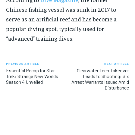
Chinese fishing vessel was sunk in 2017 to
serve as an artificial reef and has become a
popular diving spot, typically used for
“advanced” training dives.
PREVIOUS ARTICLE
NEXT ARTICLE
Essential Recap for Star
Clearwater Teen Takeover
Trek: Strange New Worlds
Leads to Shooting: Six
Season 4 Unveiled
Arrest Warrants Issued Amid
Disturbance