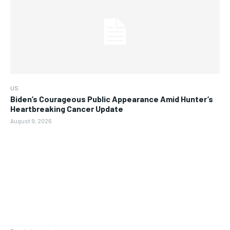
US
Biden’s Courageous Public Appearance Amid Hunter’s
Heartbreaking Cancer Update
August 9, 2026