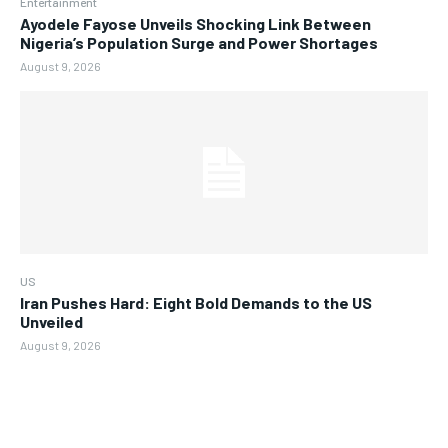
Entertainment
Ayodele Fayose Unveils Shocking Link Between
Nigeria’s Population Surge and Power Shortages
August 9, 2026
US
Iran Pushes Hard: Eight Bold Demands to the US
Unveiled
August 9, 2026