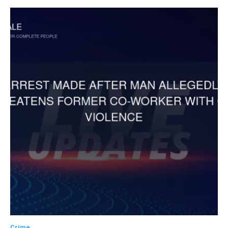
Crime