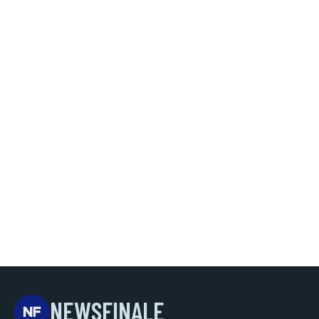
NEWSFINALE