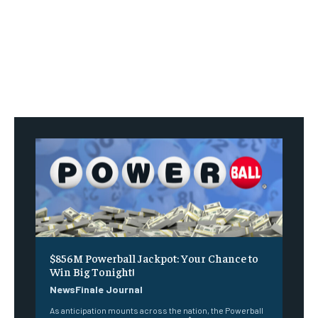
$856M Powerball Jackpot: Your Chance to
Win Big Tonight!
NewsFinale Journal
As anticipation mounts across the nation, the Powerball