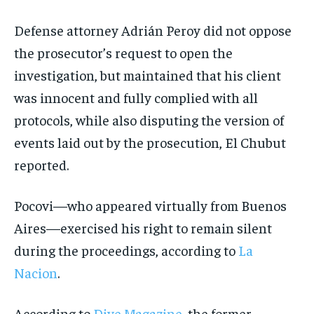
Defense attorney Adrián Peroy did not oppose
the prosecutor’s request to open the
investigation, but maintained that his client
was innocent and fully complied with all
protocols, while also disputing the version of
events laid out by the prosecution, El Chubut
reported.
Pocovi—who appeared virtually from Buenos
Aires—exercised his right to remain silent
during the proceedings, according to
La
Nacion
.
According to
Dive Magazine
, the former