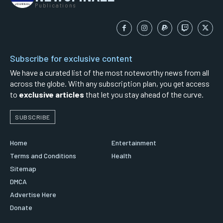
Publications
Subscribe for exclusive content
We have a curated list of the most noteworthy news from all
across the globe. With any subscription plan, you get access
to
exclusive articles
that let you stay ahead of the curve.
SUBSCRIBE
Home
Entertainment
Terms and Conditions
Health
Sitemap
DMCA
Advertise Here
Donate