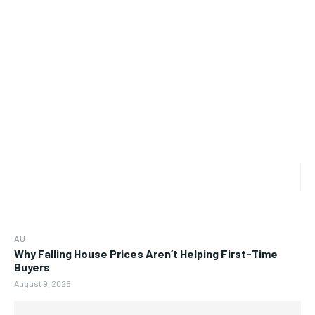
AU
Why Falling House Prices Aren’t Helping First-Time
Buyers
August 9, 2026