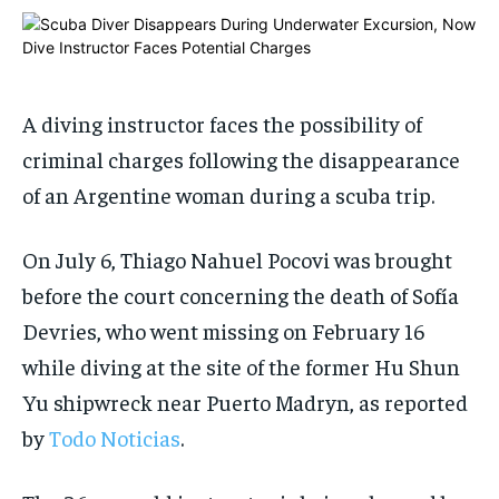
$
$
25
25
/ month
/ month
By agreeing to this tier, you are billed every month after
By agreeing to this tier, you are billed every month after
the first one until you opt out of the monthly
the first one until you opt out of the monthly
subscription.
subscription.
A diving instructor faces the possibility of
SUBSCRIBE
SUBSCRIBE
criminal charges following the disappearance
of an Argentine woman during a scuba trip.
On July 6, Thiago Nahuel Pocovi was brought
before the court concerning the death of Sofía
Devries, who went missing on February 16
while diving at the site of the former Hu Shun
Yu shipwreck near Puerto Madryn, as reported
by
Todo Noticias
.