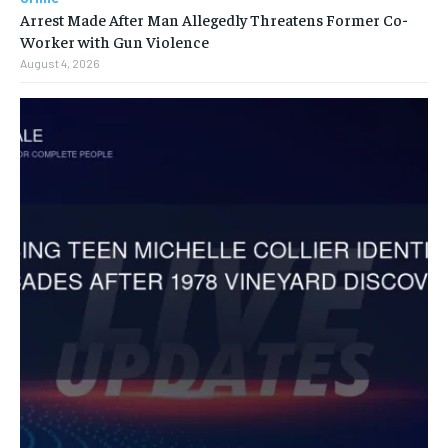
Arrest Made After Man Allegedly Threatens Former Co-
Worker with Gun Violence
August 4, 2026