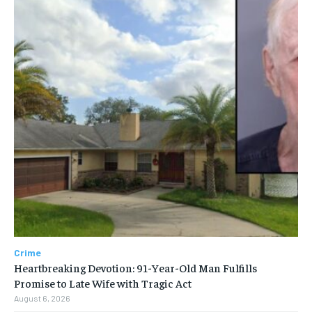
Crime
Heartbreaking Devotion: 91-Year-Old Man Fulfills
Promise to Late Wife with Tragic Act
August 6, 2026