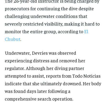
The 26-year-old instructor is being charged by
prosecutors for continuing the dive despite
challenging underwater conditions that
severely restricted visibility, making it hard to
monitor the entire group, according to
El
Chubut
.
Underwater, Devries was observed
experiencing distress and removed her
regulator. Although her diving partner
attempted to assist, reports from Todo Noticias
indicate that she ultimately drowned. Her body
was found days later following a
comprehensive search operation.