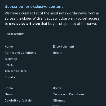
Subscribe for exclusive content
We have a curated list of the most noteworthy news from all
across the globe. With any subscription plan, you get access
to
exclusive articles
that let you stay ahead of the curve.
SUBSCRIBE
Home
Entertainment
Terms and Conditions
Health
Sitemap
DMCA
Advertise Here
Donate
Home
Home
News
Terms and Conditions
Celebrity Lifestyle
Sitemap