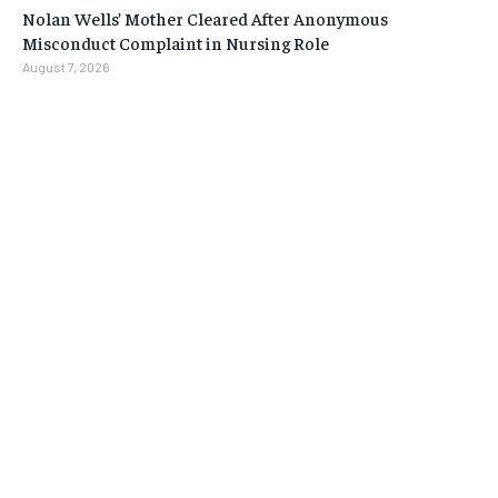
Nolan Wells’ Mother Cleared After Anonymous
Misconduct Complaint in Nursing Role
August 7, 2026