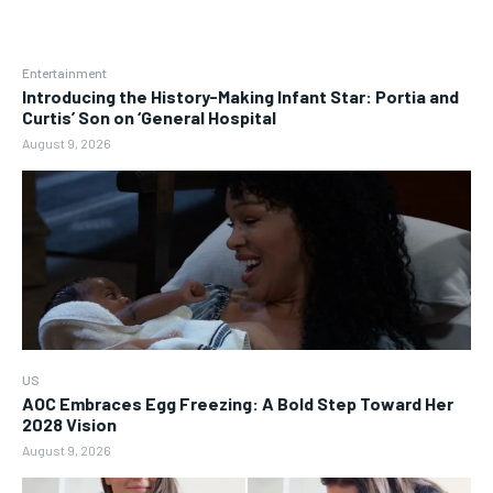
Entertainment
Introducing the History-Making Infant Star: Portia and
Curtis’ Son on ‘General Hospital
August 9, 2026
US
AOC Embraces Egg Freezing: A Bold Step Toward Her
2028 Vision
August 9, 2026