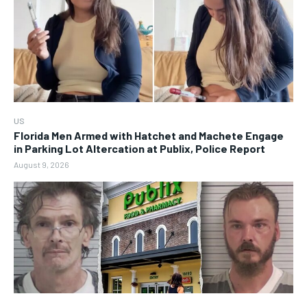
US
Florida Men Armed with Hatchet and Machete Engage
in Parking Lot Altercation at Publix, Police Report
August 9, 2026