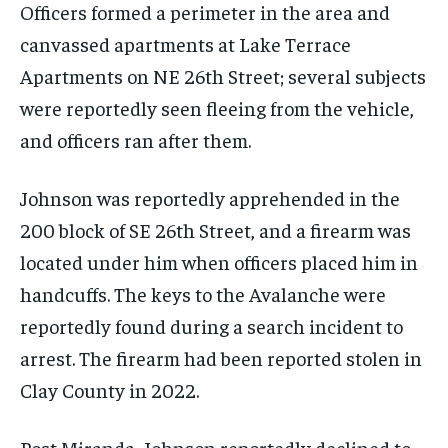
Officers formed a perimeter in the area and
canvassed apartments at Lake Terrace
Apartments on NE 26th Street; several subjects
were reportedly seen fleeing from the vehicle,
and officers ran after them.
Johnson was reportedly apprehended in the
200 block of SE 26th Street, and a firearm was
located under him when officers placed him in
handcuffs. The keys to the Avalanche were
reportedly found during a search incident to
arrest. The firearm had been reported stolen in
Clay County in 2022.
Post Miranda, Johnson reportedly declined to