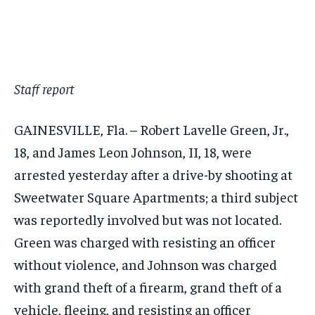
$
$
25
25
/ month
/ month
By agreeing to this tier, you are billed every month after
By agreeing to this tier, you are billed every month after
the first one until you opt out of the monthly
the first one until you opt out of the monthly
subscription.
subscription.
SUBSCRIBE
SUBSCRIBE
Staff report
GAINESVILLE, Fla. – Robert Lavelle Green, Jr.,
18, and James Leon Johnson, II, 18, were
arrested yesterday after a drive-by shooting at
Sweetwater Square Apartments; a third subject
was reportedly involved but was not located.
Green was charged with resisting an officer
without violence, and Johnson was charged
with grand theft of a firearm, grand theft of a
vehicle, fleeing, and resisting an officer