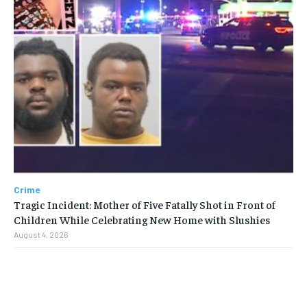
Crime
Tragic Incident: Mother of Five Fatally Shot in Front of
Children While Celebrating New Home with Slushies
August 4, 2026