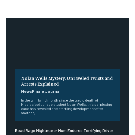
Nolan Wells Mystery: Unraveled Twists and
Arrests Explained
NewsFinale Journal
In the whirlwind month since the tragic death of
Mississippi college student Nolan Wells, this perplexing
case has revealed one startling development after
another,...
Road Rage Nightmare: Mom Endures Terrifying Driver