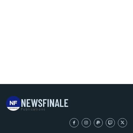
NEWSFINALE
Publications