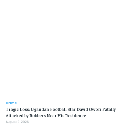
Crime
Tragic Loss: Ugandan Football Star David Owori Fatally
Attacked by Robbers Near His Residence
August 9, 2026