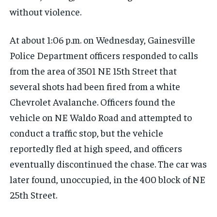
without violence.
At about 1:06 p.m. on Wednesday, Gainesville
Police Department officers responded to calls
from the area of 3501 NE 15th Street that
several shots had been fired from a white
Chevrolet Avalanche. Officers found the
vehicle on NE Waldo Road and attempted to
conduct a traffic stop, but the vehicle
reportedly fled at high speed, and officers
eventually discontinued the chase. The car was
later found, unoccupied, in the 400 block of NE
25th Street.