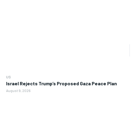
US
Israel Rejects Trump’s Proposed Gaza Peace Plan
August 9, 2026