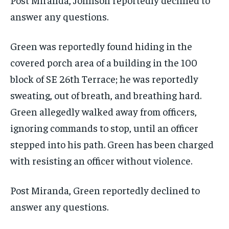
answer any questions.
Green was reportedly found hiding in the
covered porch area of a building in the 100
block of SE 26th Terrace; he was reportedly
sweating, out of breath, and breathing hard.
Green allegedly walked away from officers,
ignoring commands to stop, until an officer
stepped into his path. Green has been charged
with resisting an officer without violence.
Post Miranda, Green reportedly declined to
answer any questions.