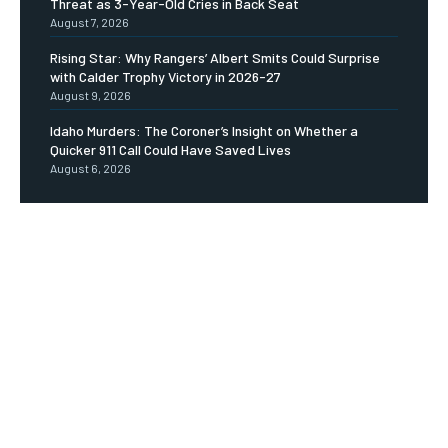
Threat as 3-Year-Old Cries in Back Seat
August 7, 2026
Rising Star: Why Rangers’ Albert Smits Could Surprise
with Calder Trophy Victory in 2026-27
August 9, 2026
Idaho Murders: The Coroner’s Insight on Whether a
Quicker 911 Call Could Have Saved Lives
August 6, 2026