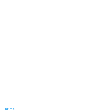
Crime