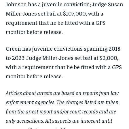
Johnson has a juvenile conviction; Judge Susan
Miller-Jones set bail at $107,000, with a
requirement that he be fitted with a GPS
monitor before release.
Green has juvenile convictions spanning 2018
to 2023. Judge Miller-Jones set bail at $2,000,
with a requirement that he be fitted with a GPS
monitor before release.
Articles about arrests are based on reports from law
enforcement agencies. The charges listed are taken
from the arrest report and/or court records and are
only accusations. All suspects are innocent until