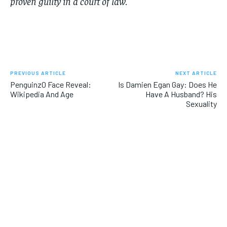
proven guilty in a court of law.
PREVIOUS ARTICLE
NEXT ARTICLE
Penguinz0 Face Reveal:
Is Damien Egan Gay: Does He
Wikipedia And Age
Have A Husband? His
Sexuality