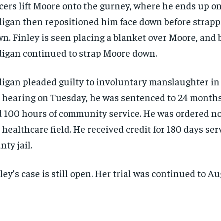
icers lift Moore onto the gurney, where he ends up on
igan then repositioned him face down before strap
n. Finley is seen placing a blanket over Moore, and 
igan continued to strap Moore down.
igan pleaded guilty to involuntary manslaughter in 
 hearing on Tuesday, he was sentenced to 24 months
 100 hours of community service. He was ordered no
 healthcare field. He received credit for 180 days ser
nty jail.
ley’s case is still open. Her trial was continued to Aug
RECOMMENDED
RECOMMENDED
1-YEAR
1-YEAR
r
r