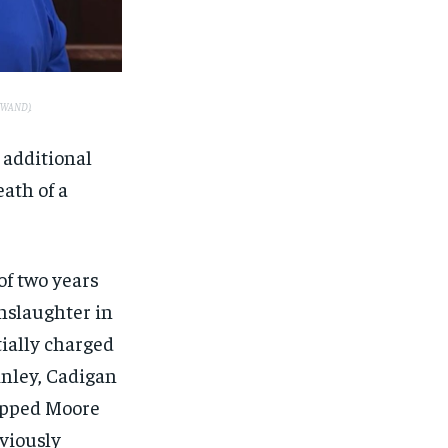
 (WAND).
 additional
eath of a
of two years
anslaughter in
tially charged
inley, Cadigan
rapped Moore
eviously