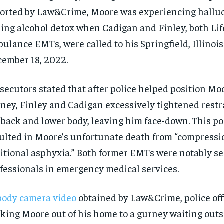
orted by Law&Crime, Moore was experiencing hallu
ing alcohol detox when Cadigan and Finley, both Lif
ulance EMTs, were called to his Springfield, Illinoi
ember 18, 2022.
secutors stated that after police helped position Mo
ney, Finley and Cadigan excessively tightened restr
 back and lower body, leaving him face-down. This po
ulted in Moore’s unfortunate death from “compressi
itional asphyxia.” Both former EMTs were notably s
fessionals in emergency medical services.
body camera video
obtained by Law&Crime, police off
king Moore out of his home to a gurney waiting outs