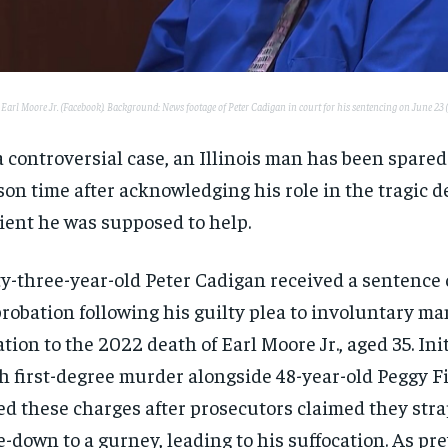
: Earl Moore Jr. (Facebook). Background: News footage of Peter Cadigan in court for his sentencing on June 23
a controversial case, an Illinois man has been spared
son time after acknowledging his role in the tragic d
ient he was supposed to help.
ty-three-year-old Peter Cadigan received a sentence 
probation following his guilty plea to involuntary m
ation to the 2022 death of Earl Moore Jr., aged 35. Ini
h first-degree murder alongside 48-year-old Peggy F
ed these charges after prosecutors claimed they st
e-down to a gurney, leading to his suffocation. As pr