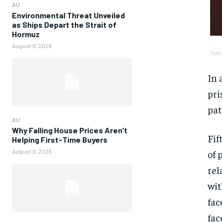
AU
Environmental Threat Unveiled
as Ships Depart the Strait of
Hormuz
August 9, 2026
Inset
In 
pri
pat
AU
Why Falling House Prices Aren’t
Fif
Helping First-Time Buyers
of 
August 9, 2026
rel
wit
fac
fac