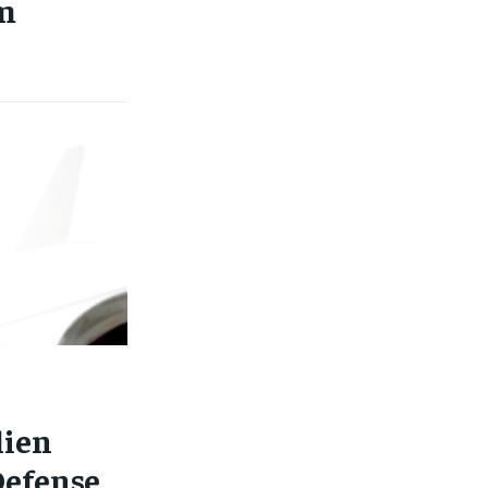
m
lien
Defense