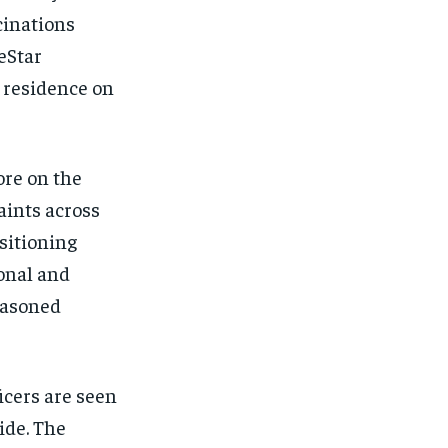
cinations
eStar
s residence on
ore on the
aints across
sitioning
onal and
easoned
icers are seen
ide. The