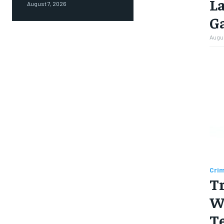
L
August 7, 2026
Ga
Augus
Cri
T
Wi
Te