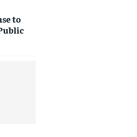
se to
Public