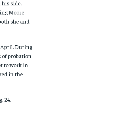
 his side.
ping Moore
both she and
April. During
 of probation
t to work in
ved in the
. 24.
1-MONTH
1-MONTH
$
$
25
25
/ month
/ month