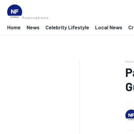
Publications
Home
News
Celebrity Lifestyle
Local News
Cr
Hom
P
G