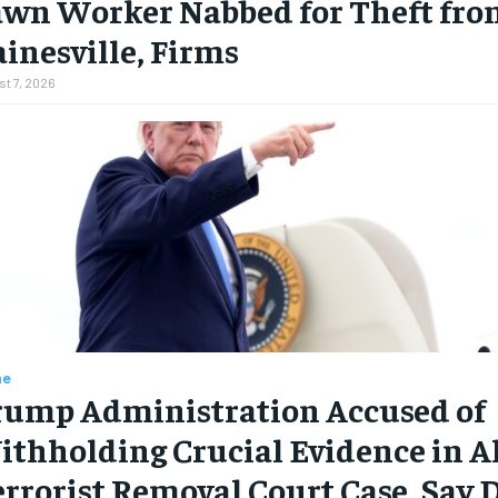
awn Worker Nabbed for Theft fro
inesville, Firms
t 7, 2026
me
rump Administration Accused of
thholding Crucial Evidence in A
rrorist Removal Court Case, Say 