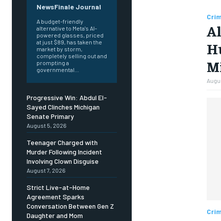
NewsFinale Journal
Cri
A budget-friendly
Al
alternative to Meta's AI-
powered glasses, priced
at just $89, has taken the
Hu
market by storm,
completely selling out and
M
prompting a
governmental...
Augus
Progressive Win: Abdul El-
Sayed Clinches Michigan
Senate Primary
August 5, 2026
Teenager Charged with
Murder Following Incident
Involving Clown Disguise
August 7, 2026
Strict Live-at-Home
Agreement Sparks
Conversation Between Gen Z
Cri
Daughter and Mom