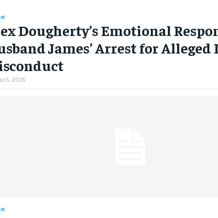
me
ex Dougherty’s Emotional Respon
sband James’ Arrest for Alleged 
isconduct
t 5, 2026
me