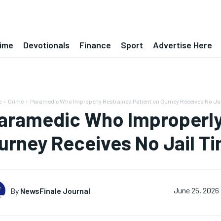
ime
Devotionals
Finance
Sport
Advertise Here
e
Crime
Paramedic Who Improperly Restrained Patient on Gurney Receives No Ja
aramedic Who Improperly 
urney Receives No Jail T
By
NewsFinale Journal
June 25, 2026