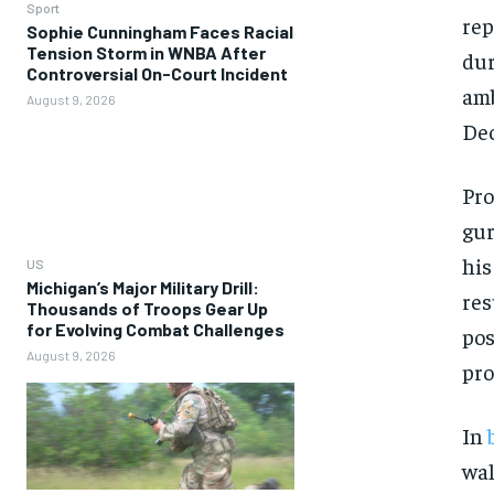
Sport
rep
Sophie Cunningham Faces Racial
Tension Storm in WNBA After
dur
Controversial On-Court Incident
amb
August 9, 2026
Dec
Pro
gur
his
US
Michigan’s Major Military Drill:
res
Thousands of Troops Gear Up
for Evolving Combat Challenges
pos
August 9, 2026
pro
In
wal