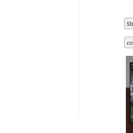
Sh
co