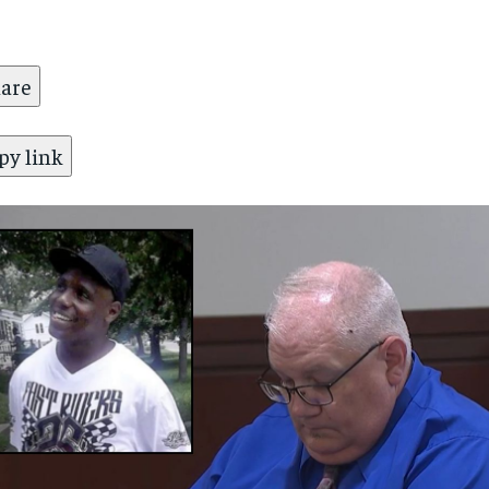
are
py link