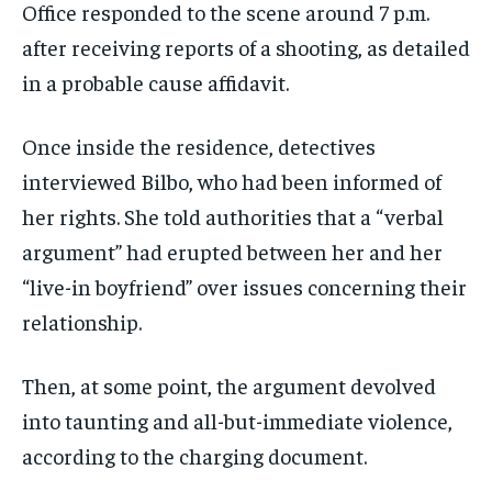
Office responded to the scene around 7 p.m.
after receiving reports of a shooting, as detailed
in a probable cause affidavit.
Once inside the residence, detectives
interviewed Bilbo, who had been informed of
her rights. She told authorities that a “verbal
argument” had erupted between her and her
“live-in boyfriend” over issues concerning their
relationship.
Then, at some point, the argument devolved
into taunting and all-but-immediate violence,
according to the charging document.