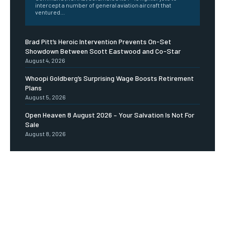
intercept a number of general aviation aircraft that
ventured...
Brad Pitt’s Heroic Intervention Prevents On-Set
Showdown Between Scott Eastwood and Co-Star
August 4, 2026
Whoopi Goldberg’s Surprising Wage Boosts Retirement
Plans
August 5, 2026
Open Heaven 8 August 2026 – Your Salvation Is Not For
Sale
August 8, 2026