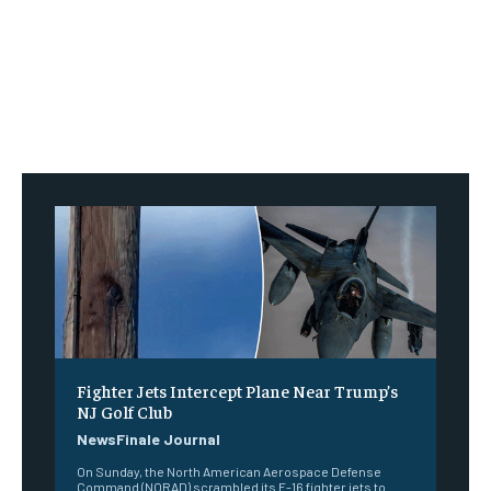
Fighter Jets Intercept Plane Near Trump’s
NJ Golf Club
NewsFinale Journal
On Sunday, the North American Aerospace Defense
Command (NORAD) scrambled its F-16 fighter jets to