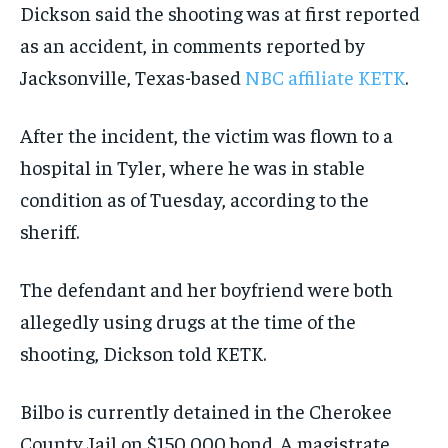
Dickson said the shooting was at first reported
as an accident, in comments reported by
Jacksonville, Texas-based
NBC affiliate KETK
.
After the incident, the victim was flown to a
hospital in Tyler, where he was in stable
condition as of Tuesday, according to the
sheriff.
The defendant and her boyfriend were both
allegedly using drugs at the time of the
shooting, Dickson told KETK.
Bilbo is currently detained in the Cherokee
County Jail on $150,000 bond. A magistrate