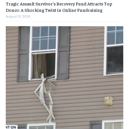
Tragic Assault Survivor’s Recovery Fund Attracts Top
Donor: A Shocking Twist in Online Fundraising
August 10, 2026