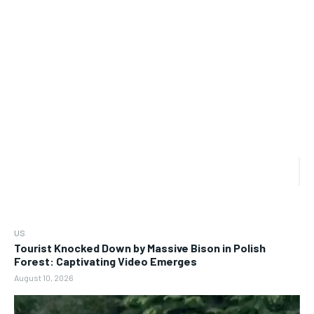
US
Tourist Knocked Down by Massive Bison in Polish
Forest: Captivating Video Emerges
August 10, 2026