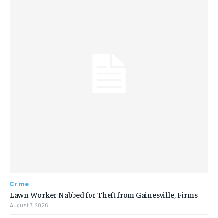
Crime
Lawn Worker Nabbed for Theft from Gainesville, Firms
August 7, 2026