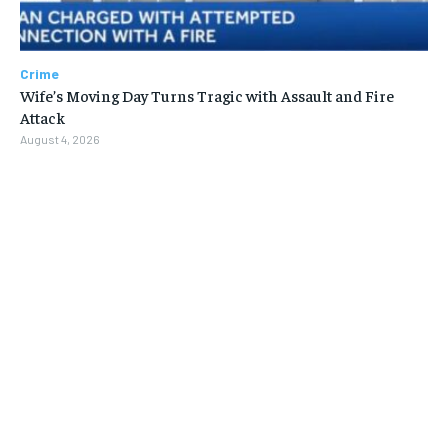
Crime
Wife’s Moving Day Turns Tragic with Assault and Fire
Attack
August 4, 2026