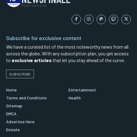
Publications
Subscribe for exclusive content
We have a curated list of the most noteworthy news from all
across the globe. With any subscription plan, you get access
to
exclusive articles
that let you stay ahead of the curve.
SUBSCRIBE
Home
Entertainment
Terms and Conditions
Health
Sitemap
DMCA
Advertise Here
Donate