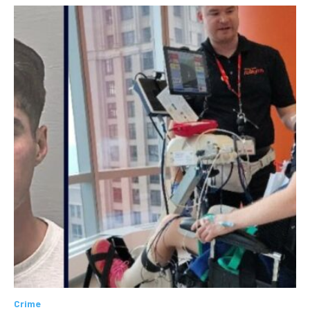
Crime