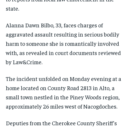
state.
Alanna Dawn Bilbo, 33, faces charges of
aggravated assault resulting in serious bodily
harm to someone she is romantically involved
with, as revealed in court documents reviewed
by Law&Crime.
The incident unfolded on Monday evening at a
home located on County Road 2813 in Alto, a
small town nestled in the Piney Woods region,
approximately 26 miles west of Nacogdoches.
Deputies from the Cherokee County Sheriff’s