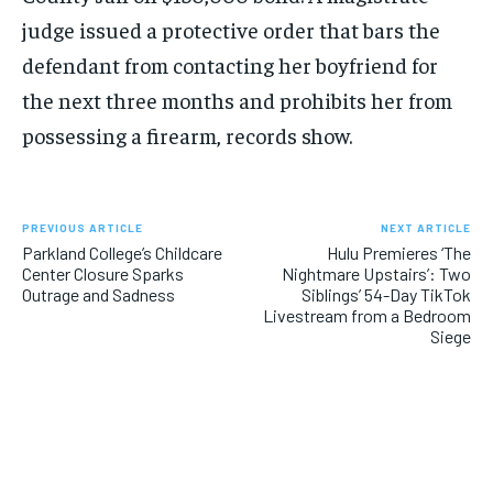
judge issued a protective order that bars the
defendant from contacting her boyfriend for
the next three months and prohibits her from
possessing a firearm, records show.
PREVIOUS ARTICLE
NEXT ARTICLE
Parkland College’s Childcare
Hulu Premieres ‘The
Center Closure Sparks
Nightmare Upstairs’: Two
Outrage and Sadness
Siblings’ 54-Day TikTok
Livestream from a Bedroom
Siege