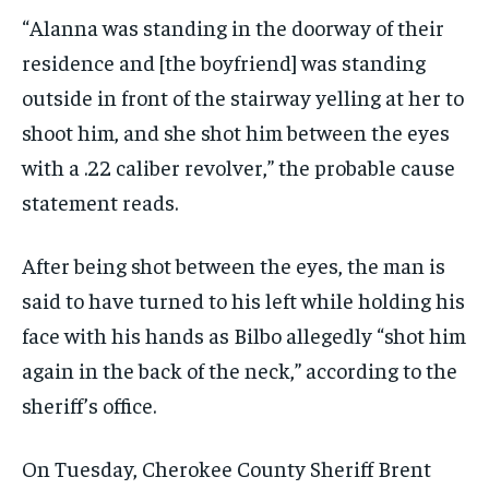
“Alanna was standing in the doorway of their
residence and [the boyfriend] was standing
outside in front of the stairway yelling at her to
shoot him, and she shot him between the eyes
with a .22 caliber revolver,” the probable cause
statement reads.
After being shot between the eyes, the man is
said to have turned to his left while holding his
face with his hands as Bilbo allegedly “shot him
again in the back of the neck,” according to the
sheriff’s office.
On Tuesday, Cherokee County Sheriff Brent