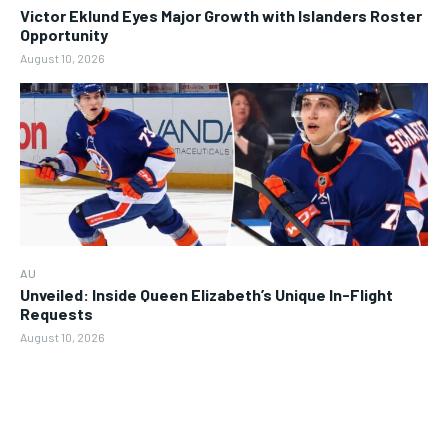
Victor Eklund Eyes Major Growth with Islanders Roster
Opportunity
August 10, 2026
AU
Unveiled: Inside Queen Elizabeth’s Unique In-Flight
Requests
August 10, 2026