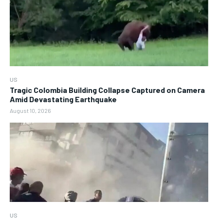
US
Tragic Colombia Building Collapse Captured on Camera
Amid Devastating Earthquake
August 10, 2026
US