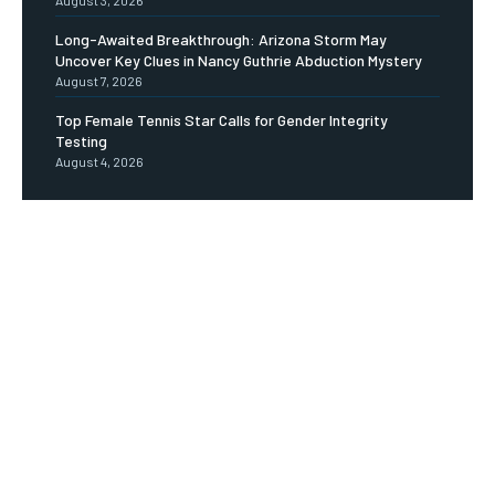
Long-Awaited Breakthrough: Arizona Storm May
Uncover Key Clues in Nancy Guthrie Abduction Mystery
August 7, 2026
Top Female Tennis Star Calls for Gender Integrity
Testing
August 4, 2026