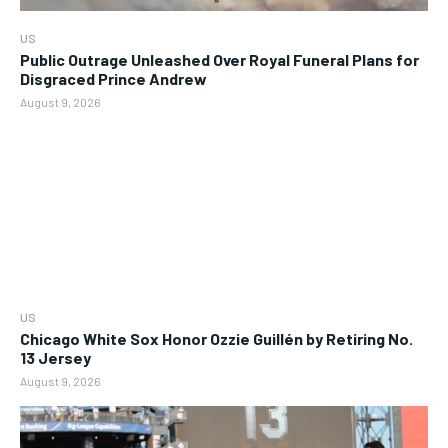
US
Public Outrage Unleashed Over Royal Funeral Plans for
Disgraced Prince Andrew
August 9, 2026
US
Chicago White Sox Honor Ozzie Guillén by Retiring No.
13 Jersey
August 9, 2026