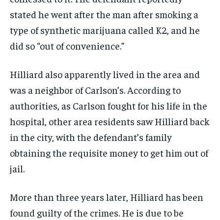
stated he went after the man after smoking a
type of synthetic marijuana called K2, and he
did so “out of convenience.”
Hilliard also apparently lived in the area and
was a neighbor of Carlson’s. According to
authorities, as Carlson fought for his life in the
hospital, other area residents saw Hilliard back
in the city, with the defendant’s family
obtaining the requisite money to get him out of
jail.
More than three years later, Hilliard has been
found guilty of the crimes. He is due to be