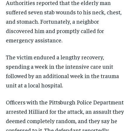
Authorities reported that the elderly man
suffered seven stab wounds to his neck, chest,
and stomach. Fortunately, a neighbor
discovered him and promptly called for
emergency assistance.
The victim endured a lengthy recovery,
spending a week in the intensive care unit
followed by an additional week in the trauma
unit at a local hospital.
Officers with the Pittsburgh Police Department
arrested Hilliard for the attack, an assault they
deemed completely random, and they say he
confessed to it. The defendant reportedly