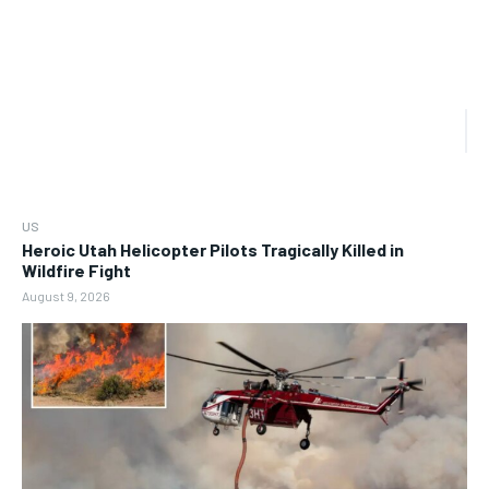
US
Heroic Utah Helicopter Pilots Tragically Killed in
Wildfire Fight
August 9, 2026