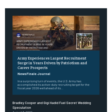
Army Experiences Largest Recruitment
Surge in Years Driven by Patriotism and
Career Prospects
NewsFinale Journal
In a surprising turn of events, the U.S. Army has
accomplished its active-duty recruiting target for the
fiscal year 2026 well ahead of its...
Bradley Cooper and Gigi Hadid Fuel Secret Wedding
Speculation
August 3, 2026