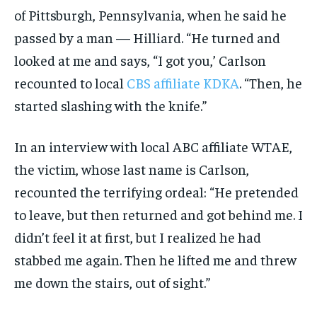
of Pittsburgh, Pennsylvania, when he said he
passed by a man — Hilliard. “He turned and
looked at me and says, “I got you,’ Carlson
recounted to local
CBS affiliate KDKA
. “Then, he
started slashing with the knife.”
In an interview with local ABC affiliate WTAE,
the victim, whose last name is Carlson,
recounted the terrifying ordeal: “He pretended
to leave, but then returned and got behind me. I
didn’t feel it at first, but I realized he had
stabbed me again. Then he lifted me and threw
me down the stairs, out of sight.”