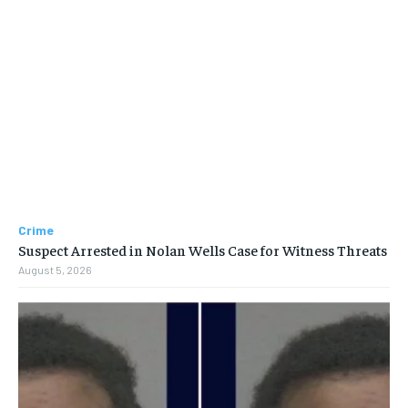
Crime
Suspect Arrested in Nolan Wells Case for Witness Threats
August 5, 2026