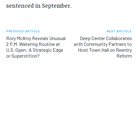
sentenced in September.
PREVIOUS ARTICLE
NEXT ARTICLE
Rory McIlroy Reveals Unusual
Deep Center Collaborates
2 P.M. Watering Routine at
with Community Partners to
U.S. Open: A Strategic Edge
Host Town Hall on Reentry
or Superstition?
Reform