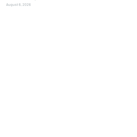
August 6, 2026