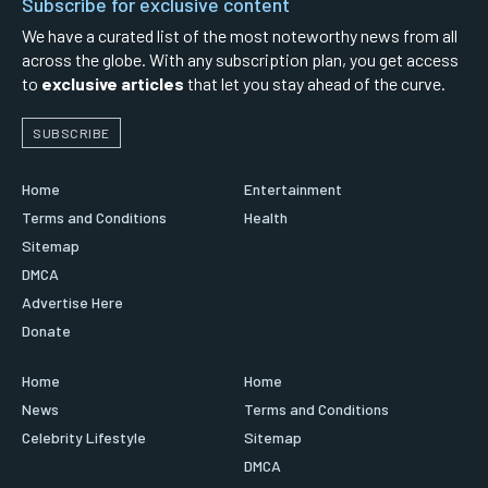
Subscribe for exclusive content
We have a curated list of the most noteworthy news from all
across the globe. With any subscription plan, you get access
to
exclusive articles
that let you stay ahead of the curve.
SUBSCRIBE
Home
Entertainment
Terms and Conditions
Health
Sitemap
DMCA
Advertise Here
Donate
Home
Home
News
Terms and Conditions
Celebrity Lifestyle
Sitemap
DMCA