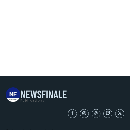
NEWSFINALE
Publications