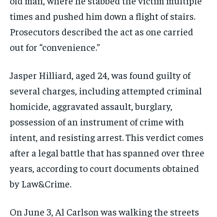
old man, where he stabbed the victim multiple
times and pushed him down a flight of stairs.
Prosecutors described the act as one carried
out for “convenience.”
Jasper Hilliard, aged 24, was found guilty of
several charges, including attempted criminal
homicide, aggravated assault, burglary,
possession of an instrument of crime with
intent, and resisting arrest. This verdict comes
after a legal battle that has spanned over three
years, according to court documents obtained
by Law&Crime.
On June 3, Al Carlson was walking the streets