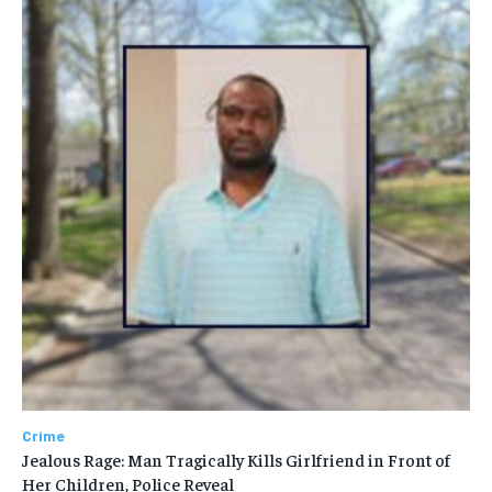
Crime
Jealous Rage: Man Tragically Kills Girlfriend in Front of
Her Children, Police Reveal