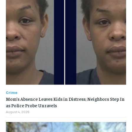
Crime
Mom’s Absence Leaves Kids in Distress; Neighbors Step In
as Police Probe Unravels
August 4, 2026