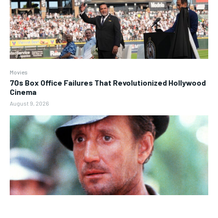
Movies
70s Box Office Failures That Revolutionized Hollywood
Cinema
August 9, 2026