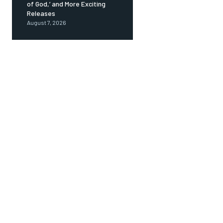
of God,’ and More Exciting
Releases
August 7, 2026