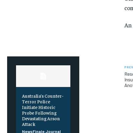
SUBSCRIBE
SUBSCRIBE
co
An 
PREV
Res
Insu
Anot
Australia’s Counter-
Terror Police
Initiate Historic
Probe Following
Devastating Arson
Attack
NewsFinale Journal