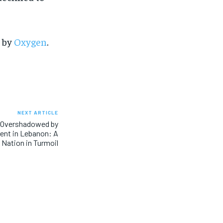
SUBSCRIBE
SUBSCRIBE
d by
Oxygen
.
NEXT ARTICLE
s Overshadowed by
ent in Lebanon: A
Nation in Turmoil