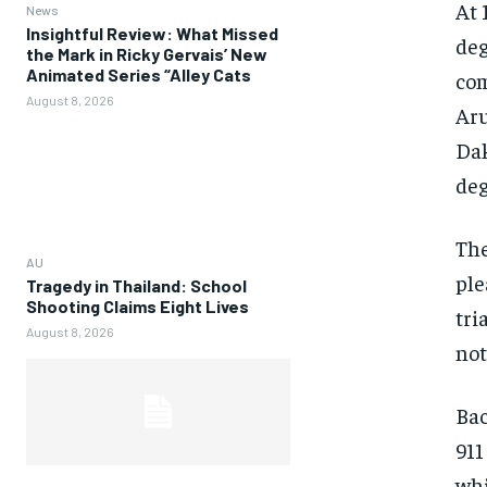
At 
News
Insightful Review: What Missed
deg
the Mark in Ricky Gervais’ New
Animated Series “Alley Cats
com
August 8, 2026
Aru
Dak
deg
The
AU
ple
Tragedy in Thailand: School
Shooting Claims Eight Lives
tri
August 8, 2026
not
Bac
911
whi