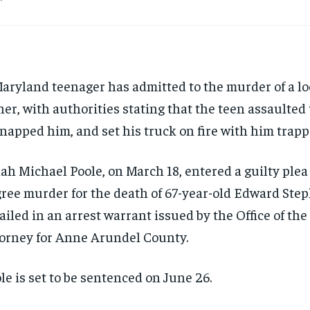
aryland teenager has admitted to the murder of a lo
er, with authorities stating that the teen assaulted 
napped him, and set his truck on fire with him trapp
ah Michael Poole, on March 18, entered a guilty plea t
ree murder for the death of 67-year-old Edward Step
ailed in an arrest warrant issued by the Office of the 
orney for Anne Arundel County.
le is set to be sentenced on June 26.