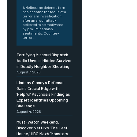
A Melbourne defense firm
has become the focus of a
terrorism investigation
after an arson attack
believed to be motivated
by pro-Palestinian
sentiments. Counter-
terror...
Terrifying Missouri Dispatch
Audio Unveils Hidden Survivor
in Deadly Neighbor Shooting
August 7, 2026
Lindsay Clancy’s Defense
Gains Crucial Edge with
‘Helpful’ Psychosis Finding as
Expert Identifies Upcoming
Challenge
August 4, 2026
Must-Watch Weekend:
Discover Netflix’s ‘The Last
House,’ HBO Max’s ‘Monsters