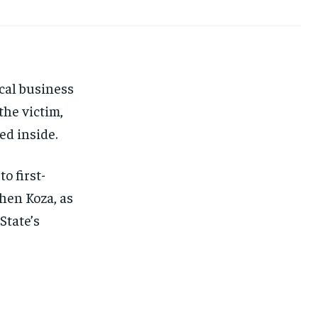
FINANCE
FINANCE
FINANCE
FINANCE
CELEB LIFESTYLE
CELEB LIFESTYLE
CELEB LIFESTYLE
CELEB LIFESTYLE
CRIME
CRIME
CRIME
CRIME
ADVERTISE HERE
ADVERTISE HERE
ADVERTISE HERE
ADVERTISE HERE
cal business
the victim,
ed inside.
o first-
hen Koza, as
State’s