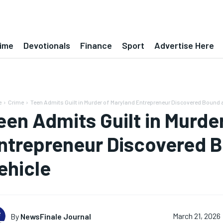
ime
Devotionals
Finance
Sport
Advertise Here
e
Crime
Teen Admits Guilt in Murder of Maryland Entrepreneur Discovered Bound 
een Admits Guilt in Murde
ntrepreneur Discovered B
ehicle
By
NewsFinale Journal
March 21, 2026