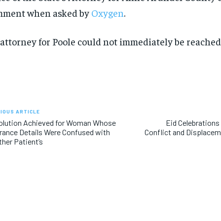
mment when asked by
Oxygen
.
SUBSCRIBE
SUBSCRIBE
attorney for Poole could not immediately be reache
IOUS ARTICLE
olution Achieved for Woman Whose
Eid Celebration
rance Details Were Confused with
Conflict and Displacem
her Patient’s