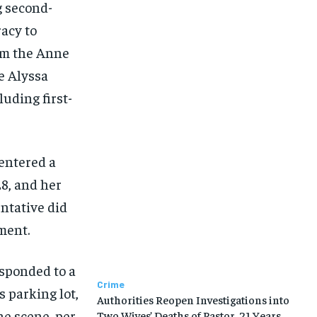
g second-
acy to
m the Anne
e Alyssa
luding first-
entered a
28, and her
entative did
ment.
esponded to a
Crime
 parking lot,
Authorities Reopen Investigations into
he scene, per
Two Wives’ Deaths of Pastor, 21 Years