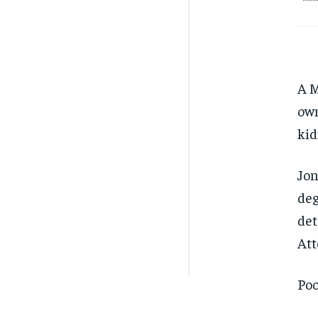
A M
own
kid
Jon
deg
det
Att
Poo