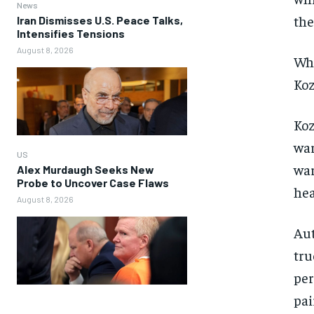
News
the
Iran Dismisses U.S. Peace Talks,
Intensifies Tensions
August 8, 2026
Whe
Koz
Koz
war
US
war
Alex Murdaugh Seeks New
Probe to Uncover Case Flaws
hea
August 8, 2026
Aut
tru
per
pai