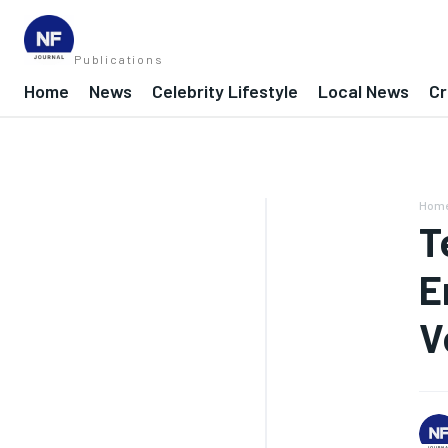
Publications
Home
News
Celebrity Lifestyle
Local News
Cr
Hom
T
E
V