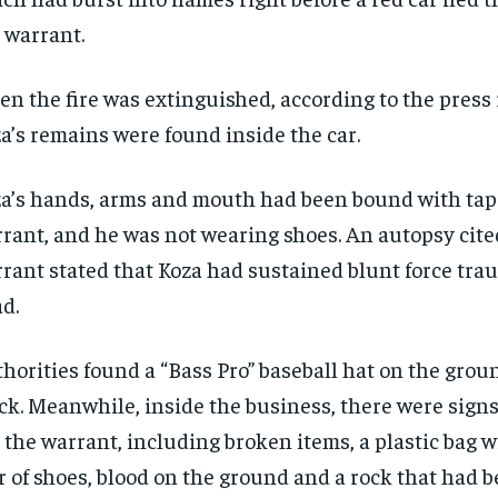
 warrant.
n the fire was extinguished, according to
the press 
a’s remains were found inside the car.
a’s hands, arms and mouth had been bound with tape
rant, and he was not wearing shoes. An autopsy cite
rant stated that Koza had sustained blunt force tra
d.
horities found a “Bass Pro” baseball hat on the grou
ck. Meanwhile, inside the business, there were signs 
 the warrant, including broken items, a plastic bag w
r of shoes, blood on the ground and a rock that had 