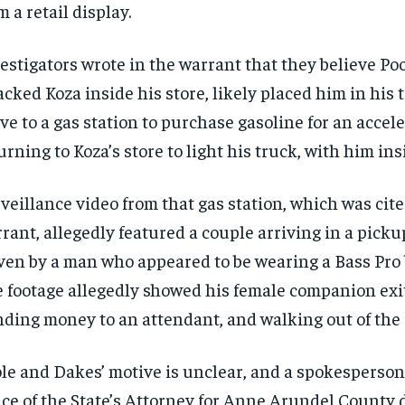
m a retail display.
estigators wrote in the warrant that they believe P
acked Koza inside his store, likely placed him in his 
ve to a gas station to purchase gasoline for an accele
urning to Koza’s store to light his truck, with him insi
veillance video from that gas station, which was cite
rant, allegedly featured a couple arriving in a picku
ven by a man who appeared to be wearing a Bass Pro 
RECOMMENDED
RECOMMENDED
 footage allegedly showed
his female companion exit
1-YEAR
1-YEAR
ding money to an attendant, and walking out of the 
$
$
300
300
r
r
/ year
/ year
By agr
By agr
le and Dakes’ motive is unclear, and a spokesperson
s and you
s and you
every m
every m
tly.
tly.
Pay now and you get access to exclusive
Pay now and you get access to exclusive
opt o
opt o
ice of the State’s Attorney for Anne Arundel County 
news and articles for a whole year.
news and articles for a whole year.