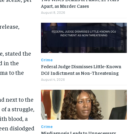
Apart, as Murder Cases
August 8, 2026
release,
, stated the
Crime
d in the
Federal Judge Dismisses Little-Known
uma to the
DOJ Indictment as Non-Threatening
August 4, 2026
nd next to the
of a struggle,
ith blood, a
Crime
been dislodged
Misdiagnosis Leads to Unnecessary