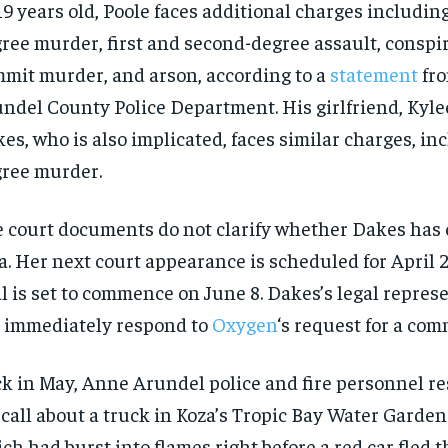
19 years old, Poole faces additional charges includin
ree murder, first and second-degree assault, conspir
mit murder, and arson, according to a
statement
fro
ndel County Police Department. His girlfriend, Kyle
es, who is also implicated, faces similar charges, inc
ree murder.
 court documents do not clarify whether Dakes has 
a. Her next court appearance is scheduled for April 
al is set to commence on June 8. Dakes’s legal repres
 immediately respond to
Oxygen
‘s request for a com
k in May, Anne Arundel police and fire personnel r
 call about
a truck in Koza’s Tropic Bay Water Gardens
ch had burst into flames right before a red car fled t