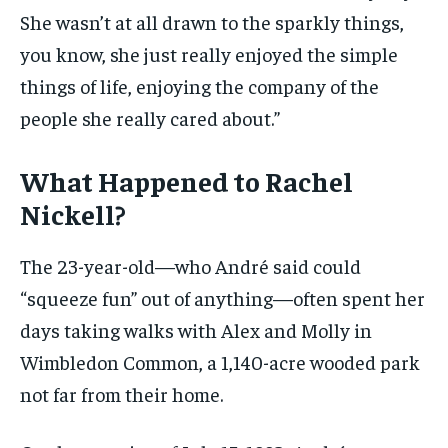
She wasn’t at all drawn to the sparkly things,
you know, she just really enjoyed the simple
things of life, enjoying the company of the
people she really cared about.”
What Happened to Rachel
Nickell?
The 23-year-old—who André said could
“squeeze fun” out of anything—often spent her
days taking walks with Alex and Molly in
Wimbledon Common, a 1,140-acre wooded park
not far from their home.