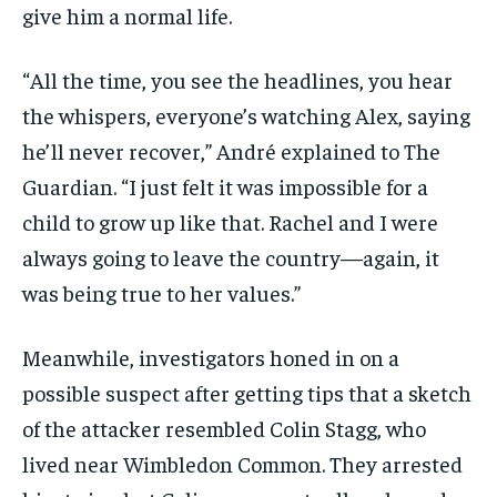
give him a normal life.
“All the time, you see the headlines, you hear
the whispers, everyone’s watching Alex, saying
he’ll never recover,” André explained to The
Guardian. “I just felt it was impossible for a
child to grow up like that. Rachel and I were
always going to leave the country—again, it
was being true to her values.”
Meanwhile, investigators honed in on a
possible suspect after getting tips that a sketch
of the attacker resembled Colin Stagg, who
lived near Wimbledon Common. They arrested