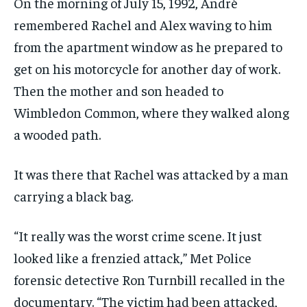
On the morning of July 15, 1992, André
remembered Rachel and Alex waving to him
from the apartment window as he prepared to
get on his motorcycle for another day of work.
Then the mother and son headed to
Wimbledon Common, where they walked along
a wooded path.
It was there that Rachel was attacked by a man
carrying a black bag.
“It really was the worst crime scene. It just
looked like a frenzied attack,” Met Police
forensic detective Ron Turnbill recalled in the
documentary. “The victim had been attacked,