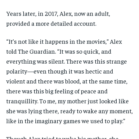
Years later, in 2017, Alex, now an adult,
provided a more detailed account.
“It’s not like it happens in the movies,” Alex
told The Guardian. “It was so quick, and
everything was silent. There was this strange
polarity—even though it was hectic and
violent and there was blood, at the same time,
there was this big feeling of peace and
tranquillity. To me, my mother just looked like
she was lying there, ready to wake any moment,
like in the imaginary games we used to play.”
Though Alex tried to wake his mother, she