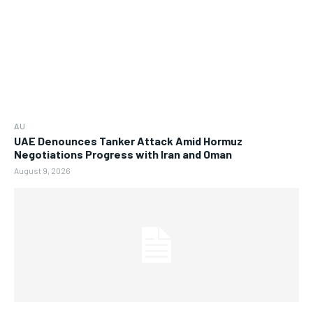
AU
UAE Denounces Tanker Attack Amid Hormuz
Negotiations Progress with Iran and Oman
August 9, 2026