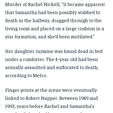
Murder of Rachel Nickell, “it became apparent
that Samantha had been possibly stabbed to
death in the hallway, dragged through to the
living room and placed on a large cushion in a
star formation, and she’d been mutilated.”
Her daughter Jazmine was found dead in bed
under a comforter. The 4-year-old had been
sexually assaulted and suffocated to death,
according to Metro.
Finger prints at the scene were eventually
linked to Robert Napper. Between 1989 and
1993, years before Rachel and Samantha’s