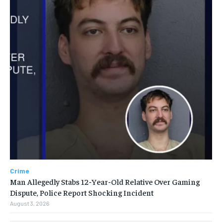
Crime
Man Allegedly Stabs 12-Year-Old Relative Over Gaming
Dispute, Police Report Shocking Incident
August 3, 2026