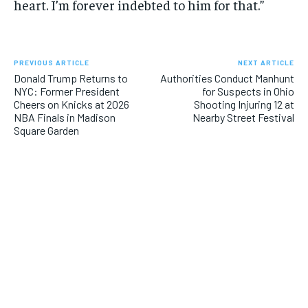
heart. I’m forever indebted to him for that.”
PREVIOUS ARTICLE
NEXT ARTICLE
Donald Trump Returns to
Authorities Conduct Manhunt
NYC: Former President
for Suspects in Ohio
Cheers on Knicks at 2026
Shooting Injuring 12 at
NBA Finals in Madison
Nearby Street Festival
Square Garden