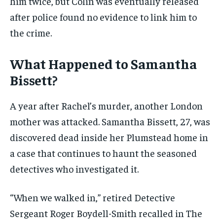
him twice, but Colin was eventually released
after police found no evidence to link him to
the crime.
What Happened to Samantha
Bissett?
A year after Rachel’s murder, another London
mother was attacked. Samantha Bissett, 27, was
discovered dead inside her Plumstead home in
a case that continues to haunt the seasoned
detectives who investigated it.
“When we walked in,” retired Detective
Sergeant Roger Boydell-Smith recalled in The