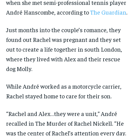
when she met semi-professional tennis player
André Hanscombe, according to
The Guardian
.
Just months into the couple’s romance, they
found out Rachel was pregnant and they set
out to create a life together in south London,
where they lived with Alex and their rescue
dog Molly.
While André worked as a motorcycle carrier,
Rachel stayed home to care for their son.
“Rachel and Alex…they were a unit,” André
recalled in The Murder of Rachel Nickell. “He
was the center of Rachel’s attention every day.