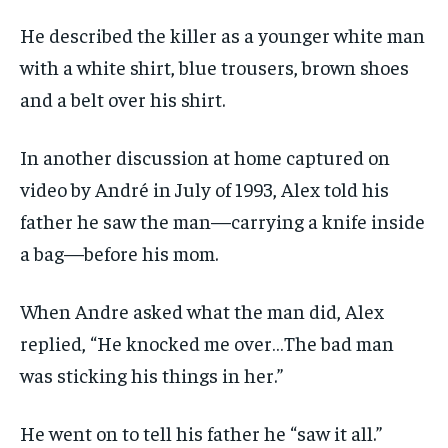
He described the killer as a younger white man
with a white shirt, blue trousers, brown shoes
and a belt over his shirt.
In another discussion at home captured on
video by André in July of 1993, Alex told his
father he saw the man—carrying a knife inside
a bag—before his mom.
When Andre asked what the man did, Alex
replied, “He knocked me over…The bad man
was sticking his things in her.”
He went on to tell his father he “saw it all.”