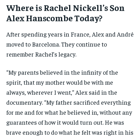
Where is Rachel Nickell’s Son
Alex Hanscombe Today?
After spending years in France, Alex and André
moved to Barcelona. They continue to
remember Rachel’s legacy.
“My parents believed in the infinity of the
spirit, that my mother would be with me
always, wherever I went,” Alex said in the
documentary. “My father sacrificed everything
for me and for what he believed in, without any
guarantees of how it would turn out. He was
brave enough to do what he felt was right in his