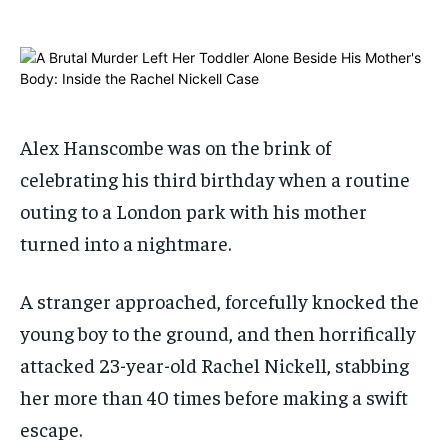
ADVERTISE HERE
ADVERTISE HERE
ADVERTISE HERE
ADVERTISE HERE
1-MONTH
1-MONTH
$
$
25
25
/ month
/ month
Alex Hanscombe was on the brink of
By agreeing to this tier, you are billed every month after
By agreeing to this tier, you are billed every month after
the first one until you opt out of the monthly
the first one until you opt out of the monthly
celebrating his third birthday when a routine
subscription.
subscription.
outing to a London park with his mother
SUBSCRIBE
SUBSCRIBE
turned into a nightmare.
A stranger approached, forcefully knocked the
young boy to the ground, and then horrifically
attacked 23-year-old Rachel Nickell, stabbing
her more than 40 times before making a swift
escape.