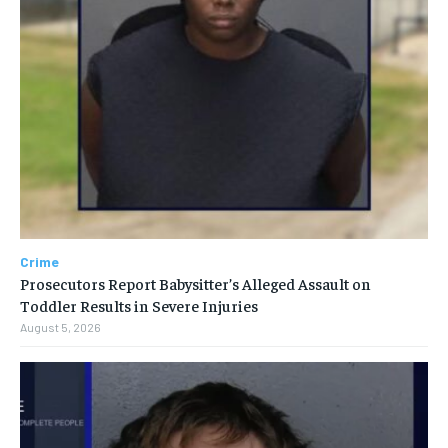
Crime
Prosecutors Report Babysitter’s Alleged Assault on
Toddler Results in Severe Injuries
August 5, 2026