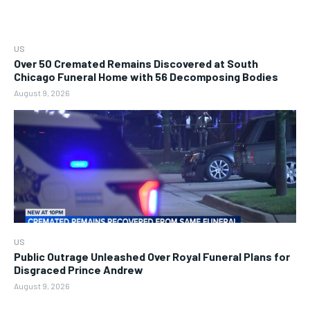
US
Over 50 Cremated Remains Discovered at South
Chicago Funeral Home with 56 Decomposing Bodies
August 9, 2026
US
Public Outrage Unleashed Over Royal Funeral Plans for
Disgraced Prince Andrew
August 9, 2026