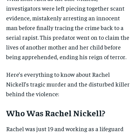
investigators were left piecing together scant
evidence, mistakenly arresting an innocent
man before finally tracing the crime back to a
serial rapist. This predator went on to claim the
lives of another mother and her child before
being apprehended, ending his reign of terror.
Here’s everything to know about Rachel
Nickell’s tragic murder and the disturbed killer
behind the violence:
Who Was Rachel Nickell?
Rachel was just 19 and working as a lifeguard