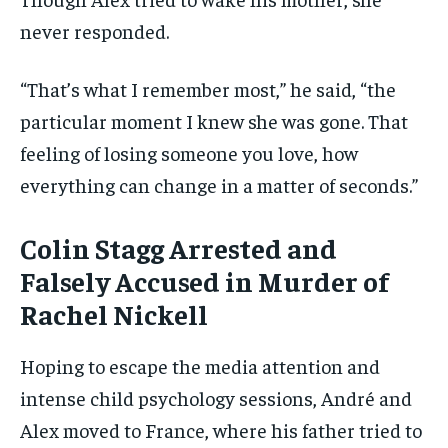
never responded.
“That’s what I remember most,” he said, “the
particular moment I knew she was gone. That
feeling of losing someone you love, how
everything can change in a matter of seconds.”
Colin Stagg
Arrested and
Falsely Accused
in Murder of
Rachel Nickell
Hoping to escape the media attention and
intense child psychology sessions, André and
Alex moved to France, where his father tried to