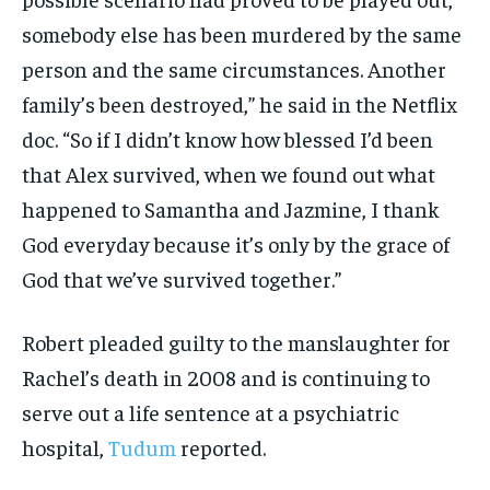
somebody else has been murdered by the same
person and the same circumstances. Another
family’s been destroyed,” he said in the Netflix
doc. “So if I didn’t know how blessed I’d been
that Alex survived, when we found out what
happened to Samantha and Jazmine, I thank
God everyday because it’s only by the grace of
God that we’ve survived together.”
Robert pleaded guilty to the manslaughter for
Rachel’s death in 2008 and is continuing to
serve out a life sentence at a psychiatric
hospital,
Tudum
reported.