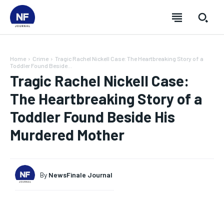
Home
Crime
Tragic Rachel Nickell Case: The Heartbreaking Story of a
Toddler Found Beside...
Tragic Rachel Nickell Case:
The Heartbreaking Story of a
Toddler Found Beside His
Murdered Mother
By
NewsFinale Journal
SUBSCRIBE
SUBSCRIBE
SUBSCRIBE
SUBSCRIBE