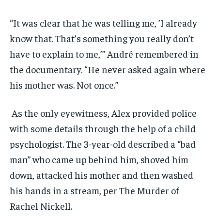
“It was clear that he was telling me, ’I already
know that. That’s something you really don’t
have to explain to me,’” André remembered in
the documentary. “He never asked again where
his mother was. Not once.”
As the only eyewitness, Alex provided police
with some details through the help of a child
psychologist. The 3-year-old described a “bad
man” who came up behind him, shoved him
down, attacked his mother and then washed
his hands in a stream, per The Murder of
Rachel Nickell.