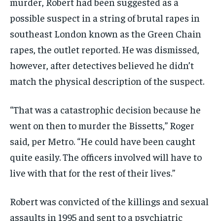
murder, Robert had been suggested as a
possible suspect in a string of brutal rapes in
southeast London known as the Green Chain
rapes, the outlet reported. He was dismissed,
however, after detectives believed he didn’t
match the physical description of the suspect.
“That was a catastrophic decision because he
went on then to murder the Bissetts,” Roger
said, per Metro. “He could have been caught
quite easily. The officers involved will have to
live with that for the rest of their lives.”
Robert was convicted of the killings and sexual
assaults in 1995 and sent to a psychiatric