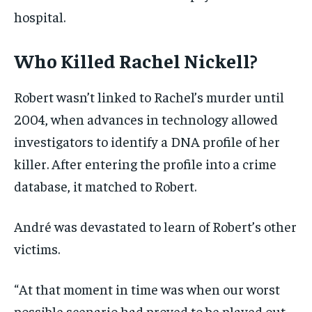
hospital.
Who Killed Rachel Nickell?
Robert wasn’t linked to Rachel’s murder until
2004, when advances in technology allowed
investigators to identify a DNA profile of her
killer. After entering the profile into a crime
database, it matched to Robert.
André was devastated to learn of Robert’s other
victims.
“At that moment in time was when our worst
possible scenario had proved to be played out,