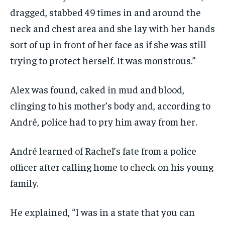
dragged, stabbed 49 times in and around the
neck and chest area and she lay with her hands
sort of up in front of her face as if she was still
trying to protect herself. It was monstrous.”
Alex was found, caked in mud and blood,
clinging to his mother’s body and, according to
André, police had to pry him away from her.
André learned of Rachel’s fate from a police
officer after calling home to check on his young
family.
He explained, “I was in a state that you can