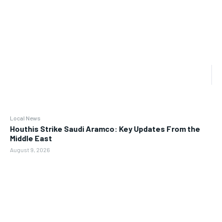
Local News
Houthis Strike Saudi Aramco: Key Updates From the
Middle East
August 9, 2026