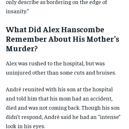
only describe as bordering on the edge of
insanity.”
What Did Alex Hanscombe
Remember About His Mother’s
Murder?
Alex was rushed to the hospital, but was
uninjured other than some cuts and bruises.
André reunited with his son at the hospital
and told him that his mom had an accident,
died and was not coming back. Though his son
didn’t respond, André said he had an “intense”
look in his eyes.