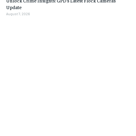
Unlock Crime Insights: GPD’s Latest Flock Cameras
Update
August 7, 2026