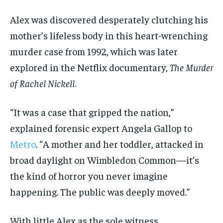
Alex was discovered desperately clutching his
mother’s lifeless body in this heart-wrenching
murder case from 1992, which was later
explored in the Netflix documentary,
The Murder
of Rachel Nickell
.
“It was a case that gripped the nation,”
explained forensic expert Angela Gallop to
Metro
. “A mother and her toddler, attacked in
broad daylight on Wimbledon Common—it’s
the kind of horror you never imagine
happening. The public was deeply moved.”
With little Alex as the sole witness,