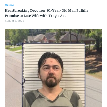
Crime
Heartbreaking Devotion: 91-Year-Old Man Fulfills
Promise to Late Wife with Tragic Act
August 6, 2026