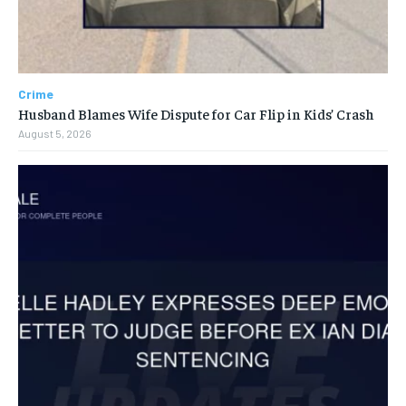
Crime
Husband Blames Wife Dispute for Car Flip in Kids’ Crash
August 5, 2026