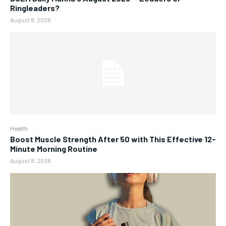
Ringleaders?
August 8, 2026
Health
Boost Muscle Strength After 50 with This Effective 12-
Minute Morning Routine
August 8, 2026