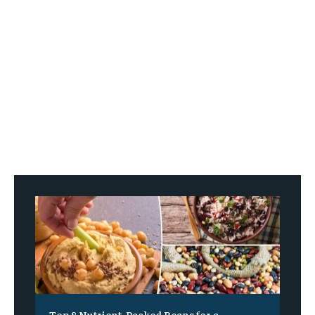
Top 8 Nutrient-Packed Beans for a