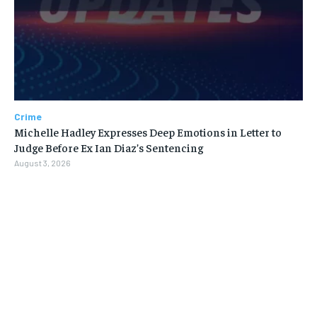
Crime
Michelle Hadley Expresses Deep Emotions in Letter to
Judge Before Ex Ian Diaz’s Sentencing
August 3, 2026