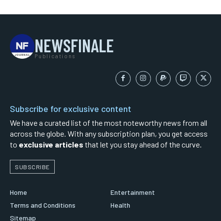
NEWSFINALE
Publications
Subscribe for exclusive content
We have a curated list of the most noteworthy news from all
across the globe. With any subscription plan, you get access
to
exclusive articles
that let you stay ahead of the curve.
SUBSCRIBE
Home
Entertainment
Terms and Conditions
Health
Sitemap