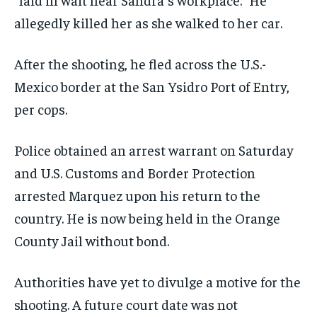
allegedly killed her as she walked to her car.
After the shooting, he fled across the U.S.-
Mexico border at the San Ysidro Port of Entry,
per cops.
Police obtained an arrest warrant on Saturday
and U.S. Customs and Border Protection
arrested Marquez upon his return to the
country. He is now being held in the Orange
County Jail without bond.
Authorities have yet to divulge a motive for the
shooting. A future court date was not