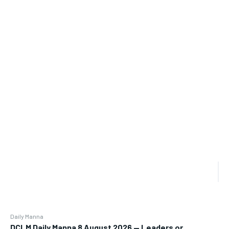
Daily Manna
DCLM Daily Manna 8 August 2026 — Leaders or