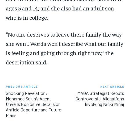
ages 5 and 14, and she also had an adult son
who is in college.
“No one deserves to leave there family the way
she went. Words won’t describe what our family
is feeling and going through right now,” the
description said.
PREVIOUS ARTICLE
NEXT ARTICLE
Shocking Revelation:
MAGA Strategist Rebuts
Mohamed Salah’s Agent
Controversial Allegations
Unveils Explosive Details on
Involving Nicki Minaj
Anfield Departure and Future
Plans