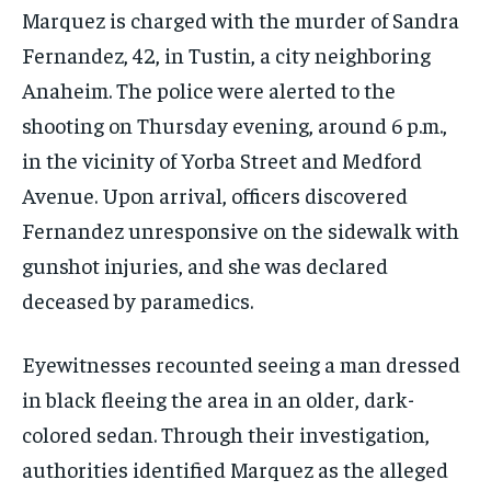
Marquez is charged with the murder of Sandra
Fernandez, 42, in Tustin, a city neighboring
Anaheim. The police were alerted to the
shooting on Thursday evening, around 6 p.m.,
in the vicinity of Yorba Street and Medford
Avenue. Upon arrival, officers discovered
Fernandez unresponsive on the sidewalk with
gunshot injuries, and she was declared
deceased by paramedics.
Eyewitnesses recounted seeing a man dressed
in black fleeing the area in an older, dark-
colored sedan. Through their investigation,
authorities identified Marquez as the alleged