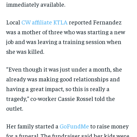
immediately available.
Local
CW affiliate KTLA
reported Fernandez
was a mother of three who was starting a new
job and was leaving a training session when
she was killed.
“Even though it was just under a month, she
already was making good relationships and
having a great impact, so this is really a
tragedy,” co-worker Cassie Rossel told the
outlet.
Her family started a
GoFundMe
to raise money
for a funeral. The fundraiser said her kids were