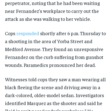
perpetrator, noting that he had been waiting
near Fernandez’s workplace to carry out the
attack as she was walking to her vehicle.
Cops
responded
shortly after 6 p.m. Thursday to
a shooting in the area of Yorba Street and
Medford Avenue. They found an unresponsive
Fernandez on the curb suffering from gunshot
wounds. Paramedics pronounced her dead.
Witnesses told cops they saw a man wearing all
black fleeing the scene and driving away in a
dark-colored, older-model sedan. Investigators
identified Marquez as the shooter and said he
“laid in wait near Sandra”s workplace.” He