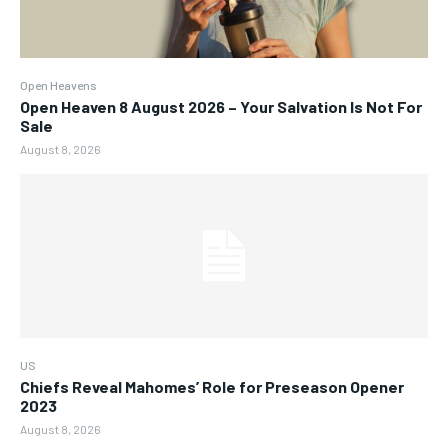
Open Heavens
Open Heaven 8 August 2026 – Your Salvation Is Not For
Sale
August 8, 2026
US
Chiefs Reveal Mahomes’ Role for Preseason Opener
2023
August 8, 2026