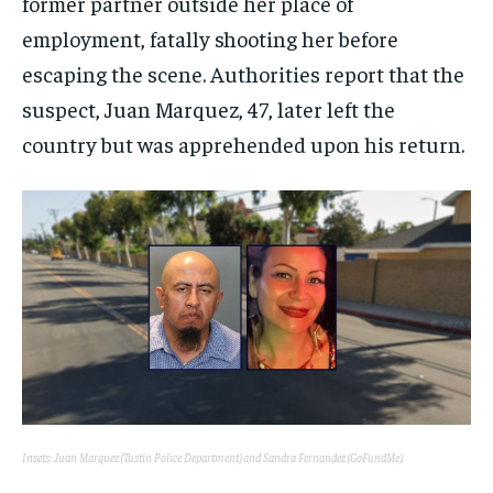
former partner outside her place of
employment, fatally shooting her before
escaping the scene. Authorities report that the
suspect, Juan Marquez, 47, later left the
country but was apprehended upon his return.
Insets: Juan Marquez (Tustin Police Department) and Sandra Fernandez (GoFundMe).