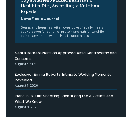
Healthier Diet, According to Nutrition
Experts
NewsFinale Journal
Beans and legumes, often overlooked in daily meals,
pack a powerful punch of protein and nutrients while
being easy on the wallet. Health specialists...
Santa Barbara Mansion Approved Amid Controversy and
Concerns
August 3, 2026
Exclusive: Emma Roberts’ Intimate Wedding Moments
Revealed
August 7, 2026
Idaho In-N-Out Shooting: Identifying the 3 Victims and
What We Know
August 8, 2026