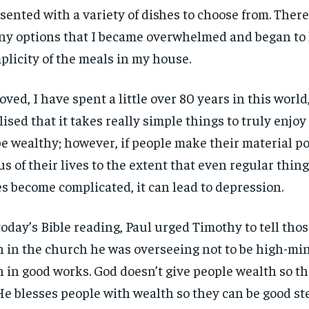
sented with a variety of dishes to choose from. Ther
y options that I became overwhelmed and began to l
plicity of the meals in my house.
oved, I have spent a little over 80 years in this world
lised that it takes really simple things to truly enjoy l
be wealthy; however, if people make their material p
us of their lives to the extent that even regular thing
es become complicated, it can lead to depression.
today’s Bible reading, Paul urged Timothy to tell th
h in the church he was overseeing not to be high-min
h in good works. God doesn’t give people wealth so th
 He blesses people with wealth so they can be good st