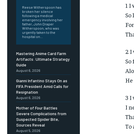
1 I
Reese Witherspoon has
broken her silence
So 
following a medical
emergency involving her
For
father, John Draper
Witherspoon, who was
Tha
urgently taken to the
hospital on...
2 I
Mastering Anime Card Farm
Artifacts: Ultimate Strategy
So 
Guide
Alo
August 6, 2026
He 
Gianni Infantino Stays On as
FIFA President Amid Calls for
Resignation
3 I
August 6, 2026
I n
Mother of Four Battles
Severe Complications from
Tha
Suspected Spider Bite,
To 
Sources Reveal
August 5, 2026