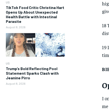
hig
US
TikTok Food Critic Christina Hart
giv
Opens Up About Unexpected
Health Battle with Intestinal
Parasite
18 
August 8, 2026
dis
19 
tim
US
BI
Trump’s Bold Reflecting Pool
Statement Sparks Clash with
Jeanine Pirro
O
August 8, 2026
I o
me 