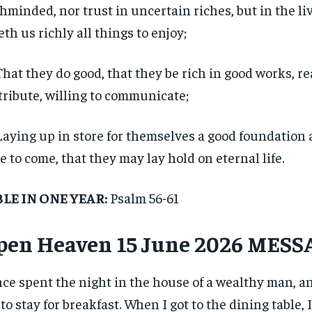
hminded, nor trust in uncertain riches, but in the l
eth us richly all things to enjoy;
That they do good, that they be rich in good works, re
tribute, willing to communicate;
Laying up in store for themselves a good foundation 
e to come, that they may lay hold on eternal life.
BLE IN ONE YEAR:
Psalm 56-61
pen Heaven 15 June 2026 MES
nce spent the night in the house of a wealthy man, a
to stay for breakfast. When I got to the dining table, 