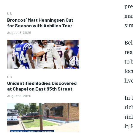
pre
US
man
Broncos’ Matt Henningsen Out
sim
for Season with Achilles Tear
August 8, 2026
Bel
rea
to 
foc
US
liv
Unidentified Bodies Discovered
at Chapel on East 95th Street
August 8, 2026
In 
ric
ric
it;