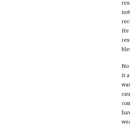
res
not
rec
He 
res
ble
No 
it 
was
cau
com
hav
FOREVER
FOREVER
wea