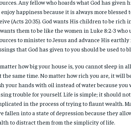
ources. Any fellow who hoards what God has given hi
 enjoy happiness because it is always more blessed t
eive (Acts 20:35). God wants His children to be rich i
wants them to be like the women in Luke 8:2-3 who 
ources to minister to Jesus and advance His earthly 
ssings that God has given to you should be used to bl
matter how big your house is, you cannot sleep in al
at the same time. No matter how rich you are, it will be
h your hands with oil instead of water because you w
sing trouble for yourself. Life is simple; it should not
plicated in the process of trying to flaunt wealth. 
RECOMMENDED
RECOMMENDED
e fallen into a state of depression because they allo
lth to distract them from the simplicity of life.
1-YEAR
1-YEAR