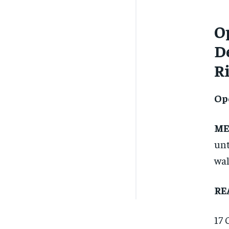
O
De
R
Op
ME
unt
wal
RE
17 