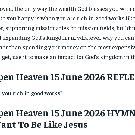
$
$
300
300
r
r
oved, the only way the wealth God blesses you with 
/ year
/ year
By agr
By agr
s and you
s and you
every m
every m
e you happy is when you are rich in good works like
tly.
tly.
Pay now and you get access to exclusive
Pay now and you get access to exclusive
opt o
opt o
news and articles for a whole year.
news and articles for a whole year.
r, supporting missionaries on mission fields, buildi
 expanding God’s kingdom in whatever way you can.
SUBSCRIBE
SUBSCRIBE
her than spending your money on the most expensiv
 get, use it to make an impact for God’s kingdom in t
pen Heaven 15 June 2026 REFL
 you rich in good works?
pen Heaven 15 June 2026 HYMN 
ant To Be Like Jesus