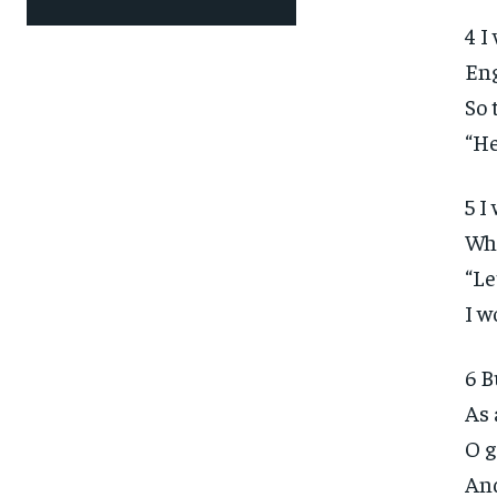
4 I
Eng
So 
“He
5 I
Who
“Le
I w
6 B
As 
O g
And