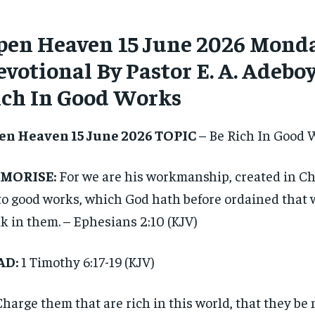
pen Heaven 15 June 2026 Monda
votional By Pastor E. A. Adeboy
ich In Good Works
en Heaven 15 June 2026 TOPIC
– Be Rich In Good 
MORISE:
For we are his workmanship, created in Ch
o good works, which God hath before ordained that 
k in them. – Ephesians 2:10 (KJV)
AD:
1 Timothy 6:17-19 (KJV)
Charge them that are rich in this world, that they be 