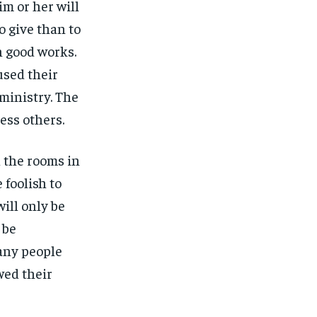
m or her will
o give than to
n good works.
used their
ministry. The
ess others.
l the rooms in
 foolish to
ill only be
 be
Many people
wed their
1-MONTH
1-MONTH