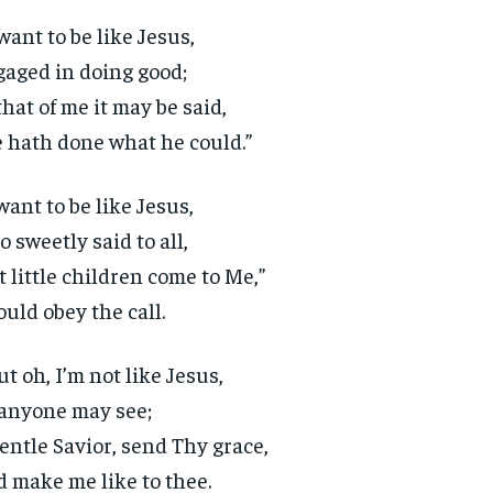
 want to be like Jesus,
aged in doing good;
that of me it may be said,
 hath done what he could.”
 want to be like Jesus,
 sweetly said to all,
t little children come to Me,”
ould obey the call.
ut oh, I’m not like Jesus,
anyone may see;
entle Savior, send Thy grace,
 make me like to thee.