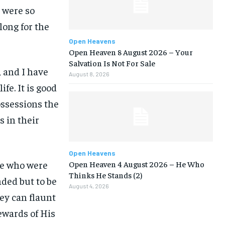
e were so
ong for the
Open Heavens
Open Heaven 8 August 2026 – Your
Salvation Is Not For Sale
, and I have
August 8, 2026
ife. It is good
ossessions the
s in their
Open Heavens
ose who were
Open Heaven 4 August 2026 – He Who
Thinks He Stands (2)
ded but to be
August 4, 2026
ey can flaunt
ewards of His