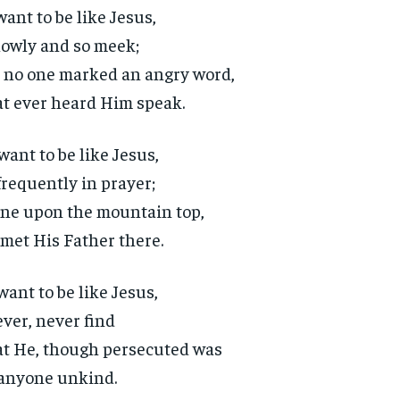
 want to be like Jesus,
lowly and so meek;
 no one marked an angry word,
t ever heard Him speak.
 want to be like Jesus,
frequently in prayer;
ne upon the mountain top,
met His Father there.
 want to be like Jesus,
ever, never find
t He, though persecuted was
anyone unkind.