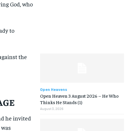
iving God, who
ady to
against the
Open Heavens
Open Heaven 3 August 2026 – He Who
SAGE
Thinks He Stands (1)
August 3, 2026
nd he invited
I was