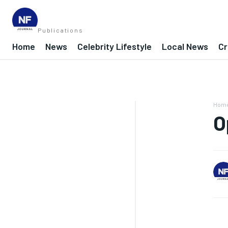
Publications
Home
News
Celebrity Lifestyle
Local News
Cr
Hom
O