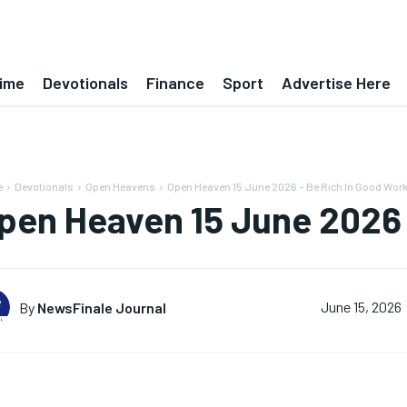
ime
Devotionals
Finance
Sport
Advertise Here
e
Devotionals
Open Heavens
Open Heaven 15 June 2026 – Be Rich In Good Wor
pen Heaven 15 June 2026 
By
NewsFinale Journal
June 15, 2026