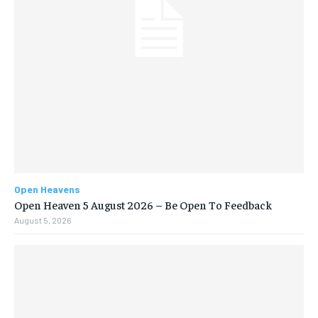
Open Heavens
Open Heaven 5 August 2026 – Be Open To Feedback
August 5, 2026