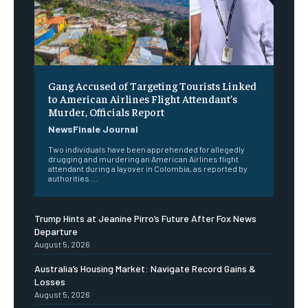
Gang Accused of Targeting Tourists Linked
to American Airlines Flight Attendant’s
Murder, Officials Report
NewsFinale Journal
Two individuals have been apprehended for allegedly
drugging and murdering an American Airlines flight
attendant during a layover in Colombia, as reported by
authorities....
Trump Hints at Jeanine Pirro’s Future After Fox News
Departure
August 5, 2026
Australia’s Housing Market: Navigate Record Gains &
Losses
August 5, 2026