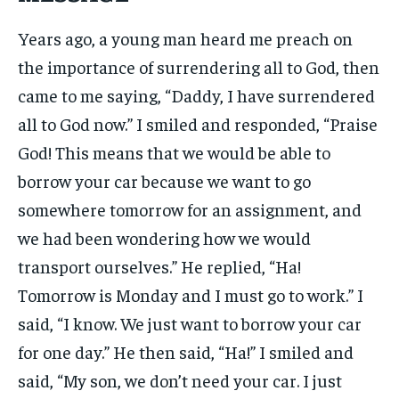
Years ago, a young man heard me preach on
the importance of surrendering all to God, then
came to me saying, “Daddy, I have surrendered
all to God now.” I smiled and responded, “Praise
God! This means that we would be able to
borrow your car because we want to go
somewhere tomorrow for an assignment, and
we had been wondering how we would
transport ourselves.” He replied, “Ha!
Tomorrow is Monday and I must go to work.” I
said, “I know. We just want to borrow your car
for one day.” He then said, “Ha!” I smiled and
said, “My son, we don’t need your car. I just