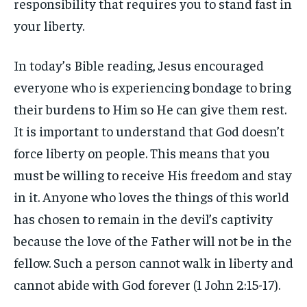
responsibility that requires you to stand fast in
your liberty.
In today’s Bible reading, Jesus encouraged
everyone who is experiencing bondage to bring
their burdens to Him so He can give them rest.
It is important to understand that God doesn’t
force liberty on people. This means that you
must be willing to receive His freedom and stay
in it. Anyone who loves the things of this world
has chosen to remain in the devil’s captivity
because the love of the Father will not be in the
fellow. Such a person cannot walk in liberty and
cannot abide with God forever (1 John 2:15-17).