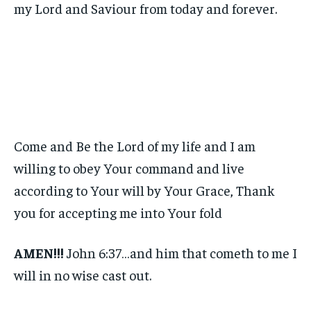
my Lord and Saviour from today and forever.
Come and Be the Lord of my life and I am
willing to obey Your command and live
according to Your will by Your Grace, Thank
you for accepting me into Your fold
AMEN!!!
John 6:37…and him that cometh to me I
will in no wise cast out.