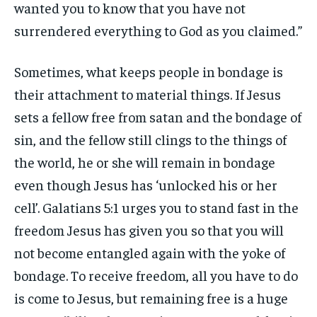
wanted you to know that you have not
surrendered everything to God as you claimed.”
Sometimes, what keeps people in bondage is
their attachment to material things. If Jesus
sets a fellow free from satan and the bondage of
sin, and the fellow still clings to the things of
the world, he or she will remain in bondage
even though Jesus has ‘unlocked his or her
cell’. Galatians 5:1 urges you to stand fast in the
freedom Jesus has given you so that you will
not become entangled again with the yoke of
bondage. To receive freedom, all you have to do
is come to Jesus, but remaining free is a huge