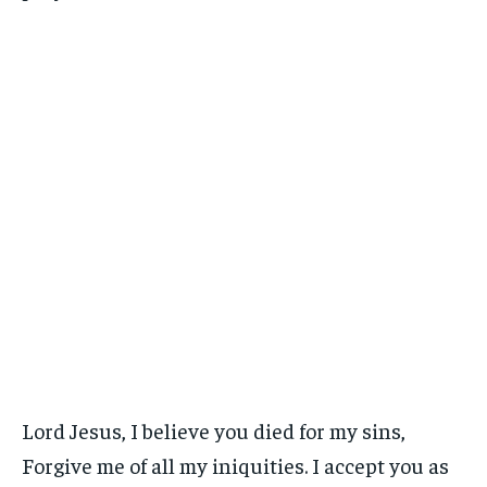
Lord Jesus, I believe you died for my sins,
Forgive me of all my iniquities. I accept you as