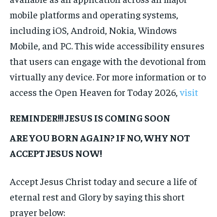
mobile platforms and operating systems,
including iOS, Android, Nokia, Windows
Mobile, and PC. This wide accessibility ensures
that users can engage with the devotional from
virtually any device. For more information or to
access the Open Heaven for Today 2026,
visit
REMINDER!!! JESUS IS COMING SOON
ARE YOU BORN AGAIN? IF NO, WHY NOT
ACCEPT JESUS NOW!
Accept Jesus Christ today and secure a life of
eternal rest and Glory by saying this short
prayer below: