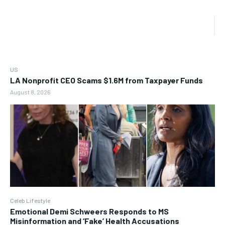
US
LA Nonprofit CEO Scams $1.6M from Taxpayer Funds
August 8, 2026
Celeb Lifestyle
Emotional Demi Schweers Responds to MS
Misinformation and ‘Fake’ Health Accusations