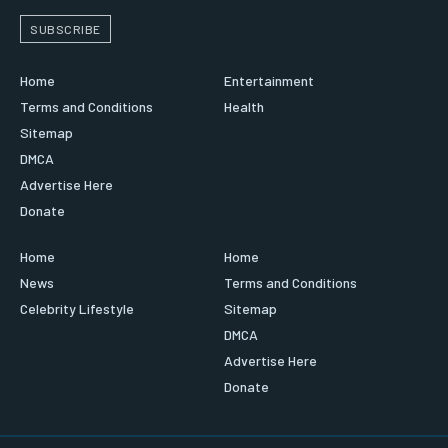
SUBSCRIBE
Home
Entertainment
Terms and Conditions
Health
Sitemap
DMCA
Advertise Here
Donate
Home
Home
News
Terms and Conditions
Celebrity Lifestyle
Sitemap
DMCA
Advertise Here
Donate