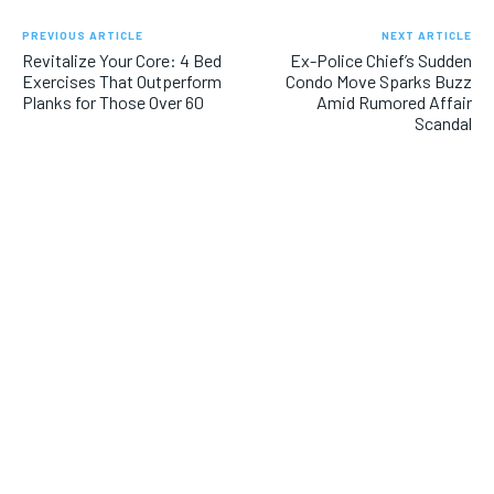
PREVIOUS ARTICLE
NEXT ARTICLE
Revitalize Your Core: 4 Bed
Ex-Police Chief’s Sudden
Exercises That Outperform
Condo Move Sparks Buzz
Planks for Those Over 60
Amid Rumored Affair
Scandal