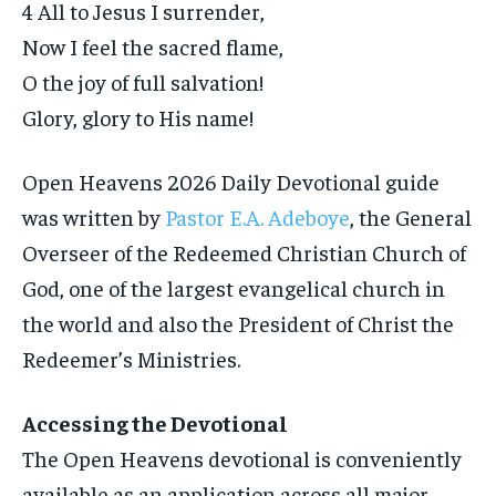
4 All to Jesus I surrender,
Now I feel the sacred flame,
O the joy of full salvation!
Glory, glory to His name!
Open Heavens 2026 Daily Devotional guide
was written by
Pastor E.A. Adeboye
, the General
Overseer of the Redeemed Christian Church of
God, one of the largest evangelical church in
the world and also the President of Christ the
Redeemer’s Ministries.
Accessing the Devotional
The Open Heavens devotional is conveniently
available as an application across all major