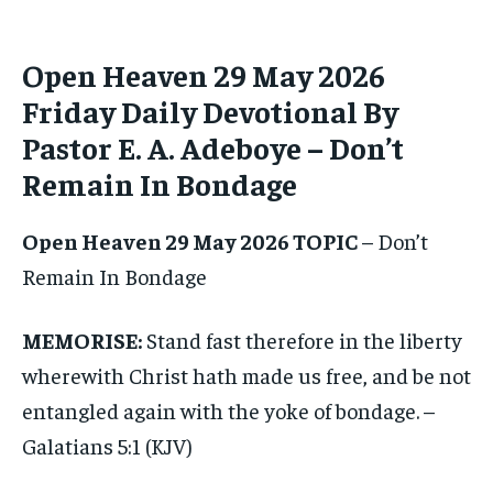
1-MONTH
1-MONTH
Open Heaven 29 May 2026
$
$
25
25
Friday Daily Devotional By
/ month
/ month
Pastor E. A. Adeboye – Don’t
By agreeing to this tier, you are billed every month after
By agreeing to this tier, you are billed every month after
the first one until you opt out of the monthly
the first one until you opt out of the monthly
subscription.
subscription.
Remain In Bondage
SUBSCRIBE
SUBSCRIBE
Open Heaven 29 May 2026 TOPIC
– Don’t
Remain In Bondage
MEMORISE:
Stand fast therefore in the liberty
wherewith Christ hath made us free, and be not
entangled again with the yoke of bondage. –
Galatians 5:1 (KJV)