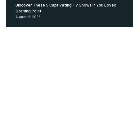
Discover These 5 Captivating TV Shows if You Loved
Sterling Point
August 8, 2026