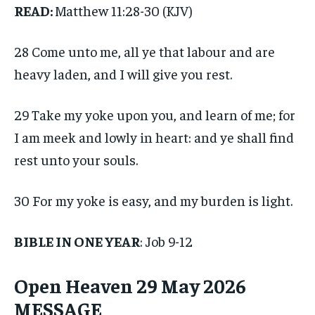
READ:
Matthew 11:28-30 (KJV)
28 Come unto me, all ye that labour and are
heavy laden, and I will give you rest.
29 Take my yoke upon you, and learn of me; for
I am meek and lowly in heart: and ye shall find
rest unto your souls.
30 For my yoke is easy, and my burden is light.
BIBLE IN ONE YEAR
: Job 9-12
Open Heaven 29 May 2026
MESSAGE