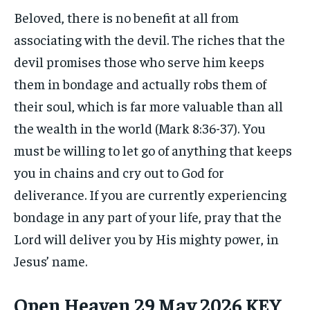
Beloved, there is no benefit at all from
associating with the devil. The riches that the
devil promises those who serve him keeps
them in bondage and actually robs them of
their soul, which is far more valuable than all
the wealth in the world (Mark 8:36-37). You
must be willing to let go of anything that keeps
you in chains and cry out to God for
deliverance. If you are currently experiencing
bondage in any part of your life, pray that the
Lord will deliver you by His mighty power, in
Jesus’ name.
Open Heaven 29 May 2026 KEY