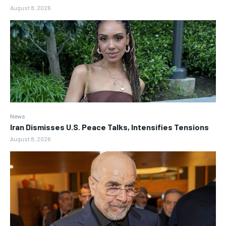
August 8, 2026
News
Iran Dismisses U.S. Peace Talks, Intensifies Tensions
August 8, 2026