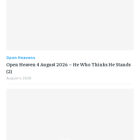
Open Heavens
Open Heaven 4 August 2026 – He Who Thinks He Stands
(2)
August 4, 2026