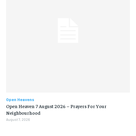
Open Heavens
Open Heaven 7 August 2026 – Prayers For Your
Neighbourhood
August 7, 2026