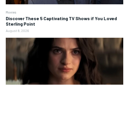
Movies
Discover These 5 Captivating TV Shows if You Loved
Sterling Point
August 8, 2026