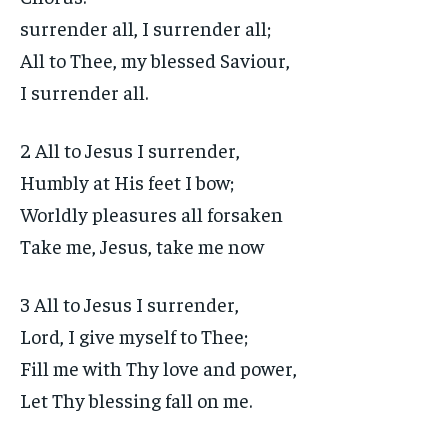
surrender all, I surrender all;
All to Thee, my blessed Saviour,
I surrender all.
2 All to Jesus I surrender,
Humbly at His feet I bow;
Worldly pleasures all forsaken
Take me, Jesus, take me now
3 All to Jesus I surrender,
Lord, I give myself to Thee;
Fill me with Thy love and power,
Let Thy blessing fall on me.