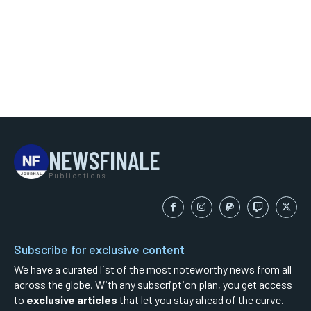
NEWSFINALE
Publications
Subscribe for exclusive content
We have a curated list of the most noteworthy news from all
across the globe. With any subscription plan, you get access
to
exclusive articles
that let you stay ahead of the curve.