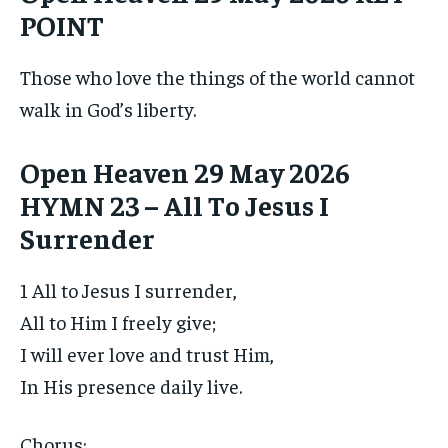
POINT
Those who love the things of the world cannot
walk in God’s liberty.
Open Heaven 29 May 2026
HYMN 23 – All To Jesus I
Surrender
1 All to Jesus I surrender,
All to Him I freely give;
I will ever love and trust Him,
In His presence daily live.
Chorus: