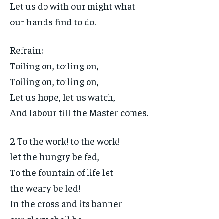
Let us do with our might what
our hands find to do.
Refrain:
Toiling on, toiling on,
Toiling on, toiling on,
Let us hope, let us watch,
And labour till the Master comes.
2 To the work! to the work!
let the hungry be fed,
To the fountain of life let
the weary be led!
In the cross and its banner
our glory shall be,