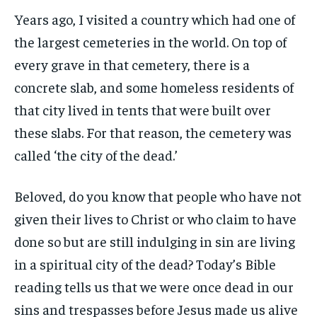
Years ago, I visited a country which had one of
the largest cemeteries in the world. On top of
every grave in that cemetery, there is a
concrete slab, and some homeless residents of
that city lived in tents that were built over
these slabs. For that reason, the cemetery was
called ‘the city of the dead.’
Beloved, do you know that people who have not
given their lives to Christ or who claim to have
done so but are still indulging in sin are living
in a spiritual city of the dead? Today’s Bible
reading tells us that we were once dead in our
sins and trespasses before Jesus made us alive