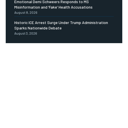
Emotional Demi Schweers Responds to MS
Misinformation and ‘Fake’ Health Accusations
August 8, 2026
Historic ICE Arrest Surge Under Trump Administration
Sparks Nationwide Debate
August 3, 2026