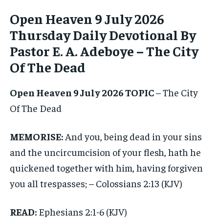
ADVERTISE HERE
ADVERTISE HERE
Open Heaven 9 July 2026
Thursday Daily Devotional By
1-MONTH
1-MONTH
Pastor E. A. Adeboye – The City
$
$
25
25
/ month
/ month
Of The Dead
By agreeing to this tier, you are billed every month after
By agreeing to this tier, you are billed every month after
the first one until you opt out of the monthly
the first one until you opt out of the monthly
subscription.
subscription.
Open Heaven 9 July 2026 TOPIC
– The City
Of The Dead
SUBSCRIBE
SUBSCRIBE
MEMORISE:
And you, being dead in your sins
and the uncircumcision of your flesh, hath he
quickened together with him, having forgiven
you all trespasses; – Colossians 2:13 (KJV)
READ:
Ephesians 2:1-6 (KJV)