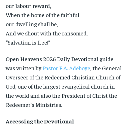
our labour reward,
When the home of the faithful
our dwelling shall be,
And we shout with the ransomed,
“Salvation is free!”
Open Heavens 2026 Daily Devotional guide
was written by
Pastor E.A. Adeboye
, the General
Overseer of the Redeemed Christian Church of
God, one of the largest evangelical church in
the world and also the President of Christ the
Redeemer’s Ministries.
Accessing the Devotional