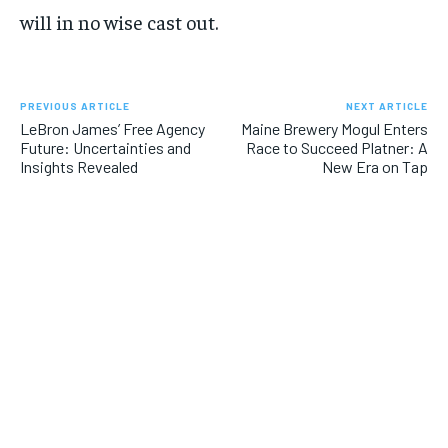
will in no wise cast out.
PREVIOUS ARTICLE
NEXT ARTICLE
LeBron James’ Free Agency
Maine Brewery Mogul Enters
Future: Uncertainties and
Race to Succeed Platner: A
Insights Revealed
New Era on Tap