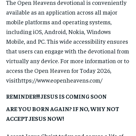
The Open Heavens devotional is conveniently
available as an application across all major
mobile platforms and operating systems,
including iOS, Android, Nokia, Windows
Mobile, and PC. This wide accessibility ensures
that users can engage with the devotional from
virtually any device. For more information or to
access the Open Heaven for Today 2026,
visithttps://www.eopenheavens.com/
REMINDER!!! JESUS IS COMING SOON
ARE YOU BORN AGAIN? IF NO, WHY NOT
ACCEPT JESUS NOW!
Accept Jesus Christ today and secure a life of