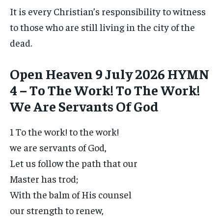
It is every Christian’s responsibility to witness
to those who are still living in the city of the
dead.
Open Heaven 9 July 2026 HYMN
4 – To The Work! To The Work!
We Are Servants Of God
1 To the work! to the work!
we are servants of God,
Let us follow the path that our
Master has trod;
With the balm of His counsel
our strength to renew,