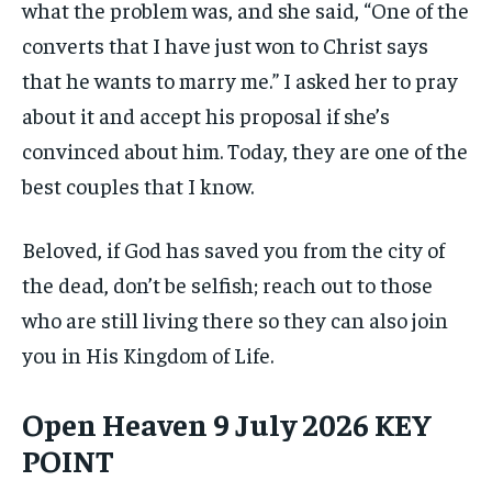
what the problem was, and she said, “One of the
converts that I have just won to Christ says
that he wants to marry me.” I asked her to pray
about it and accept his proposal if she’s
convinced about him. Today, they are one of the
best couples that I know.
Beloved, if God has saved you from the city of
the dead, don’t be selfish; reach out to those
who are still living there so they can also join
you in His Kingdom of Life.
Open Heaven 9 July 2026 KEY
POINT