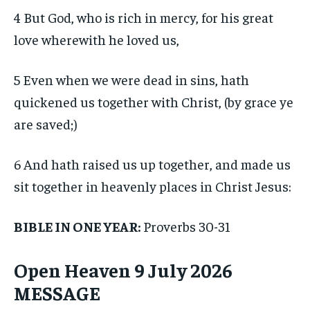
4 But God, who is rich in mercy, for his great
love wherewith he loved us,
5 Even when we were dead in sins, hath
quickened us together with Christ, (by grace ye
are saved;)
6 And hath raised us up together, and made us
sit together in heavenly places in Christ Jesus:
BIBLE IN ONE YEAR:
Proverbs 30-31
Open Heaven 9 July 2026
MESSAGE