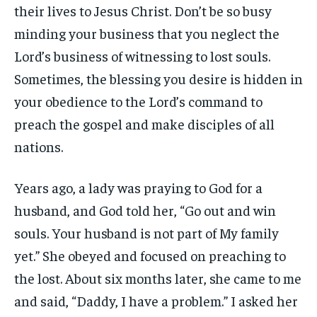
their lives to Jesus Christ. Don’t be so busy
minding your business that you neglect the
Lord’s business of witnessing to lost souls.
Sometimes, the blessing you desire is hidden in
your obedience to the Lord’s command to
preach the gospel and make disciples of all
nations.
Years ago, a lady was praying to God for a
husband, and God told her, “Go out and win
souls. Your husband is not part of My family
yet.” She obeyed and focused on preaching to
the lost. About six months later, she came to me
and said, “Daddy, I have a problem.” I asked her