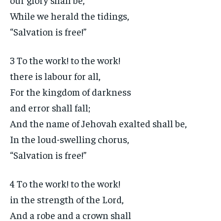
While we herald the tidings,
“Salvation is free!”
3 To the work! to the work!
there is labour for all,
For the kingdom of darkness
and error shall fall;
And the name of Jehovah exalted shall be,
In the loud-swelling chorus,
“Salvation is free!”
4 To the work! to the work!
in the strength of the Lord,
And a robe and a crown shall