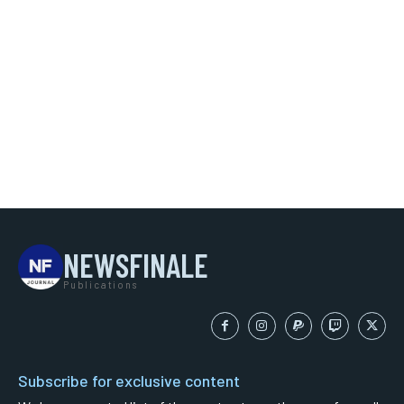
NEWSFINALE
Publications
Subscribe for exclusive content