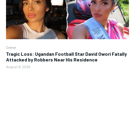
Crime
Tragic Loss: Ugandan Football Star David Owori Fatally
Attacked by Robbers Near His Residence
August 9, 2026