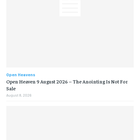
Open Heavens
Open Heaven 9 August 2026 – The Anointing Is Not For
Sale
August 8, 2026