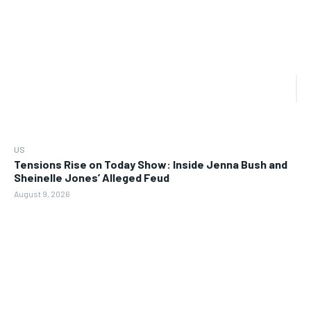
US
Tensions Rise on Today Show: Inside Jenna Bush and
Sheinelle Jones’ Alleged Feud
August 9, 2026