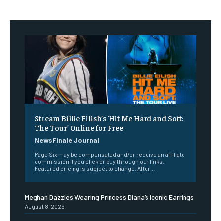
Stream Billie Eilish’s ‘Hit Me Hard and Soft:
The Tour’ Online for Free
NewsFinale Journal
Page Six may be compensated and/or receive an affiliate
commission if you click or buy through our links.
Featured pricing is subject to change. After...
Meghan Dazzles Wearing Princess Diana’s Iconic Earrings
August 8, 2026