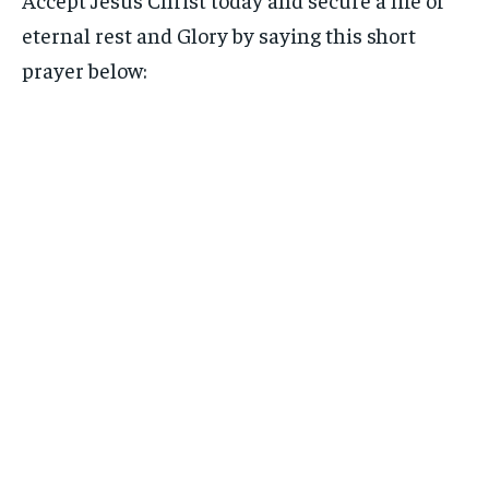
eternal rest and Glory by saying this short
prayer below: