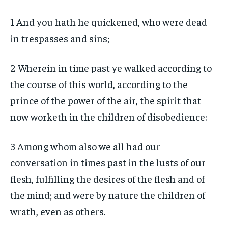
1 And you hath he quickened, who were dead
in trespasses and sins;
2 Wherein in time past ye walked according to
the course of this world, according to the
prince of the power of the air, the spirit that
now worketh in the children of disobedience:
3 Among whom also we all had our
conversation in times past in the lusts of our
flesh, fulfilling the desires of the flesh and of
the mind; and were by nature the children of
wrath, even as others.