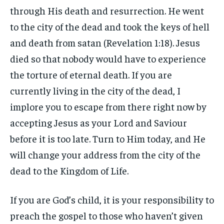
through His death and resurrection. He went
to the city of the dead and took the keys of hell
and death from satan (Revelation 1:18). Jesus
died so that nobody would have to experience
the torture of eternal death. If you are
currently living in the city of the dead, I
implore you to escape from there right now by
accepting Jesus as your Lord and Saviour
before it is too late. Turn to Him today, and He
will change your address from the city of the
dead to the Kingdom of Life.
If you are God’s child, it is your responsibility to
preach the gospel to those who haven’t given