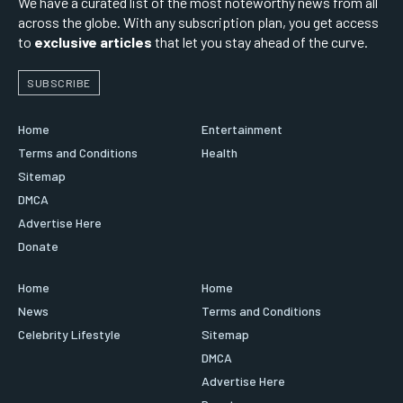
We have a curated list of the most noteworthy news from all
across the globe. With any subscription plan, you get access
to
exclusive articles
that let you stay ahead of the curve.
SUBSCRIBE
Home
Entertainment
Terms and Conditions
Health
Sitemap
DMCA
Advertise Here
Donate
Home
Home
News
Terms and Conditions
Celebrity Lifestyle
Sitemap
DMCA
Advertise Here