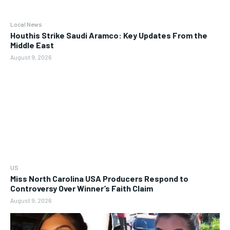
Local News
Houthis Strike Saudi Aramco: Key Updates From the
Middle East
August 9, 2026
US
Miss North Carolina USA Producers Respond to
Controversy Over Winner’s Faith Claim
August 9, 2026