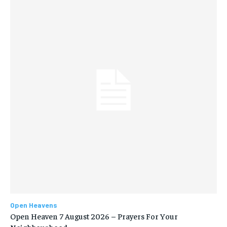
Open Heavens
Open Heaven 7 August 2026 – Prayers For Your