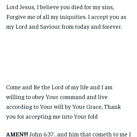
Lord Jesus, I believe you died for my sins,
Forgive me of all my iniquities. I accept you as
my Lord and Saviour from today and forever.
Come and Be the Lord of my life and I am
willing to obey Your command and live
according to Your will by Your Grace, Thank
you for accepting me into Your fold
AMEN!!!
John 6:37…and him that cometh to me I