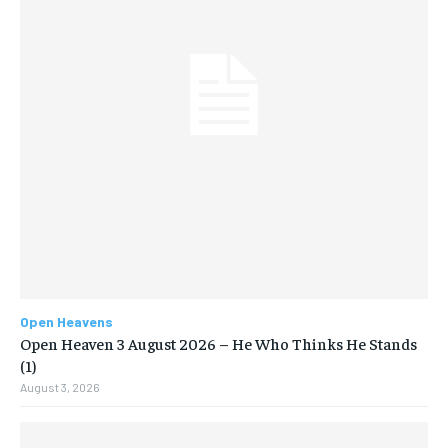
Open Heavens
Open Heaven 3 August 2026 – He Who Thinks He Stands
(1)
August 3, 2026