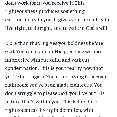
don’t work for it; you receive it. This
righteousness produces something
extraordinary in you. It gives you the ability to
live right, to do right, and to walk in God’s will.
More than that, it gives you boldness before
God. You can stand in His presence without
inferiority, without guilt, and without
condemnation. This is your reality now that
you’re born again. You’re not trying to become
righteous; you’ve been made righteous. You
don’t struggle to please God; you live out His
nature that’s within you. This is the life of
righteousness: living in dominion, with