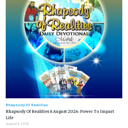
Rhapsody Of Realities
Rhapsody Of Realities 8 August 2026: Power To Impart
Life
August 8, 2026