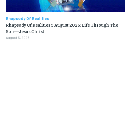
Rhapsody Of Realities
Rhapsody Of Realities 5 August 2026: Life Through The
Son—Jesus Christ
August 5, 2026