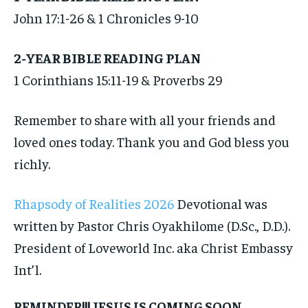
John 17:1-26 & 1 Chronicles 9-10
2-YEAR BIBLE READING PLAN
1 Corinthians 15:11-19 & Proverbs 29
Remember to share with all your friends and
loved ones today. Thank you and God bless you
richly.
Rhapsody of Realities 2026
Devotional was
written by Pastor Chris Oyakhilome (D.Sc., D.D.).
President of Loveworld Inc. aka Christ Embassy
Int’l.
REMINDER!!! JESUS IS COMING SOON