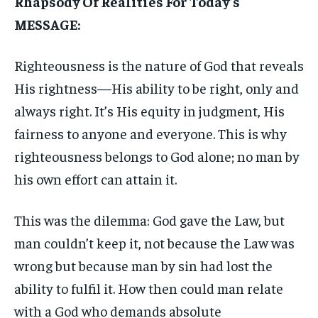
Rhapsody Of Realities For Today’s
MESSAGE:
Righteousness is the nature of God that reveals
His rightness—His ability to be right, only and
always right. It’s His equity in judgment, His
fairness to anyone and everyone. This is why
righteousness belongs to God alone; no man by
his own effort can attain it.
This was the dilemma: God gave the Law, but
man couldn’t keep it, not because the Law was
wrong but because man by sin had lost the
ability to fulfil it. How then could man relate
with a God who demands absolute