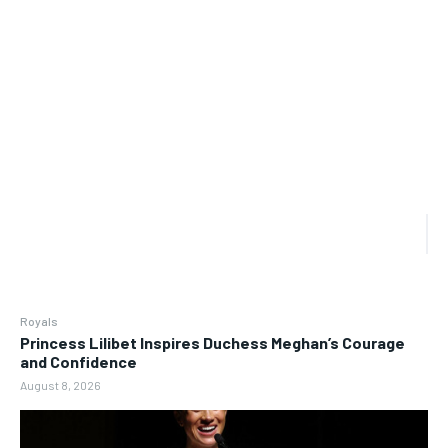
Royals
Princess Lilibet Inspires Duchess Meghan’s Courage
and Confidence
August 8, 2026