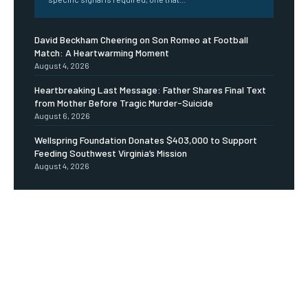
David Beckham Cheering on Son Romeo at Football
Match: A Heartwarming Moment
August 4, 2026
Heartbreaking Last Message: Father Shares Final Text
from Mother Before Tragic Murder-Suicide
August 6, 2026
Wellspring Foundation Donates $403,000 to Support
Feeding Southwest Virginia’s Mission
August 4, 2026