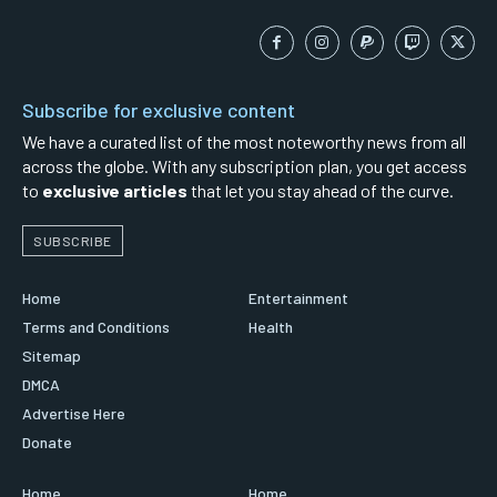
Subscribe for exclusive content
We have a curated list of the most noteworthy news from all
across the globe. With any subscription plan, you get access
to
exclusive articles
that let you stay ahead of the curve.
SUBSCRIBE
Home
Entertainment
Terms and Conditions
Health
Sitemap
DMCA
Advertise Here
Donate
Home
Home