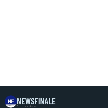
NEWSFINALE
Publications