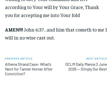
according to Your will by Your Grace, Thank
you for accepting me into Your fold
AMEN!!!
John 6:37…and him that cometh to me I
will in no wise cast out.
PREVIOUS ARTICLE
NEXT ARTICLE
Athena Strand Case: What’s
DCLM Daily Manna 2 June
Next for Tanner Horner After
2026 — Simply Our Best
Conviction?