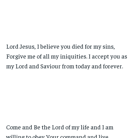
Lord Jesus, I believe you died for my sins,
Forgive me of all my iniquities. I accept you as
my Lord and Saviour from today and forever.
Come and Be the Lord of my life and I am
willing to obey Your command and live