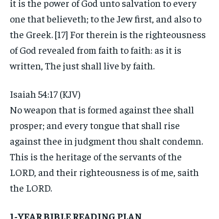
it is the power of God unto salvation to every
one that believeth; to the Jew first, and also to
the Greek. [17] For therein is the righteousness
of God revealed from faith to faith: as it is
written, The just shall live by faith.
Isaiah 54:17 (KJV)
No weapon that is formed against thee shall
prosper; and every tongue that shall rise
against thee in judgment thou shalt condemn.
This is the heritage of the servants of the
LORD, and their righteousness is of me, saith
the LORD.
1-YEAR BIBLE READING PLAN