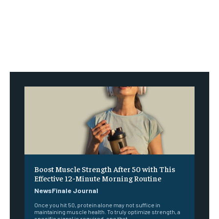
Boost Muscle Strength After 50 with This
Effective 12-Minute Morning Routine
NewsFinale Journal
Once you hit 50, protein alone may not suffice in
maintaining muscle health. To truly optimize strength, a
specific signal is required, one that...