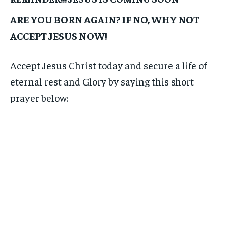
ARE YOU BORN AGAIN? IF NO, WHY NOT
ACCEPT JESUS NOW!
Accept Jesus Christ today and secure a life of
eternal rest and Glory by saying this short
prayer below: