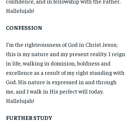
confidence, and in fellowship with the Father.
Hallelujah!
CONFESSION
I’m the righteousness of God in Christ Jesus;
this is my nature and my present reality. I reign
in life, walking in dominion, boldness and
excellence as a result of my right standing with
God. His nature is expressed in and through
me, and I walk in His perfect will today.
Hallelujah!
FURTHER STUDY