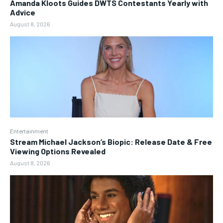
Amanda Kloots Guides DWTS Contestants Yearly with
Advice
August 8, 2026
Entertainment
Stream Michael Jackson’s Biopic: Release Date & Free
Viewing Options Revealed
August 8, 2026