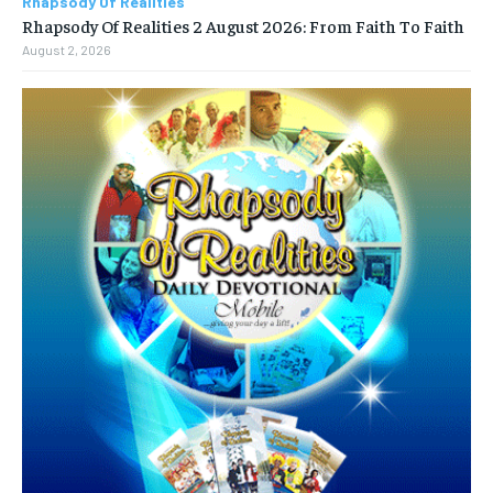
Rhapsody Of Realities
Rhapsody Of Realities 2 August 2026: From Faith To Faith
August 2, 2026