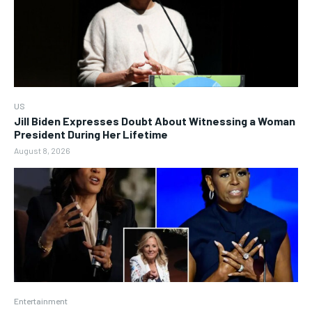
US
Jill Biden Expresses Doubt About Witnessing a Woman
President During Her Lifetime
August 8, 2026
Entertainment