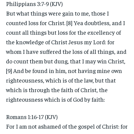
Philippians 3:7-9 (KJV)
But what things were gain to me, those I
counted loss for Christ. [8] Yea doubtless, and I
count all things but loss for the excellency of
the knowledge of Christ Jesus my Lord: for
whom I have suffered the loss of all things, and
do count them but dung, that I may win Christ,
[9] And be found in him, not having mine own
righteousness, which is of the law, but that
which is through the faith of Christ, the
righteousness which is of God by faith:
Romans 1:16-17 (KJV)
For I am not ashamed of the gospel of Christ: for