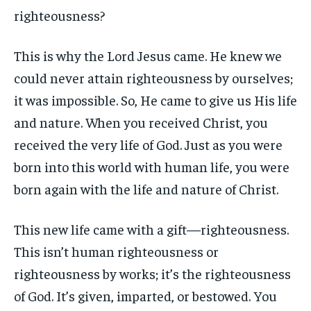
righteousness?
This is why the Lord Jesus came. He knew we
could never attain righteousness by ourselves;
it was impossible. So, He came to give us His life
and nature. When you received Christ, you
received the very life of God. Just as you were
born into this world with human life, you were
born again with the life and nature of Christ.
This new life came with a gift—righteousness.
This isn’t human righteousness or
righteousness by works; it’s the righteousness
of God. It’s given, imparted, or bestowed. You