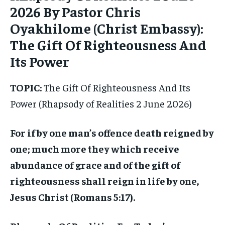
2026 By Pastor Chris
Oyakhilome (Christ Embassy):
The Gift Of Righteousness And
Its Power
TOPIC:
The Gift Of Righteousness And Its
Power (Rhapsody of Realities 2 June 2026)
For if by one man’s offence death reigned by
one; much more they which receive
abundance of grace and of the gift of
righteousness shall reign in life by one,
Jesus Christ (Romans 5:17).