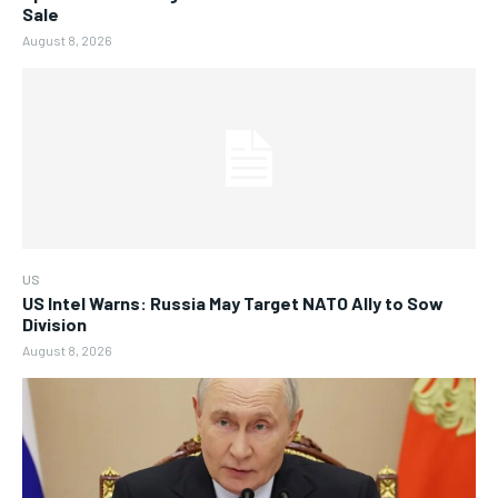
Sale
August 8, 2026
US
US Intel Warns: Russia May Target NATO Ally to Sow
Division
August 8, 2026