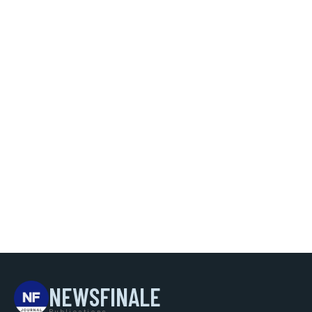
NEWSFINALE
Publications