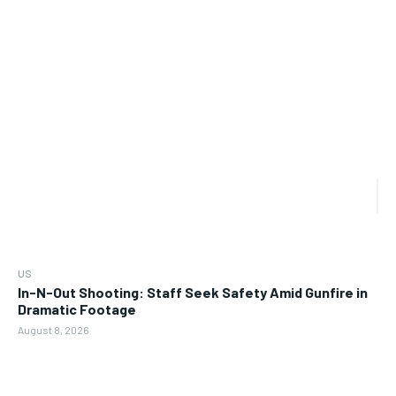
US
In-N-Out Shooting: Staff Seek Safety Amid Gunfire in
Dramatic Footage
August 8, 2026