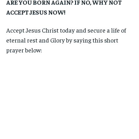
ARE YOU BORN AGAIN? IF NO, WHY NOT
ACCEPT JESUS NOW!
Accept Jesus Christ today and secure a life of
eternal rest and Glory by saying this short
prayer below: