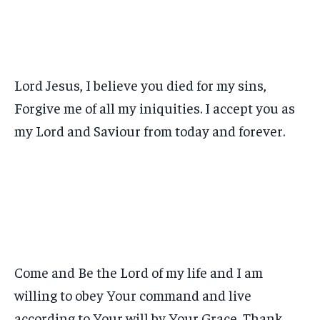
Lord Jesus, I believe you died for my sins,
Forgive me of all my iniquities. I accept you as
my Lord and Saviour from today and forever.
Come and Be the Lord of my life and I am
willing to obey Your command and live
according to Your will by Your Grace, Thank