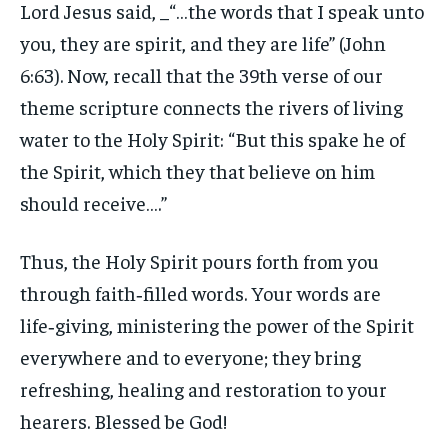
Lord Jesus said, _“…the words that I speak unto
you, they are spirit, and they are life” (John
6:63). Now, recall that the 39th verse of our
theme scripture connects the rivers of living
water to the Holy Spirit: “But this spake he of
the Spirit, which they that believe on him
should receive….”
Thus, the Holy Spirit pours forth from you
through faith‑filled words. Your words are
life‑giving, ministering the power of the Spirit
everywhere and to everyone; they bring
refreshing, healing and restoration to your
hearers. Blessed be God!