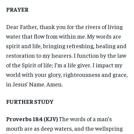
PRAYER
Dear Father, thank you for the rivers of living
water that flow from within me. My words are
spirit and life, bringing refreshing, healing and
restoration to my hearers. I function by the law
of the Spirit of life; I’m a life giver. I impact my
world with your glory, righteousness and grace,
in Jesus’ Name. Amen.
FURTHER STUDY
Proverbs 18:4 (KJV)
The words of a man’s
mouth are as deep waters, and the wellspring