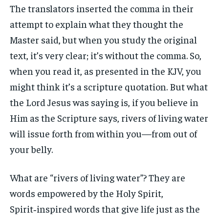
The translators inserted the comma in their
attempt to explain what they thought the
Master said, but when you study the original
text, it’s very clear; it’s without the comma. So,
when you read it, as presented in the KJV, you
might think it’s a scripture quotation. But what
the Lord Jesus was saying is, if you believe in
Him as the Scripture says, rivers of living water
will issue forth from within you—from out of
your belly.
What are “rivers of living water”? They are
words empowered by the Holy Spirit,
Spirit‑inspired words that give life just as the