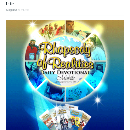
Life
August 8, 2026