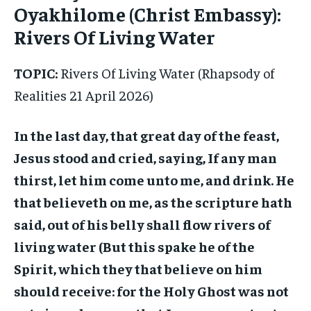
Oyakhilome (Christ Embassy):
Rivers Of Living Water
TOPIC:
Rivers Of Living Water (Rhapsody of
Realities 21 April 2026)
In the last day, that great day of the feast,
Jesus stood and cried, saying, If any man
thirst, let him come unto me, and drink. He
that believeth on me, as the scripture hath
said, out of his belly shall flow rivers of
living water (But this spake he of the
Spirit, which they that believe on him
should receive: for the Holy Ghost was not