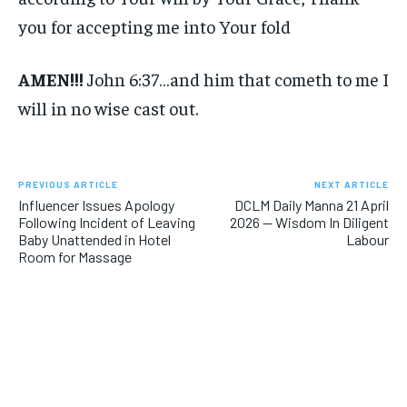
you for accepting me into Your fold
AMEN!!!
John 6:37…and him that cometh to me I
will in no wise cast out.
PREVIOUS ARTICLE
NEXT ARTICLE
Influencer Issues Apology
DCLM Daily Manna 21 April
Following Incident of Leaving
2026 — Wisdom In Diligent
Baby Unattended in Hotel
Labour
Room for Massage