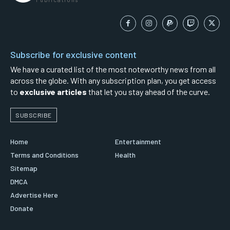
Subscribe for exclusive content
We have a curated list of the most noteworthy news from all
across the globe. With any subscription plan, you get access
to
exclusive articles
that let you stay ahead of the curve.
SUBSCRIBE
Home
Entertainment
Terms and Conditions
Health
Sitemap
DMCA
Advertise Here
Donate