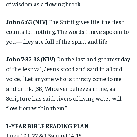
of wisdom as a flowing brook.
John 6:63 (NIV)
The Spirit gives life; the flesh
counts for nothing. The words I have spoken to
you—they are full of the Spirit and life.
John 7:37-38 (NIV)
On the last and greatest day
of the festival, Jesus stood and said in a loud
voice, “Let anyone who is thirsty come to me
and drink. [38] Whoever believes in me, as
Scripture has said, rivers of living water will
flow from within them.”
1-YEAR BIBLE READING PLAN
Luke 19:1-27 & 1 Samuel 14-15