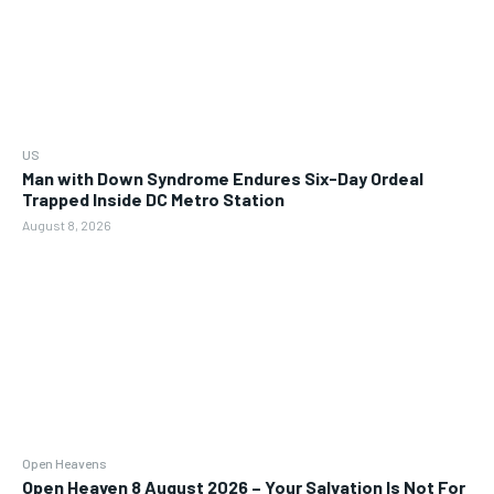
US
Man with Down Syndrome Endures Six-Day Ordeal
Trapped Inside DC Metro Station
August 8, 2026
Open Heavens
Open Heaven 8 August 2026 – Your Salvation Is Not For