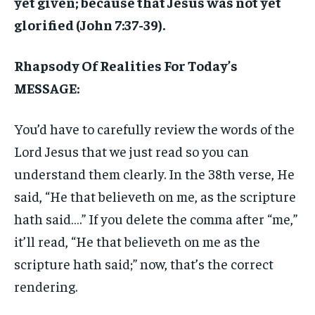
yet given; because that Jesus was not yet
glorified (John 7:37-39).
Rhapsody Of Realities For Today’s
MESSAGE:
You’d have to carefully review the words of the
Lord Jesus that we just read so you can
understand them clearly. In the 38th verse, He
said, “He that believeth on me, as the scripture
hath said….” If you delete the comma after “me,”
it’ll read, “He that believeth on me as the
scripture hath said;” now, that’s the correct
rendering.