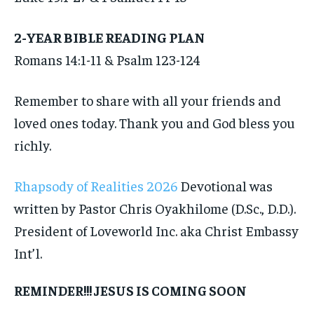
2-YEAR BIBLE READING PLAN
Romans 14:1-11 & Psalm 123-124
Remember to share with all your friends and
loved ones today. Thank you and God bless you
richly.
Rhapsody of Realities 2026
Devotional was
written by Pastor Chris Oyakhilome (D.Sc., D.D.).
President of Loveworld Inc. aka Christ Embassy
Int’l.
REMINDER!!! JESUS IS COMING SOON