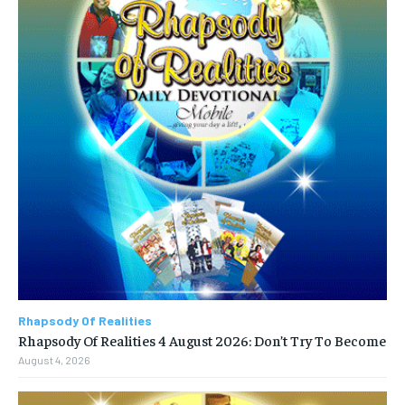
Rhapsody Of Realities
Rhapsody Of Realities 4 August 2026: Don’t Try To Become
August 4, 2026