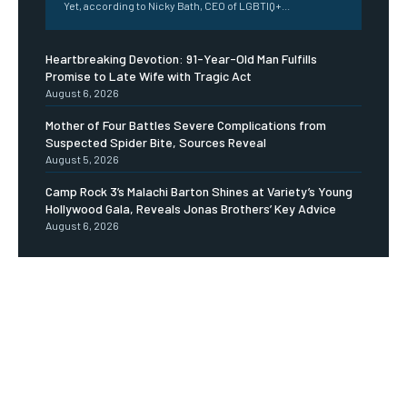
Yet, according to Nicky Bath, CEO of LGBTIQ+...
Heartbreaking Devotion: 91-Year-Old Man Fulfills
Promise to Late Wife with Tragic Act
August 6, 2026
Mother of Four Battles Severe Complications from
Suspected Spider Bite, Sources Reveal
August 5, 2026
Camp Rock 3’s Malachi Barton Shines at Variety’s Young
Hollywood Gala, Reveals Jonas Brothers’ Key Advice
August 6, 2026