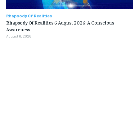
Rhapsody Of Realities
Rhapsody Of Realities 6 August 2026: A Conscious
Awareness
August 6, 2026