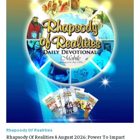
Rhapsody Of Realities
Rhapsody Of Realities 8 August 2026: Power To Impart