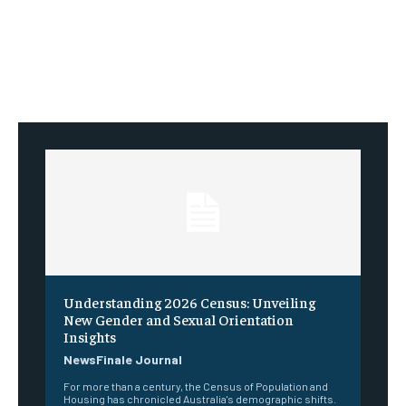
Understanding 2026 Census: Unveiling
New Gender and Sexual Orientation
Insights
NewsFinale Journal
For more than a century, the Census of Population and
Housing has chronicled Australia's demographic shifts.