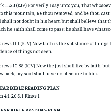
$
$
300
300
r
r
k 11:23 (KJV) For verily I say unto you, That whosoev
/ year
/ year
By agr
By agr
s and you
s and you
o this mountain, Be thou removed, and be thou cast i
every m
every m
tly.
tly.
Pay now and you get access to exclusive
Pay now and you get access to exclusive
opt o
opt o
 shall not doubt in his heart, but shall believe that 
news and articles for a whole year.
news and articles for a whole year.
ch he saith shall come to pass; he shall have whatso
SUBSCRIBE
SUBSCRIBE
rews 11:1 (KJV) Now faith is the substance of things 
dence of things not seen.
rews 10:38 (KJV) Now the just shall live by faith: but
w back, my soul shall have no pleasure in him.
YEAR BIBLE READING PLAN
n 4:1-26 & 1 Kings 1
YEAR BIBLE READING PLAN