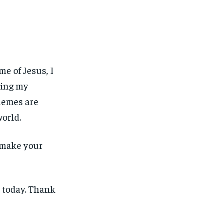
e of Jesus, I
ning my
chemes are
world.
n make your
 today. Thank