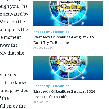
rough you. The
e activated by
 Word, on the
example is the
Rhapsody Of Realities
the moment
Rhapsody Of Realities 4 August 2026:
Don’t Try To Become
htway the
August 4, 2026
ody that she
s healed.
rt is to know
Rhapsody Of Realities
t and provides
Rhapsody Of Realities 2 August 2026:
From Faith To Faith
f the
August 2, 2026
’ll enjoy the