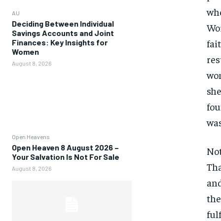
whe
AU
Deciding Between Individual
Wor
Savings Accounts and Joint
fai
Finances: Key Insights for
Women
res
August 8, 2026
wom
she
fou
was
Open Heavens
Open Heaven 8 August 2026 –
Not
Your Salvation Is Not For Sale
Tha
August 8, 2026
and
the
ful