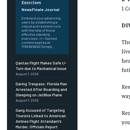
Exercises
1 C
NewsFinale Journal
Embrace your advancing
years by establishing a
DI
robust and resilient core
with the help of these
effective standing
exercises. <!-- Cached
The
content expires at
1785969690 Simply...
liv
hea
Qantas Flight Makes Safe U-
fut
Turn due to Mechanical Issue
August 7, 2026
Daring Trespass: Florida Man
Kee
Arrested After Boarding and
way
Sleeping on JetBlue Plane
August 7, 2026
Gang Accused of Targeting
Rem
Tourists Linked to American
you
Airlines Flight Attendant’s
Murder, Officials Report