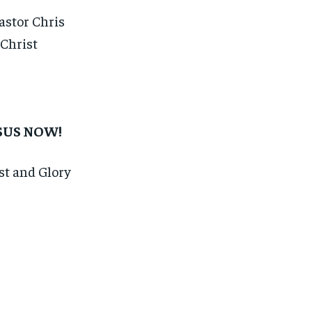
astor Chris
 Christ
ESUS NOW!
est and Glory