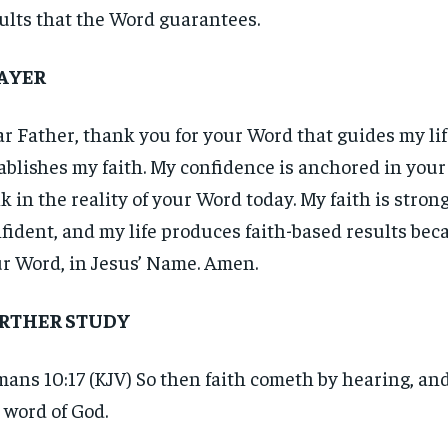
ults that the Word guarantees.
AYER
r Father, thank you for your Word that guides my li
ablishes my faith. My confidence is anchored in your 
k in the reality of your Word today. My faith is strong
fident, and my life produces faith-based results beca
r Word, in Jesus’ Name. Amen.
RTHER STUDY
ans 10:17 (KJV) So then faith cometh by hearing, an
RECOMMENDED
RECOMMENDED
 word of God.
1-YEAR
1-YEAR