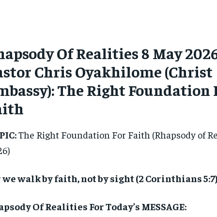
hapsody Of Realities 8 May 202
astor Chris Oyakhilome (Christ
mbassy): The Right Foundation 
aith
PIC:
The Right Foundation For Faith (Rhapsody of Re
26)
 we walk by faith, not by sight (2 Corinthians 5:7)
apsody Of Realities For Today’s MESSAGE: