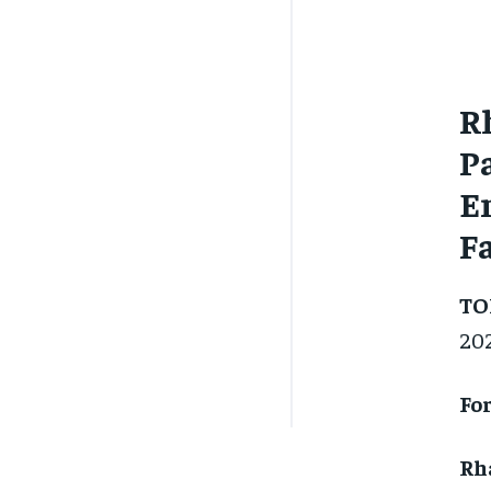
R
P
E
F
TO
20
For
Rh