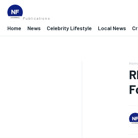
Publications
Home
News
Celebrity Lifestyle
Local News
Cr
Hom
R
F