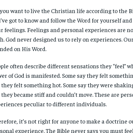
you want to live the Christian life according to the 
’ve got to know and follow the Word for yourself and l
r feelings. Feelings and personal experiences are not
th. God never designed us to rely on experiences. Our 
nded on His Word.
ple often describe different sensations they “feel” 
er of God is manifested. Some say they felt somethin
 they felt something hot. Some say they were shakin
 they became stiff and couldn’t move. These are pers
eriences peculiar to different individuals.
refore, it’s not right for anyone to make a doctrine ou
sonal experience. The Bible never says you must fee