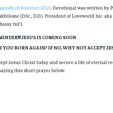
psody of Realities 2026
Devotional was written by P
khilome (D.Sc., D.D.). President of Loveworld Inc. aka
assy Int’l.
MINDER!!! JESUS IS COMING SOON
E YOU BORN AGAIN? IF NO, WHY NOT ACCEPT J
ept Jesus Christ today and secure a life of eternal r
saying this short prayer below: