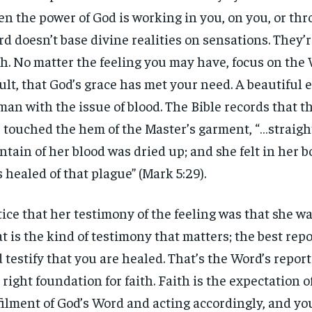
n the power of God is working in you, on you, or th
d doesn’t base divine realities on sensations. They’r
th. No matter the feeling you may have, focus on the
ult, that God’s grace has met your need. A beautiful 
an with the issue of blood. The Bible records that 
 touched the hem of the Master’s garment, “…straig
ntain of her blood was dried up; and she felt in her b
 healed of that plague” (Mark 5:29).
ice that her testimony of the feeling was that she wa
t is the kind of testimony that matters; the best repo
 testify that you are healed. That’s the Word’s repor
 right foundation for faith. Faith is the expectation o
filment of God’s Word and acting accordingly, and you