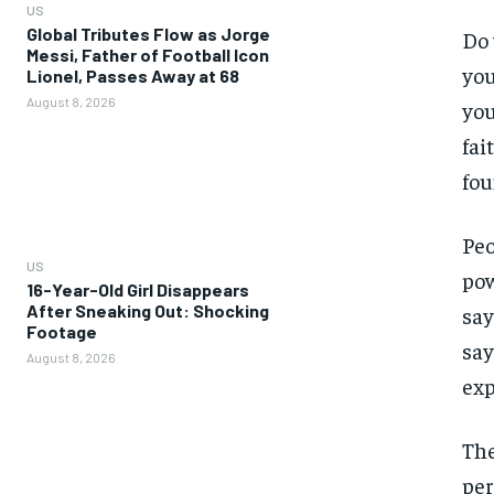
US
Global Tributes Flow as Jorge
Do 
Messi, Father of Football Icon
you
Lionel, Passes Away at 68
August 8, 2026
you
fai
fou
Peo
US
pow
16-Year-Old Girl Disappears
After Sneaking Out: Shocking
say
Footage
say
August 8, 2026
exp
The
per