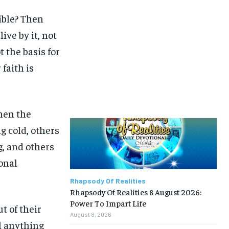
Bible? Then
ive by it, not
 the basis for
faith is
when the
g cold, others
g, and others
onal
Rhapsody Of Realities
Rhapsody Of Realities 8 August 2026:
Power To Impart Life
t of their
August 8, 2026
l anything