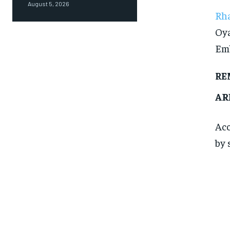
August 5, 2026
Rha
Oya
Emb
RE
AR
Acc
by 