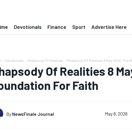
ime
Devotionals
Finance
Sport
Advertise Here
e
Devotionals
Rhapsody Of Realities
Rhapsody Of Realities 8 May 2026: The Ri
hapsody Of Realities 8 Ma
oundation For Faith
By
NewsFinale Journal
May 8, 2026