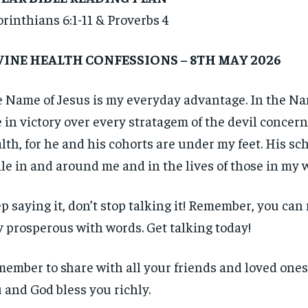
orinthians 6:1-11 & Proverbs 4
VINE HEALTH CONFESSIONS – 8TH MAY 2026
 Name of Jesus is my everyday advantage. In the Nam
e in victory over every stratagem of the devil concer
lth, for he and his cohorts are under my feet. His s
ile in and around me and in the lives of those in my 
p saying it, don’t stop talking it! Remember, you ca
 prosperous with words. Get talking today!
ember to share with all your friends and loved ones
 and God bless you richly.