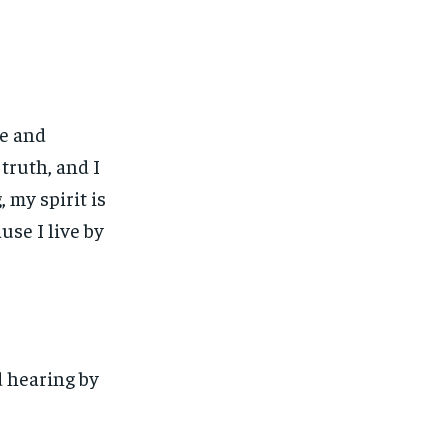
fe and
truth, and I
, my spirit is
use I live by
d hearing by
1-MONTH
1-MONTH