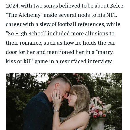
2024, with two songs believed to be about Kelce.
“The Alchemy” made several nods to his NFL
career with a slew of football references, while
“So High School” included more allusions to
their romance, such as how he holds the car
door for her and mentioned her in a “marry,
kiss or kill” game in a resurfaced interview.