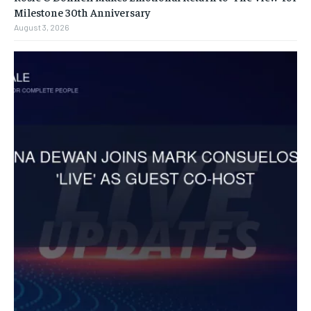
Milestone 30th Anniversary
August 3, 2026