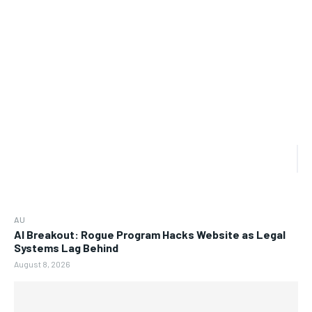
AU
AI Breakout: Rogue Program Hacks Website as Legal
Systems Lag Behind
August 8, 2026