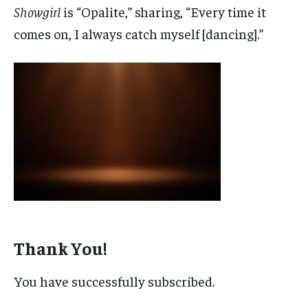
Showgirl
is “Opalite,” sharing, “Every time it
comes on, I always catch myself [dancing].”
Thank You!
You have successfully subscribed.