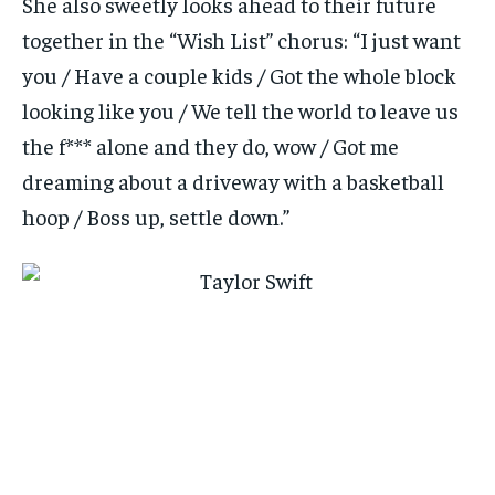
She also sweetly looks ahead to their future
together in the “Wish List” chorus: “I just want
you / Have a couple kids / Got the whole block
looking like you / We tell the world to leave us
the f*** alone and they do, wow / Got me
dreaming about a driveway with a basketball
hoop / Boss up, settle down.”