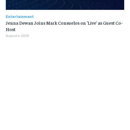
Entertainment
Jenna Dewan Joins Mark Consuelos on ‘Live’ as Guest Co-
Host
August 4, 2026