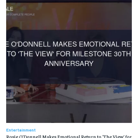
Entertainment
Rosie O’Donnell Makes Emotional Return to ‘The View’ for