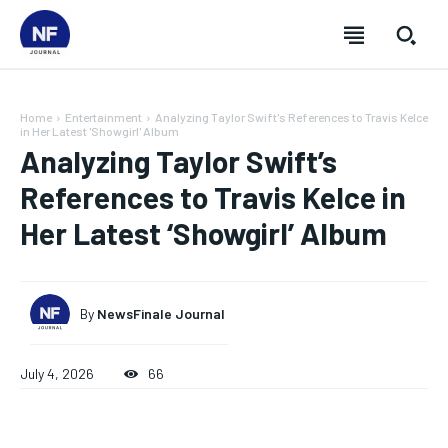
Home
Entertainment
Analyzing Taylor Swift's References to Travis Kelce
in Her Latest 'Showgirl' Album
Analyzing Taylor Swift’s
References to Travis Kelce in
Her Latest ‘Showgirl’ Album
By
NewsFinale Journal
July 4, 2026
66
SUBSCRIBE
SUBSCRIBE
SUBSCRIBE
SUBSCRIBE