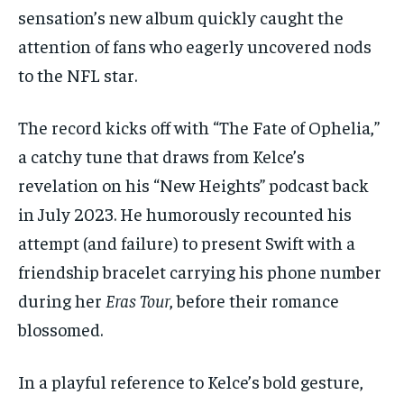
sensation’s new album quickly caught the
attention of fans who eagerly uncovered nods
to the NFL star.
The record kicks off with “The Fate of Ophelia,”
a catchy tune that draws from Kelce’s
revelation on his “New Heights” podcast back
in July 2023. He humorously recounted his
attempt (and failure) to present Swift with a
friendship bracelet carrying his phone number
during her
Eras Tour
, before their romance
blossomed.
In a playful reference to Kelce’s bold gesture,