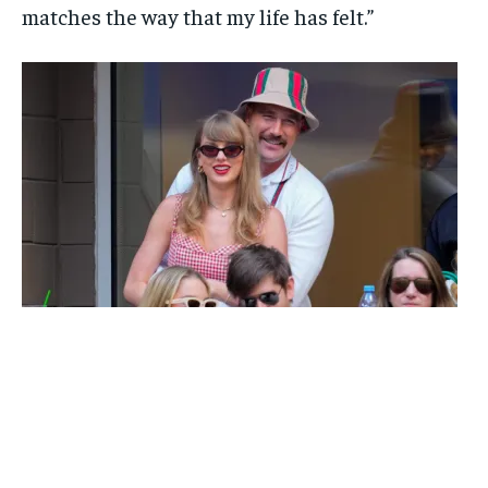
matches the way that my life has felt.”