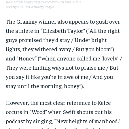
Travis Kelce and Taylor Swift embrace after Super Bowl LVIII in
February 2024.
Ezra Shaw/Getty Images
The Grammy winner also appears to gush over
the athlete in “Elizabeth Taylor” (“All the right
guys promised they’d stay / Under bright
lights, they withered away / But you bloom”)
and “Honey” (“When anyone called me ‘lovely’ /
They were finding ways not to praise me / But
you say it like you’re in awe of me / And you
stay until the morning, honey”).
However, the most clear reference to Kelce
occurs in “Wood” when Swift shouts out his
podcast by singing, “New heights of manhood.”