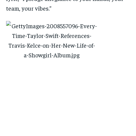
team, your vibes.”