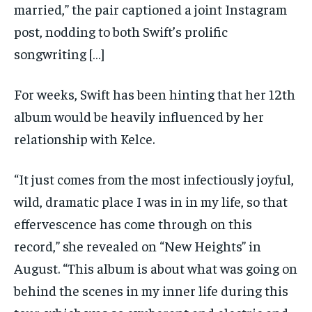
married,” the pair captioned a joint Instagram
post, nodding to both Swift’s prolific
songwriting […]
For weeks, Swift has been hinting that her 12th
album would be heavily influenced by her
relationship with Kelce.
“It just comes from the most infectiously joyful,
wild, dramatic place I was in in my life, so that
effervescence has come through on this
record,” she revealed on “New Heights” in
August. “This album is about what was going on
behind the scenes in my inner life during this