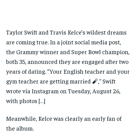
Taylor Swift and Travis Kelce’s wildest dreams
are coming true. In a joint social media post,
the Grammy winner and Super Bowl champion,
both 35, announced they are engaged after two
years of dating. “Your English teacher and your
gym teacher are getting married 🧨,” Swift
wrote via Instagram on Tuesday, August 26,
with photos […]
Meanwhile, Kelce was clearly an early fan of
the album.