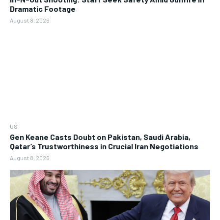
Dramatic Footage
August 8, 2026
US
Gen Keane Casts Doubt on Pakistan, Saudi Arabia,
Qatar’s Trustworthiness in Crucial Iran Negotiations
August 8, 2026