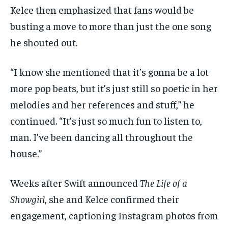
Kelce then emphasized that fans would be
busting a move to more than just the one song
he shouted out.
“I know she mentioned that it’s gonna be a lot
more pop beats, but it’s just still so poetic in her
melodies and her references and stuff,” he
continued. “It’s just so much fun to listen to,
man. I’ve been dancing all throughout the
house.”
Weeks after Swift announced
The Life of a
Showgirl
, she and Kelce confirmed their
engagement, captioning Instagram photos from