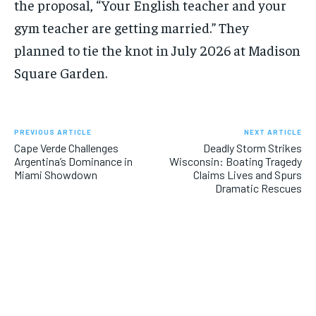
the proposal, “Your English teacher and your
gym teacher are getting married.” They
planned to tie the knot in July 2026 at Madison
Square Garden.
PREVIOUS ARTICLE
NEXT ARTICLE
Cape Verde Challenges
Deadly Storm Strikes
Argentina’s Dominance in
Wisconsin: Boating Tragedy
Miami Showdown
Claims Lives and Spurs
Dramatic Rescues