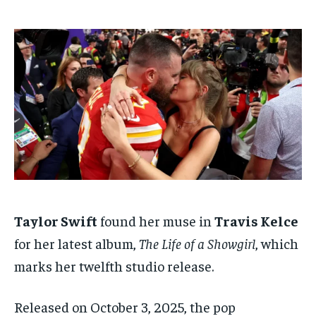
ADVERTISE HERE
ADVERTISE HERE
ADVERTISE HERE
ADVERTISE HERE
1-MONTH
1-MONTH
$
$
25
25
/ month
/ month
By agreeing to this tier, you are billed every month after
By agreeing to this tier, you are billed every month after
the first one until you opt out of the monthly
the first one until you opt out of the monthly
subscription.
subscription.
SUBSCRIBE
SUBSCRIBE
Taylor Swift
found her muse in
Travis Kelce
for her latest album,
The Life of a Showgirl
, which
marks her twelfth studio release.
Released on October 3, 2025, the pop