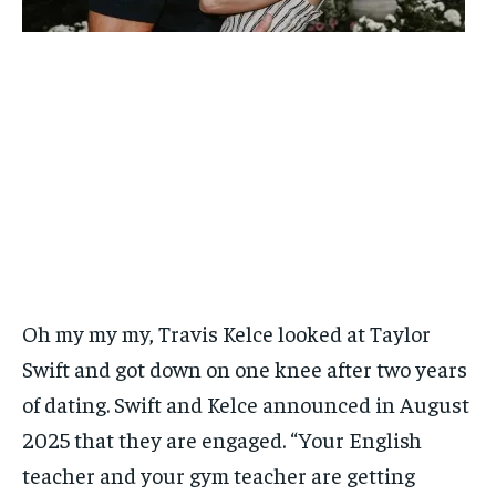
Oh my my my, Travis Kelce looked at Taylor
Swift and got down on one knee after two years
of dating. Swift and Kelce announced in August
2025 that they are engaged. “Your English
teacher and your gym teacher are getting