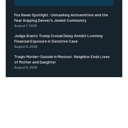
Fox News Spotlight: Unmasking Antisemitism and the
Fear Gripping Denver’s Jewish Community
August 7, 2026
Judge Grants Trump Crucial Delay Amidst Looming
Financial Exposure in Sensitive Case
August 6, 2026
Tragic Murder-Suicide in Missouri: Neighbor Ends Lives
of Mother and Daughter
August 6, 2026