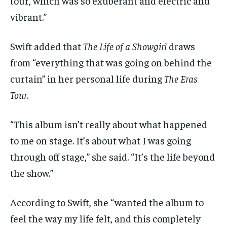
tour, which was so exuberant and electric and
vibrant.”
Swift added that
The Life of a Showgirl
draws
from “everything that was going on behind the
curtain” in her personal life during
The Eras
Tour
.
“This album isn’t really about what happened
to me on stage. It’s about what I was going
through off stage,” she said. “It’s the life beyond
the show.”
According to Swift, she “wanted the album to
feel the way my life felt, and this completely