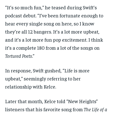
“It’s so much fun,” he teased during Swift’s
podcast debut. “I’ve been fortunate enough to
hear every single song on here, so I know
they’re all 12 bangers. It’s a lot more upbeat,
and it’s a lot more fun pop excitement. I think
it’s a complete 180 from a lot of the songs on
Tortured Poets
.”
In response, Swift gushed, “Life is more
upbeat,” seemingly referring to her
relationship with Kelce.
Later that month, Kelce told “New Heights”
listeners that his favorite song from
The Life of a