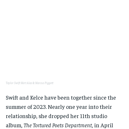
Taylor Swift
Mert Alas & Marcus Piggott
Swift and Kelce have been together since the
summer of 2023. Nearly one year into their
relationship, she dropped her 11th studio
album,
The Tortured Poets Department
, in April