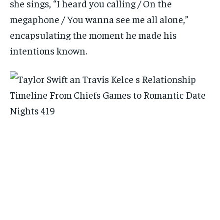
she sings, “I heard you calling / On the
megaphone / You wanna see me all alone,”
encapsulating the moment he made his
intentions known.