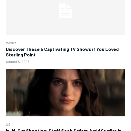
Movies
Discover These 5 Captivating TV Shows if You Loved
Sterling Point
August 8, 2026
US
In-N-Out Shooting: Staff Seek Safety Amid Gunfire in