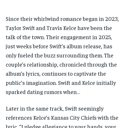
Since their whirlwind romance began in 2023,
Taylor Swift and Travis Kelce have been the
talk of the town. Their engagement in 2025,
just weeks before Swift’s album release, has
only fueled the buzz surrounding them. The
couple’s relationship, chronicled through the
album’s lyrics, continues to captivate the
public’s imagination. Swift and Kelce initially
sparked dating rumors when…
Later in the same track, Swift seemingly
references Kelce’s Kansas City Chiefs with the
lyric, “I pledge allegiance to your hands, your