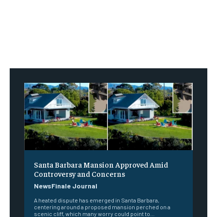
Santa Barbara Mansion Approved Amid
Controversy and Concerns
NewsFinale Journal
A heated dispute has emerged in Santa Barbara,
centering around a proposed mansion perched on a
scenic cliff, which many worry could point to...