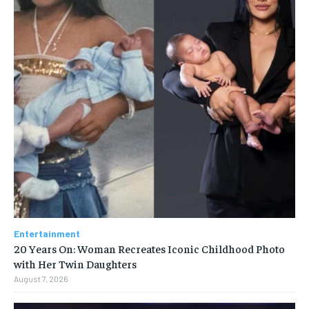
Entertainment
20 Years On: Woman Recreates Iconic Childhood Photo
with Her Twin Daughters
August 7, 2026