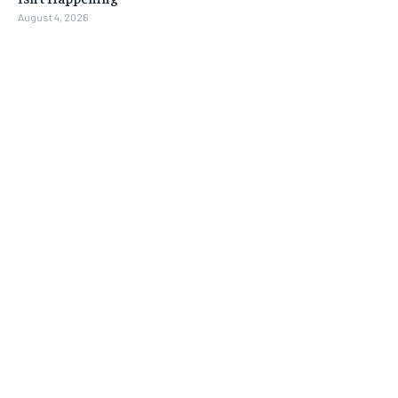
August 4, 2026