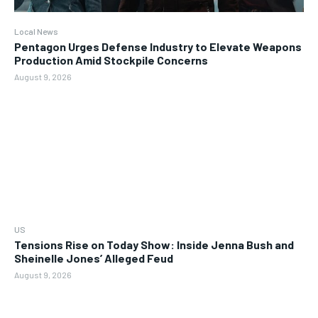
Local News
Pentagon Urges Defense Industry to Elevate Weapons
Production Amid Stockpile Concerns
August 9, 2026
US
Tensions Rise on Today Show: Inside Jenna Bush and
Sheinelle Jones’ Alleged Feud
August 9, 2026