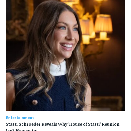
Entertainment
Stassi Schroeder Reveals Why ‘House of Stassi’ Reunion
Isn’t Happening