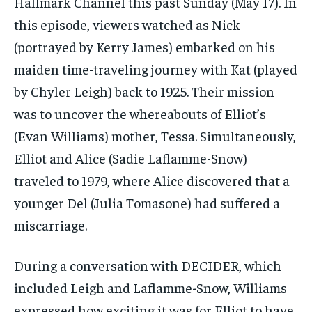
Hallmark Channel this past Sunday (May 17). In
this episode, viewers watched as Nick
(portrayed by Kerry James) embarked on his
maiden time-traveling journey with Kat (played
by Chyler Leigh) back to 1925. Their mission
was to uncover the whereabouts of Elliot’s
(Evan Williams) mother, Tessa. Simultaneously,
Elliot and Alice (Sadie Laflamme-Snow)
traveled to 1979, where Alice discovered that a
younger Del (Julia Tomasone) had suffered a
miscarriage.
During a conversation with DECIDER, which
included Leigh and Laflamme-Snow, Williams
expressed how exciting it was for Elliot to have