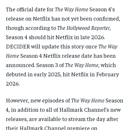
The official date for
The Way Home
Season 4’s
release on Netflix has not yet been confirmed,
though according to
The Hollywood Reporter
,
Season 4 should hit Netflix in late 2026.
DECIDER will update this story once
The Way
Home
Season 4 Netflix release date has been
announced. Season 3 of
The Way Home
, which
debuted in early 2025, hit Netflix in February
2026.
However, new episodes of
The Way Home
Season
4, in addition to all of Hallmark Channel’s new
releases, are available to stream the day after
their Hallmark Channel premiere on