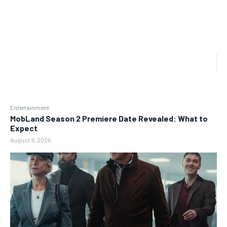
Entertainment
MobLand Season 2 Premiere Date Revealed: What to
Expect
August 9, 2026