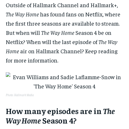
Outside of Hallmark Channel and Hallmark+,
The Way Home
has found fans on Netflix, where
the first three seasons are available to stream.
But when will
The Way Home
Season 4 be on
Netflix? When will the last episode of
The Way
Home
air on Hallmark Channel? Keep reading
for more information.
Photo: Hallmark Media
How many episodes are in
The
Way Home
Season 4?