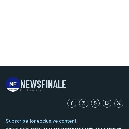
NEWSFINALE
Publications
Subscribe for exclusive content
We have a curated list of the most noteworthy news from all