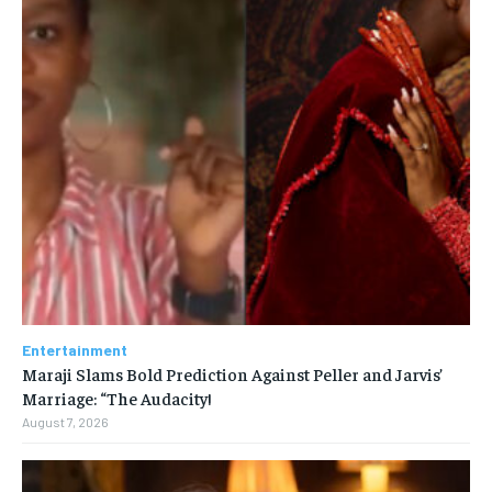
Entertainment
Maraji Slams Bold Prediction Against Peller and Jarvis’
Marriage: “The Audacity!
August 7, 2026