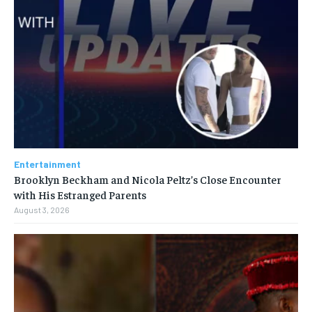
Entertainment
Brooklyn Beckham and Nicola Peltz’s Close Encounter
with His Estranged Parents
August 3, 2026