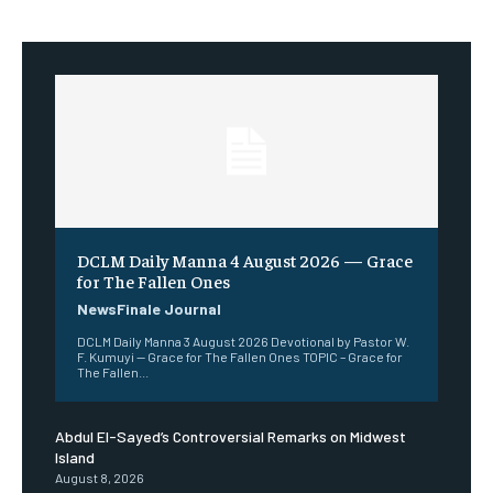
DCLM Daily Manna 4 August 2026 — Grace
for The Fallen Ones
NewsFinale Journal
DCLM Daily Manna 3 August 2026 Devotional by Pastor W.
F. Kumuyi — Grace for The Fallen Ones TOPIC – Grace for
The Fallen...
Abdul El-Sayed’s Controversial Remarks on Midwest
Island
August 8, 2026