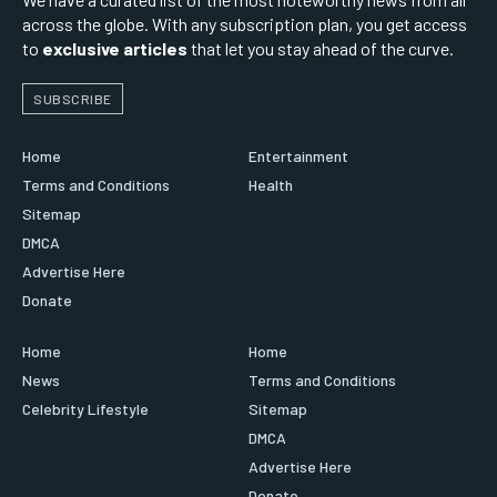
across the globe. With any subscription plan, you get access
to
exclusive articles
that let you stay ahead of the curve.
SUBSCRIBE
Home
Entertainment
Terms and Conditions
Health
Sitemap
DMCA
Advertise Here
Donate
Home
Home
News
Terms and Conditions
Celebrity Lifestyle
Sitemap
DMCA
Advertise Here
Donate