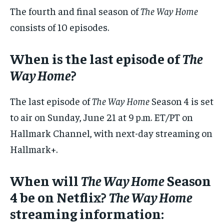
The fourth and final season of
The Way Home
consists of 10 episodes.
When is the last episode of
The
Way Home
?
The last episode of
The Way Home
Season 4 is set
to air on Sunday, June 21 at 9 p.m. ET/PT on
Hallmark Channel, with next-day streaming on
Hallmark+.
When will
The Way Home
Season
4 be on Netflix?
The Way Home
streaming information: