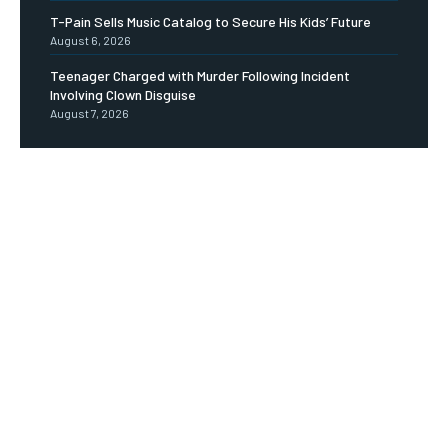
T-Pain Sells Music Catalog to Secure His Kids’ Future
August 6, 2026
Teenager Charged with Murder Following Incident
Involving Clown Disguise
August 7, 2026