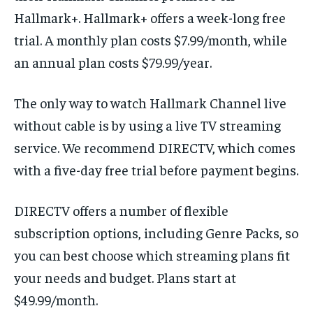
Hallmark+. Hallmark+ offers a week-long free
trial. A monthly plan costs $7.99/month, while
an annual plan costs $79.99/year.
The only way to watch Hallmark Channel live
without cable is by using a live TV streaming
service. We recommend DIRECTV, which comes
with a five-day free trial before payment begins.
DIRECTV offers a number of flexible
subscription options, including Genre Packs, so
you can best choose which streaming plans fit
your needs and budget. Plans start at
$49.99/month.