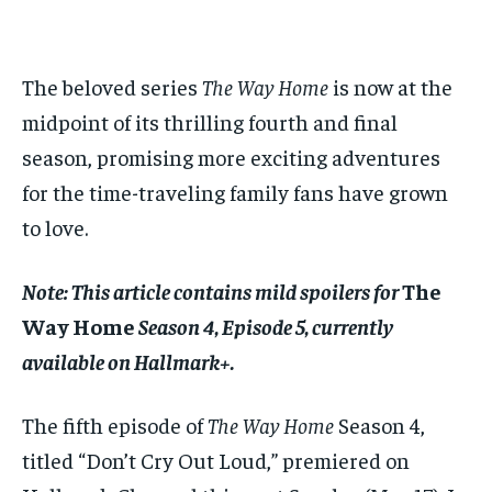
$
$
25
25
/ month
/ month
By agreeing to this tier, you are billed every month after
By agreeing to this tier, you are billed every month after
The beloved series
The Way Home
is now at the
the first one until you opt out of the monthly
the first one until you opt out of the monthly
subscription.
subscription.
midpoint of its thrilling fourth and final
season, promising more exciting adventures
SUBSCRIBE
SUBSCRIBE
for the time-traveling family fans have grown
to love.
Note: This article contains mild spoilers for
The
Way Home
Season 4, Episode 5, currently
available on Hallmark+.
The fifth episode of
The Way Home
Season 4,
titled “Don’t Cry Out Loud,” premiered on