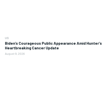
US
Biden’s Courageous Public Appearance Amid Hunter’s
Heartbreaking Cancer Update
August 9, 2026