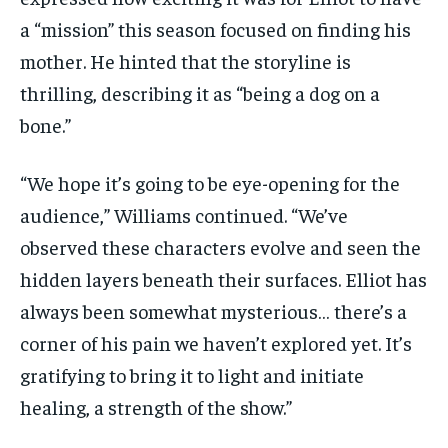
a “mission” this season focused on finding his
mother. He hinted that the storyline is
thrilling, describing it as “being a dog on a
bone.”
“We hope it’s going to be eye-opening for the
audience,” Williams continued. “We’ve
observed these characters evolve and seen the
hidden layers beneath their surfaces. Elliot has
always been somewhat mysterious… there’s a
corner of his pain we haven’t explored yet. It’s
gratifying to bring it to light and initiate
healing, a strength of the show.”