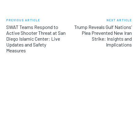
PREVIOUS ARTICLE
NEXT ARTICLE
SWAT Teams Respond to
Trump Reveals Gulf Nations’
Active Shooter Threat at San
Plea Prevented New Iran
Diego Islamic Center: Live
Strike: Insights and
Updates and Safety
Implications
Measures