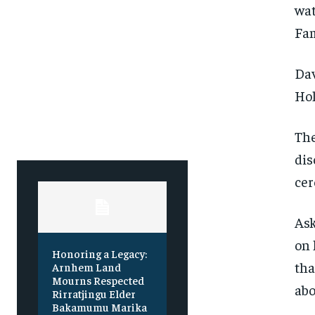
Free
Free
wat
/ foreve
/ foreve
Fa
Sign up with just an email addres
Sign up with just an email addres
get access to this tier instan
get access to this tier instan
Dav
SUBSCRIBE
SUBSCRIBE
Hol
The
dis
cer
Ask
on 
Honoring a Legacy:
tha
Arnhem Land
Mourns Respected
abo
Rirratjingu Elder
Bakamumu Marika