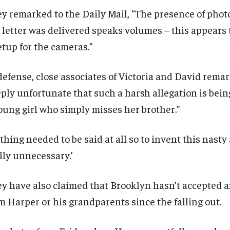
y remarked to the Daily Mail, “The presence of phot
 letter was delivered speaks volumes – this appears
etup for the cameras.”
defense, close associates of Victoria and David remark
ply unfortunate that such a harsh allegation is bein
oung girl who simply misses her brother.”
thing needed to be said at all so to invent this nasty
lly unnecessary.’
y have also claimed that Brooklyn hasn’t accepted a
m Harper or his grandparents since the falling out.