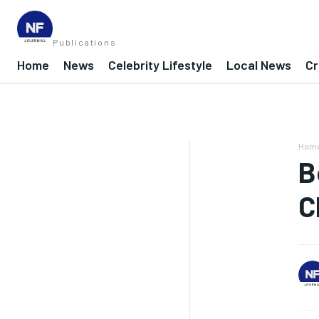
Publications
Home
News
Celebrity Lifestyle
Local News
Cr
Hom
B
C