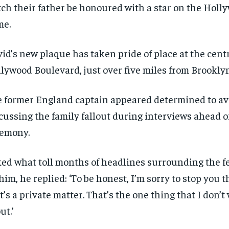
ch their father be honoured with a star on the Holl
$
$
300
300
r
r
/ year
/ year
By agr
By agr
me.
s and you
s and you
every m
every m
tly.
tly.
Pay now and you get access to exclusive
Pay now and you get access to exclusive
opt o
opt o
news and articles for a whole year.
news and articles for a whole year.
id’s new plaque has taken pride of place at the centr
SUBSCRIBE
SUBSCRIBE
lywood Boulevard, just over five miles from Brookly
 former England captain appeared determined to av
cussing the family fallout during interviews ahead o
emony.
ed what toll months of headlines surrounding the f
him, he replied: ‘To be honest, I’m sorry to stop you t
t’s a private matter. That’s the one thing that I don’t
ut.’