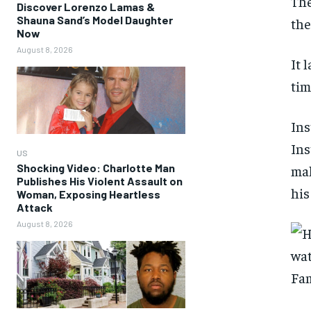
The
Discover Lorenzo Lamas &
Shauna Sand’s Model Daughter
the
Now
August 8, 2026
It 
tim
Ins
Ins
US
Shocking Video: Charlotte Man
mak
Publishes His Violent Assault on
his
Woman, Exposing Heartless
Attack
August 8, 2026