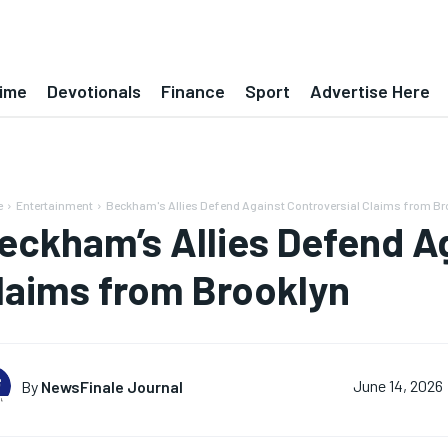
ime
Devotionals
Finance
Sport
Advertise Here
e
Entertainment
Beckham's Allies Defend Against Controversial Claims from Br
eckham’s Allies Defend Ag
laims from Brooklyn
By
NewsFinale Journal
June 14, 2026