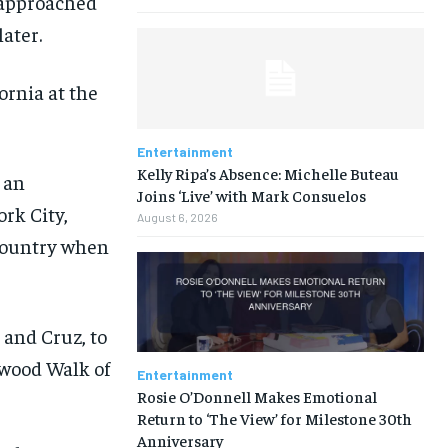
 approached
ater.
ornia at the
Entertainment
Kelly Ripa’s Absence: Michelle Buteau
 an
Joins ‘Live’ with Mark Consuelos
rk City,
August 6, 2026
 country when
Entertainment
Rosie O’Donnell Makes Emotional
Return to ‘The View’ for Milestone 30th
Anniversary