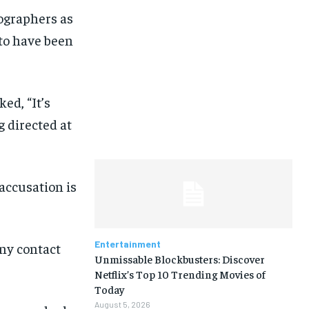
ographers as
 to have been
ed, “It’s
g directed at
 accusation is
Entertainment
ny contact
Unmissable Blockbusters: Discover
Netflix’s Top 10 Trending Movies of
Today
August 5, 2026