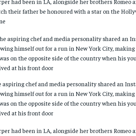
per had been in LA, alongside her brothers Romeo a
ch their father be honoured with a star on the Holl
me
 aspiring chef and media personality shared an Ins
wing himself out for a run in New York City, making i
was on the opposite side of the country when his yo
ived at his front door
RECOMMENDED
RECOMMENDED
per had been in LA, alongside her brothers Romeo a
1-YEAR
1-YEAR