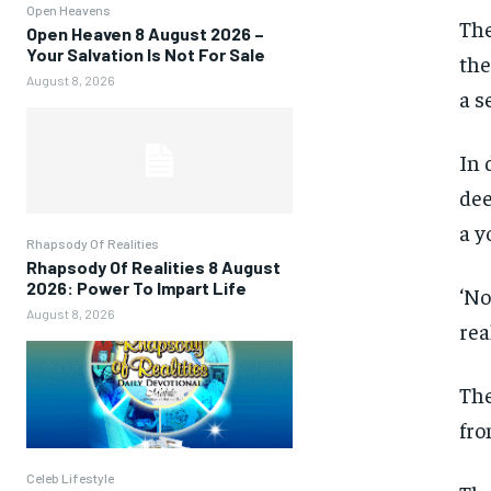
Open Heavens
The
Open Heaven 8 August 2026 –
Your Salvation Is Not For Sale
the
August 8, 2026
a s
In 
dee
a y
Rhapsody Of Realities
Rhapsody Of Realities 8 August
2026: Power To Impart Life
‘No
August 8, 2026
rea
The
fro
Celeb Lifestyle