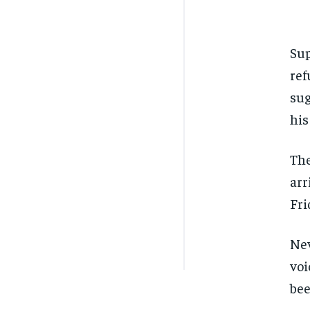
Sup
ref
sug
his
The
arr
Fri
Nev
voi
bee