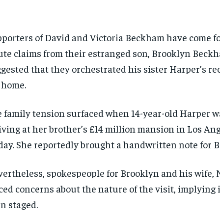
porters of David and Victoria Beckham have come f
ute claims from their estranged son, Brooklyn Beck
gested that they orchestrated his sister Harper’s rec
 home.
 family tension surfaced when 14-year-old Harper w
iving at her brother’s £14 million mansion in Los An
day. She reportedly brought a handwritten note for B
ertheless, spokespeople for Brooklyn and his wife, N
ced concerns about the nature of the visit, implying 
n staged.