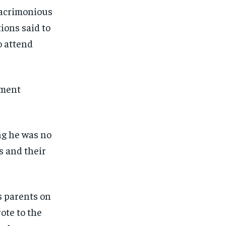
 acrimonious
ions said to
o attend
ement
ng he was no
s and their
s parents on
ote to the