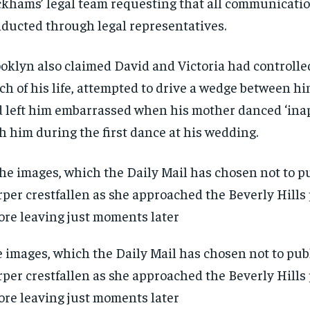
khams’ legal team requesting that all communicatio
ducted through legal representatives.
oklyn also claimed David and Victoria had controlle
h of his life, attempted to drive a wedge between h
 left him embarrassed when his mother danced ‘inap
h him during the first dance at his wedding.
 images, which the Daily Mail has chosen not to pub
per crestfallen as she approached the Beverly Hills
ore leaving just moments later