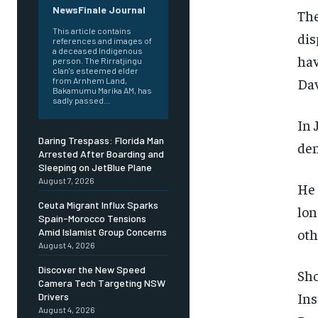
NewsFinale Journal
The
This article contains
dis
references and images of
a deceased Indigenous
hav
person. The Rirratjingu
clan's esteemed elder
Dav
from Arnhem Land,
Bakamumu Marika AM, has
sadly passed...
In 
Daring Trespass: Florida Man
den
Arrested After Boarding and
Sleeping on JetBlue Plane
August 7, 2026
He 
Ceuta Migrant Influx Sparks
lon
Spain-Morocco Tensions
oth
Amid Islamist Group Concerns
August 4, 2026
Discover the New Speed
Sho
Camera Tech Targeting NSW
Ins
Drivers
August 4, 2026