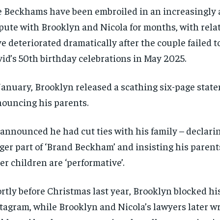
 Beckhams have been embroiled in an increasingly
pute with Brooklyn and Nicola for months, with relat
e deteriorated dramatically after the couple failed t
id’s 50th birthday celebrations in May 2025.
January, Brooklyn released a scathing six-page stat
ouncing his parents.
announced he had cut ties with his family – declari
ger part of ‘Brand Beckham’ and insisting his parent
er children are ‘performative’.
rtly before Christmas last year, Brooklyn blocked hi
tagram, while Brooklyn and Nicola’s lawyers later wr