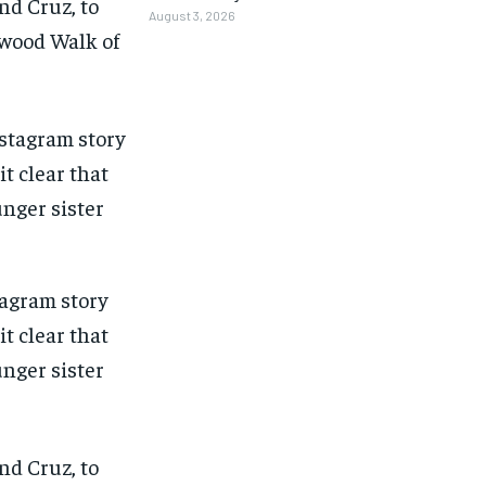
nd Cruz, to
August 3, 2026
ywood Walk of
tagram story
t clear that
unger sister
1-MONTH
1-MONTH
nd Cruz, to