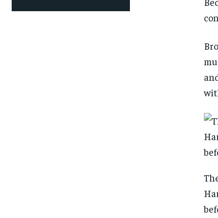
Bec
con
Bro
muc
and
wit
The
Har
bef