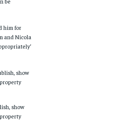
n be
d him for
im and Nicola
propriately’
lish, show
 property