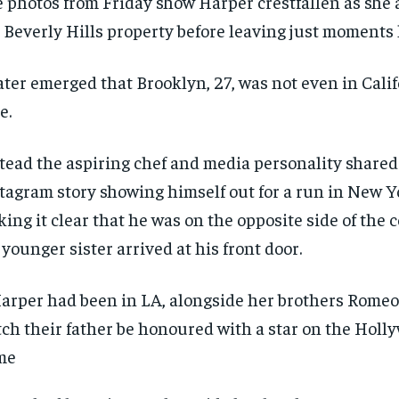
 photos from Friday show Harper crestfallen as she
 Beverly Hills property before leaving just moments l
later emerged that Brooklyn, 27, was not even in Calif
e.
tead the aspiring chef and media personality shared
tagram story showing himself out for a run in New Yo
ing it clear that he was on the opposite side of the
 younger sister arrived at his front door.