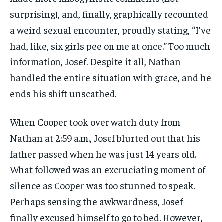
surprising), and, finally, graphically recounted
a weird sexual encounter, proudly stating, “I’ve
had, like, six girls pee on me at once.” Too much
information, Josef. Despite it all, Nathan
handled the entire situation with grace, and he
ends his shift unscathed.
When Cooper took over watch duty from
Nathan at 2:59 a.m., Josef blurted out that his
father passed when he was just 14 years old.
What followed was an excruciating moment of
silence as Cooper was too stunned to speak.
Perhaps sensing the awkwardness, Josef
finally excused himself to go to bed. However,