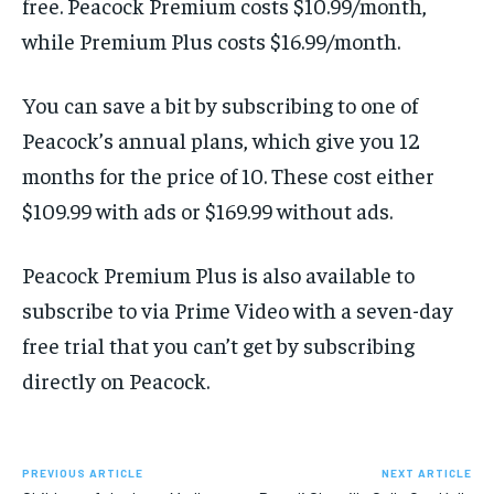
free. Peacock Premium costs $10.99/month,
while Premium Plus costs $16.99/month.
You can save a bit by subscribing to one of
Peacock’s annual plans, which give you 12
months for the price of 10. These cost either
$109.99 with ads or $169.99 without ads.
Peacock Premium Plus is also available to
subscribe to via Prime Video with a seven-day
free trial that you can’t get by subscribing
directly on Peacock.
PREVIOUS ARTICLE
NEXT ARTICLE