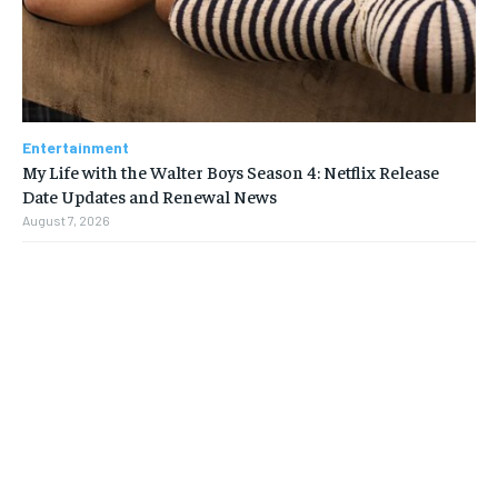
Entertainment
My Life with the Walter Boys Season 4: Netflix Release
Date Updates and Renewal News
August 7, 2026