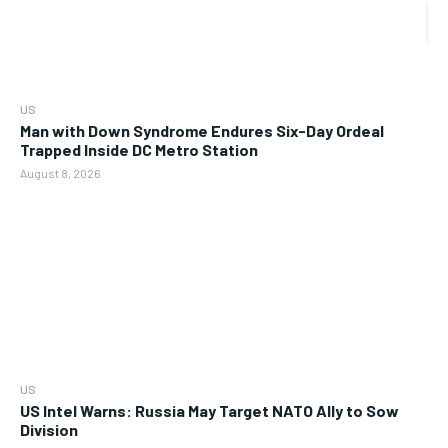
US
Man with Down Syndrome Endures Six-Day Ordeal
Trapped Inside DC Metro Station
August 8, 2026
US
US Intel Warns: Russia May Target NATO Ally to Sow
Division