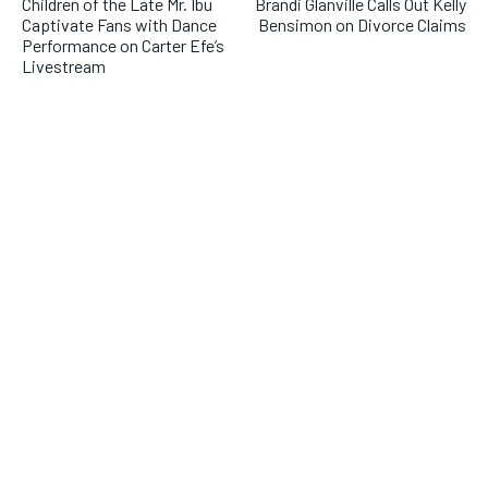
Children of the Late Mr. Ibu
Brandi Glanville Calls Out Kelly
Captivate Fans with Dance
Bensimon on Divorce Claims
Performance on Carter Efe’s
Livestream