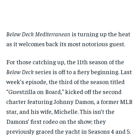
1-MONTH
1-MONTH
$
$
25
25
/ month
/ month
Below Deck Mediterranean
is turning up the heat
By agreeing to this tier, you are billed every month after
By agreeing to this tier, you are billed every month after
the first one until you opt out of the monthly
the first one until you opt out of the monthly
subscription.
subscription.
as it welcomes back its most notorious guest.
SUBSCRIBE
SUBSCRIBE
For those catching up, the 11th season of the
Below Deck
series is off to a fiery beginning. Last
week’s episode, the third of the season titled
“Guestzilla on Board,” kicked off the second
charter featuring Johnny Damon, a former MLB
star, and his wife, Michelle. This isn’t the
Damons’ first rodeo on the show; they
previously graced the yacht in Seasons 4 and 5.