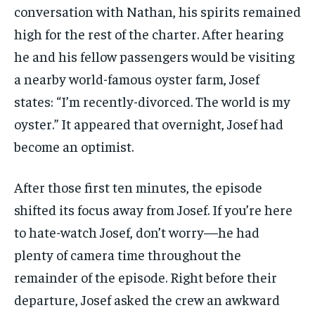
conversation with Nathan, his spirits remained
high for the rest of the charter. After hearing
he and his fellow passengers would be visiting
a nearby world-famous oyster farm, Josef
states: “I’m recently-divorced. The world is my
oyster.” It appeared that overnight, Josef had
become an optimist.
After those first ten minutes, the episode
shifted its focus away from Josef. If you’re here
to hate-watch Josef, don’t worry—he had
plenty of camera time throughout the
remainder of the episode. Right before their
departure, Josef asked the crew an awkward