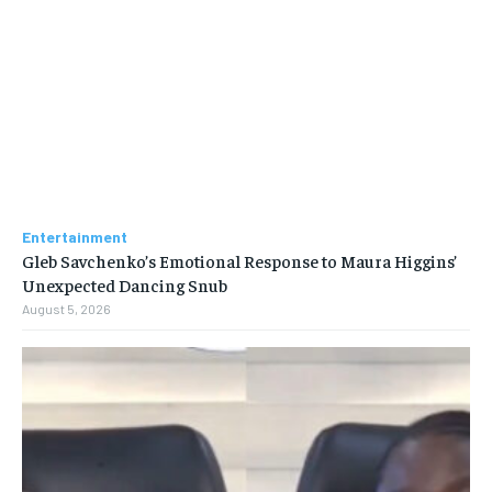
Entertainment
Gleb Savchenko’s Emotional Response to Maura Higgins’
Unexpected Dancing Snub
August 5, 2026