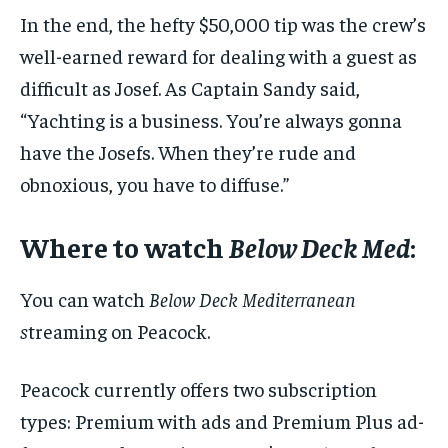
In the end, the hefty $50,000 tip was the crew’s
well-earned reward for dealing with a guest as
difficult as Josef. As Captain Sandy said,
“Yachting is a business. You’re always gonna
have the Josefs. When they’re rude and
obnoxious, you have to diffuse.”
Where to watch
Below Deck Med
:
You can watch
Below Deck Mediterranean
s
treaming on Peacock.
Peacock currently offers two subscription
types: Premium with ads and Premium Plus ad-