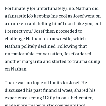
Fortunately (or unfortunately), no. Nathan did
a fantastic job keeping his cool as Josef went on
a drunken rant, telling him:”I don’t like you, but
I respect you.” Josef then proceeded to
challenge Nathan to arm wrestle, which
Nathan politely declined. Following that
uncomfortable conversation, Josef ordered
another margarita and started to trauma dump
on Nathan.
There was no topic off limits for Josef. He
discussed his past financial woes, shared his
experience seeing U2 fly in on a helicopter,
made more misogynistic comments (not