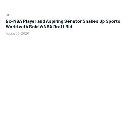
US
Ex-NBA Player and Aspiring Senator Shakes Up Sports
World with Bold WNBA Draft Bid
August 8, 2026