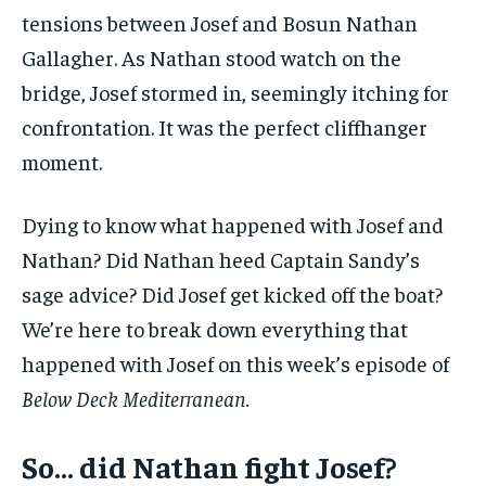
tensions between Josef and Bosun Nathan
Gallagher. As Nathan stood watch on the
bridge, Josef stormed in, seemingly itching for
confrontation. It was the perfect cliffhanger
moment.
Dying to know what happened with Josef and
Nathan? Did Nathan heed Captain Sandy’s
sage advice? Did Josef get kicked off the boat?
We’re here to break down everything that
happened with Josef on this week’s episode of
Below Deck Mediterranean.
So… did Nathan fight Josef?