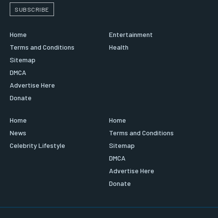
SUBSCRIBE
Home
Entertainment
Terms and Conditions
Health
Sitemap
DMCA
Advertise Here
Donate
Home
Home
News
Terms and Conditions
Celebrity Lifestyle
Sitemap
DMCA
Advertise Here
Donate