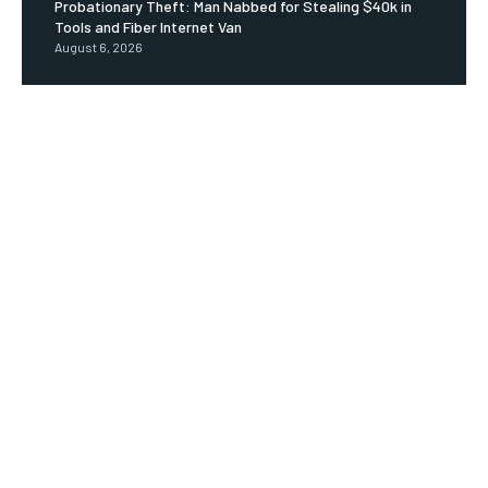
Probationary Theft: Man Nabbed for Stealing $40k in
Tools and Fiber Internet Van
August 6, 2026