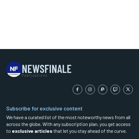
NEWSFINALE
Publications
Subscribe for exclusive content
We have a curated list of the most noteworthy news from all
across the globe. With any subscription plan, you get access
to
exclusive articles
that let you stay ahead of the curve.