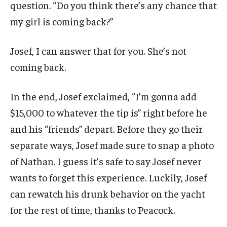
question. “Do you think there’s any chance that
my girl is coming back?”
Josef, I can answer that for you. She’s not
coming back.
In the end, Josef exclaimed, “I’m gonna add
$15,000 to whatever the tip is” right before he
and his “friends” depart. Before they go their
separate ways, Josef made sure to snap a photo
of Nathan. I guess it’s safe to say Josef never
wants to forget this experience. Luckily, Josef
can rewatch his drunk behavior on the yacht
for the rest of time, thanks to Peacock.