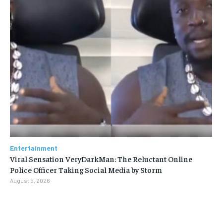
Entertainment
Viral Sensation VeryDarkMan: The Reluctant Online
Police Officer Taking Social Media by Storm
August 5, 2026