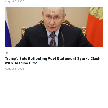
August 8, 2026
US
Trump’s Bold Reflecting Pool Statement Sparks Clash
with Jeanine Pirro
August 8, 2026