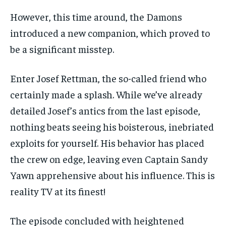
However, this time around, the Damons
introduced a new companion, which proved to
be a significant misstep.
Enter Josef Rettman, the so-called friend who
certainly made a splash. While we’ve already
detailed Josef’s antics from the last episode,
nothing beats seeing his boisterous, inebriated
exploits for yourself. His behavior has placed
the crew on edge, leaving even Captain Sandy
Yawn apprehensive about his influence. This is
reality TV at its finest!
The episode concluded with heightened