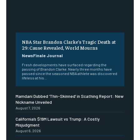
NBA Star Brandon Clarke’s Tragic Death at
29: Cause Revealed, World Mourns
NewsFinale Journal
Fresh developments have surfaced regarding the
passing of Brandon Clarke. Nearly three months have
passed since the seasoned NBA athlete was discovered
lifeless at his...
Mamdani Dubbed ‘Thin-Skinned’ in Scathing Report: New
Nickname Unveiled
August 7, 2026
California’s $19M Lawsuit vs Trump: A Costly
Misjudgment
August 6, 2026