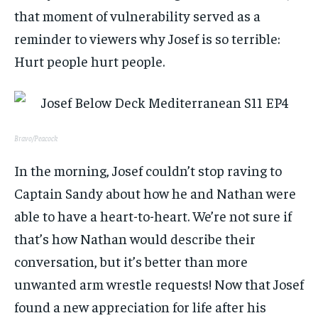
that moment of vulnerability served as a
reminder to viewers why Josef is so terrible:
Hurt people hurt people.
Bravo/Peacock
In the morning, Josef couldn’t stop raving to
Captain Sandy about how he and Nathan were
able to have a heart-to-heart. We’re not sure if
that’s how Nathan would describe their
conversation, but it’s better than more
unwanted arm wrestle requests! Now that Josef
found a new appreciation for life after his