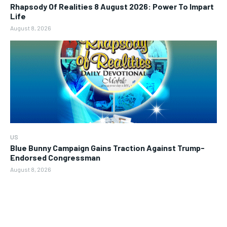
Rhapsody Of Realities 8 August 2026: Power To Impart
Life
August 8, 2026
US
Blue Bunny Campaign Gains Traction Against Trump-
Endorsed Congressman
August 8, 2026