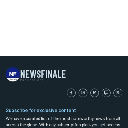
NEWSFINALE
Publications
Subscribe for exclusive content
We have a curated list of the most noteworthy news from all
across the globe. With any subscription plan, you get access