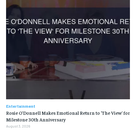
Entertainment
Rosie O’Donnell Makes Emotional Return to ‘The View’ for
Milestone 30th Anniversary
August 3, 2026