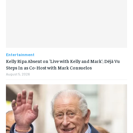
Entertainment
Kelly Ripa Absent on ‘Live with Kelly and Mark’; Déjà Vu
Steps In as Co-Host with Mark Consuelos
August 5, 2026