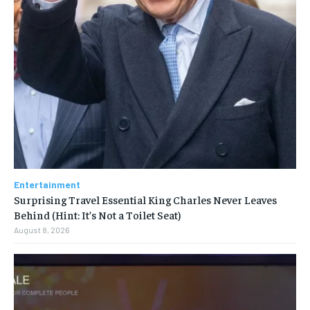
Entertainment
Surprising Travel Essential King Charles Never Leaves
Behind (Hint: It’s Not a Toilet Seat)
August 8, 2026