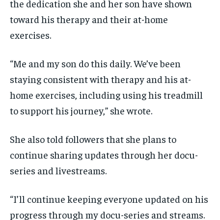
the dedication she and her son have shown
toward his therapy and their at-home
exercises.
“Me and my son do this daily. We’ve been
staying consistent with therapy and his at-
home exercises, including using his treadmill
to support his journey,” she wrote.
She also told followers that she plans to
continue sharing updates through her docu-
series and livestreams.
“I’ll continue keeping everyone updated on his
progress through my docu-series and streams.