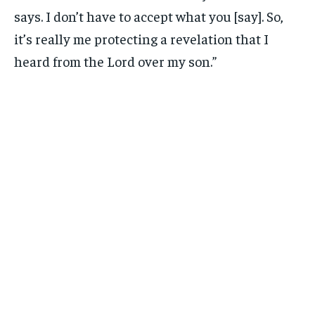
says. I don’t have to accept what you [say]. So,
it’s really me protecting a revelation that I
heard from the Lord over my son.”