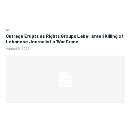
AU
Outrage Erupts as Rights Groups Label Israeli Killing of
Lebanese Journalist a ‘War Crime
August 8, 2026