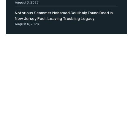
August 3, 2026
Notorious Scammer Mohamed Coulibaly Found Dead in
New Jersey Pool, Leaving Troubling Legacy
August 6, 2026