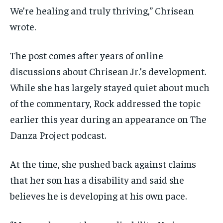
We’re healing and truly thriving,” Chrisean
wrote.
The post comes after years of online
discussions about Chrisean Jr.’s development.
While she has largely stayed quiet about much
of the commentary, Rock addressed the topic
earlier this year during an appearance on The
Danza Project podcast.
At the time, she pushed back against claims
that her son has a disability and said she
believes he is developing at his own pace.