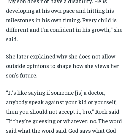
“My son does not have a disability. He is
developing at his own pace and hitting his
milestones in his own timing. Every child is
different and I’m confident in his growth,” she
said.
She later explained why she does not allow
outside opinions to shape how she views her
son’s future.
“It’s like saying if someone [is] a doctor,
anybody speak against your kid or yourself,
then you should not accept it, bro,” Rock said.
“If they’re guessing or whatever: no. The word
said what the word said. God says what God