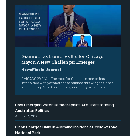
Giannoulias Launches Bid for Chicago
Mayor: A New Challenger Emerges
NewsFinale Journal
CHICAGO (WGN) — The race for Chicago's mayor has
intensified with yet another candidate throwing their hat
into the ring. Alexi Giannoulias, currently serving as...
How Emerging Voter Demographics Are Transforming
Australian Politics
August 4, 2026
Bison Charges Child in Alarming Incident at Yellowstone
National Park