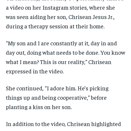
a video on her Instagram stories, where she
was seen aiding her son, Chrisean Jesus Jr.,
during a therapy session at their home.
“My son and I are constantly at it, day in and
day out, doing what needs to be done. You know
what I mean? This is our reality,” Chrisean
expressed in the video.
She continued, “I adore him. He’s picking
things up and being cooperative,” before
planting a kiss on her son.
In addition to the video, Chrisean highlighted