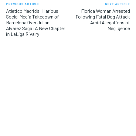
PREVIOUS ARTICLE
NEXT ARTICLE
Atletico Madrid’s Hilarious
Florida Woman Arrested
Social Media Takedown of
Following Fatal Dog Attack
Barcelona Over Julian
Amid Allegations of
Alvarez Saga: A New Chapter
Negligence
in LaLiga Rivalry