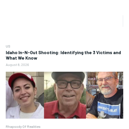
US
Idaho In-N-Out Shooting: Identifying the 3 Victims and
What We Know
August 8, 2026
Rhapsody Of Realities