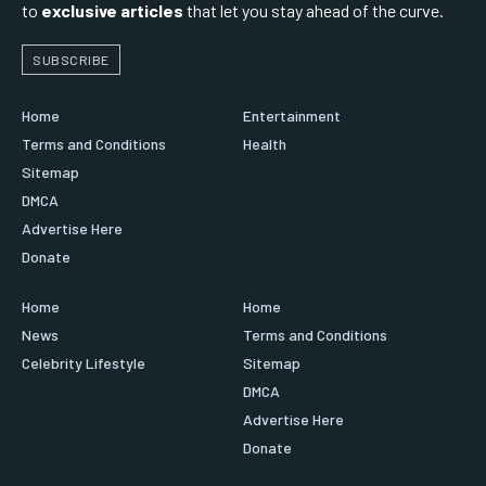
to
exclusive articles
that let you stay ahead of the curve.
SUBSCRIBE
Home
Entertainment
Terms and Conditions
Health
Sitemap
DMCA
Advertise Here
Donate
Home
Home
News
Terms and Conditions
Celebrity Lifestyle
Sitemap
DMCA
Advertise Here
Donate