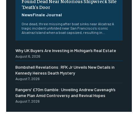
Found Dead Near Notorious Shipwreck Site
‘Death’s Door
NewsFinale Journal
One dead, three missing after boat sinks near Alcatraz A
tragic incident unfolded near San Francisco's iconic
Alcatraz Island when a boat capsized, resulting in...
Why UK Buyers Are Investing in Michigan’s Real Estate
August 6, 2026
Bombshell Revelations: RFK Jr Unveils New Details in
Kennedy Heiress Death Mystery
August 7, 2026
Rangers’ £70m Gamble: Unveiling Andrew Cavenagh’s
Game Plan Amid Controversy and Revival Hopes
August 7, 2026