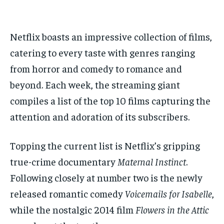
1-MONTH
1-MONTH
$
$
25
25
/ month
/ month
Netflix boasts an impressive collection of films,
catering to every taste with genres ranging
By agreeing to this tier, you are billed every month after
By agreeing to this tier, you are billed every month after
the first one until you opt out of the monthly
the first one until you opt out of the monthly
subscription.
subscription.
from horror and comedy to romance and
beyond. Each week, the streaming giant
SUBSCRIBE
SUBSCRIBE
compiles a list of the top 10 films capturing the
attention and adoration of its subscribers.
Topping the current list is Netflix’s gripping
true-crime documentary
Maternal Instinct
.
Following closely at number two is the newly
released romantic comedy
Voicemails for Isabelle
,
while the nostalgic 2014 film
Flowers in the Attic