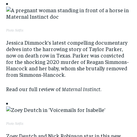
Photo: Netflix
Jessica Dimmock’s latest compelling documentary
delves into the harrowing story of Taylor Parker,
now on death row in Texas. Parker was convicted
for the shocking 2020 murder of Reagan Simmons-
Hancock and her baby, whom she brutally removed
from Simmons-Hancock.
Read our full review of
Maternal Instinct
.
Photo: Netflix
Zoey Deutch and Nick Robinson star in this new