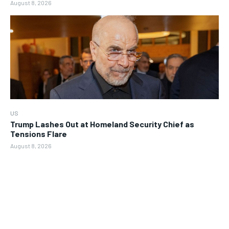
August 8, 2026
US
Trump Lashes Out at Homeland Security Chief as
Tensions Flare
August 8, 2026