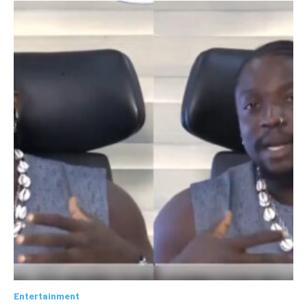
Entertainment