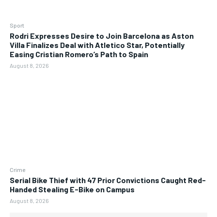
Sport
Rodri Expresses Desire to Join Barcelona as Aston
Villa Finalizes Deal with Atletico Star, Potentially
Easing Cristian Romero’s Path to Spain
August 8, 2026
Crime
Serial Bike Thief with 47 Prior Convictions Caught Red-
Handed Stealing E-Bike on Campus
August 8, 2026