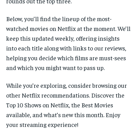
rounds out the top three.
Below, you’ll find the lineup of the most-
watched movies on Netflix at the moment. We’ll
keep this updated weekly, offering insights
into each title along with links to our reviews,
helping you decide which films are must-sees
and which you might want to pass up.
While you’re exploring, consider browsing our
other Netflix recommendations. Discover the
Top 10 Shows on Netflix, the Best Movies
available, and what’s new this month. Enjoy
your streaming experience!