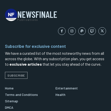
NEWSFINALE
Publications
Subscribe for exclusive content
We have a curated list of the most noteworthy news from all
across the globe. With any subscription plan, you get access
to
exclusive articles
that let you stay ahead of the curve.
SUBSCRIBE
Home
Entertainment
Terms and Conditions
Health
Sitemap
DMCA