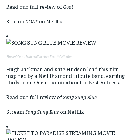
Read our full review of
Goat
.
Stream
GOAT
on Netflix
Photo: ©Focus Features/Courtesy Everett Collection
Hugh Jackman and Kate Hudson lead this film
inspired by a Neil Diamond tribute band, earning
Hudson an Oscar nomination for Best Actress.
Read our full review of
Song Sung Blue
.
Stream
Song Sung Blue
on Netflix