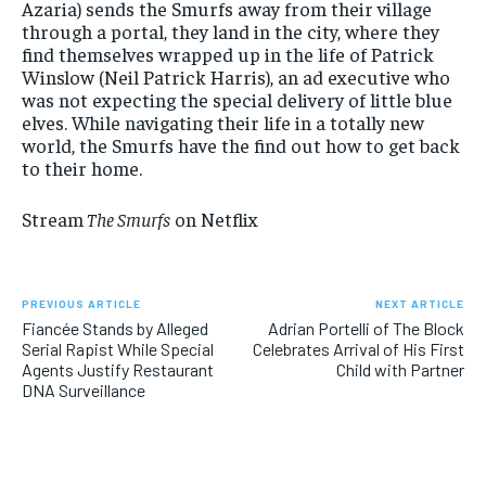
Azaria) sends the Smurfs away from their village
through a portal, they land in the city, where they
find themselves wrapped up in the life of Patrick
Winslow (Neil Patrick Harris), an ad executive who
was not expecting the special delivery of little blue
elves. While navigating their life in a totally new
world, the Smurfs have the find out how to get back
to their home.
Stream
The Smurfs
on Netflix
PREVIOUS ARTICLE
NEXT ARTICLE
Fiancée Stands by Alleged
Adrian Portelli of The Block
Serial Rapist While Special
Celebrates Arrival of His First
Agents Justify Restaurant
Child with Partner
DNA Surveillance