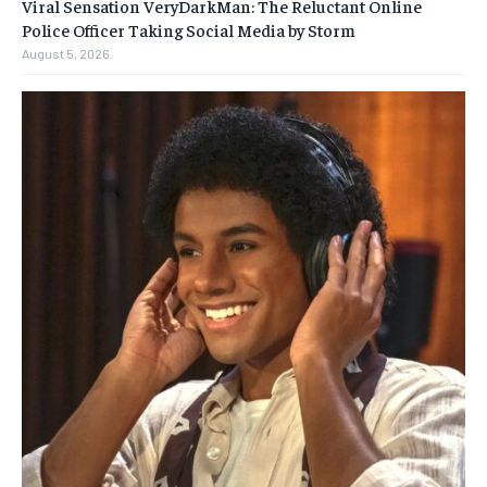
Viral Sensation VeryDarkMan: The Reluctant Online
Police Officer Taking Social Media by Storm
August 5, 2026