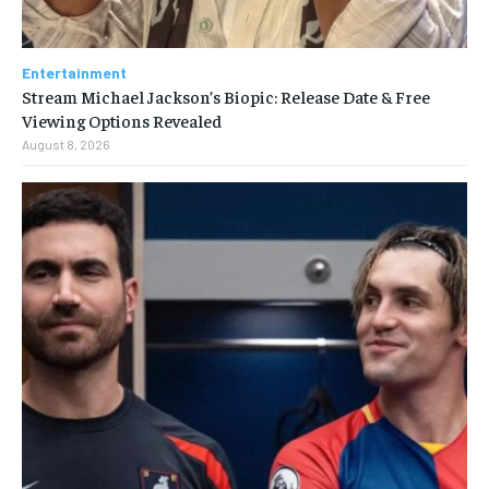
Entertainment
Stream Michael Jackson’s Biopic: Release Date & Free
Viewing Options Revealed
August 8, 2026