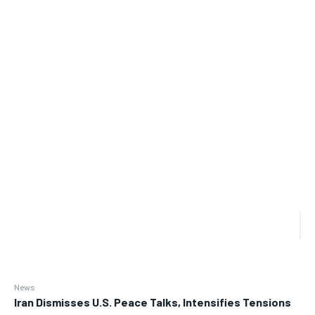
News
Iran Dismisses U.S. Peace Talks, Intensifies Tensions