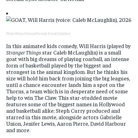
Photo: ©Sony Pictures/Courtesy Everett Collection
In this animated kids comedy, Will Harris (played by
Stranger Things
star Caleb McLaughlin) is a small
goat with big dreams of playing roarball, an intense
form of basketball played by the biggest and
strongest in the animal kingdom. But he thinks his
size will hold him back from joining the big leagues,
until a chance encounter lands him a spot on the
Thorns, a team which is in desperate need of some
help to win The Claw. This star-studded movie
features some of the biggest names in Hollywood
and basketball alike; Steph Curry produced and
starred in this movie, alongside actors Gabrielle
Union, Jenifer Lewis, Aaron Pierre, David Harbour
and more.