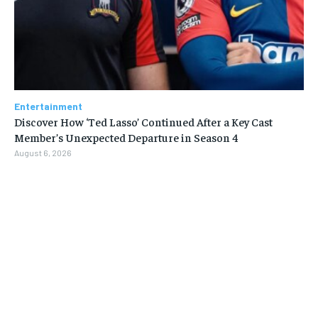
Entertainment
Discover How ‘Ted Lasso’ Continued After a Key Cast
Member’s Unexpected Departure in Season 4
August 6, 2026