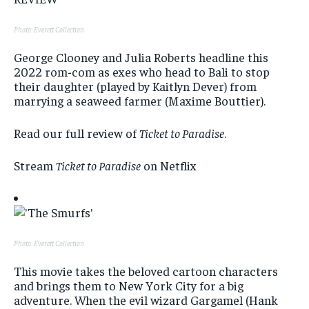
Photo: Everett Collection
George Clooney and Julia Roberts headline this
2022 rom-com as exes who head to Bali to stop
their daughter (played by Kaitlyn Dever) from
marrying a seaweed farmer (Maxime Bouttier).
Read our full review of
Ticket to Paradise
.
Stream
Ticket to Paradise
on Netflix
Photo: Everett Collection
This movie takes the beloved cartoon characters
and brings them to New York City for a big
adventure. When the evil wizard Gargamel (Hank