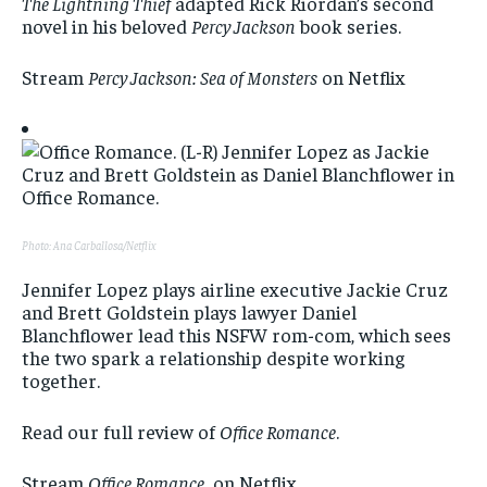
The Lightning Thief
adapted Rick Riordan’s second
novel in his beloved
Percy Jackson
book series.
Stream
Percy Jackson: Sea of Monsters
on Netflix
Photo: Ana Carballosa/Netflix
Jennifer Lopez plays airline executive Jackie Cruz
and Brett Goldstein plays lawyer Daniel
Blanchflower lead this NSFW rom-com, which sees
the two spark a relationship despite working
together.
Read our full review of
Office Romance
.
Stream
Office Romance
on Netflix