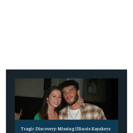
Tragic Discovery: Missing Illinois Kayakers