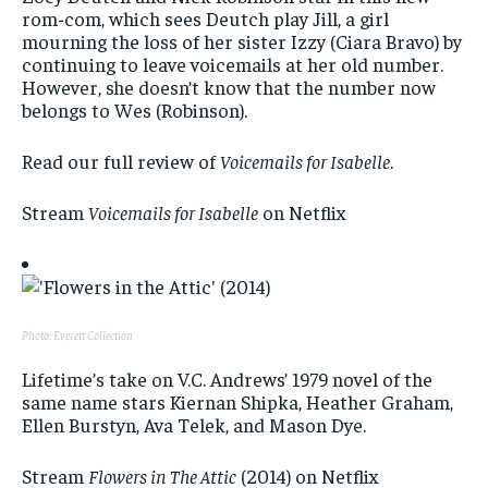
rom-com, which sees Deutch play Jill, a girl
mourning the loss of her sister Izzy (Ciara Bravo) by
continuing to leave voicemails at her old number.
However, she doesn’t know that the number now
belongs to Wes (Robinson).
Read our full review of
Voicemails for Isabelle
.
Stream
Voicemails for Isabelle
on Netflix
Photo: Everett Collection
Lifetime’s take on V.C. Andrews’ 1979 novel of the
same name stars Kiernan Shipka, Heather Graham,
Ellen Burstyn, Ava Telek, and Mason Dye.
Stream
Flowers in The Attic
(2014) on Netflix