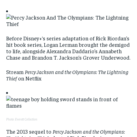
Before Disney+’s series adaptation of Rick Riordan‘s
hit book series, Logan Lerman brought the demigod
to life, alongside Alexandra Daddario‘s Annabeth
Chase and Brandon T. Jackson‘s Grover Underwood.
Stream
Percy Jackson and the Olympians: The Lightning
Thief
on Netflix
Photo: Everett Collection
The 2013 sequel to
Percy Jackson and the Olympians: