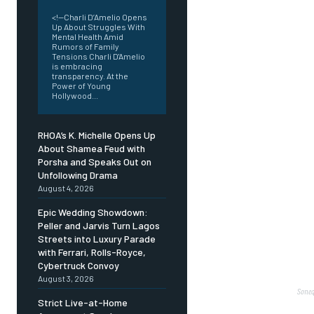
<!--Charli D’Amelio Opens
Up About Struggles With
Mental Health Amid
Rumors of Family
Tensions Charli D'Amelio
is embracing
transparency. At the
Power of Young
Hollywood...
RHOA’s K. Michelle Opens Up
About Shamea Feud with
Porsha and Speaks Out on
Unfollowing Drama
August 4, 2026
Epic Wedding Showdown:
Peller and Jarvis Turn Lagos
Streets into Luxury Parade
with Ferrari, Rolls-Royce,
Cybertruck Convoy
August 3, 2026
Soneq
Strict Live-at-Home