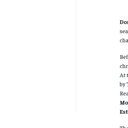
Do
sea
ch
Be
chr
At 
by
Rea
Mo
Es
The