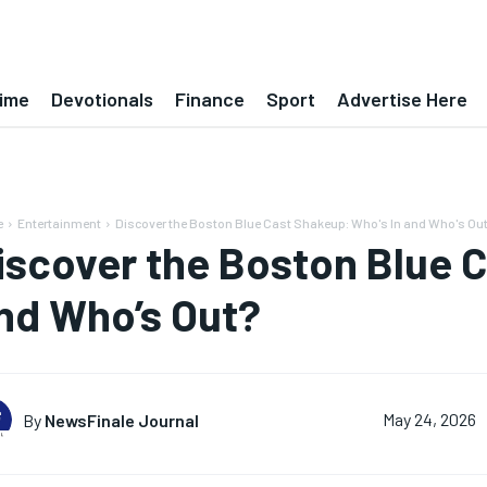
ime
Devotionals
Finance
Sport
Advertise Here
e
Entertainment
Discover the Boston Blue Cast Shakeup: Who's In and Who's Ou
iscover the Boston Blue C
nd Who’s Out?
By
NewsFinale Journal
May 24, 2026