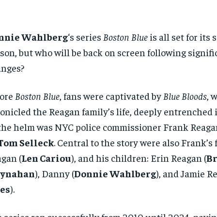
nnie Wahlberg
‘s series
Boston Blue
is all set for it
son, but who will be back on screen following signifi
anges?
fore
Boston Blue
, fans were captivated by
Blue Bloods
, 
onicled the Reagan family’s life, deeply entrenched 
the helm was NYC police commissioner Frank Reaga
Tom Selleck
. Central to the story were also Frank’s
gan (
Len Cariou
), and his children: Erin Reagan (
Br
ynahan
), Danny (
Donnie Wahlberg
), and Jamie R
tes
).
 series ran successfully from 2010 until 2024, pavin