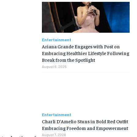
Entertainment
Ariana Grande Engages with Post on
Embracing Healthier Lifestyle Following
Break from the Spotlight
August 6, 2026
Entertainment
Charli D’Amelio Stuns in Bold Red Outfit
Embracing Freedom and Empowerment
August 7, 2026