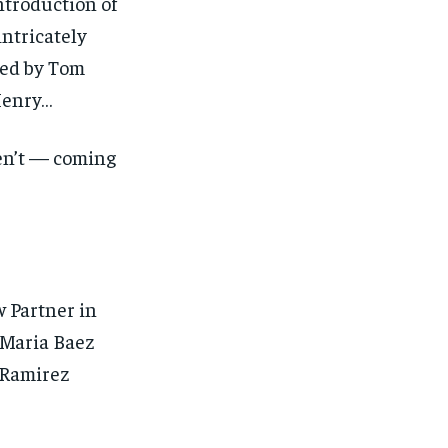
ntroduction of
intricately
led by Tom
Henry…
en’t — coming
1-MONTH
1-MONTH