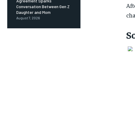
Agreement Sparks
Aft
Conversation Between Gen Z
Daughter and Mom
cha
August 7, 2026
S