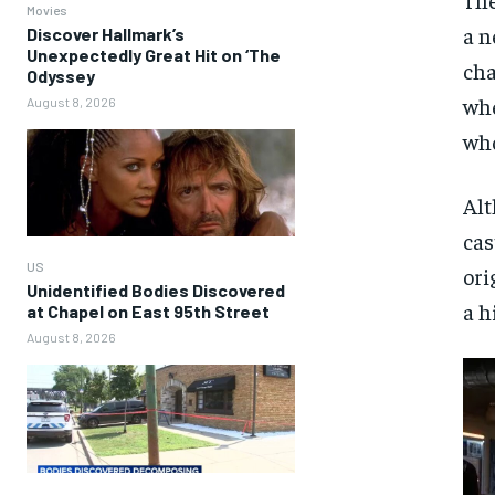
Movies
a n
Discover Hallmark’s
Unexpectedly Great Hit on ‘The
cha
Odyssey
whe
August 8, 2026
who
Alt
cas
US
ori
Unidentified Bodies Discovered
a h
at Chapel on East 95th Street
August 8, 2026