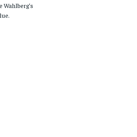
e Wahlberg’s
lue.