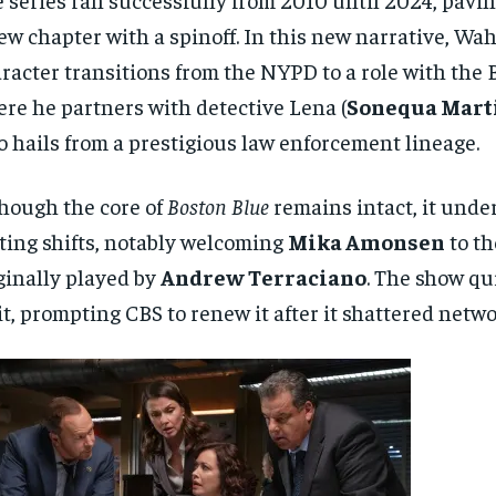
ew chapter with a spinoff. In this new narrative, Wah
racter transitions from the NYPD to a role with the B
re he partners with detective Lena (
Sonequa Mart
 hails from a prestigious law enforcement lineage.
hough the core of
Boston Blue
remains intact, it und
ting shifts, notably welcoming
Mika Amonsen
to th
ginally played by
Andrew Terraciano
. The show q
it, prompting CBS to renew it after it shattered netwo