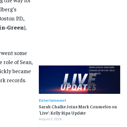
lberg’s
oston P.D.,
in-Green
),
erwent some
e role of Sean,
uickly became
rk records.
Entertainment
Sarah Chalke Joins Mark Consuelos on
‘Live’: Kelly Ripa Update
August 3, 2026