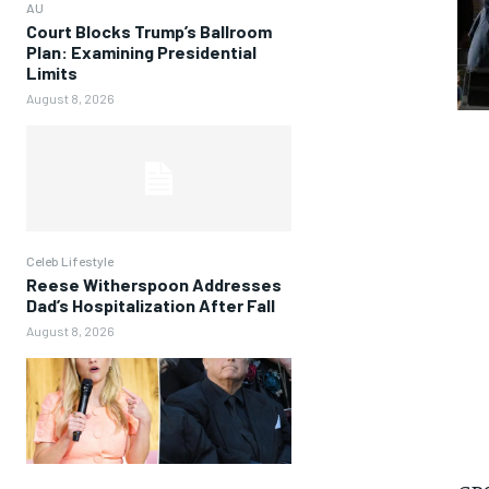
AU
Court Blocks Trump’s Ballroom
Plan: Examining Presidential
Limits
August 8, 2026
Celeb Lifestyle
Reese Witherspoon Addresses
Dad’s Hospitalization After Fall
August 8, 2026