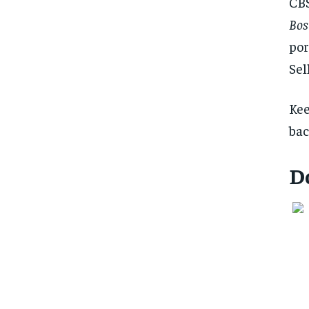
CBS
Bos
por
Sel
Kee
bac
D
FOREVER
FOREVER