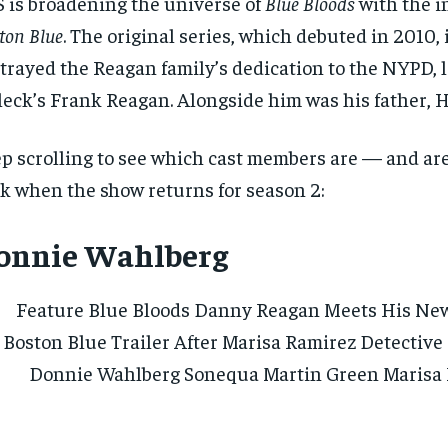
 is broadening the universe of
Blue Bloods
with the i
ton Blue
. The original series, which debuted in 2010, 
trayed the Reagan family’s dedication to the NYPD, 
leck’s Frank Reagan. Alongside him was his father, 
p scrolling to see which cast members are — and ar
k when the show returns for season 2:
onnie Wahlberg
RECOMMENDED
RECOMMENDED
1-YEAR
1-YEAR