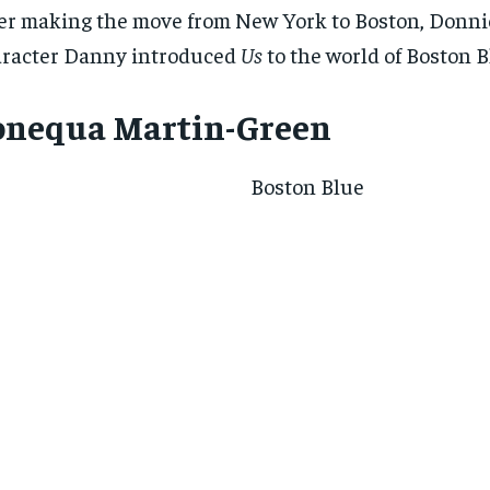
er making the move from New York to Boston, Donni
racter Danny introduced
Us
to the world of Boston B
onequa Martin-Green