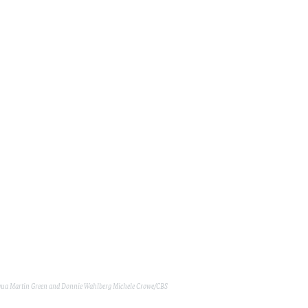
ua Martin Green and Donnie Wahlberg
Michele Crowe/CBS