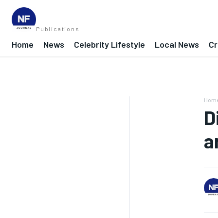
Publications
Home
News
Celebrity Lifestyle
Local News
Cr
Hom
D
a