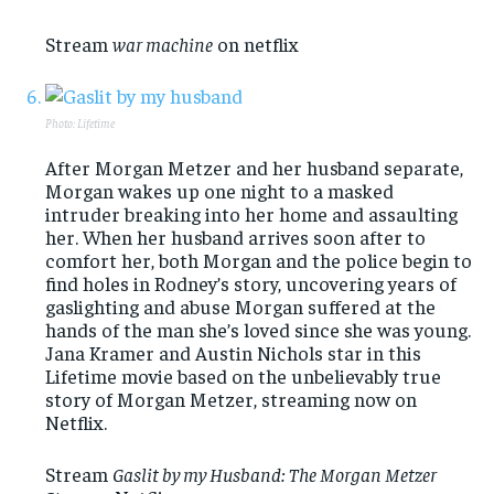
Stream
war machine
on netflix
Photo: Lifetime
After Morgan Metzer and her husband separate,
Morgan wakes up one night to a masked
intruder breaking into her home and assaulting
her. When her husband arrives soon after to
comfort her, both Morgan and the police begin to
find holes in Rodney’s story, uncovering years of
gaslighting and abuse Morgan suffered at the
hands of the man she’s loved since she was young.
Jana Kramer and Austin Nichols star in this
Lifetime movie based on the unbelievably true
story of Morgan Metzer, streaming now on
Netflix.
Stream
Gaslit by my Husband: The Morgan Metzer