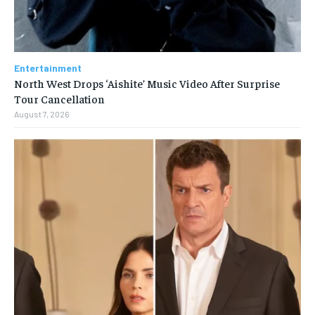
Entertainment
North West Drops ‘Aishite’ Music Video After Surprise
Tour Cancellation
August 7, 2026