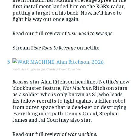
first installment landed him on the KGB’s radar,
putting a target on his back. Now, he’ll have to
fight his way out once again.
Read our full review of
Sisu: Road to Revenge
.
Stream
Sisu: Road to Revenge
on netflix
Photo: Ben King/ © Netflix /Courtesy Everett Collection
Reacher
star Alan Ritchson headlines Netflix’s new
blockbuster feature,
War Machine
. Ritchson stars
as a soldier who is only known as 81, who leads
his fellow recruits to fight against a killer robot
from outer space that is dead-set on destroying
everything in its path. Dennis Quaid, Stephan
James and Jai Courtney also star.
Read our full review of
War Machine
.