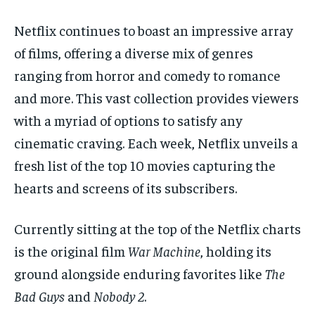
1-MONTH
1-MONTH
Netflix continues to boast an impressive array
$
$
25
25
of films, offering a diverse mix of genres
/ month
/ month
ranging from horror and comedy to romance
By agreeing to this tier, you are billed every month after
By agreeing to this tier, you are billed every month after
the first one until you opt out of the monthly
the first one until you opt out of the monthly
and more. This vast collection provides viewers
subscription.
subscription.
with a myriad of options to satisfy any
SUBSCRIBE
SUBSCRIBE
cinematic craving. Each week, Netflix unveils a
fresh list of the top 10 movies capturing the
hearts and screens of its subscribers.
Currently sitting at the top of the Netflix charts
is the original film
War Machine
, holding its
ground alongside enduring favorites like
The
Bad Guys
and
Nobody 2
.