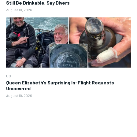
Still Be Drinkable, Say Divers
August 10, 2026
US
Queen Elizabeth’s Surprising In-Flight Requests
Uncovered
August 10, 2026