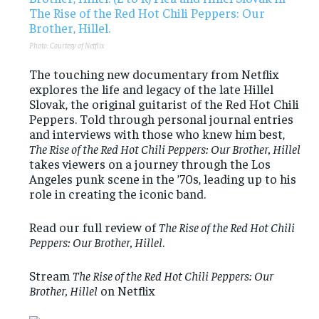
Photo: Courtesy of Netflix
The touching new documentary from Netflix
explores the life and legacy of the late Hillel
Slovak, the original guitarist of the Red Hot Chili
Peppers. Told through personal journal entries
and interviews with those who knew him best,
The Rise of the Red Hot Chili Peppers: Our Brother, Hillel
takes viewers on a journey through the Los
Angeles punk scene in the ’70s, leading up to his
role in creating the iconic band.
Read our full review of
The Rise of the Red Hot Chili
Peppers: Our Brother, Hillel
.
Stream
The Rise of the Red Hot Chili Peppers: Our
Brother, Hillel
on Netflix