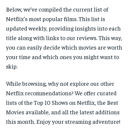
Below, we’ve compiled the current list of
Netflix’s most popular films. This list is
updated weekly, providing insights into each
title along with links to our reviews. This way,
you can easily decide which movies are worth
your time and which ones you might want to
skip.
While browsing, why not explore our other
Netflix recommendations? We offer curated
lists of the Top 10 Shows on Netflix, the Best
Movies available, and all the latest additions
this month. Enjoy your streaming adventure!