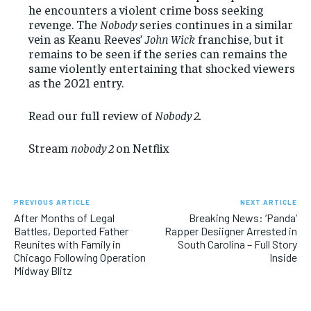
he encounters a violent crime boss seeking
revenge. The
Nobody
series continues in a similar
vein as Keanu Reeves’
John Wick
franchise, but it
remains to be seen if the series can remains the
same violently entertaining that shocked viewers
as the 2021 entry.
Read our full review of
Nobody 2.
Stream
nobody 2
on Netflix
PREVIOUS ARTICLE
NEXT ARTICLE
After Months of Legal
Breaking News: ‘Panda’
Battles, Deported Father
Rapper Desiigner Arrested in
Reunites with Family in
South Carolina – Full Story
Chicago Following Operation
Inside
Midway Blitz