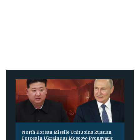
North Korean Missile Unit Joins Russian
Forces in Ukraine as Moscow-Pyongyang