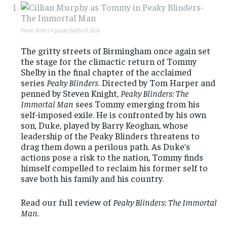
Photo: Robert Viglasky/Netflix © 2026
The gritty streets of Birmingham once again set
the stage for the climactic return of Tommy
Shelby in the final chapter of the acclaimed
series
Peaky Blinders
. Directed by Tom Harper and
penned by Steven Knight,
Peaky Blinders: The
Immortal Man
sees Tommy emerging from his
self-imposed exile. He is confronted by his own
son, Duke, played by Barry Keoghan, whose
leadership of the Peaky Blinders threatens to
drag them down a perilous path. As Duke’s
actions pose a risk to the nation, Tommy finds
himself compelled to reclaim his former self to
save both his family and his country.
Read our full review of
Peaky Blinders: The Immortal
Man.