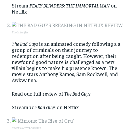
Stream
PEAKY BLINDERS: THE IMMORTAL MAN
on
Netflix
Photo: Netflix
The Bad Guys
is an animated comedy following a a
group of criminals on their journey to
redemption after being caught. However, their
newfound good nature is challenged as a new
villain begins to make his presence known. The
movie stars Anthony Ramos, Sam Rockwell, and
Awkwafina.
Read our full review of
The Bad Guys
.
Stream
The Bad Guys
on Netflix
Photo: Everett Collection