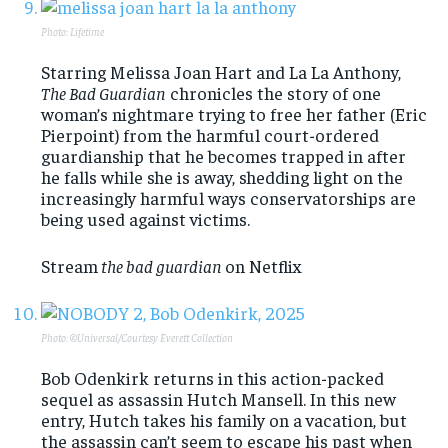
Photo: Lifetime
Starring Melissa Joan Hart and La La Anthony,
The Bad Guardian
chronicles the story of one
woman’s nightmare trying to free her father (Eric
Pierpoint) from the harmful court-ordered
guardianship that he becomes trapped in after
he falls while she is away, shedding light on the
increasingly harmful ways conservatorships are
being used against victims.
Stream
the bad guardian
on Netflix
Photo: ©Universal/Courtesy Everett Collection
Bob Odenkirk returns in this action-packed
sequel as assassin Hutch Mansell. In this new
entry, Hutch takes his family on a vacation, but
the assassin can’t seem to escape his past when