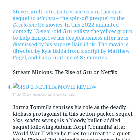
Steve Carell returns to voice Gru in this epic
sequel to
Minions –
the spin-off prequel to the
Despicable Me
movies. In this 2022 animated
comedy, 12-year-old Gru enlists the yellow group
to help him prove his despicableness after he is
dismissed by his supervillain idols. The movie is
directed by Kyle Balda from a script by Matthew
Fogel, and has a runtime of 87 minutes.
Stream Minions: The Rise of Gru on Netflix
Photo: ©Screen Gems/Courtesy Everett Collection
Jorma Tommila reprises his role as the deadly,
kickass protagonist in this action-packed sequel.
Sisu: Road to Revenge
is a bloody, bullet-addled
sequel following Aatami Korpi (Tommila) after
World War II when he tries to retreat to a quiet
life in Finland. But Aatami’s revenge spree in the