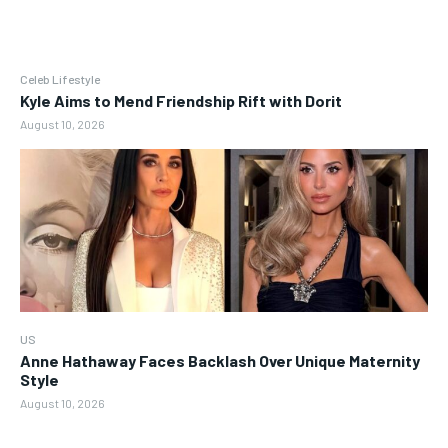
Celeb Lifestyle
Kyle Aims to Mend Friendship Rift with Dorit
August 10, 2026
US
Anne Hathaway Faces Backlash Over Unique Maternity
Style
August 10, 2026