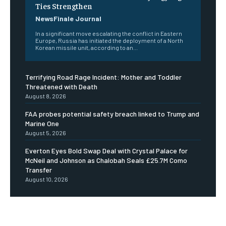
Ties Strengthen
NewsFinale Journal
In a significant move escalating the conflict in Eastern
Europe, Russia has initiated the deployment of a North
Korean missile unit, according to an...
Terrifying Road Rage Incident: Mother and Toddler
Threatened with Death
August 8, 2026
FAA probes potential safety breach linked to Trump and
Marine One
August 5, 2026
Everton Eyes Bold Swap Deal with Crystal Palace for
McNeil and Johnson as Chalobah Seals £25.7M Como
Transfer
August 10, 2026