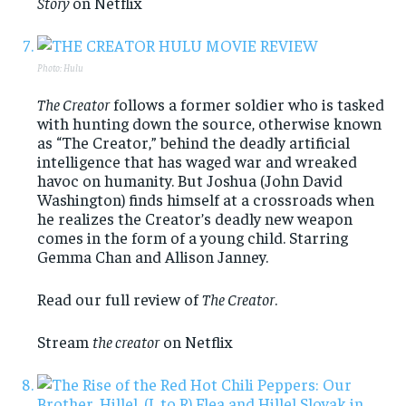
Story
on Netflix
Photo: Hulu
The Creator
follows a former soldier who is tasked
with hunting down the source, otherwise known
as “The Creator,” behind the deadly artificial
intelligence that has waged war and wreaked
havoc on humanity. But Joshua (John David
Washington) finds himself at a crossroads when
he realizes the Creator’s deadly new weapon
comes in the form of a young child. Starring
Gemma Chan and Allison Janney.
Read our full review of
The Creator
.
Stream
the creator
on Netflix