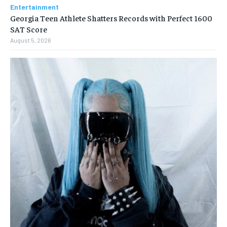
Entertainment
Georgia Teen Athlete Shatters Records with Perfect 1600
SAT Score
August 5, 2026