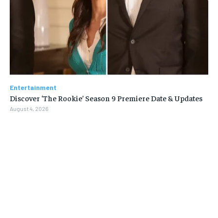
Entertainment
Discover ‘The Rookie’ Season 9 Premiere Date & Updates
August 4, 2026