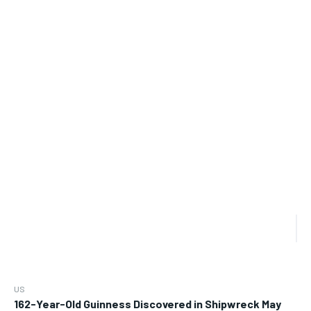
US
162-Year-Old Guinness Discovered in Shipwreck May