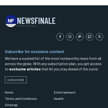
NEWSFINALE
Publications
Subscribe for exclusive content
We have a curated list of the most noteworthy news from all
across the globe. With any subscription plan, you get access
to
exclusive articles
that let you stay ahead of the curve.
SUBSCRIBE
Home
Entertainment
Terms and Conditions
Health
Sitemap