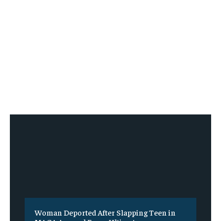
Woman Deported After Slapping Teen in