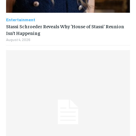
Entertainment
Stassi Schroeder Reveals Why ‘House of Stassi’ Reunion
Isn’t Happening
August 4, 2026