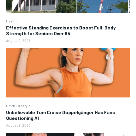
Health
Effective Standing Exercises to Boost Full-Body
Strength for Seniors Over 65
August 9, 2026
Celeb Lifestyle
Unbelievable Tom Cruise Doppelgänger Has Fans
Questioning AI
August 9, 2026