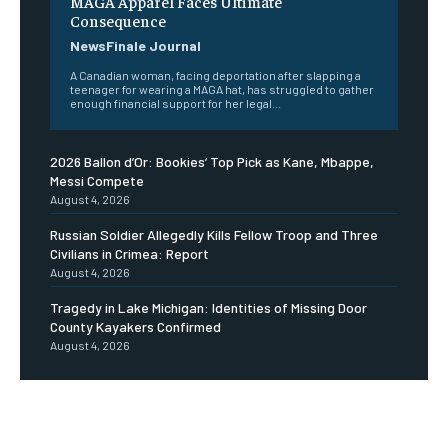
MAGA Apparel Faces Ultimate
Consequence
NewsFinale Journal
A Canadian woman, facing deportation after slapping a
teenager for wearing a MAGA hat, has struggled to gather
enough financial support for her legal...
2026 Ballon d’Or: Bookies’ Top Pick as Kane, Mbappe,
Messi Compete
August 4, 2026
Russian Soldier Allegedly Kills Fellow Troop and Three
Civilians in Crimea: Report
August 4, 2026
Tragedy in Lake Michigan: Identities of Missing Door
County Kayakers Confirmed
August 4, 2026