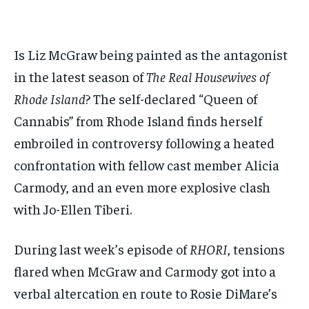
$
$
25
25
/ month
/ month
By agreeing to this tier, you are billed every month after
By agreeing to this tier, you are billed every month after
Is Liz McGraw being painted as the antagonist
the first one until you opt out of the monthly
the first one until you opt out of the monthly
subscription.
subscription.
in the latest season of
The Real Housewives of
SUBSCRIBE
SUBSCRIBE
Rhode Island
? The self-declared “Queen of
Cannabis” from Rhode Island finds herself
embroiled in controversy following a heated
confrontation with fellow cast member Alicia
Carmody, and an even more explosive clash
with Jo-Ellen Tiberi.
During last week’s episode of
RHORI
, tensions
flared when McGraw and Carmody got into a
verbal altercation en route to Rosie DiMare’s