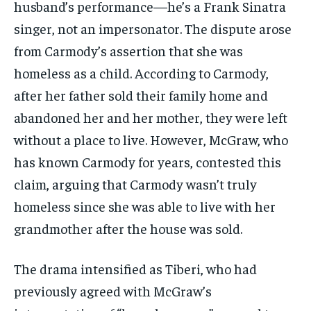
husband’s performance—he’s a Frank Sinatra
singer, not an impersonator. The dispute arose
from Carmody’s assertion that she was
homeless as a child. According to Carmody,
after her father sold their family home and
abandoned her and her mother, they were left
without a place to live. However, McGraw, who
has known Carmody for years, contested this
claim, arguing that Carmody wasn’t truly
homeless since she was able to live with her
grandmother after the house was sold.
The drama intensified as Tiberi, who had
previously agreed with McGraw’s