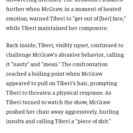
further when McGraw, in a moment of heated
emotion, warned Tiberi to “get out of [her] face,”
while Tiberi maintained her composure.
Back inside, Tiberi, visibly upset, continued to
challenge McGraw’s abrasive behavior, calling
it “nasty” and “mean.” The confrontation
reached a boiling point when McGraw
appeared to pull on Tiberi’s hair, prompting
Tiberi to threaten a physical response. As
Tiberi turned to watch the show, McGraw
pushed her chair away aggressively, hurling
insults and calling Tiberi a “piece of shit.”