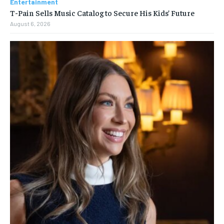
Entertainment
T-Pain Sells Music Catalog to Secure His Kids’ Future
August 6, 2026