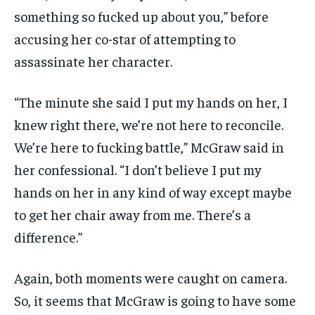
something so fucked up about you,” before
accusing her co-star of attempting to
assassinate her character.
“The minute she said I put my hands on her, I
knew right there, we’re not here to reconcile.
We’re here to fucking battle,” McGraw said in
her confessional. “I don’t believe I put my
hands on her in any kind of way except maybe
to get her chair away from me. There’s a
difference.”
Again, both moments were caught on camera.
So, it seems that McGraw is going to have some