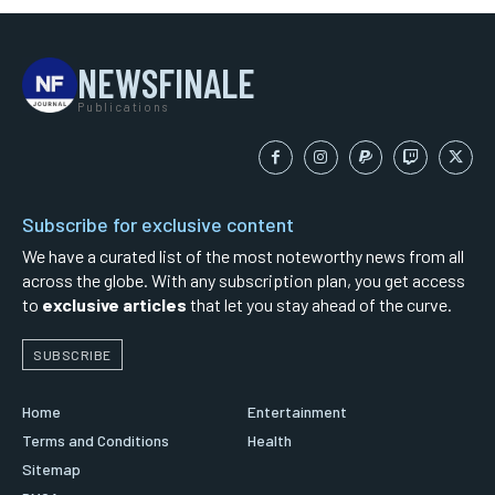
NEWSFINALE
Publications
Subscribe for exclusive content
We have a curated list of the most noteworthy news from all
across the globe. With any subscription plan, you get access
to
exclusive articles
that let you stay ahead of the curve.
SUBSCRIBE
Home
Entertainment
Terms and Conditions
Health
Sitemap