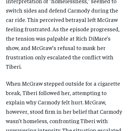
interpretation of “homelessness,” seemed to
switch sides and defend Carmody during the
car ride. This perceived betrayal left McGraw
feeling frustrated. As the episode progressed,
the tension was palpable at Rich DiMare’s
show, and McGraw’s refusal to mask her
frustration only escalated the conflict with
Tiberi.
When McGraw stepped outside for a cigarette
break, Tiberi followed her, attempting to
explain why Carmody felt hurt. McGraw,
however, stood firm in her belief that Carmody
wasn’t homeless, confronting Tiberi with
unwavering intensity. The situation escalated