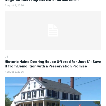
August 9, 2026
US
Historic Maine Deering House Offered for Just $1: Save
It from Demolition with a Preservation Promise
August 9, 2026