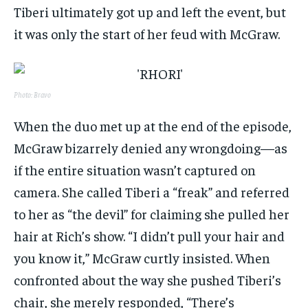
Tiberi ultimately got up and left the event, but
it was only the start of her feud with McGraw.
Photo: Bravo
When the duo met up at the end of the episode,
McGraw bizarrely denied any wrongdoing—as
if the entire situation wasn’t captured on
camera. She called Tiberi a “freak” and referred
to her as “the devil” for claiming she pulled her
hair at Rich’s show. “I didn’t pull your hair and
you know it,” McGraw curtly insisted. When
confronted about the way she pushed Tiberi’s
chair, she merely responded, “There’s