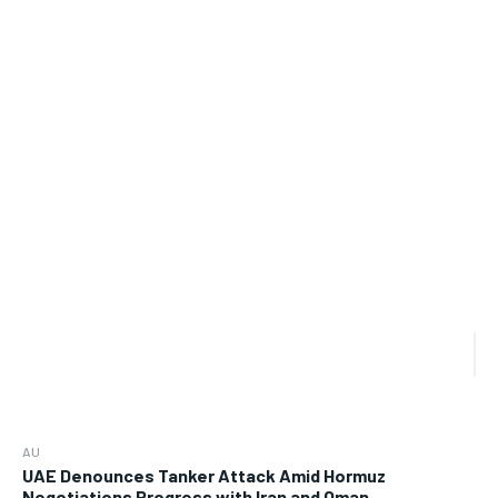
AU
UAE Denounces Tanker Attack Amid Hormuz
Negotiations Progress with Iran and Oman