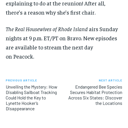
explaining to do at the reunion! After all,
there’s a reason why she’s first chair.
The Real Housewives of Rhode Island
airs Sunday
nights at 9 p.m. ET/PT on Bravo. New episodes
are available to stream the next day
on Peacock.
PREVIOUS ARTICLE
NEXT ARTICLE
Unveiling the Mystery: How
Endangered Bee Species
Disabling Sailboat Tracking
Secures Habitat Protection
Could Hold the Key to
Across Six States: Discover
Lynette Hooker’s
the Locations
Disappearance