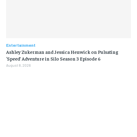
Entertainment
Ashley Zukerman and Jessica Henwick on Pulsating
‘Speed’ Adventure in Silo Season 3 Episode 6
August 8, 2026