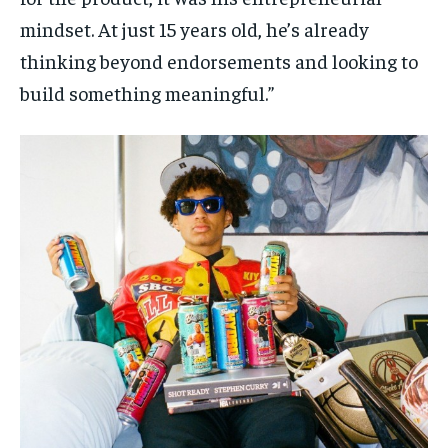
mindset. At just 15 years old, he’s already
thinking beyond endorsements and looking to
build something meaningful.”