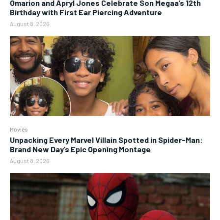
Omarion and Apryl Jones Celebrate Son Megaa’s 12th
Birthday with First Ear Piercing Adventure
August 8, 2026
Movies
Unpacking Every Marvel Villain Spotted in Spider-Man:
Brand New Day’s Epic Opening Montage
August 8, 2026