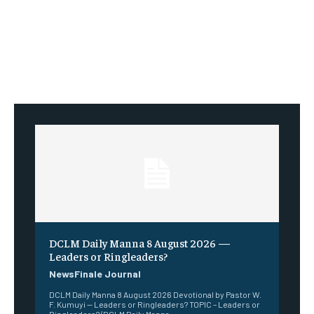
DCLM Daily Manna 8 August 2026 —
Leaders or Ringleaders?
NewsFinale Journal
DCLM Daily Manna 8 August 2026 Devotional by Pastor W.
F. Kumuyi — Leaders or Ringleaders? TOPIC – Leaders or
Ringleaders? (DCLM Daily Manna...