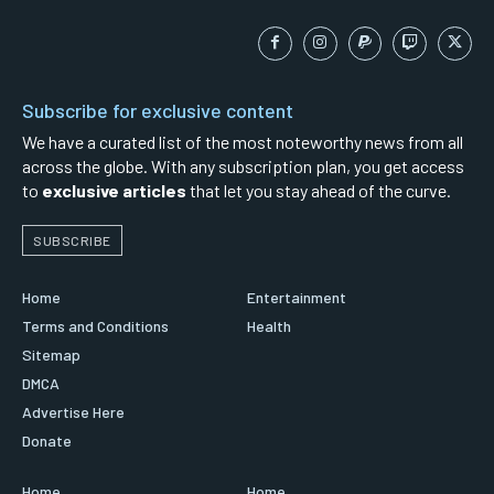
Subscribe for exclusive content
We have a curated list of the most noteworthy news from all
across the globe. With any subscription plan, you get access
to
exclusive articles
that let you stay ahead of the curve.
SUBSCRIBE
Home
Entertainment
Terms and Conditions
Health
Sitemap
DMCA
Advertise Here
Donate
Home
Home