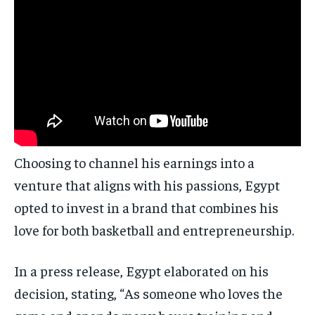
Choosing to channel his earnings into a
venture that aligns with his passions, Egypt
opted to invest in a brand that combines his
love for both basketball and entrepreneurship.
In a press release, Egypt elaborated on his
decision, stating, “As someone who loves the