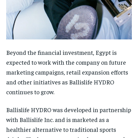
Beyond the financial investment, Egypt is
expected to work with the company on future
marketing campaigns, retail expansion efforts
and other initiatives as Ballislife HYDRO
continues to grow.
Ballislife HYDRO was developed in partnership
with Ballislife Inc. and is marketed as a
healthier alternative to traditional sports