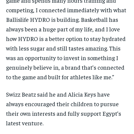
game and spends many hours training and
competing, I connected immediately with what
Ballislife HYDRO is building. Basketball has
always been a huge part of my life, and I love
how HYDRO is a better option to stay hydrated
with less sugar and still tastes amazing. This
was an opportunity to invest in something I
genuinely believe in, a brand that’s connected
to the game and built for athletes like me.”
Swizz Beatz said he and Alicia Keys have
always encouraged their children to pursue
their own interests and fully support Egypt’s
latest venture.