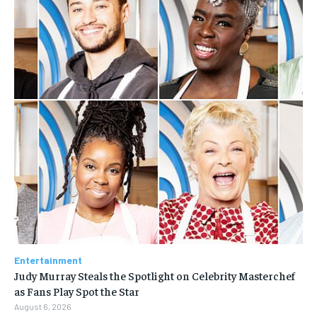
Entertainment
Judy Murray Steals the Spotlight on Celebrity Masterchef
as Fans Play Spot the Star
August 6, 2026