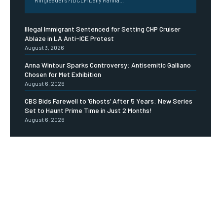
Illegal Immigrant Sentenced for Setting CHP Cruiser
Ablaze in LA Anti-ICE Protest
August 3, 2026
Anna Wintour Sparks Controversy: Antisemitic Galliano
Chosen for Met Exhibition
August 6, 2026
CBS Bids Farewell to ‘Ghosts’ After 5 Years: New Series
Set to Haunt Prime Time in Just 2 Months!
August 6, 2026