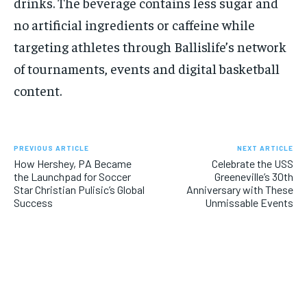
drinks. The beverage contains less sugar and
no artificial ingredients or caffeine while
targeting athletes through Ballislife’s network
of tournaments, events and digital basketball
content.
PREVIOUS ARTICLE
NEXT ARTICLE
How Hershey, PA Became
Celebrate the USS
the Launchpad for Soccer
Greeneville’s 30th
Star Christian Pulisic’s Global
Anniversary with These
Success
Unmissable Events