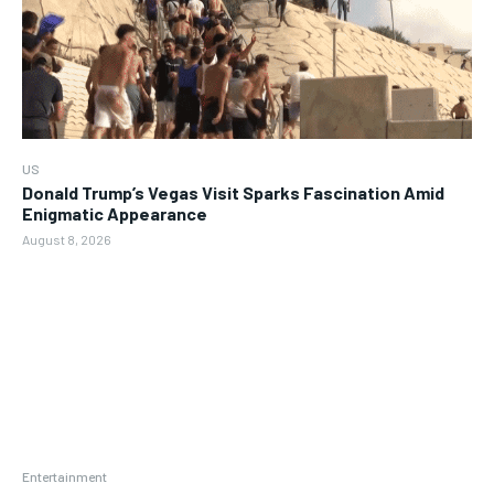
US
Donald Trump’s Vegas Visit Sparks Fascination Amid
Enigmatic Appearance
August 8, 2026
Entertainment