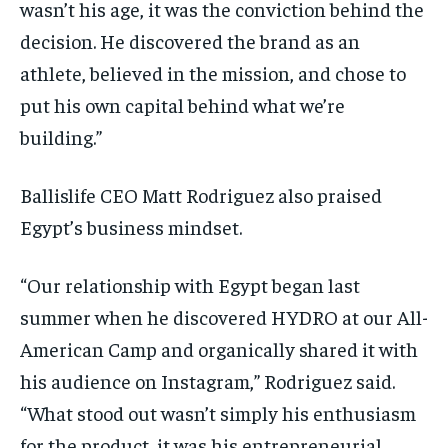
wasn’t his age, it was the conviction behind the
decision. He discovered the brand as an
athlete, believed in the mission, and chose to
put his own capital behind what we’re
building.”
Ballislife CEO Matt Rodriguez also praised
Egypt’s business mindset.
“Our relationship with Egypt began last
summer when he discovered HYDRO at our All-
American Camp and organically shared it with
his audience on Instagram,” Rodriguez said.
“What stood out wasn’t simply his enthusiasm
for the product, it was his entrepreneurial