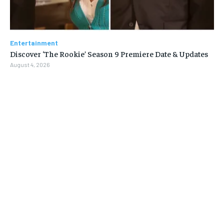
Entertainment
Discover ‘The Rookie’ Season 9 Premiere Date & Updates
August 4, 2026