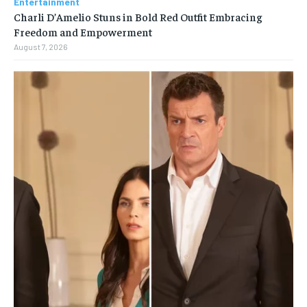
Entertainment
Charli D’Amelio Stuns in Bold Red Outfit Embracing
Freedom and Empowerment
August 7, 2026