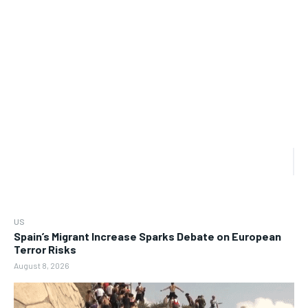
US
Spain’s Migrant Increase Sparks Debate on European
Terror Risks
August 8, 2026