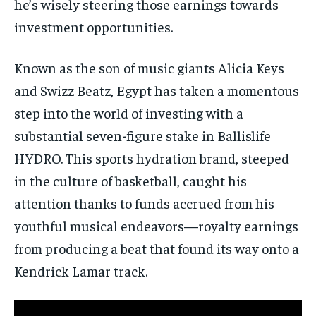
he’s wisely steering those earnings towards
investment opportunities.
Known as the son of music giants Alicia Keys
and Swizz Beatz, Egypt has taken a momentous
step into the world of investing with a
substantial seven-figure stake in Ballislife
HYDRO. This sports hydration brand, steeped
in the culture of basketball, caught his
attention thanks to funds accrued from his
youthful musical endeavors—royalty earnings
from producing a beat that found its way onto a
Kendrick Lamar track.