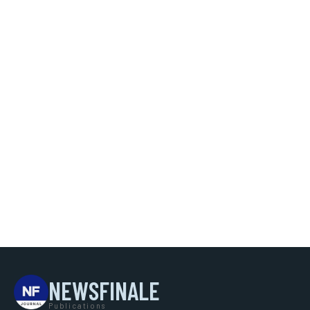
NEWSFINALE
Publications