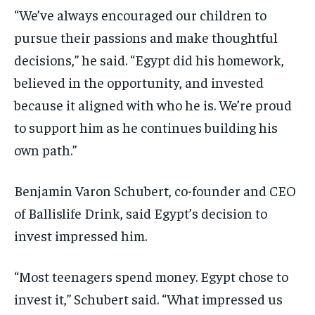
“We’ve always encouraged our children to
pursue their passions and make thoughtful
decisions,” he said. “Egypt did his homework,
believed in the opportunity, and invested
because it aligned with who he is. We’re proud
to support him as he continues building his
own path.”
Benjamin Varon Schubert, co-founder and CEO
of Ballislife Drink, said Egypt’s decision to
invest impressed him.
“Most teenagers spend money. Egypt chose to
invest it,” Schubert said. “What impressed us