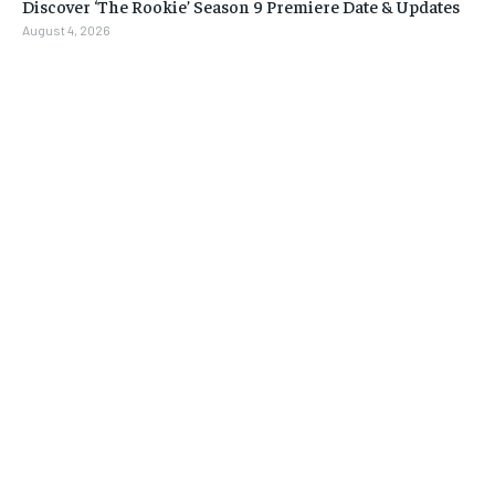
Discover ‘The Rookie’ Season 9 Premiere Date & Updates
August 4, 2026