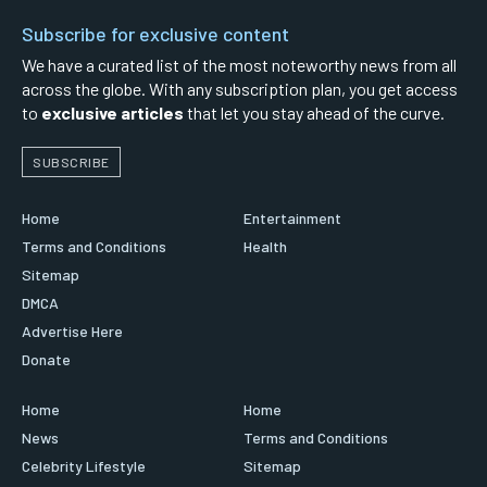
Subscribe for exclusive content
We have a curated list of the most noteworthy news from all
across the globe. With any subscription plan, you get access
to
exclusive articles
that let you stay ahead of the curve.
SUBSCRIBE
Home
Entertainment
Terms and Conditions
Health
Sitemap
DMCA
Advertise Here
Donate
Home
Home
News
Terms and Conditions
Celebrity Lifestyle
Sitemap