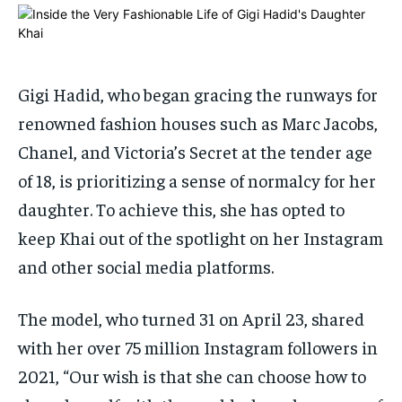
By agreeing to this tier, you are billed every month after
By agreeing to this tier, you are billed every month after
the first one until you opt out of the monthly
the first one until you opt out of the monthly
subscription.
subscription.
SUBSCRIBE
SUBSCRIBE
Gigi Hadid, who began gracing the runways for
renowned fashion houses such as Marc Jacobs,
Chanel, and Victoria’s Secret at the tender age
of 18, is prioritizing a sense of normalcy for her
daughter. To achieve this, she has opted to
keep Khai out of the spotlight on her Instagram
and other social media platforms.
The model, who turned 31 on April 23, shared
with her over 75 million Instagram followers in
2021, “Our wish is that she can choose how to