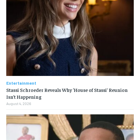
Entertainment
Stassi Schroeder Reveals Why ‘House of Stassi’ Reunion
Isn’t Happening
August 4, 2026