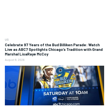
US
Celebrate 97 Years of the Bud Billiken Parade: Watch
Live as ABC7 Spotlights Chicago’s Tradition with Grand
Marshal LisaRaye McCoy
August 8, 2026