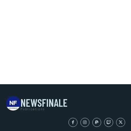
NEWSFINALE
Publications