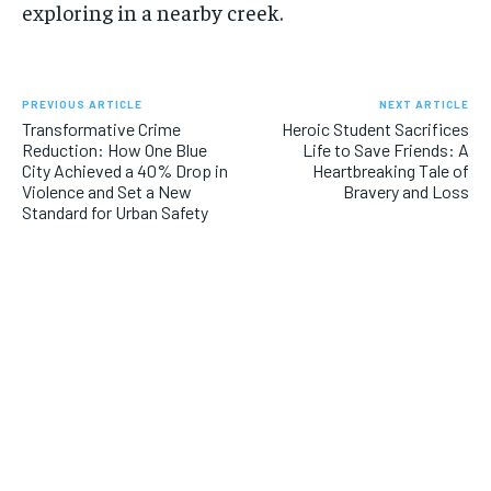
exploring in a nearby creek.
PREVIOUS ARTICLE
NEXT ARTICLE
Transformative Crime
Heroic Student Sacrifices
Reduction: How One Blue
Life to Save Friends: A
City Achieved a 40% Drop in
Heartbreaking Tale of
Violence and Set a New
Bravery and Loss
Standard for Urban Safety