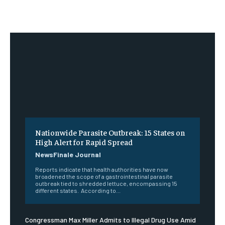
Nationwide Parasite Outbreak: 15 States on
High Alert for Rapid Spread
NewsFinale Journal
Reports indicate that health authorities have now
broadened the scope of a gastrointestinal parasite
outbreak tied to shredded lettuce, encompassing 15
different states. According to...
Congressman Max Miller Admits to Illegal Drug Use Amid