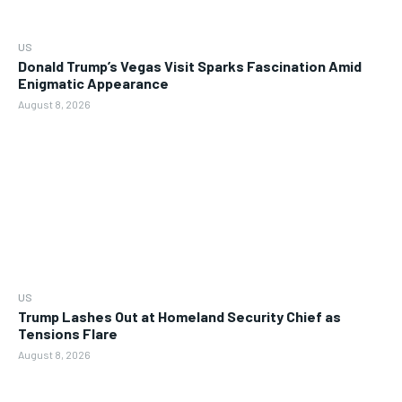
US
Donald Trump’s Vegas Visit Sparks Fascination Amid
Enigmatic Appearance
August 8, 2026
US
Trump Lashes Out at Homeland Security Chief as
Tensions Flare
August 8, 2026