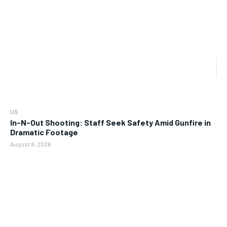
US
In-N-Out Shooting: Staff Seek Safety Amid Gunfire in
Dramatic Footage
August 8, 2026