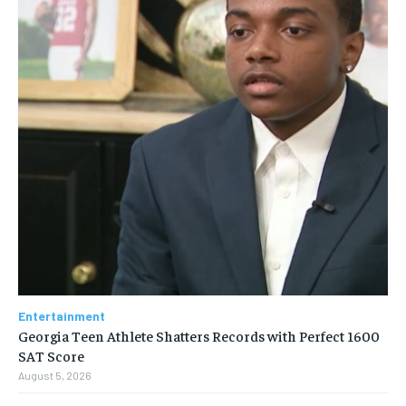
Entertainment
Georgia Teen Athlete Shatters Records with Perfect 1600
SAT Score
August 5, 2026