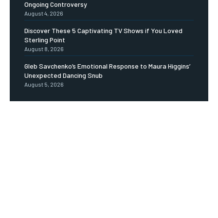
Ongoing Controversy
August 4, 2026
Discover These 5 Captivating TV Shows if You Loved
Sterling Point
August 8, 2026
Gleb Savchenko’s Emotional Response to Maura Higgins’
Unexpected Dancing Snub
August 5, 2026