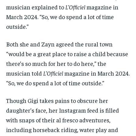
musician explained to
L’Officiel
magazine in
March 2024. “So, we do spend a lot of time
outside.”
Both she and Zayn agreed the rural town
“would be a great place to raise a child because
there’s so much for her to do here,” the
musician told
L’Officiel
magazine in March 2024.
“So, we do spend a lot of time outside.”
Though Gigi takes pains to obscure her
daughter’s face, her Instagram feed is filled
with snaps of their al fresco adventures,
including horseback riding, water play and