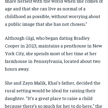
share herself with the world when she comes of
age and that she can live as normal of a
childhood as possible, without worrying about
a public image that she has not chosen.”
Although Gigi, who began dating Bradley
Cooper in 2023, maintains a penthouse in New
York City, she spends most of her time at her
farmhouse in Pennsylvania, located about two
hours away.
She and Zayn Malik, Khai’s father, decided the
rural setting would be ideal for raising their
daughter. “It’s a great place to raise a child
because there’s so much for her to do here,” the