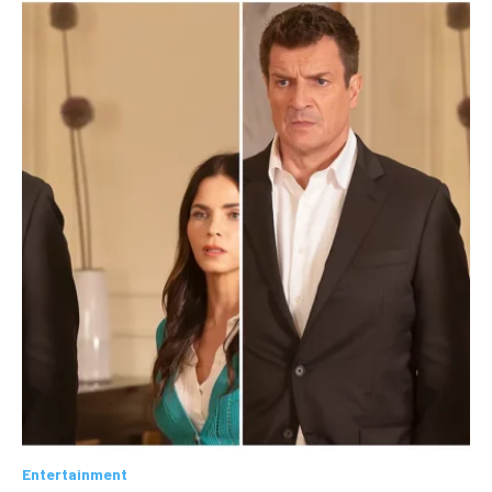
Entertainment