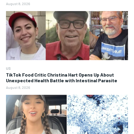
August 8, 2026
US
TikTok Food Critic Christina Hart Opens Up About
Unexpected Health Battle with Intestinal Parasite
August 8, 2026