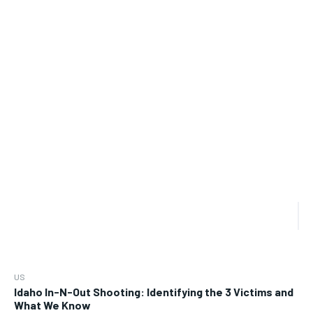
US
Idaho In-N-Out Shooting: Identifying the 3 Victims and
What We Know