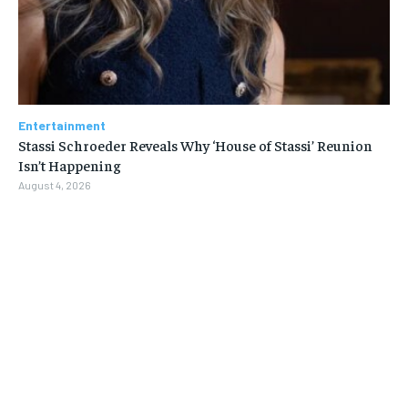
Entertainment
Stassi Schroeder Reveals Why ‘House of Stassi’ Reunion
Isn’t Happening
August 4, 2026