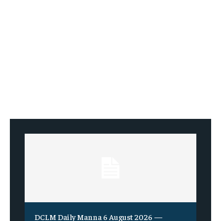
DCLM Daily Manna 6 August 2026 —