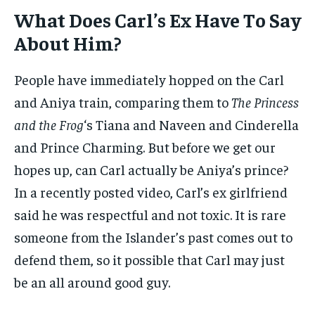
What Does Carl’s Ex Have To Say
About Him?
People have immediately hopped on the Carl
and Aniya train, comparing them to
The Princess
and the Frog
‘s Tiana and Naveen and Cinderella
and Prince Charming. But before we get our
hopes up, can Carl actually be Aniya’s prince?
In a recently posted video, Carl’s ex girlfriend
said he was respectful and not toxic. It is rare
someone from the Islander’s past comes out to
defend them, so it possible that Carl may just
be an all around good guy.