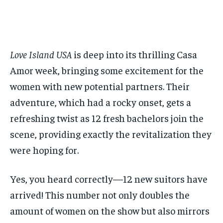
$
$
25
25
/ month
/ month
By agreeing to this tier, you are billed every month after
By agreeing to this tier, you are billed every month after
the first one until you opt out of the monthly
the first one until you opt out of the monthly
subscription.
subscription.
Love Island USA
is deep into its thrilling Casa
SUBSCRIBE
SUBSCRIBE
Amor week, bringing some excitement for the
women with new potential partners. Their
adventure, which had a rocky onset, gets a
refreshing twist as 12 fresh bachelors join the
scene, providing exactly the revitalization they
were hoping for.
Yes, you heard correctly—12 new suitors have
arrived! This number not only doubles the
amount of women on the show but also mirrors