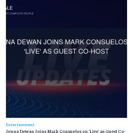
Entertainment
Jenna Dewan Joins Mark Consuelos on ‘Live’ as Guest Co-