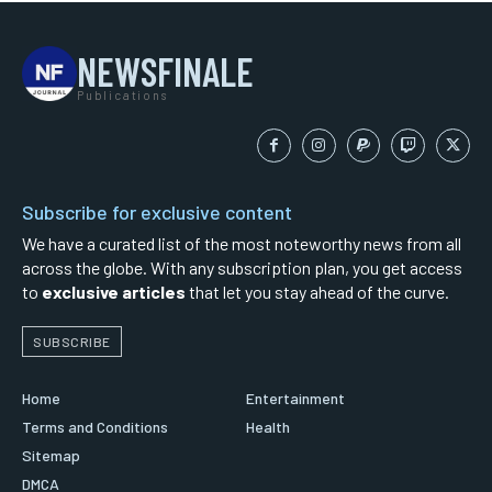
NEWSFINALE
Publications
Subscribe for exclusive content
We have a curated list of the most noteworthy news from all
across the globe. With any subscription plan, you get access
to
exclusive articles
that let you stay ahead of the curve.
SUBSCRIBE
Home
Entertainment
Terms and Conditions
Health
Sitemap
DMCA