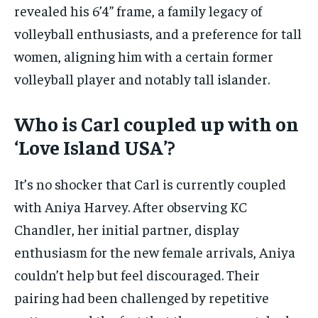
revealed his 6’4” frame, a family legacy of
volleyball enthusiasts, and a preference for tall
women, aligning him with a certain former
volleyball player and notably tall islander.
Who is Carl coupled up with on
‘Love Island USA’?
It’s no shocker that Carl is currently coupled
with Aniya Harvey. After observing KC
Chandler, her initial partner, display
enthusiasm for the new female arrivals, Aniya
couldn’t help but feel discouraged. Their
pairing had been challenged by repetitive