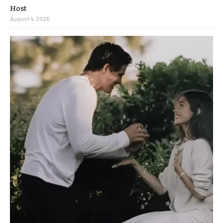
Host
August 4, 2026