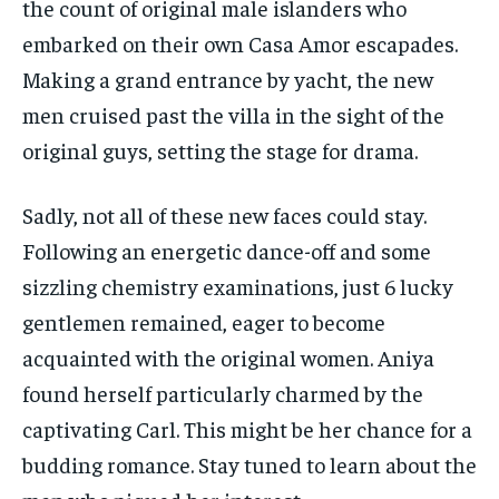
the count of original male islanders who
embarked on their own Casa Amor escapades.
Making a grand entrance by yacht, the new
men cruised past the villa in the sight of the
original guys, setting the stage for drama.
Sadly, not all of these new faces could stay.
Following an energetic dance-off and some
sizzling chemistry examinations, just 6 lucky
gentlemen remained, eager to become
acquainted with the original women. Aniya
found herself particularly charmed by the
captivating Carl. This might be her chance for a
budding romance. Stay tuned to learn about the