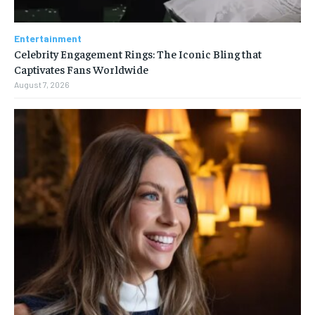
Entertainment
Celebrity Engagement Rings: The Iconic Bling that
Captivates Fans Worldwide
August 7, 2026