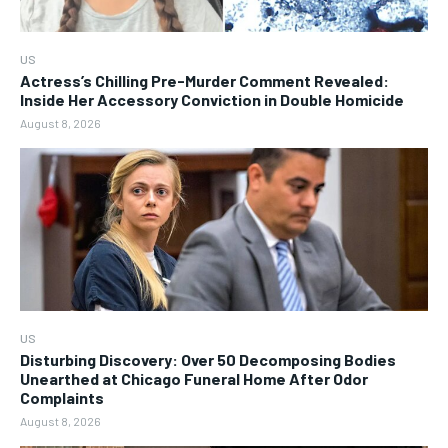
US
Actress’s Chilling Pre-Murder Comment Revealed:
Inside Her Accessory Conviction in Double Homicide
August 8, 2026
US
Disturbing Discovery: Over 50 Decomposing Bodies
Unearthed at Chicago Funeral Home After Odor
Complaints
August 8, 2026