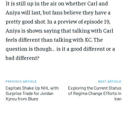
It is still up in the air on whether Carl and
Aniya will last, but fans believe they have a
pretty good shot. In a preview of episode 19,
Aniya is shown saying that talking with Carl
feels different than talking with KC. The
question is though… is it a good different or a
bad different?
PREVIOUS ARTICLE
NEXT ARTICLE
Capitals Shake Up NHL with
Exploring the Current Status
Surprise Trade for Jordan
of Regime Change Efforts in
Kyrou from Blues
Iran