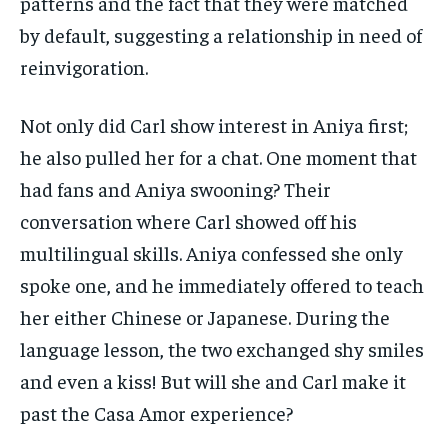
patterns and the fact that they were matched
by default, suggesting a relationship in need of
reinvigoration.
Not only did Carl show interest in Aniya first;
he also pulled her for a chat. One moment that
had fans and Aniya swooning? Their
conversation where Carl showed off his
multilingual skills. Aniya confessed she only
spoke one, and he immediately offered to teach
her either Chinese or Japanese. During the
language lesson, the two exchanged shy smiles
and even a kiss! But will she and Carl make it
past the Casa Amor experience?