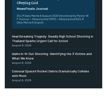
Obeying God
NewsFinale Journal
DCLM Daily Manna 6 August 2026 Devotional by Pastor W.
F. Kumuyi — Obeying God TOPIC – Obeying God (DCLM
Daily Manna 6 August...
Heartbreaking Tragedy: Deadly High School Shooting in
Thailand Sparks Urgent Call for Action
August 8, 2026
Idaho In-N-Out Shooting: Identifying the 3 Victims and
What We Know
August 8, 2026
Colossal SpaceX Rocket Debris Dramatically Collides
with Moon
August 6, 2026