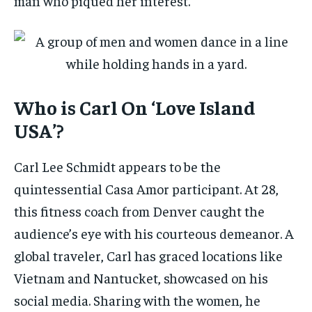
man who piqued her interest.
Who is Carl On ‘Love Island
USA’?
Carl Lee Schmidt appears to be the
quintessential Casa Amor participant. At 28,
this fitness coach from Denver caught the
audience’s eye with his courteous demeanor. A
global traveler, Carl has graced locations like
Vietnam and Nantucket, showcased on his
social media. Sharing with the women, he