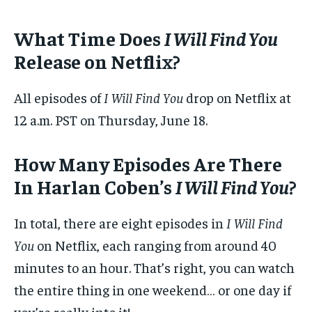
What Time Does
I Will Find You
Release on Netflix?
All episodes of
I Will Find You
drop on Netflix at
12 a.m. PST on Thursday, June 18.
How Many Episodes Are There
In Harlan Coben’s
I Will Find You
?
In total, there are eight episodes in
I Will Find
You
on Netflix, each ranging from around 40
minutes to an hour. That’s right, you can watch
the entire thing in one weekend… or one day if
you’re really into it!