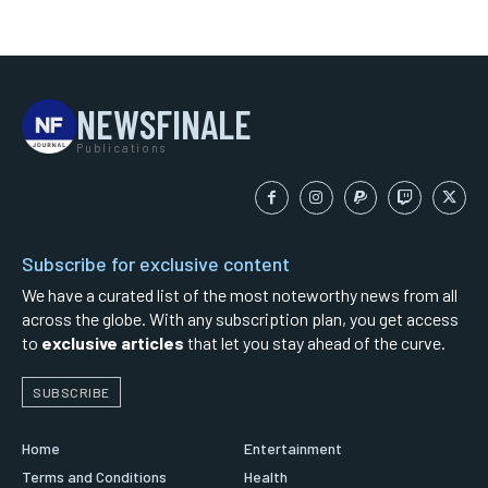
NEWSFINALE
Publications
Subscribe for exclusive content
We have a curated list of the most noteworthy news from all
across the globe. With any subscription plan, you get access
to
exclusive articles
that let you stay ahead of the curve.
SUBSCRIBE
Home
Entertainment
Terms and Conditions
Health