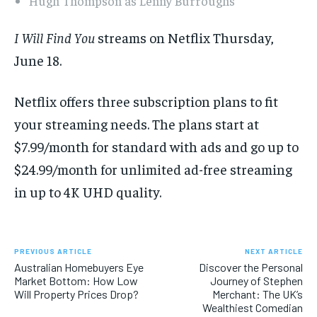
Hugh Thompson as Lenny Burroughs
I Will Find You
streams on Netflix Thursday,
June 18.
Netflix offers three subscription plans to fit
your streaming needs. The plans start at
$7.99/month for standard with ads and go up to
$24.99/month for unlimited ad-free streaming
in up to 4K UHD quality.
PREVIOUS ARTICLE
NEXT ARTICLE
Australian Homebuyers Eye
Discover the Personal
Market Bottom: How Low
Journey of Stephen
Will Property Prices Drop?
Merchant: The UK’s
Wealthiest Comedian