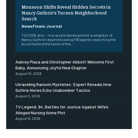
Monsoon Shifts Reveal Hidden Secrets in
Nancy Guthrie’s Tucson Neighborhood
Search
NewsFinale Journal
TUCSON, Ariz. — In a recent development, a neighbor of
Nancy Guthrie reported seeing FBI agents searching the
brush behind the home of the...
Aubrey Plaza and Christopher Abbott Welcome First
Baby, Announcing Joyful New Chapter
August 10, 2026
Unraveling Ransom Mysteries: Expert Reveals How
Guthrie Notes Echo Unabomber Tactics
August 3, 2026
TV Legend, 94, Battles for Justice Against Wife’s
Alleged Nursing Home Plot
August 6, 2026