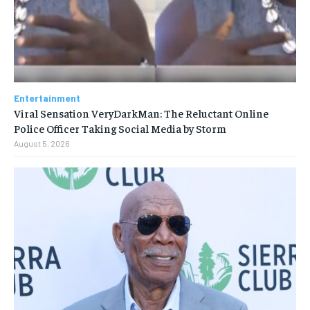
Entertainment
Viral Sensation VeryDarkMan: The Reluctant Online
Police Officer Taking Social Media by Storm
August 5, 2026