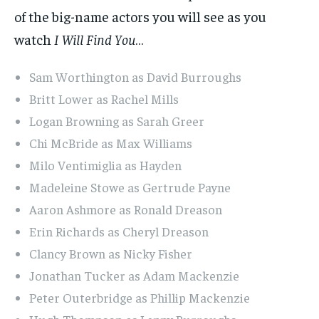
of the big-name actors you will see as you
watch
I Will Find You
…
Sam Worthington as David Burroughs
Britt Lower as Rachel Mills
Logan Browning as Sarah Greer
Chi McBride as Max Williams
Milo Ventimiglia as Hayden
Madeleine Stowe as Gertrude Payne
Aaron Ashmore as Ronald Dreason
Erin Richards as Cheryl Dreason
Clancy Brown as Nicky Fisher
Jonathan Tucker as Adam Mackenzie
Peter Outerbridge as Phillip Mackenzie