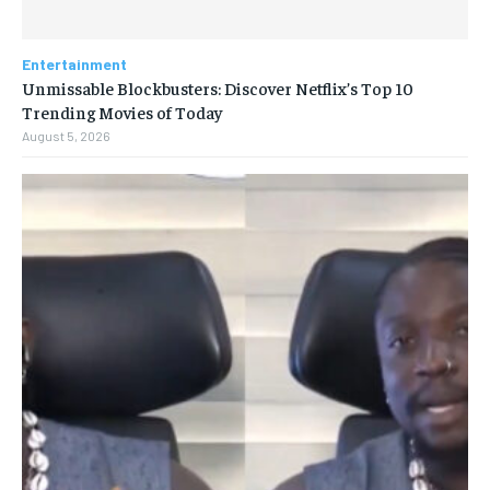
Entertainment
Unmissable Blockbusters: Discover Netflix’s Top 10
Trending Movies of Today
August 5, 2026