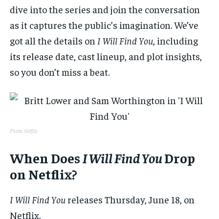
dive into the series and join the conversation
as it captures the public’s imagination. We’ve
got all the details on
I Will Find You
, including
its release date, cast lineup, and plot insights,
so you don’t miss a beat.
Photo: Netflix
When Does
I Will Find You
Drop
on Netflix?
I Will Find You
releases Thursday, June 18, on
Netflix.