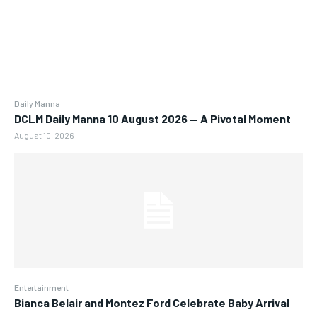
Daily Manna
DCLM Daily Manna 10 August 2026 — A Pivotal Moment
August 10, 2026
Entertainment
Bianca Belair and Montez Ford Celebrate Baby Arrival