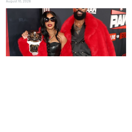
August 10, 2026