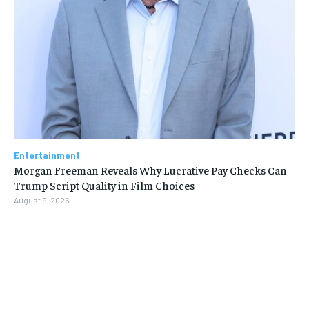
Entertainment
Morgan Freeman Reveals Why Lucrative Pay Checks Can
Trump Script Quality in Film Choices
August 9, 2026