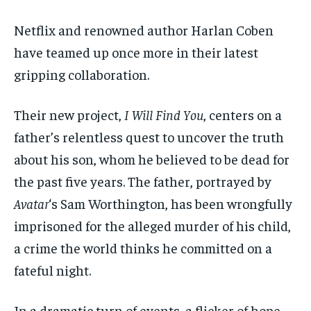
$
$
25
25
/ month
/ month
Netflix and renowned author Harlan Coben
By agreeing to this tier, you are billed every month after
By agreeing to this tier, you are billed every month after
have teamed up once more in their latest
the first one until you opt out of the monthly
the first one until you opt out of the monthly
subscription.
subscription.
gripping collaboration.
SUBSCRIBE
SUBSCRIBE
Their new project,
I Will Find You
, centers on a
father’s relentless quest to uncover the truth
about his son, whom he believed to be dead for
the past five years. The father, portrayed by
Avatar
‘s Sam Worthington, has been wrongfully
imprisoned for the alleged murder of his child,
a crime the world thinks he committed on a
fateful night.
In a dramatic turn of events, a flicker of hope