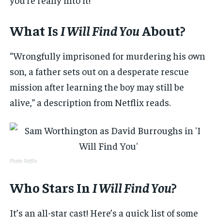
What Is
I Will Find You
About?
“Wrongfully imprisoned for murdering his own
son, a father sets out on a desperate rescue
mission after learning the boy may still be
alive,” a description from Netflix reads.
Photo: Netflix
Who Stars In
I Will Find You
?
It’s an all-star cast! Here’s a quick list of some