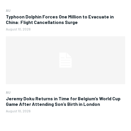
AU
Typhoon Dolphin Forces One Million to Evacuate in
China: Flight Cancellations Surge
August 10, 2026
AU
Jeremy Doku Returns in Time for Belgium’s World Cup
Game After Attending Son’s Birth in London
August 10, 2026