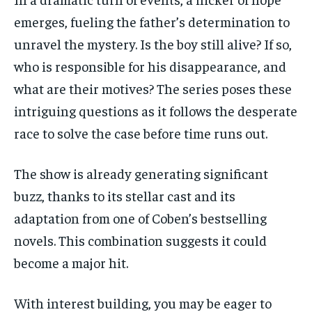
emerges, fueling the father’s determination to
unravel the mystery. Is the boy still alive? If so,
who is responsible for his disappearance, and
what are their motives? The series poses these
intriguing questions as it follows the desperate
race to solve the case before time runs out.
The show is already generating significant
buzz, thanks to its stellar cast and its
adaptation from one of Coben’s bestselling
novels. This combination suggests it could
become a major hit.
With interest building, you may be eager to