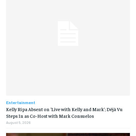
Entertainment
Kelly Ripa Absent on ‘Live with Kelly and Mark’; Déjà Vu
Steps In as Co-Host with Mark Consuelos
August 5, 2026