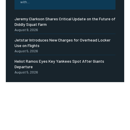
with...
Jeremy Clarkson Shares Critical Update on the Future of
Diddly Squat Farm
August 9, 2026
Jetstar Introduces New Charges for Overhead Locker
Use on Flights
August 5, 2026
Heliot Ramos Eyes Key Yankees Spot After Giants
Departure
August 5, 2026