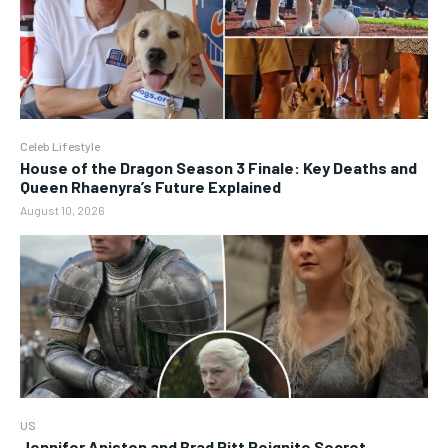
Celeb Lifestyle
House of the Dragon Season 3 Finale: Key Deaths and
Queen Rhaenyra’s Future Explained
August 10, 2026
US
Jennifer Aniston and Brad Pitt Reignite Secret