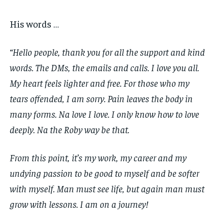
His words …
“Hello people, thank you for all the support and kind
words. The DMs, the emails and calls. I love you all.
My heart feels lighter and free. For those who my
tears offended, I am sorry. Pain leaves the body in
many forms. Na love I love. I only know how to love
deeply. Na the Roby way be that.
From this point, it’s my work, my career and my
undying passion to be good to myself and be softer
with myself. Man must see life, but again man must
grow with lessons. I am on a journey!