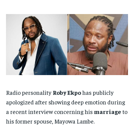
$
$
25
25
/ month
/ month
By agreeing to this tier, you are billed every month after
By agreeing to this tier, you are billed every month after
the first one until you opt out of the monthly
the first one until you opt out of the monthly
subscription.
subscription.
SUBSCRIBE
SUBSCRIBE
Radio personality
Roby Ekpo
has publicly
apologized after showing deep emotion during
a recent interview concerning his
marriage
to
his former spouse, Mayowa Lambe.