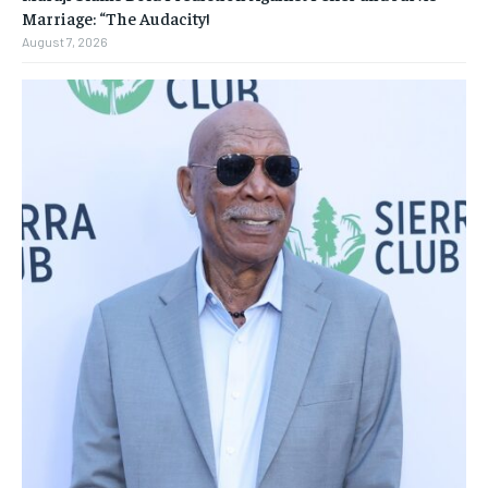
Marriage: “The Audacity!
August 7, 2026