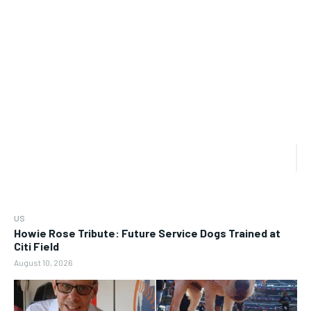
US
Howie Rose Tribute: Future Service Dogs Trained at
Citi Field
August 10, 2026