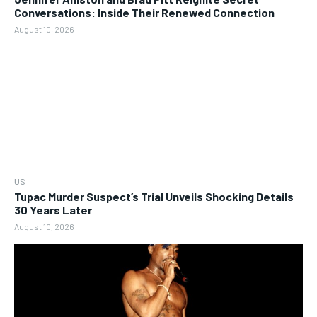
Conversations: Inside Their Renewed Connection
August 10, 2026
US
Tupac Murder Suspect’s Trial Unveils Shocking Details
30 Years Later
August 10, 2026