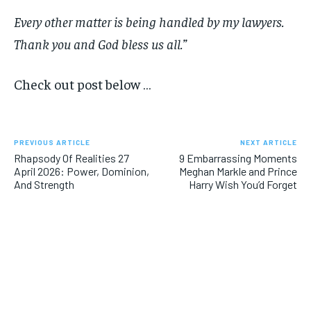
Every other matter is being handled by my lawyers.
Thank you and God bless us all.”
Check out post below …
PREVIOUS ARTICLE
NEXT ARTICLE
Rhapsody Of Realities 27
9 Embarrassing Moments
April 2026: Power, Dominion,
Meghan Markle and Prince
And Strength
Harry Wish You’d Forget