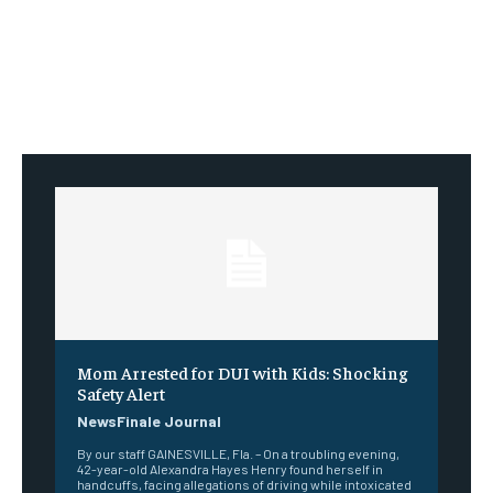
Mom Arrested for DUI with Kids: Shocking
Safety Alert
NewsFinale Journal
By our staff GAINESVILLE, Fla. – On a troubling evening,
42-year-old Alexandra Hayes Henry found herself in
handcuffs, facing allegations of driving while intoxicated