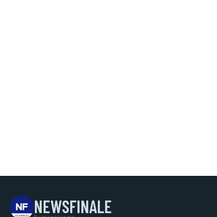
NEWSFINALE
Publications