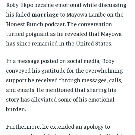
Roby Ekpo became emotional while discussing
his failed
marriage
to Mayowa Lambe on the
Honest Bunch podcast. The conversation
turned poignant as he revealed that Mayowa
has since remarried in the United States.
In a message posted on social media, Roby
conveyed his gratitude for the overwhelming
support he received through messages, calls,
and emails. He mentioned that sharing his
story has alleviated some of his emotional
burden.
Furthermore, he extended an apology to