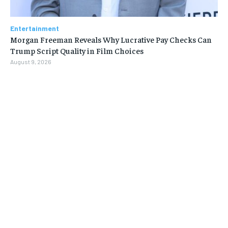
Entertainment
Morgan Freeman Reveals Why Lucrative Pay Checks Can
Trump Script Quality in Film Choices
August 9, 2026