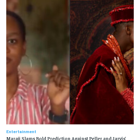
Entertainment
Maraji Slams Bold Prediction Against Peller and Jarvis’