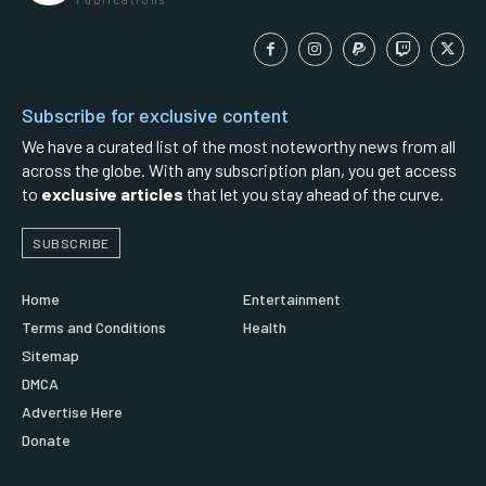
Subscribe for exclusive content
We have a curated list of the most noteworthy news from all
across the globe. With any subscription plan, you get access
to
exclusive articles
that let you stay ahead of the curve.
SUBSCRIBE
Home
Entertainment
Terms and Conditions
Health
Sitemap
DMCA
Advertise Here
Donate