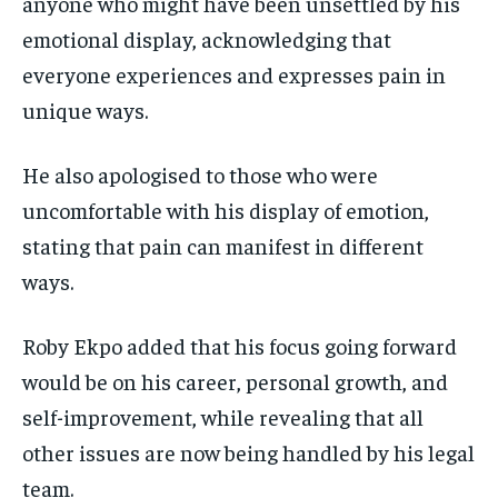
anyone who might have been unsettled by his
emotional display, acknowledging that
everyone experiences and expresses pain in
unique ways.
He also apologised to those who were
uncomfortable with his display of emotion,
stating that pain can manifest in different
ways.
Roby Ekpo added that his focus going forward
would be on his career, personal growth, and
self-improvement, while revealing that all
other issues are now being handled by his legal
team.