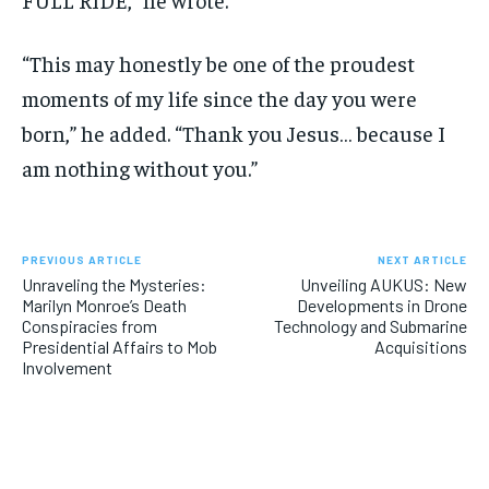
“This may honestly be one of the proudest
moments of my life since the day you were
born,” he added. “Thank you Jesus… because I
am nothing without you.”
PREVIOUS ARTICLE
NEXT ARTICLE
Unraveling the Mysteries:
Unveiling AUKUS: New
Marilyn Monroe’s Death
Developments in Drone
Conspiracies from
Technology and Submarine
Presidential Affairs to Mob
Acquisitions
Involvement