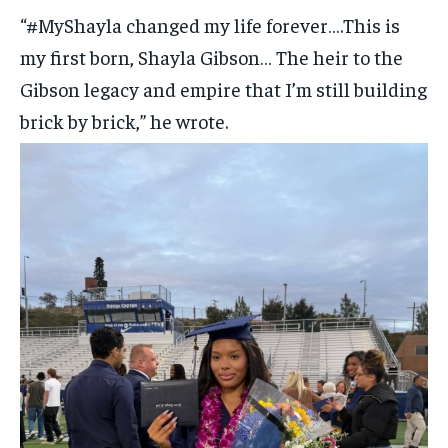
“#MyShayla changed my life forever….This is
my first born, Shayla Gibson… The heir to the
Gibson legacy and empire that I’m still building
brick by brick,” he wrote.