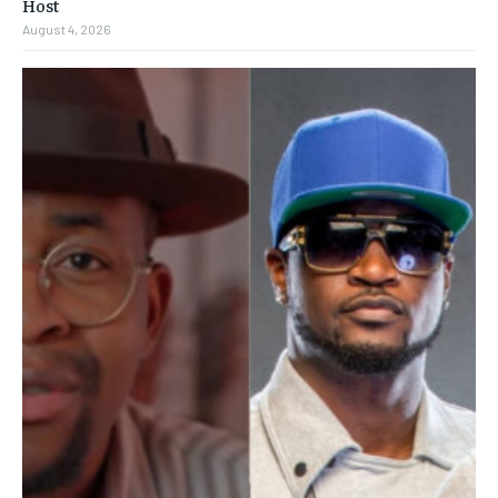
Host
August 4, 2026