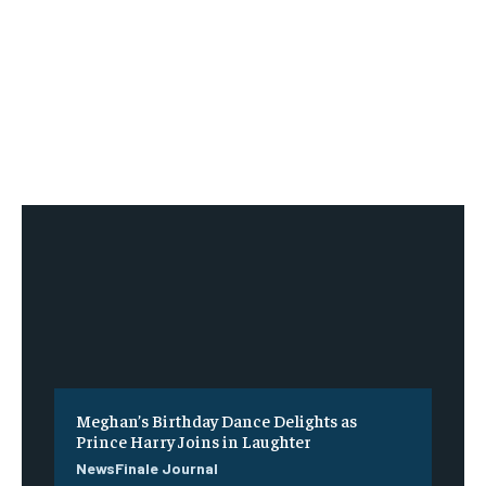
Meghan’s Birthday Dance Delights as
Prince Harry Joins in Laughter
NewsFinale Journal