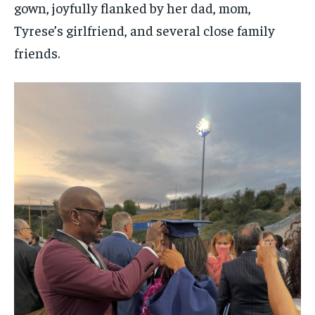
gown, joyfully flanked by her dad, mom,
Tyrese’s girlfriend, and several close family
friends.