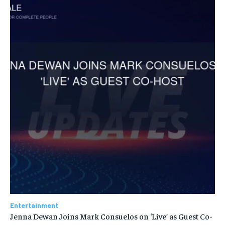
Entertainment
Jenna Dewan Joins Mark Consuelos on ‘Live’ as Guest Co-