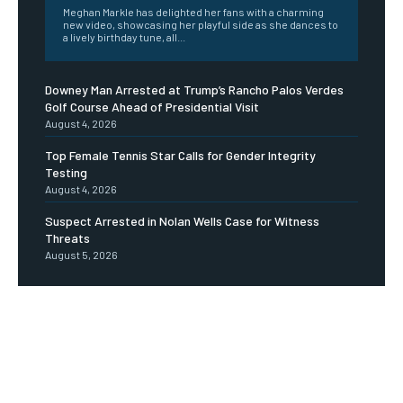
Meghan Markle has delighted her fans with a charming
new video, showcasing her playful side as she dances to
a lively birthday tune, all...
Downey Man Arrested at Trump’s Rancho Palos Verdes
Golf Course Ahead of Presidential Visit
August 4, 2026
Top Female Tennis Star Calls for Gender Integrity
Testing
August 4, 2026
Suspect Arrested in Nolan Wells Case for Witness
Threats
August 5, 2026