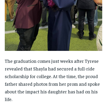
The graduation comes just weeks after Tyrese
revealed that Shayla had secured a full-ride
scholarship for college. At the time, the proud
father shared photos from her prom and spoke
about the impact his daughter has had on his
life.