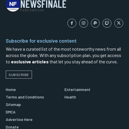
NEWSFINALE
Publications
Subscribe for exclusive content
We have a curated list of the most noteworthy news from all
across the globe. With any subscription plan, you get access
to
exclusive articles
that let you stay ahead of the curve.
SUBSCRIBE
Home
Entertainment
Terms and Conditions
Health
Sitemap
DMCA
Advertise Here
Donate