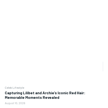
Celeb Lifestyle
Capturing Lilibet and Archie’s Iconic Red Hair:
Memorable Moments Revealed
August 10, 2026