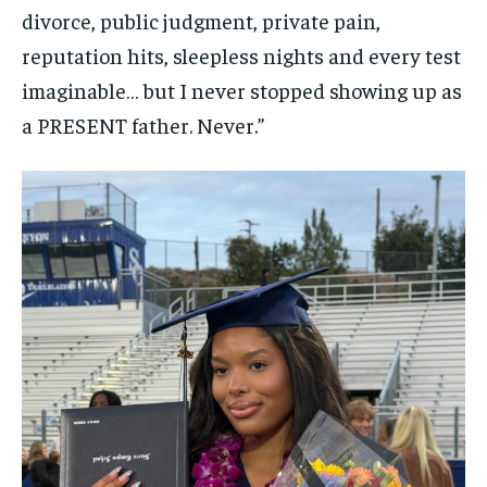
divorce, public judgment, private pain,
reputation hits, sleepless nights and every test
imaginable… but I never stopped showing up as
a PRESENT father. Never.”