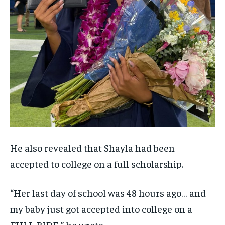
He also revealed that Shayla had been
accepted to college on a full scholarship.
“Her last day of school was 48 hours ago… and
my baby just got accepted into college on a
FULL RIDE,” he wrote.