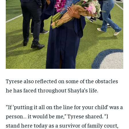
Tyrese also reflected on some of the obstacles
he has faced throughout Shayla’s life.
“If ‘putting it all on the line for your child’ was a
person… it would be me,” Tyrese shared. “I
stand here today as a survivor of family court,