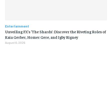
Entertainment
Unveiling FX’s ‘The Shards’: Discover the Riveting Roles of
Kaia Gerber, Homer Gere, and Igby Rigney
August 6, 2026