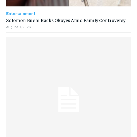
Entertainment
Solomon Buchi Backs Okoyes Amid Family Controversy
August 9, 2026