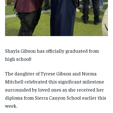
Shayla Gibson has officially graduated from
high school!
The daughter of Tyrese Gibson and Norma
Mitchell celebrated this significant milestone
surrounded by loved ones as she received her
diploma from Sierra Canyon School earlier this
week.