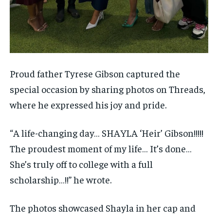
Proud father Tyrese Gibson captured the
special occasion by sharing photos on Threads,
where he expressed his joy and pride.
“A life-changing day… SHAYLA ‘Heir’ Gibson!!!!!
The proudest moment of my life… It’s done…
She’s truly off to college with a full
scholarship…!!” he wrote.
The photos showcased Shayla in her cap and