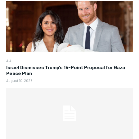
AU
Israel Dismisses Trump’s 15-Point Proposal for Gaza
Peace Plan
August 10, 2026