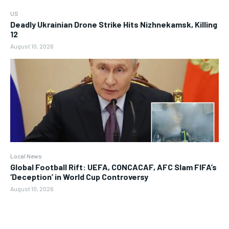
US
Deadly Ukrainian Drone Strike Hits Nizhnekamsk, Killing
12
August 10, 2026
Local News
Global Football Rift: UEFA, CONCACAF, AFC Slam FIFA’s
‘Deception’ in World Cup Controversy
August 10, 2026