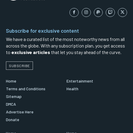
Subscribe for exclusive content
We have a curated list of the most noteworthy news from all
across the globe. With any subscription plan, you get access
to
exclusive articles
that let you stay ahead of the curve.
SUBSCRIBE
Home
Entertainment
Terms and Conditions
Health
Sitemap
DMCA
Advertise Here
Donate