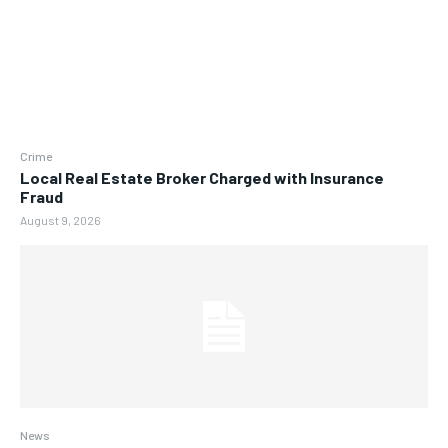
Crime
Local Real Estate Broker Charged with Insurance
Fraud
August 9, 2026
News