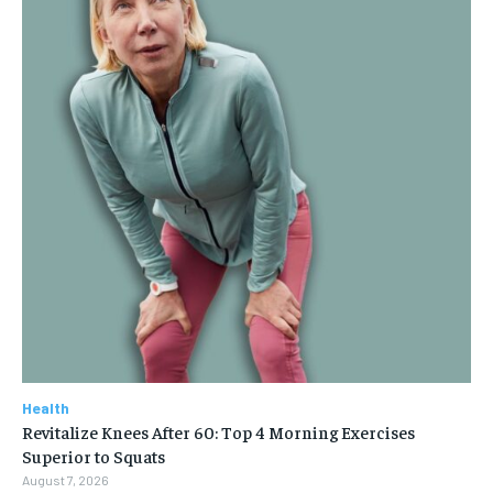
Health
Revitalize Knees After 60: Top 4 Morning Exercises
Superior to Squats
August 7, 2026