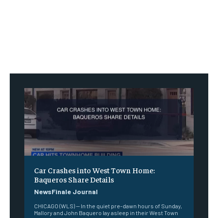
Car Crashes into West Town Home:
Baqueros Share Details
NewsFinale Journal
CHICAGO (WLS) -- In the quiet pre-dawn hours of Sunday,
Mallory and John Baquero lay asleep in their West Town