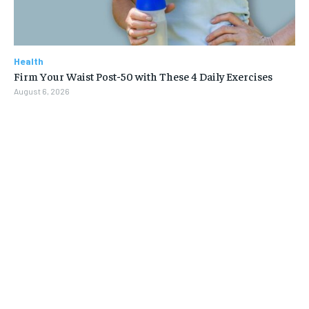
Health
Firm Your Waist Post-50 with These 4 Daily Exercises
August 6, 2026