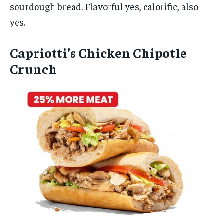
sourdough bread. Flavorful yes, calorific, also
yes.
Capriotti’s Chicken Chipotle
Crunch