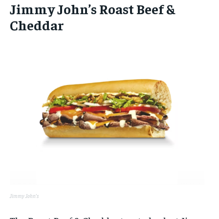
Jimmy John’s Roast Beef &
Cheddar
Jimmy John’s