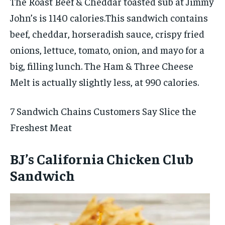
The Roast Beef & Cheddar toasted sub at Jimmy
John’s is 1140 calories.This sandwich contains
beef, cheddar, horseradish sauce, crispy fried
onions, lettuce, tomato, onion, and mayo for a
big, filling lunch. The Ham & Three Cheese
Melt is actually slightly less, at 990 calories.
7 Sandwich Chains Customers Say Slice the
Freshest Meat
BJ’s California Chicken Club
Sandwich