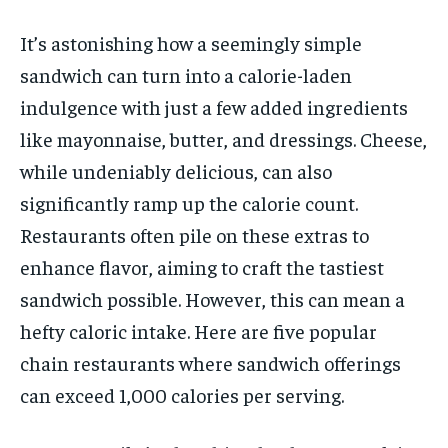
It’s astonishing how a seemingly simple
sandwich can turn into a calorie-laden
indulgence with just a few added ingredients
like mayonnaise, butter, and dressings. Cheese,
while undeniably delicious, can also
significantly ramp up the calorie count.
Restaurants often pile on these extras to
enhance flavor, aiming to craft the tastiest
sandwich possible. However, this can mean a
hefty caloric intake. Here are five popular
chain restaurants where sandwich offerings
can exceed 1,000 calories per serving.