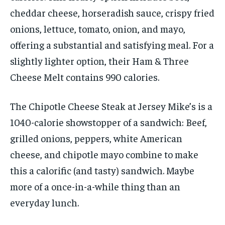
cheddar cheese, horseradish sauce, crispy fried
onions, lettuce, tomato, onion, and mayo,
offering a substantial and satisfying meal. For a
slightly lighter option, their Ham & Three
Cheese Melt contains 990 calories.
The Chipotle Cheese Steak at Jersey Mike’s is a
1040-calorie showstopper of a sandwich: Beef,
grilled onions, peppers, white American
cheese, and chipotle mayo combine to make
this a calorific (and tasty) sandwich. Maybe
more of a once-in-a-while thing than an
everyday lunch.