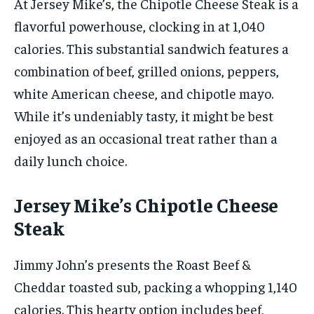
At Jersey Mike’s, the Chipotle Cheese Steak is a
flavorful powerhouse, clocking in at 1,040
calories. This substantial sandwich features a
combination of beef, grilled onions, peppers,
white American cheese, and chipotle mayo.
While it’s undeniably tasty, it might be best
enjoyed as an occasional treat rather than a
daily lunch choice.
Jersey Mike’s Chipotle Cheese
Steak
Jimmy John’s presents the Roast Beef &
Cheddar toasted sub, packing a whopping 1,140
calories. This hearty option includes beef,