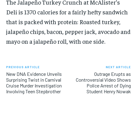
The Jalapeño Turkey Crunch at McAlister’s
Deli is 1370 calories for a fairly hefty sandwich
that is packed with protein: Roasted turkey,
jalapeño chips, bacon, pepper jack, avocado and
mayo on a jalapeño roll, with one side.
PREVIOUS ARTICLE
NEXT ARTICLE
New DNA Evidence Unveils
Outrage Erupts as
Surprising Twist in Carnival
Controversial Video Shows
Cruise Murder Investigation
Police Arrest of Dying
Involving Teen Stepbrother
Student Henry Nowak