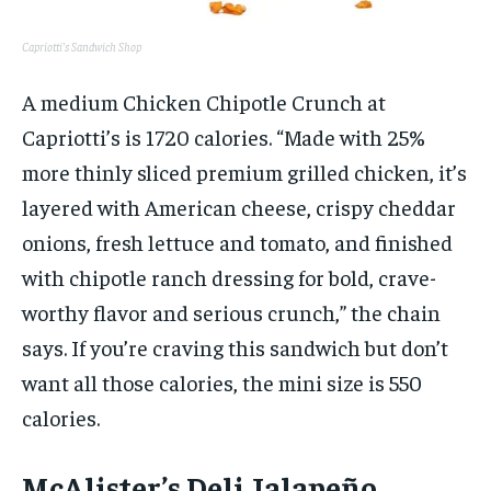
Capriotti’s Sandwich Shop
A medium Chicken Chipotle Crunch at
Capriotti’s is 1720 calories. “Made with 25%
more thinly sliced premium grilled chicken, it’s
layered with American cheese, crispy cheddar
onions, fresh lettuce and tomato, and finished
with chipotle ranch dressing for bold, crave-
worthy flavor and serious crunch,” the chain
says. If you’re craving this sandwich but don’t
want all those calories, the mini size is 550
calories.
McAlister’s Deli Jalapeño