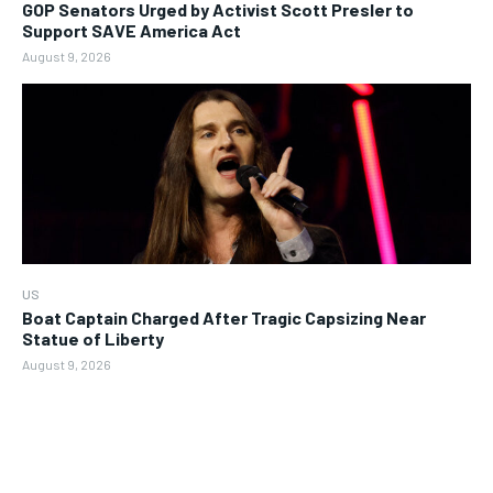
GOP Senators Urged by Activist Scott Presler to
Support SAVE America Act
August 9, 2026
US
Boat Captain Charged After Tragic Capsizing Near
Statue of Liberty
August 9, 2026