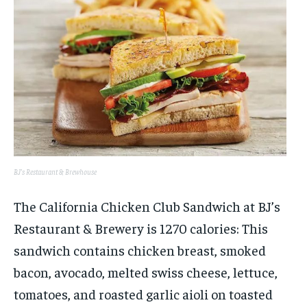
BJ’s Restaurant & Brewhouse
The California Chicken Club Sandwich at BJ’s
Restaurant & Brewery is 1270 calories: This
sandwich contains chicken breast, smoked
bacon, avocado, melted swiss cheese, lettuce,
tomatoes, and roasted garlic aioli on toasted