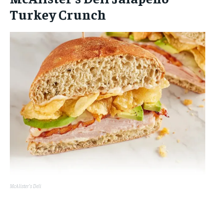
Turkey Crunch
McAlister’s Deli