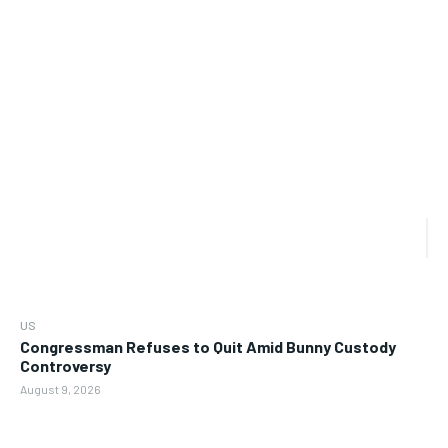
US
Congressman Refuses to Quit Amid Bunny Custody
Controversy
August 9, 2026