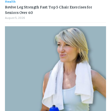
Health
Revive Leg Strength Fast: Top 5 Chair Exercises for
Seniors Over 60
August 5, 2026