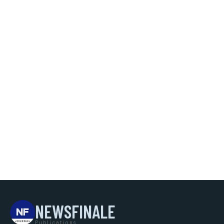
NEWSFINALE
Publications