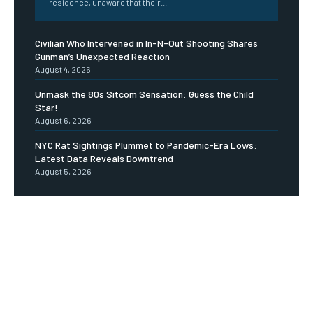
residence, unaware that their...
Civilian Who Intervened in In-N-Out Shooting Shares
Gunman’s Unexpected Reaction
August 4, 2026
Unmask the 80s Sitcom Sensation: Guess the Child
Star!
August 6, 2026
NYC Rat Sightings Plummet to Pandemic-Era Lows:
Latest Data Reveals Downtrend
August 5, 2026