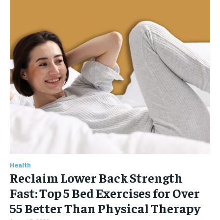
Health
Reclaim Lower Back Strength
Fast: Top 5 Bed Exercises for Over
55 Better Than Physical Therapy