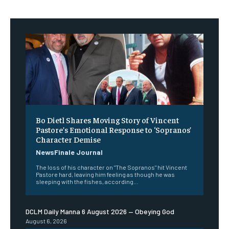
Bo Dietl Shares Moving Story of Vincent
Pastore’s Emotional Response to ‘Sopranos’
Character Demise
NewsFinale Journal
The loss of his character on "The Sopranos" hit Vincent
Pastore hard, leaving him feeling as though he was
sleeping with the fishes, according...
DCLM Daily Manna 6 August 2026 — Obeying God
August 6, 2026