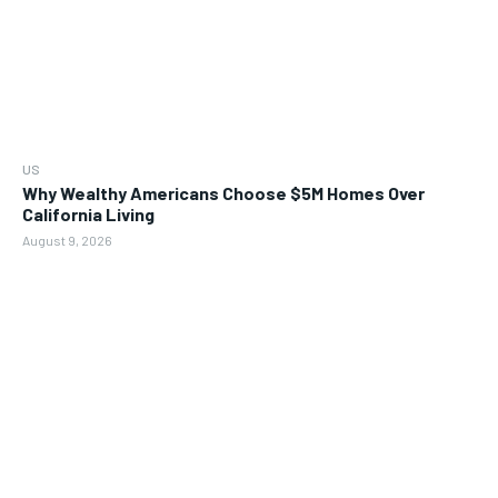
US
Why Wealthy Americans Choose $5M Homes Over
California Living
August 9, 2026