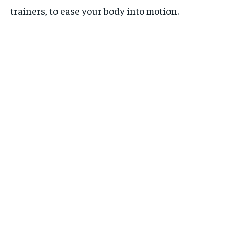
trainers, to ease your body into motion.