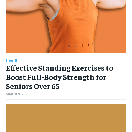
Health
Effective Standing Exercises to
Boost Full-Body Strength for
Seniors Over 65
August 9, 2026