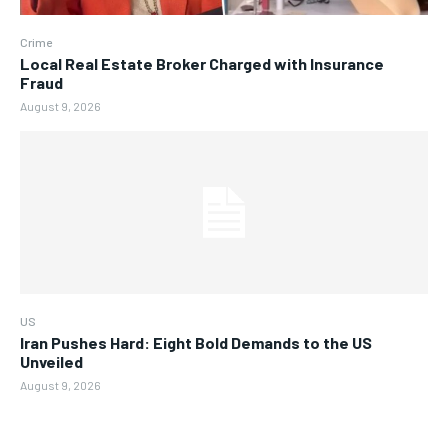
Crime
Local Real Estate Broker Charged with Insurance
Fraud
August 9, 2026
US
Iran Pushes Hard: Eight Bold Demands to the US
Unveiled
August 9, 2026