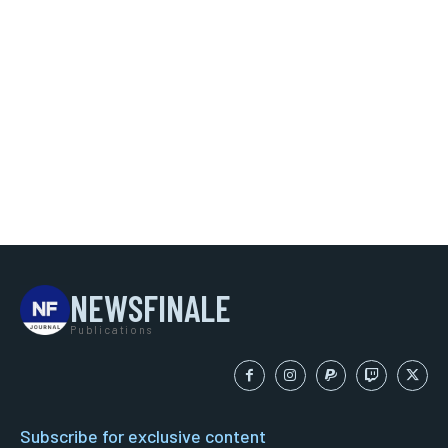
NEWSFINALE
Publications
Subscribe for exclusive content