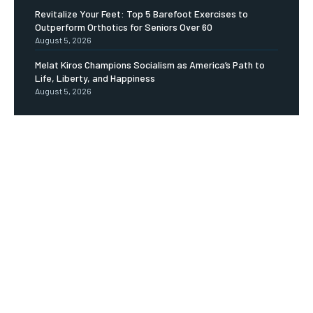
Revitalize Your Feet: Top 5 Barefoot Exercises to
Outperform Orthotics for Seniors Over 60
August 5, 2026
Melat Kiros Champions Socialism as America’s Path to
Life, Liberty, and Happiness
August 5, 2026