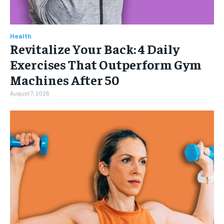
Health
Revitalize Your Back: 4 Daily
Exercises That Outperform Gym
Machines After 50
August 7, 2026