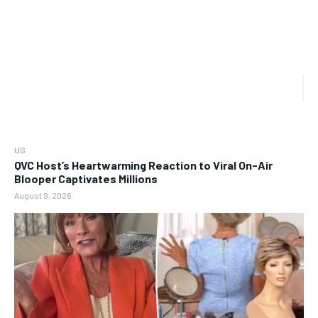
US
QVC Host’s Heartwarming Reaction to Viral On-Air
Blooper Captivates Millions
August 9, 2026