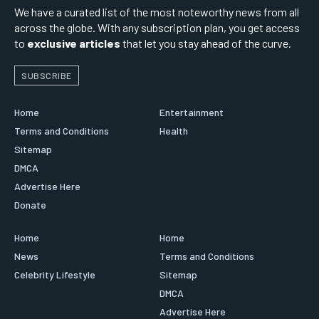
We have a curated list of the most noteworthy news from all
across the globe. With any subscription plan, you get access
to
exclusive articles
that let you stay ahead of the curve.
SUBSCRIBE
Home
Entertainment
Terms and Conditions
Health
Sitemap
DMCA
Advertise Here
Donate
Home
Home
News
Terms and Conditions
Celebrity Lifestyle
Sitemap
DMCA
Advertise Here