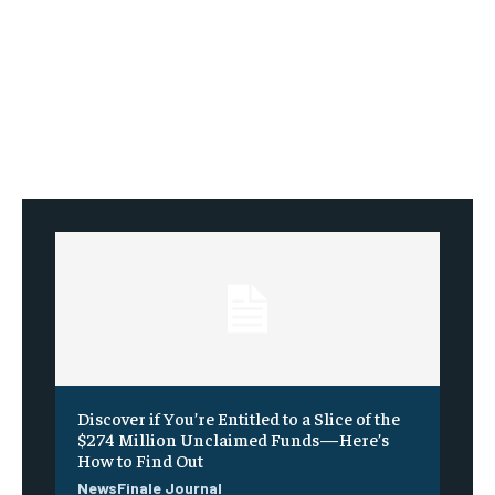
Discover if You’re Entitled to a Slice of the
$274 Million Unclaimed Funds—Here’s
How to Find Out
NewsFinale Journal