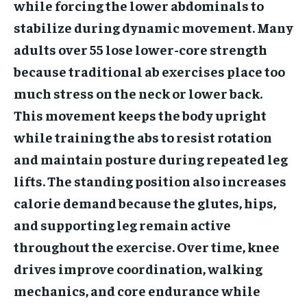
while forcing the lower abdominals to
stabilize during dynamic movement. Many
adults over 55 lose lower-core strength
because traditional ab exercises place too
much stress on the neck or lower back.
This movement keeps the body upright
while training the abs to resist rotation
and maintain posture during repeated leg
lifts. The standing position also increases
calorie demand because the glutes, hips,
and supporting leg remain active
throughout the exercise. Over time, knee
drives improve coordination, walking
mechanics, and core endurance while