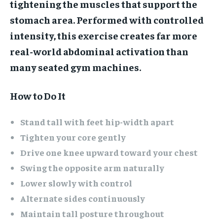
tightening the muscles that support the
stomach area. Performed with controlled
intensity, this exercise creates far more
real-world abdominal activation than
many seated gym machines.
How to Do It
Stand tall with feet hip-width apart
Tighten your core gently
Drive one knee upward toward your chest
Swing the opposite arm naturally
Lower slowly with control
Alternate sides continuously
Maintain tall posture throughout