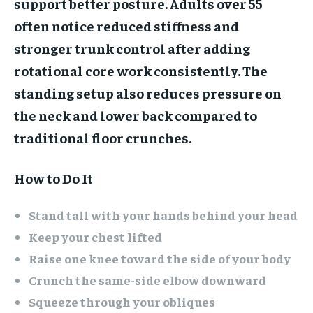
support better posture. Adults over 55
often notice reduced stiffness and
stronger trunk control after adding
rotational core work consistently. The
standing setup also reduces pressure on
the neck and lower back compared to
traditional floor crunches.
How to Do It
Stand tall with your hands behind your head
Keep your chest lifted
Raise one knee toward the side of your body
Crunch the same-side elbow downward
Squeeze through your obliques