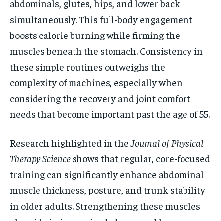
abdominals, glutes, hips, and lower back
simultaneously. This full-body engagement
boosts calorie burning while firming the
muscles beneath the stomach. Consistency in
these simple routines outweighs the
complexity of machines, especially when
considering the recovery and joint comfort
needs that become important past the age of 55.
Research highlighted in the
Journal of Physical
Therapy Science
shows that regular, core-focused
training can significantly enhance abdominal
muscle thickness, posture, and trunk stability
in older adults. Strengthening these muscles