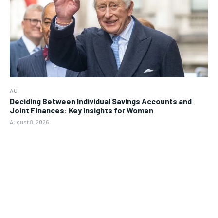
AU
Deciding Between Individual Savings Accounts and
Joint Finances: Key Insights for Women
August 8, 2026