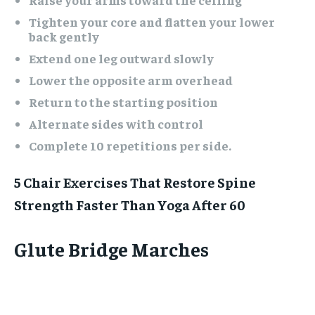
Tighten your core and flatten your lower
back gently
Extend one leg outward slowly
Lower the opposite arm overhead
Return to the starting position
Alternate sides with control
Complete 10 repetitions per side.
5 Chair Exercises That Restore Spine
Strength Faster Than Yoga After 60
Glute Bridge Marches