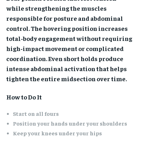
while strengthening the muscles
responsible for posture and abdominal
control. The hovering position increases
total-body engagement without requiring
high-impact movement or complicated
coordination. Even short holds produce
intense abdominal activation that helps
tighten the entire midsection over time.
How to Do It
Start on all fours
Position your hands under your shoulders
Keep your knees under your hips