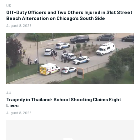
US
Off-Duty Officers and Two Others Injured in 31st Street
Beach Altercation on Chicago’s South Side
August 8, 2026
AU
Tragedy in Thailand: School Shooting Claims Eight
Lives
August 8, 2026