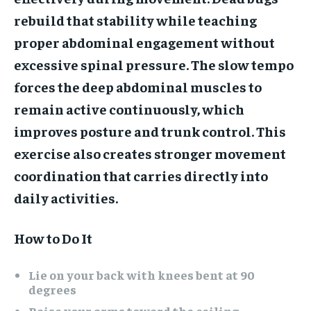
rebuild that stability while teaching
proper abdominal engagement without
excessive spinal pressure. The slow tempo
forces the deep abdominal muscles to
remain active continuously, which
improves posture and trunk control. This
exercise also creates stronger movement
coordination that carries directly into
daily activities.
How to Do It
Lie on your back with knees bent at 90
degrees
Raise your arms toward the ceiling