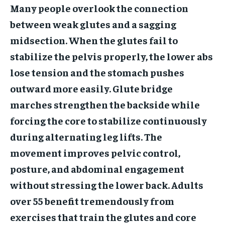
Many people overlook the connection
between weak glutes and a sagging
midsection. When the glutes fail to
stabilize the pelvis properly, the lower abs
lose tension and the stomach pushes
outward more easily. Glute bridge
marches strengthen the backside while
forcing the core to stabilize continuously
during alternating leg lifts. The
movement improves pelvic control,
posture, and abdominal engagement
without stressing the lower back. Adults
over 55 benefit tremendously from
exercises that train the glutes and core