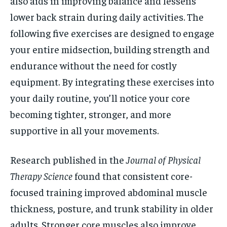
also aids in improving balance and lessens
lower back strain during daily activities. The
following five exercises are designed to engage
your entire midsection, building strength and
endurance without the need for costly
equipment. By integrating these exercises into
your daily routine, you’ll notice your core
becoming tighter, stronger, and more
supportive in all your movements.
Research published in the
Journal of Physical
Therapy Science
found that consistent core-
focused training improved abdominal muscle
thickness, posture, and trunk stability in older
adults. Stronger core muscles also improve