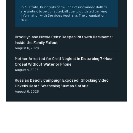
In Australia, hundreds of millions of unclaimed dollars
are waiting to be collected, all due to outdated banking
information with Services Australia. The organization
has...
Brooklyn and Nicola Peltz Deepen Rift with Beckhams:
Inside the Family Fallout
August 6, 2026
Mother Arrested for Child Neglect in Disturbing 7-Hour
Ordeal Without Water or Phone
August 4, 2026
Russia’s Deadly Campaign Exposed: Shocking Video
Unveils Heart-Wrenching ‘Human Safaris
August 6, 2026