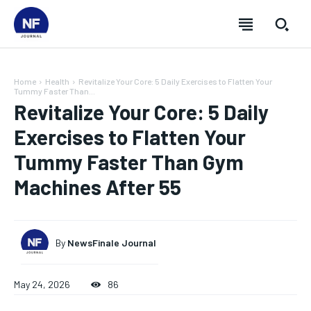
Home
Health
Revitalize Your Core: 5 Daily Exercises to Flatten Your
Tummy Faster Than...
Revitalize Your Core: 5 Daily
Exercises to Flatten Your
Tummy Faster Than Gym
Machines After 55
By
NewsFinale Journal
SUBSCRIBE
SUBSCRIBE
SUBSCRIBE
SUBSCRIBE
May 24, 2026
86