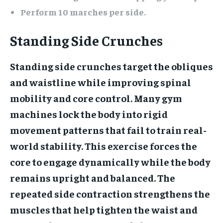
Perform 10 marches per side.
Standing Side Crunches
Standing side crunches target the obliques
and waistline while improving spinal
mobility and core control. Many gym
machines lock the body into rigid
movement patterns that fail to train real-
world stability. This exercise forces the
core to engage dynamically while the body
remains upright and balanced. The
repeated side contraction strengthens the
muscles that help tighten the waist and