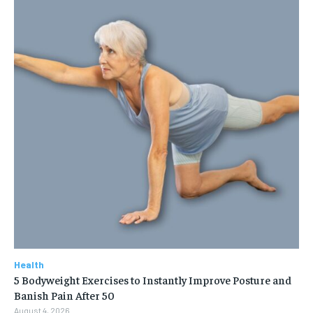
Health
5 Bodyweight Exercises to Instantly Improve Posture and
Banish Pain After 50
August 4, 2026