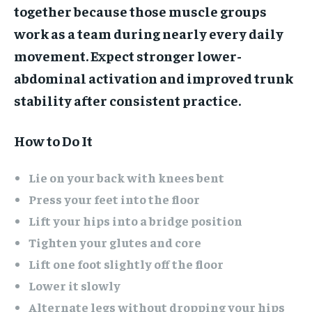
together because those muscle groups
work as a team during nearly every daily
movement. Expect stronger lower-
abdominal activation and improved trunk
stability after consistent practice.
How to Do It
Lie on your back with knees bent
Press your feet into the floor
Lift your hips into a bridge position
Tighten your glutes and core
Lift one foot slightly off the floor
Lower it slowly
Alternate legs without dropping your hips