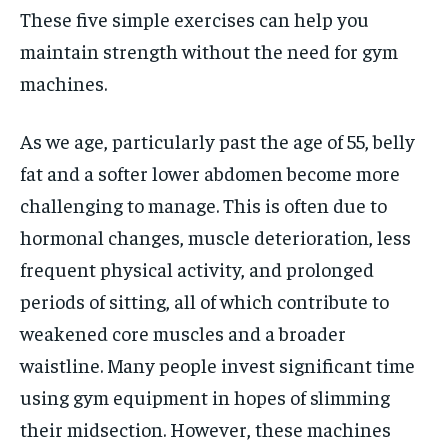
These five simple exercises can help you
maintain strength without the need for gym
machines.
As we age, particularly past the age of 55, belly
fat and a softer lower abdomen become more
challenging to manage. This is often due to
hormonal changes, muscle deterioration, less
frequent physical activity, and prolonged
periods of sitting, all of which contribute to
weakened core muscles and a broader
waistline. Many people invest significant time
using gym equipment in hopes of slimming
their midsection. However, these machines