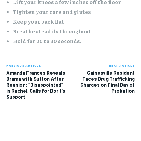
Lift your knees a few inches off the floor
Tighten your core and glutes
Keep your back flat
Breathe steadily throughout
Hold for 20 to 30 seconds.
PREVIOUS ARTICLE
NEXT ARTICLE
Amanda Frances Reveals
Gainesville Resident
Drama with Sutton After
Faces Drug Trafficking
Reunion: “Disappointed”
Charges on Final Day of
in Rachel, Calls for Dorit’s
Probation
Support