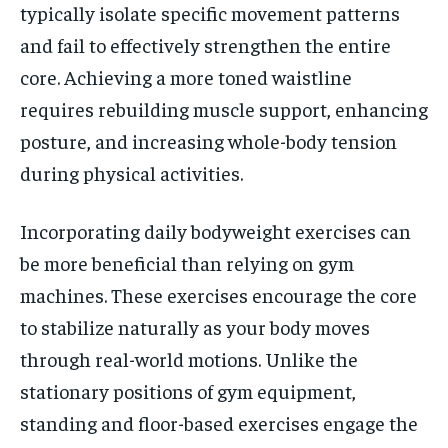
typically isolate specific movement patterns
and fail to effectively strengthen the entire
core. Achieving a more toned waistline
requires rebuilding muscle support, enhancing
posture, and increasing whole-body tension
during physical activities.
Incorporating daily bodyweight exercises can
be more beneficial than relying on gym
machines. These exercises encourage the core
to stabilize naturally as your body moves
through real-world motions. Unlike the
stationary positions of gym equipment,
standing and floor-based exercises engage the