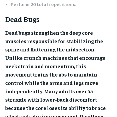
Perform 20 total repetitions.
Dead Bugs
Dead bugs strengthen the deep core
muscles responsible for stabilizing the
spine and flattening the midsection.
Unlike crunch machines that encourage
neck strain and momentum, this
movement trains the abs to maintain
control while the arms and legs move
independently. Many adults over 55
struggle with lower-back discomfort
because the core loses its ability to brace
effectively during movement. Dead bugs