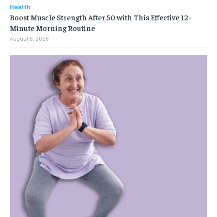
Health
Boost Muscle Strength After 50 with This Effective 12-
Minute Morning Routine
August 8, 2026