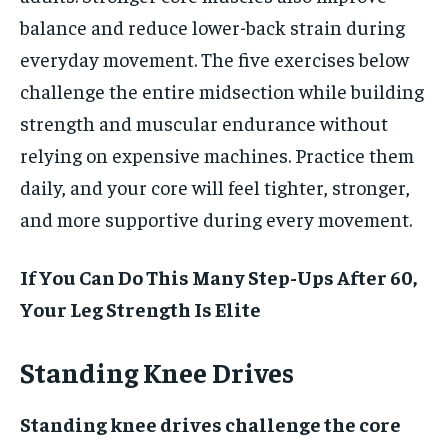
balance and reduce lower-back strain during
everyday movement. The five exercises below
challenge the entire midsection while building
strength and muscular endurance without
relying on expensive machines. Practice them
daily, and your core will feel tighter, stronger,
and more supportive during every movement.
If You Can Do This Many Step-Ups After 60,
Your Leg Strength Is Elite
Standing Knee Drives
Standing knee drives challenge the core