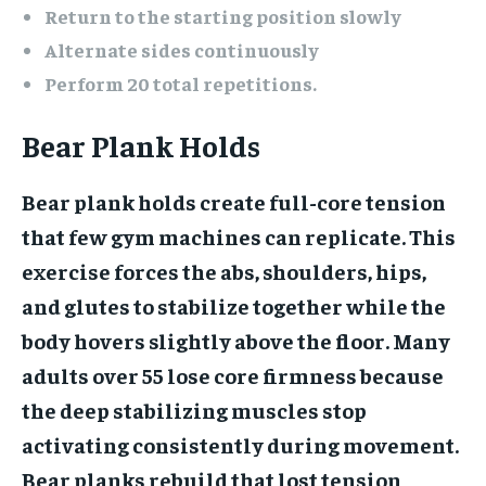
Return to the starting position slowly
Alternate sides continuously
Perform 20 total repetitions.
Bear Plank Holds
Bear plank holds create full-core tension
that few gym machines can replicate. This
exercise forces the abs, shoulders, hips,
and glutes to stabilize together while the
body hovers slightly above the floor. Many
adults over 55 lose core firmness because
the deep stabilizing muscles stop
activating consistently during movement.
Bear planks rebuild that lost tension