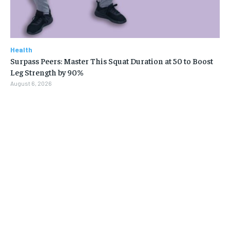
Health
Surpass Peers: Master This Squat Duration at 50 to Boost
Leg Strength by 90%
August 6, 2026