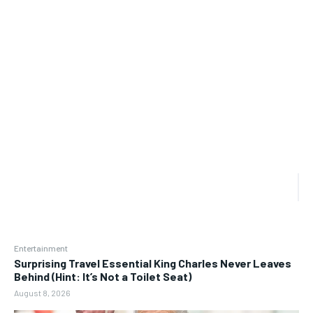
Entertainment
Surprising Travel Essential King Charles Never Leaves
Behind (Hint: It’s Not a Toilet Seat)
August 8, 2026