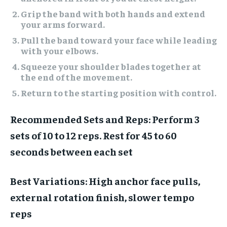
Grip the band with both hands and extend
your arms forward.
Pull the band toward your face while leading
with your elbows.
Squeeze your shoulder blades together at
the end of the movement.
Return to the starting position with control.
Recommended Sets and Reps:
Perform 3
sets of 10 to 12 reps. Rest for 45 to 60
seconds between each set
Best Variations:
High anchor face pulls,
external rotation finish, slower tempo
reps