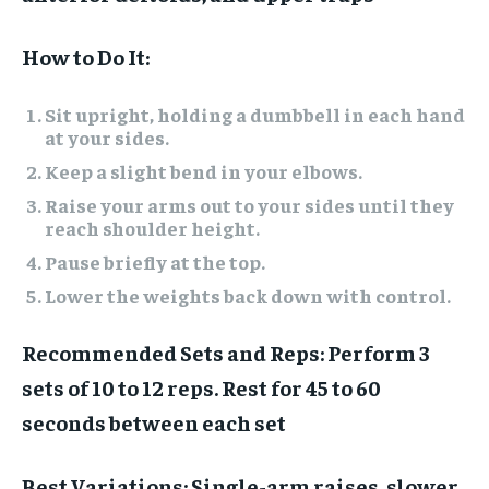
How to Do It:
Sit upright, holding a dumbbell in each hand
at your sides.
Keep a slight bend in your elbows.
Raise your arms out to your sides until they
reach shoulder height.
Pause briefly at the top.
Lower the weights back down with control.
Recommended Sets and Reps:
Perform 3
sets of 10 to 12 reps. Rest for 45 to 60
seconds between each set
Best Variations:
Single-arm raises, slower