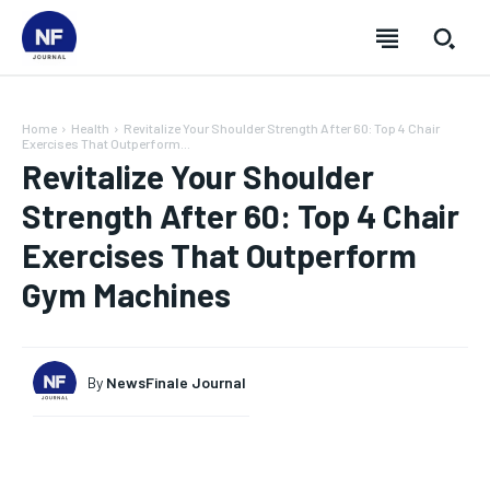
Home
Health
Revitalize Your Shoulder Strength After 60: Top 4 Chair
Exercises That Outperform...
Revitalize Your Shoulder
Strength After 60: Top 4 Chair
Exercises That Outperform
Gym Machines
By
NewsFinale Journal
SUBSCRIBE
SUBSCRIBE
SUBSCRIBE
SUBSCRIBE