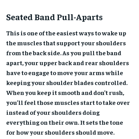
Seated Band Pull-Aparts
This is one of the easiest ways to wake up
the muscles that support your shoulders
from the back side. As you pull the band
apart, your upper back and rear shoulders
have to engage to move your arms while
keeping your shoulder blades controlled.
When you keep it smooth and don’t rush,
you’ll feel those muscles start to take over
instead of your shoulders doing
everything on their own. It sets the tone
for how your shoulders should move.