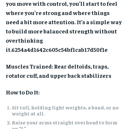
you move with control, you’ll start to feel
where you’re strong and where things
need a bit more attention. It’s a simple way
to build more balanced strength without
overthinking
it.
6254a4d1642c605c54bf1cab17d50f1e
Muscles Trained:
Rear deltoids, traps,
rotator cuff, and upper back stabilizers
How to Do It:
Sit tall, holding light weights, a band, or no
weight at all.
Raise your arms straight overhead to form
an “I.”