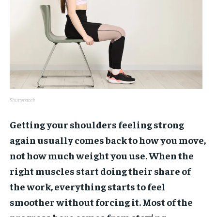
Shutterstock
Getting your shoulders feeling strong
again usually comes back to how you move,
not how much weight you use. When the
right muscles start doing their share of
the work, everything starts to feel
smoother without forcing it. Most of the