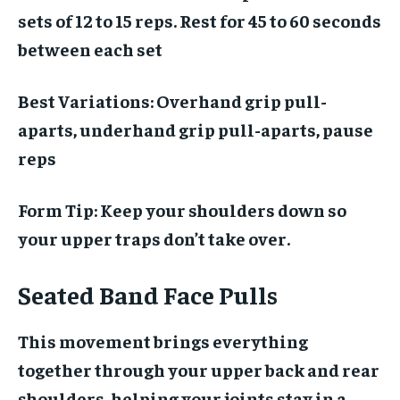
sets of 12 to 15 reps. Rest for 45 to 60 seconds
between each set
Best Variations:
Overhand grip pull-
aparts, underhand grip pull-aparts, pause
reps
Form Tip:
Keep your shoulders down so
your upper traps don’t take over.
Seated Band Face Pulls
This movement brings everything
together through your upper back and rear
shoulders, helping your joints stay in a