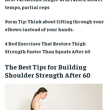
tempo, partial reps
Form Tip:
Think about lifting through your
elbows instead of your hands.
4 Bed Exercises That Restore Thigh
Strength Faster Than Squats After 60
The Best Tips for Building
Shoulder Strength After 60