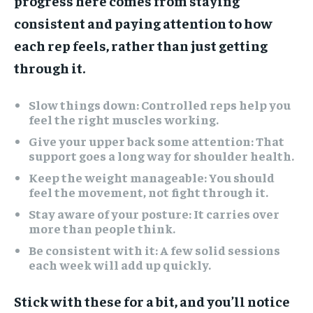
progress here comes from staying
consistent and paying attention to how
each rep feels, rather than just getting
through it.
Slow things down:
Controlled reps help you
feel the right muscles working.
Give your upper back some attention:
That
support goes a long way for shoulder health.
Keep the weight manageable:
You should
feel the movement, not fight through it.
Stay aware of your posture:
It carries over
more than people think.
Be consistent with it:
A few solid sessions
each week will add up quickly.
Stick with these for a bit, and you’ll notice