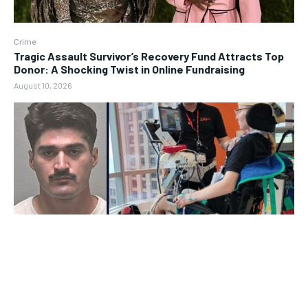
Crime
Tragic Assault Survivor’s Recovery Fund Attracts Top
Donor: A Shocking Twist in Online Fundraising
August 10, 2026