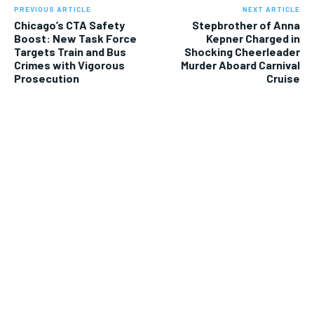
PREVIOUS ARTICLE
NEXT ARTICLE
Chicago’s CTA Safety
Stepbrother of Anna
Boost: New Task Force
Kepner Charged in
Targets Train and Bus
Shocking Cheerleader
Crimes with Vigorous
Murder Aboard Carnival
Prosecution
Cruise