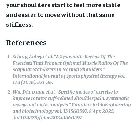
your shoulders start to feel more stable
and easier to move without that same
stiffness.
References
Schory, Abbey et al. “A Systematic Review Of The
Exercises That Produce Optimal Muscle Ratios Of The
Scapular Stabilizers In Normal Shoulders.”
International journal of sports physical therapy vol.
11,3 (2016): 321-36.
Wu, Dianxuan et al. “Specific modes of exercise to
improve rotator cuff-related shoulder pain: systematic
review and meta-analysis.” Frontiers in bioengineering
and biotechnology vol. 13 1560597. 8 Apr. 2025,
doi:10.3389/fbioe.2025.1560597