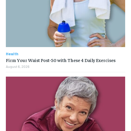
Health
Firm Your Waist Post-50 with These 4 Daily Exercises
August 6, 2026