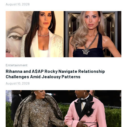
August 10, 2026
Entertainment
Rihanna and A$AP Rocky Navigate Relationship
Challenges Amid Jealousy Patterns
August 10, 2026