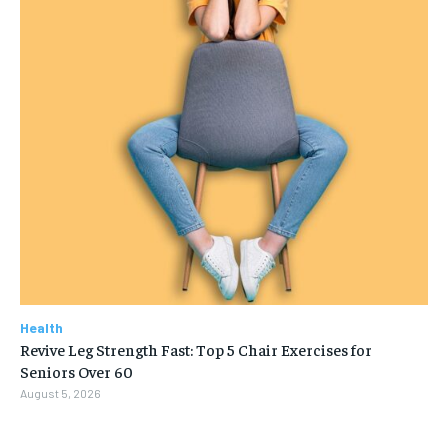
Health
Revive Leg Strength Fast: Top 5 Chair Exercises for
Seniors Over 60
August 5, 2026