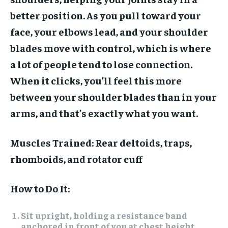
better position. As you pull toward your
face, your elbows lead, and your shoulder
blades move with control, which is where
a lot of people tend to lose connection.
When it clicks, you’ll feel this more
between your shoulder blades than in your
arms, and that’s exactly what you want.
Muscles Trained:
Rear deltoids, traps,
rhomboids, and rotator cuff
How to Do It:
Sit upright, holding a resistance band
anchored in front of you at chest height.