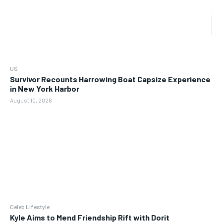
US
Survivor Recounts Harrowing Boat Capsize Experience
in New York Harbor
August 10, 2026
Celeb Lifestyle
Kyle Aims to Mend Friendship Rift with Dorit