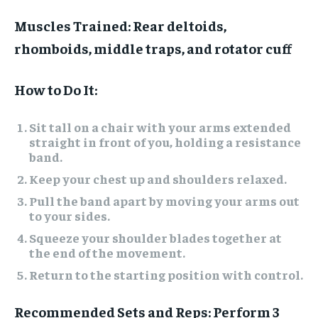
Muscles Trained:
Rear deltoids,
rhomboids, middle traps, and rotator cuff
How to Do It:
Sit tall on a chair with your arms extended
straight in front of you, holding a resistance
band.
Keep your chest up and shoulders relaxed.
Pull the band apart by moving your arms out
to your sides.
Squeeze your shoulder blades together at
the end of the movement.
Return to the starting position with control.
Recommended Sets and Reps:
Perform 3