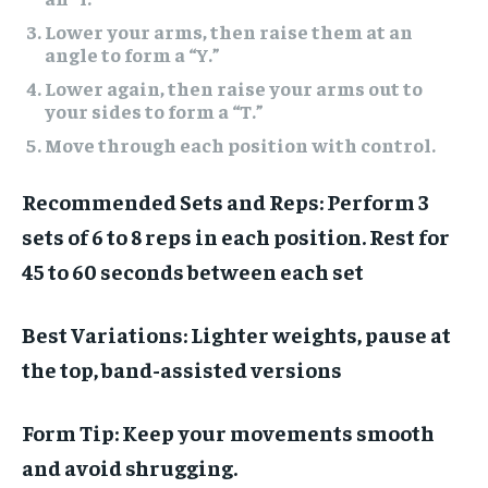
Lower your arms, then raise them at an
angle to form a “Y.”
Lower again, then raise your arms out to
your sides to form a “T.”
Move through each position with control.
Recommended Sets and Reps:
Perform 3
sets of 6 to 8 reps in each position. Rest for
45 to 60 seconds between each set
Best Variations:
Lighter weights, pause at
the top, band-assisted versions
Form Tip:
Keep your movements smooth
and avoid shrugging.