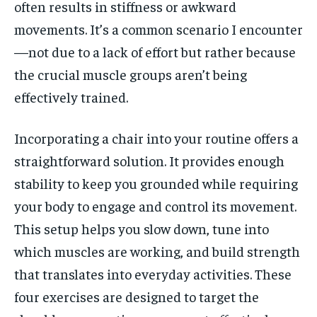
often results in stiffness or awkward
movements. It’s a common scenario I encounter
—not due to a lack of effort but rather because
the crucial muscle groups aren’t being
effectively trained.
Incorporating a chair into your routine offers a
straightforward solution. It provides enough
stability to keep you grounded while requiring
your body to engage and control its movement.
This setup helps you slow down, tune into
which muscles are working, and build strength
that translates into everyday activities. These
four exercises are designed to target the