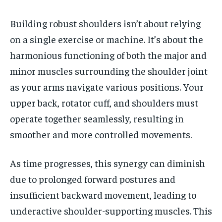
Building robust shoulders isn’t about relying
on a single exercise or machine. It’s about the
harmonious functioning of both the major and
minor muscles surrounding the shoulder joint
as your arms navigate various positions. Your
upper back, rotator cuff, and shoulders must
operate together seamlessly, resulting in
smoother and more controlled movements.
As time progresses, this synergy can diminish
due to prolonged forward postures and
insufficient backward movement, leading to
underactive shoulder-supporting muscles. This