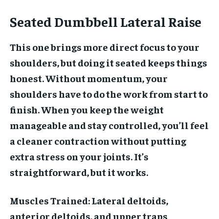
Seated Dumbbell Lateral Raise
This one brings more direct focus to your
shoulders, but doing it seated keeps things
honest. Without momentum, your
shoulders have to do the work from start to
finish. When you keep the weight
manageable and stay controlled, you’ll feel
a cleaner contraction without putting
extra stress on your joints. It’s
straightforward, but it works.
Muscles Trained:
Lateral deltoids,
anterior deltoids, and upper traps