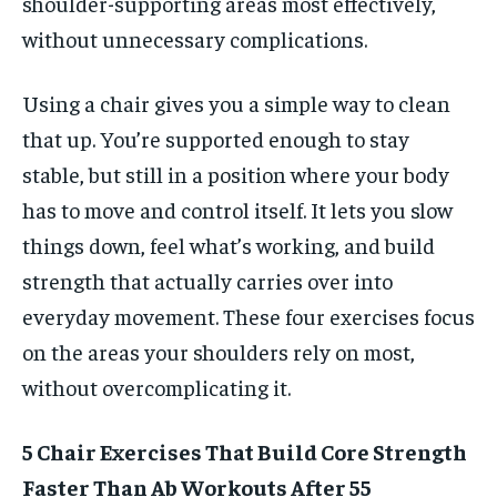
shoulder-supporting areas most effectively,
without unnecessary complications.
Using a chair gives you a simple way to clean
that up. You’re supported enough to stay
stable, but still in a position where your body
has to move and control itself. It lets you slow
things down, feel what’s working, and build
strength that actually carries over into
everyday movement. These four exercises focus
on the areas your shoulders rely on most,
without overcomplicating it.
5 Chair Exercises That Build Core Strength
Faster Than Ab Workouts After 55