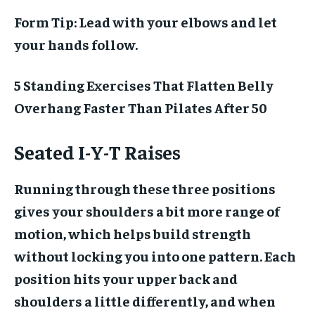
Form Tip:
Lead with your elbows and let
your hands follow.
5 Standing Exercises That Flatten Belly
Overhang Faster Than Pilates After 50
Seated I-Y-T Raises
Running through these three positions
gives your shoulders a bit more range of
motion, which helps build strength
without locking you into one pattern. Each
position hits your upper back and
shoulders a little differently, and when