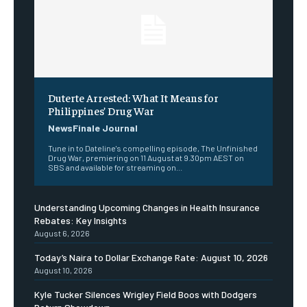
Duterte Arrested: What It Means for
Philippines’ Drug War
NewsFinale Journal
Tune in to Dateline's compelling episode, The Unfinished
Drug War, premiering on 11 August at 9.30pm AEST on
SBS and available for streaming on...
Understanding Upcoming Changes in Health Insurance
Rebates: Key Insights
August 6, 2026
Today’s Naira to Dollar Exchange Rate: August 10, 2026
August 10, 2026
Kyle Tucker Silences Wrigley Field Boos with Dodgers