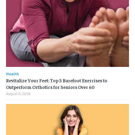
Health
Revitalize Your Feet: Top 5 Barefoot Exercises to
Outperform Orthotics for Seniors Over 60
August 5, 2026