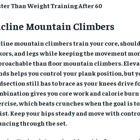
ster Than Weight Training After 60
ncline Mountain Climbers
line mountain climbers train your core, should
exors, and legs while keeping the movement mo
proachable than floor mountain climbers. Eleva
ds helps you control your plank position, but 
section still has to brace as your knees drive 
bination gives you core work and calorie burn 
rcise, which beats crunches when the goal is to
st. Keep your hips steady and move with contro
ncing through the set.