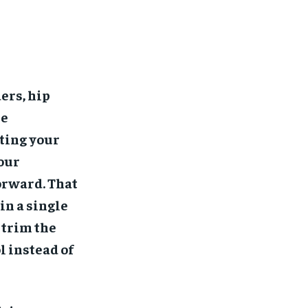
ers, hip
re
ting your
your
forward. That
in a single
 trim the
l instead of