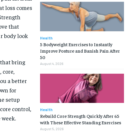
at loss comes
 Strength
ove that
r body look
Health
5 Bodyweight Exercises to Instantly
Improve Posture and Banish Pain After
50
 that bring
August 4, 2026
 core,
ou a better
own for
he setup
core control,
Health
Rebuild Core Strength Quickly After 65
 week.
with These Effective Standing Exercises
August 5, 2026