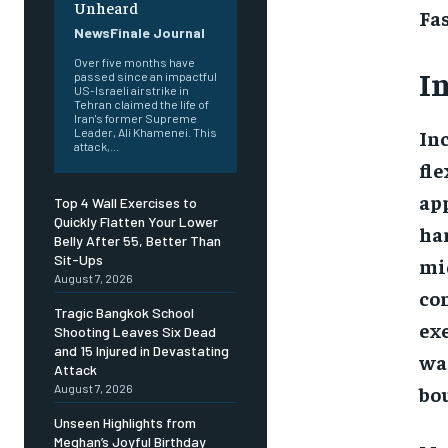
Unheard
Fa
NewsFinale Journal
Over five months have
I
passed since an impactful
US-Israeli airstrike in
Tehran claimed the life of
Iran's former Supreme
Inc
Leader, Ali Khamenei. This
attack,...
fl
ap
Top 4 Wall Exercises to
Quickly Flatten Your Lower
han
Belly After 55, Better Than
Sit-Ups
mid
August 7, 2026
com
Tragic Bangkok School
exe
Shooting Leaves Six Dead
and 15 Injured in Devastating
wai
Attack
bou
August 7, 2026
Unseen Highlights from
Meghan’s Joyful Birthday