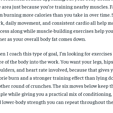
 area just because you’re training nearby muscles. F
m burning more calories than you take in over time.
k, daily movement, and consistent cardio all help m
cess along while muscle-building exercises help you
mer as your overall body fat comes down.
n I coach this type of goal, I’m looking for exercises
e of the body into the work. You want your legs, hips,
ulders, and heart rate involved, because that gives y
orie burn and a stronger training effect than lying d
ther round of crunches. The six moves below keep t
ple while giving you a practical mix of conditioning, 
 lower-body strength you can repeat throughout the