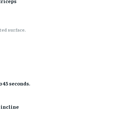
driceps
ted surface.
o 45 seconds.
 incline