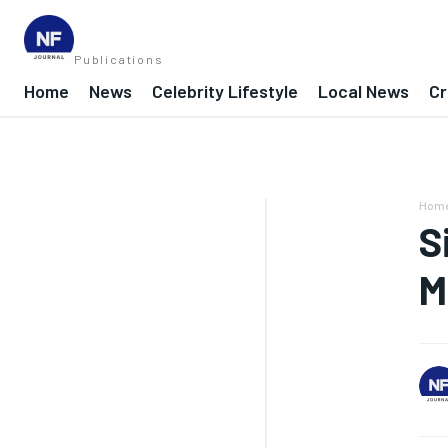
Publications
Home
News
Celebrity Lifestyle
Local News
Cr
Hom
S
M