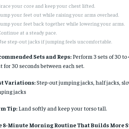
$
$
300
300
r
r
race your core and keep your chest lifted.
/ year
/ year
By agr
By agr
s and you
s and you
ump your feet out while raising your arms overhead.
every m
every m
tly.
tly.
Pay now and you get access to exclusive
Pay now and you get access to exclusive
opt o
opt o
ump your feet back together while lowering your arms.
news and articles for a whole year.
news and articles for a whole year.
ontinue at a steady pace.
SUBSCRIBE
SUBSCRIBE
se step-out jacks if jumping feels uncomfortable.
commended Sets and Reps:
Perform 3 sets of 30 to
t for 30 seconds between each set.
t Variations:
Step-out jumping jacks, half jacks, s
ping jacks
rm Tip:
Land softly and keep your torso tall.
e 8-Minute Morning Routine That Builds More 