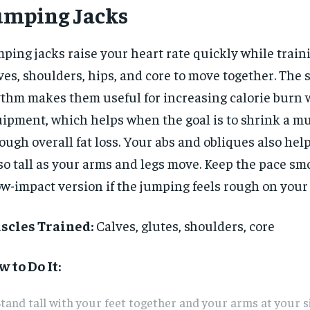
umping Jacks
ping jacks raise your heart rate quickly while train
ves, shoulders, hips, and core to move together. The 
thm makes them useful for increasing calorie burn 
ipment, which helps when the goal is to shrink a mu
ough overall fat loss. Your abs and obliques also hel
so tall as your arms and legs move. Keep the pace s
ow-impact version if the jumping feels rough on your 
scles Trained:
Calves, glutes, shoulders, core
RECOMMENDED
RECOMMENDED
 to Do It:
1-YEAR
1-YEAR
tand tall with your feet together and your arms at your s