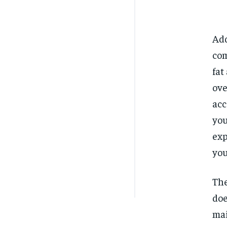
Add
com
fat
ove
acc
you
exp
you
The
doe
mai