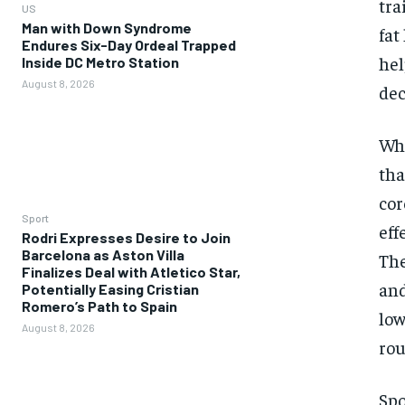
tra
US
Man with Down Syndrome
fat
Endures Six-Day Ordeal Trapped
hel
Inside DC Metro Station
August 8, 2026
dec
Whe
tha
cor
Sport
eff
Rodri Expresses Desire to Join
Barcelona as Aston Villa
The
Finalizes Deal with Atletico Star,
and
Potentially Easing Cristian
Romero’s Path to Spain
low
August 8, 2026
rou
Spo