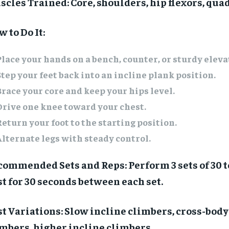
scles Trained:
Core, shoulders, hip flexors, qua
 to Do It:
Place your hands on a bench, counter, or sturdy eleva
Step your feet back into an incline plank position.
Brace your core and keep your hips level.
Drive one knee toward your chest.
Return your foot to the starting position.
Alternate legs with steady control.
commended Sets and Reps:
Perform 3 sets of 30 t
t for 30 seconds between each set.
t Variations:
Slow incline climbers, cross-body
imbers, higher incline climbers