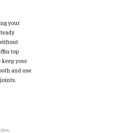
ing your
steady
without
ffin top
p keep your
mooth and use
joints.
1-MONTH
1-MONTH
ides.