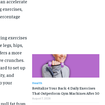
can accelerate
g exercises,
percentage
ing exercises
 legs, hips,
ffers a more
ive crunches.
ard to set up
ity, and
o your
Health
Revitalize Your Back: 4 Daily Exercises
That Outperform Gym Machines After 50
August 7, 2026
pull fat from