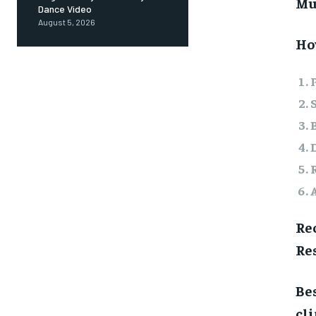
Mu
Dance Video
August 5, 2026
How
Re
Res
Bes
cl