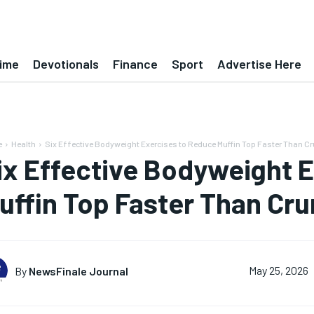
ime
Devotionals
Finance
Sport
Advertise Here
e
Health
Six Effective Bodyweight Exercises to Reduce Muffin Top Faster Than Cr
ix Effective Bodyweight 
uffin Top Faster Than Cr
By
NewsFinale Journal
May 25, 2026