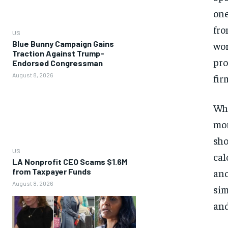
one
fro
US
Blue Bunny Campaign Gains
wor
Traction Against Trump-
pro
Endorsed Congressman
August 8, 2026
fir
Whe
mor
sho
US
cal
LA Nonprofit CEO Scams $1.6M
from Taxpayer Funds
ano
August 8, 2026
sim
and