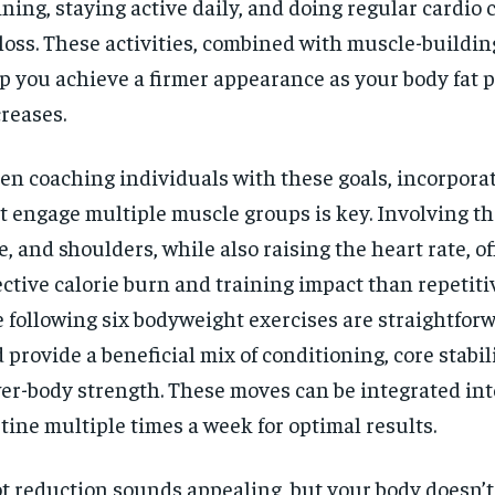
ining, staying active daily, and doing regular cardio 
 loss. These activities, combined with muscle-buildin
p you achieve a firmer appearance as your body fat 
reases.
n coaching individuals with these goals, incorporat
t engage multiple muscle groups is key. Involving the
e, and shoulders, while also raising the heart rate, o
ective calorie burn and training impact than repetit
 following six bodyweight exercises are straightforw
 provide a beneficial mix of conditioning, core stabil
er-body strength. These moves can be integrated int
tine multiple times a week for optimal results.
t reduction sounds appealing, but your body doesn’t 