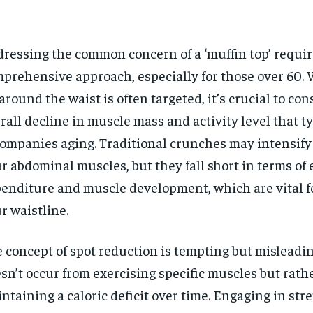
ressing the common concern of a ‘muffin top’ requir
prehensive approach, especially for those over 60. 
 around the waist is often targeted, it’s crucial to con
rall decline in muscle mass and activity level that ty
ompanies aging. Traditional crunches may intensify
r abdominal muscles, but they fall short in terms of
enditure and muscle development, which are vital f
r waistline.
 concept of spot reduction is tempting but misleading
sn’t occur from exercising specific muscles but rath
ntaining a caloric deficit over time. Engaging in str