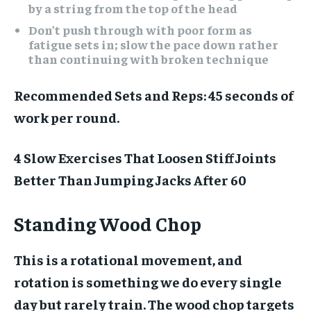
by a string from the top of the head
Don’t push through with poor form as
fatigue sets in; slow the pace down rather
than continuing with broken technique
Recommended Sets and Reps:
45 seconds of
work per round.
4 Slow Exercises That Loosen Stiff Joints
Better Than Jumping Jacks After 60
Standing Wood Chop
This is a rotational movement, and
rotation is something we do every single
day but rarely train. The wood chop targets