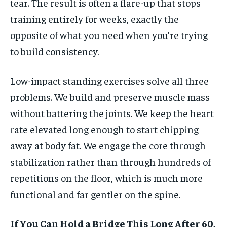
tear. The result is often a flare-up that stops
training entirely for weeks, exactly the
opposite of what you need when you’re trying
to build consistency.
Low-impact standing exercises solve all three
problems. We build and preserve muscle mass
without battering the joints. We keep the heart
rate elevated long enough to start chipping
away at body fat. We engage the core through
stabilization rather than through hundreds of
repetitions on the floor, which is much more
functional and far gentler on the spine.
If You Can Hold a Bridge This Long After 60,