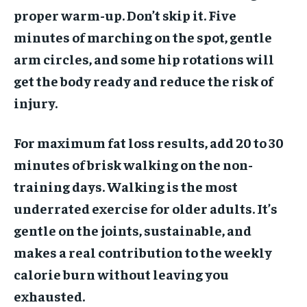
proper warm-up. Don’t skip it. Five
minutes of marching on the spot, gentle
arm circles, and some hip rotations will
get the body ready and reduce the risk of
injury.
For maximum fat loss results, add 20 to 30
minutes of brisk walking on the non-
training days. Walking is the most
underrated exercise for older adults. It’s
gentle on the joints, sustainable, and
makes a real contribution to the weekly
calorie burn without leaving you
exhausted.