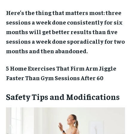
Here’s the thing that matters most: three
sessions a week done consistently for six
months will get better results than five
sessions a week done sporadically for two
months and then abandoned.
5 Home Exercises That Firm Arm Jiggle
Faster Than Gym Sessions After 60
Safety Tips and Modifications