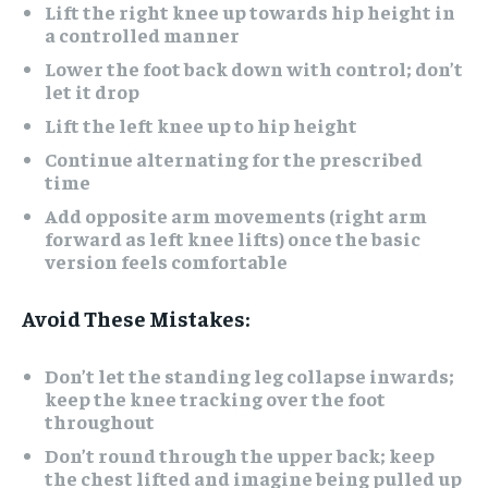
Lift the right knee up towards hip height in
a controlled manner
Lower the foot back down with control; don’t
let it drop
Lift the left knee up to hip height
Continue alternating for the prescribed
time
Add opposite arm movements (right arm
forward as left knee lifts) once the basic
version feels comfortable
Avoid These Mistakes:
Don’t let the standing leg collapse inwards;
keep the knee tracking over the foot
throughout
Don’t round through the upper back; keep
the chest lifted and imagine being pulled up