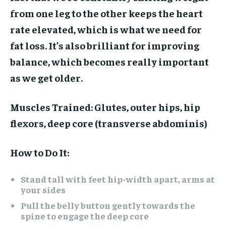
from one leg to the other keeps the heart
rate elevated, which is what we need for
fat loss. It’s also brilliant for improving
balance, which becomes really important
as we get older.
Muscles Trained:
Glutes, outer hips, hip
flexors, deep core (transverse abdominis)
How to Do It:
Stand tall with feet hip-width apart, arms at
your sides
Pull the belly button gently towards the
spine to engage the deep core