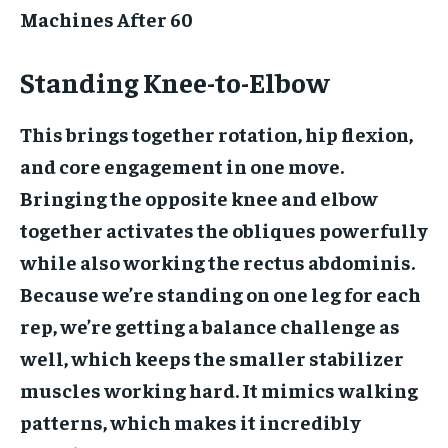
Machines After 60
Standing Knee-to-Elbow
This brings together rotation, hip flexion,
and core engagement in one move.
Bringing the opposite knee and elbow
together activates the obliques powerfully
while also working the rectus abdominis.
Because we’re standing on one leg for each
rep, we’re getting a balance challenge as
well, which keeps the smaller stabilizer
muscles working hard. It mimics walking
patterns, which makes it incredibly