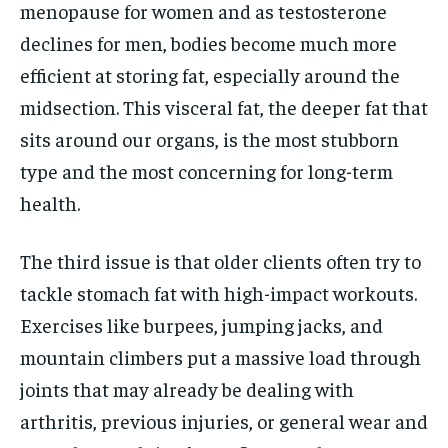
menopause for women and as testosterone
declines for men, bodies become much more
efficient at storing fat, especially around the
midsection. This visceral fat, the deeper fat that
sits around our organs, is the most stubborn
type and the most concerning for long-term
health.
The third issue is that older clients often try to
tackle stomach fat with high-impact workouts.
Exercises like burpees, jumping jacks, and
mountain climbers put a massive load through
joints that may already be dealing with
arthritis, previous injuries, or general wear and