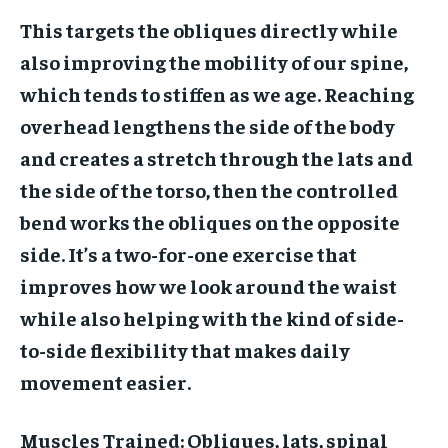
This targets the obliques directly while
also improving the mobility of our spine,
which tends to stiffen as we age. Reaching
overhead lengthens the side of the body
and creates a stretch through the lats and
the side of the torso, then the controlled
bend works the obliques on the opposite
side. It’s a two-for-one exercise that
improves how we look around the waist
while also helping with the kind of side-
to-side flexibility that makes daily
movement easier.
Muscles Trained:
Obliques, lats, spinal