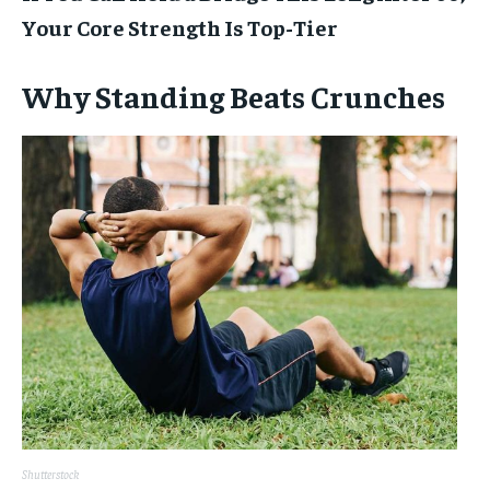
Your Core Strength Is Top-Tier
Why Standing Beats Crunches
Shutterstock