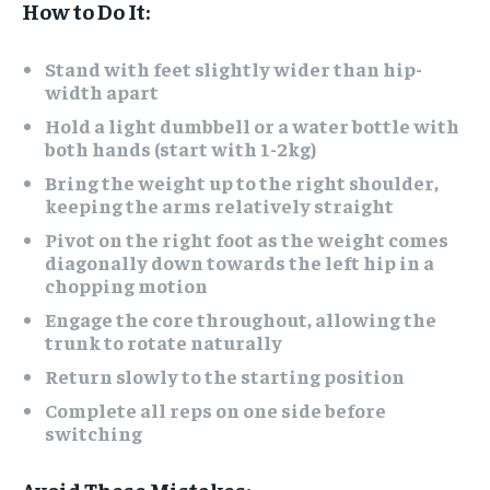
How to Do It:
Stand with feet slightly wider than hip-
width apart
Hold a light dumbbell or a water bottle with
both hands (start with 1-2kg)
Bring the weight up to the right shoulder,
keeping the arms relatively straight
Pivot on the right foot as the weight comes
diagonally down towards the left hip in a
chopping motion
Engage the core throughout, allowing the
trunk to rotate naturally
Return slowly to the starting position
Complete all reps on one side before
switching
Avoid These Mistakes: