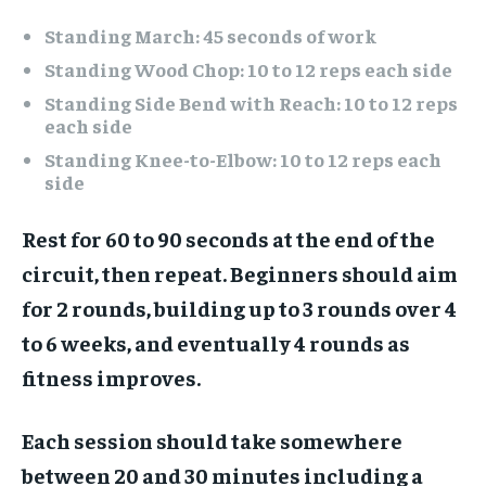
Standing March: 45 seconds of work
Standing Wood Chop: 10 to 12 reps each side
Standing Side Bend with Reach: 10 to 12 reps
each side
Standing Knee-to-Elbow: 10 to 12 reps each
side
Rest for 60 to 90 seconds at the end of the
circuit, then repeat. Beginners should aim
for 2 rounds, building up to 3 rounds over 4
to 6 weeks, and eventually 4 rounds as
fitness improves.
Each session should take somewhere
between 20 and 30 minutes including a