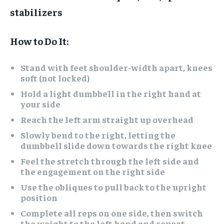
stabilizers
How to Do It:
Stand with feet shoulder-width apart, knees
soft (not locked)
Hold a light dumbbell in the right hand at
your side
Reach the left arm straight up overhead
Slowly bend to the right, letting the
dumbbell slide down towards the right knee
Feel the stretch through the left side and
the engagement on the right side
Use the obliques to pull back to the upright
position
Complete all reps on one side, then switch
the weight to the left hand and repeat