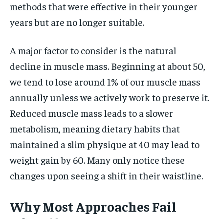
methods that were effective in their younger
years but are no longer suitable.
A major factor to consider is the natural
decline in muscle mass. Beginning at about 50,
we tend to lose around 1% of our muscle mass
annually unless we actively work to preserve it.
Reduced muscle mass leads to a slower
metabolism, meaning dietary habits that
maintained a slim physique at 40 may lead to
weight gain by 60. Many only notice these
changes upon seeing a shift in their waistline.
Why Most Approaches Fail