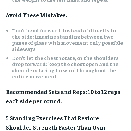
Avoid These Mistakes:
Don’t bend forward, instead of directly to
the side; imagine standing between two
panes of glass with movement only possible
sideways
Don’t let the chest rotate, or the shoulders
drop forward; keep the chest open and the
shoulders facing forward throughout the
entire movement
Recommended Sets and Reps:
10 to 12 reps
each side per round.
5 Standing Exercises That Restore
Shoulder Strength Faster Than Gym