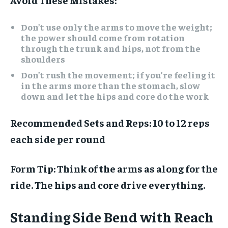
Don’t use only the arms to move the weight;
the power should come from rotation
through the trunk and hips, not from the
shoulders
Don’t rush the movement; if you’re feeling it
in the arms more than the stomach, slow
down and let the hips and core do the work
Recommended Sets and Reps:
10 to 12 reps
each side per round
Form Tip:
Think of the arms as along for the
ride. The hips and core drive everything.
Standing Side Bend with Reach