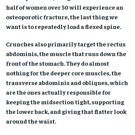
half of women over 50 will experience an
osteoporotic fracture, the last thing we
want is to repeatedly load a flexed spine.
Crunches also primarily target the rectus
abdominis, the muscle that runs down the
front of the stomach. They do almost
nothing for the deeper core muscles, the
transverse abdominis and obliques, which
are the ones actually responsible for
keeping the midsection tight, supporting
the lower back, and giving that flatter look
around the waist.