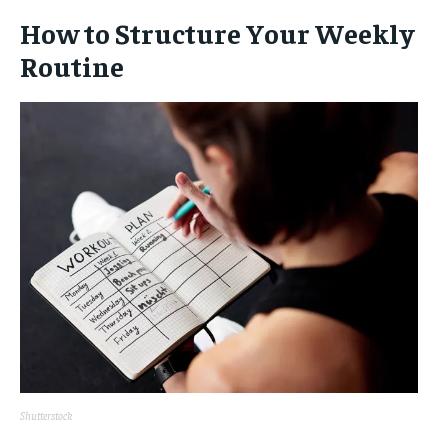
How to Structure Your Weekly
Routine
Shutterstock