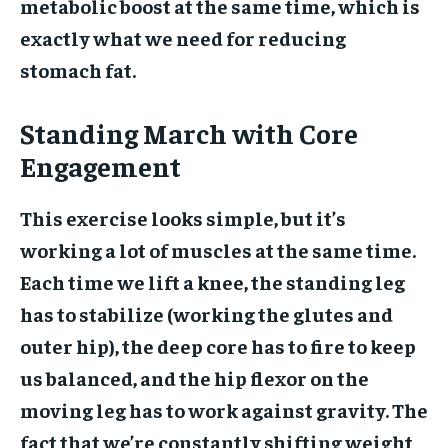
metabolic boost at the same time, which is
exactly what we need for reducing
stomach fat.
Standing March with Core
Engagement
This exercise looks simple, but it’s
working a lot of muscles at the same time.
Each time we lift a knee, the standing leg
has to stabilize (working the glutes and
outer hip), the deep core has to fire to keep
us balanced, and the hip flexor on the
moving leg has to work against gravity. The
fact that we’re constantly shifting weight