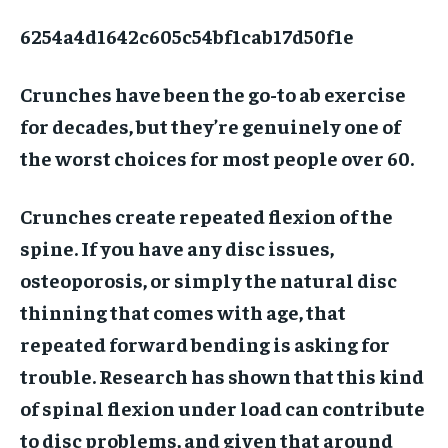
6254a4d1642c605c54bf1cab17d50f1e
Crunches have been the go-to ab exercise
for decades, but they’re genuinely one of
the worst choices for most people over 60.
Crunches create repeated flexion of the
spine. If you have any disc issues,
osteoporosis, or simply the natural disc
thinning that comes with age, that
repeated forward bending is asking for
trouble. Research has shown that this kind
of spinal flexion under load can contribute
to disc problems, and given that around