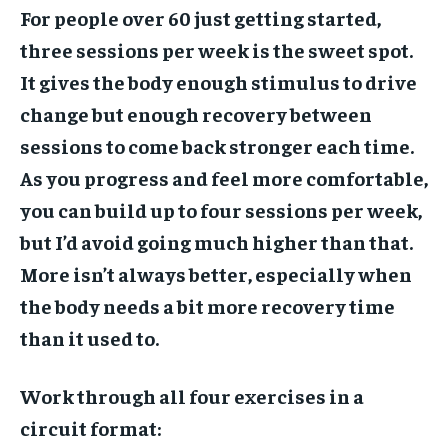
For people over 60 just getting started,
three sessions per week is the sweet spot.
It gives the body enough stimulus to drive
change but enough recovery between
sessions to come back stronger each time.
As you progress and feel more comfortable,
you can build up to four sessions per week,
but I’d avoid going much higher than that.
More isn’t always better, especially when
the body needs a bit more recovery time
than it used to.
Work through all four exercises in a
circuit format: