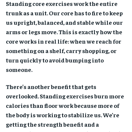
Standing core exercises work the entire
trunk as a unit. Our core has to fire to keep
us upright, balanced, and stable while our
arms or legs move. This is exactly how the
core works in real life: when we reach for
something on a shelf, carry shopping, or
turn quickly to avoid bumping into
someone.
There’s another benefit that gets
overlooked. Standing exercises burn more
calories than floor work because more of
the body is working to stabilize us. We’re
getting the strength benefit and a