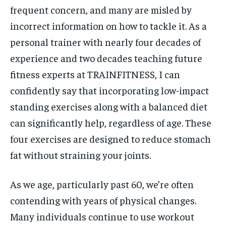
frequent concern, and many are misled by
incorrect information on how to tackle it. As a
personal trainer with nearly four decades of
experience and two decades teaching future
fitness experts at TRAINFITNESS, I can
confidently say that incorporating low-impact
standing exercises along with a balanced diet
can significantly help, regardless of age. These
four exercises are designed to reduce stomach
fat without straining your joints.
As we age, particularly past 60, we’re often
contending with years of physical changes.
Many individuals continue to use workout