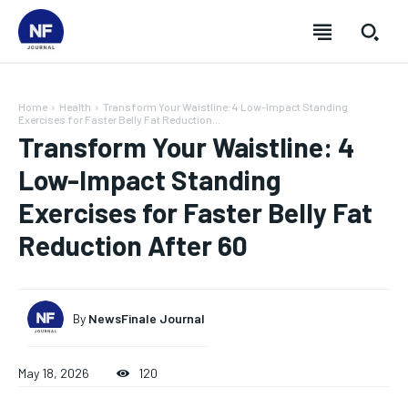
Home
Health
Transform Your Waistline: 4 Low-Impact Standing
Exercises for Faster Belly Fat Reduction...
Transform Your Waistline: 4
Low-Impact Standing
Exercises for Faster Belly Fat
Reduction After 60
By
NewsFinale Journal
SUBSCRIBE
SUBSCRIBE
SUBSCRIBE
SUBSCRIBE
May 18, 2026
120