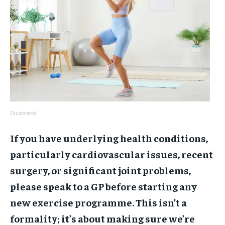
Shutterstock
If you have underlying health conditions,
particularly cardiovascular issues, recent
surgery, or significant joint problems,
please speak to a GP before starting any
new exercise programme. This isn’t a
formality; it’s about making sure we’re