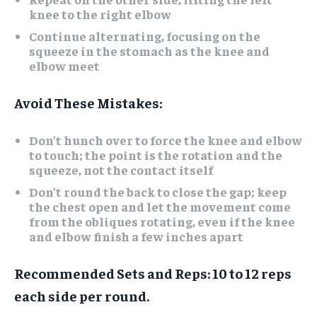
knee to the right elbow
Continue alternating, focusing on the
squeeze in the stomach as the knee and
elbow meet
Avoid These Mistakes:
Don’t hunch over to force the knee and elbow
to touch; the point is the rotation and the
squeeze, not the contact itself
Don’t round the back to close the gap; keep
the chest open and let the movement come
from the obliques rotating, even if the knee
and elbow finish a few inches apart
Recommended Sets and Reps:
10 to 12 reps
each side per round.