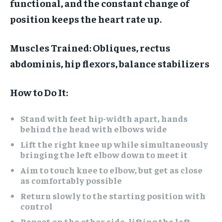
functional, and the constant change of
position keeps the heart rate up.
Muscles Trained:
Obliques, rectus
abdominis, hip flexors, balance stabilizers
How to Do It:
Stand with feet hip-width apart, hands
behind the head with elbows wide
Lift the right knee up while simultaneously
bringing the left elbow down to meet it
Aim to touch knee to elbow, but get as close
as comfortably possible
Return slowly to the starting position with
control
Repeat on the other side, lifting the left