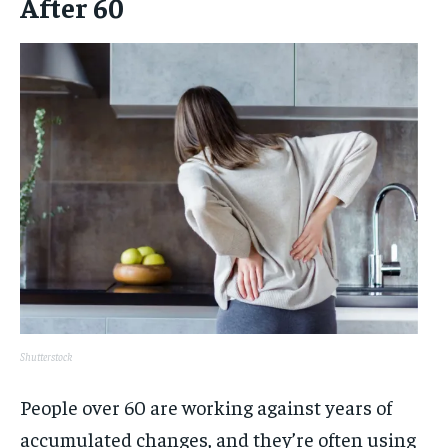
After 60
Shutterstock
People over 60 are working against years of
accumulated changes, and they’re often using