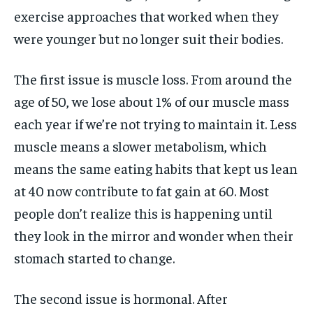
exercise approaches that worked when they
were younger but no longer suit their bodies.
The first issue is muscle loss. From around the
age of 50, we lose about 1% of our muscle mass
each year if we’re not trying to maintain it. Less
muscle means a slower metabolism, which
means the same eating habits that kept us lean
at 40 now contribute to fat gain at 60. Most
people don’t realize this is happening until
they look in the mirror and wonder when their
stomach started to change.
The second issue is hormonal. After