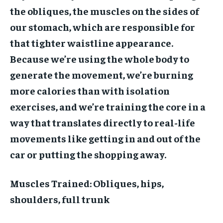
the obliques, the muscles on the sides of
our stomach, which are responsible for
that tighter waistline appearance.
Because we’re using the whole body to
generate the movement, we’re burning
more calories than with isolation
exercises, and we’re training the core in a
way that translates directly to real-life
movements like getting in and out of the
car or putting the shopping away.
Muscles Trained:
Obliques, hips,
shoulders, full trunk