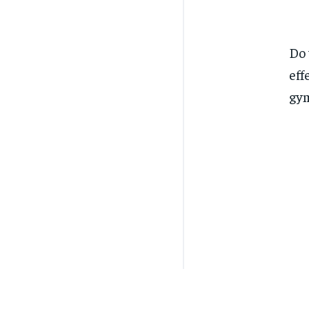
Do 
eff
gym