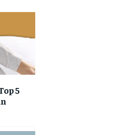
Top 5
an