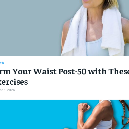
th
rm Your Waist Post-50 with These
ercises
t 6, 2026