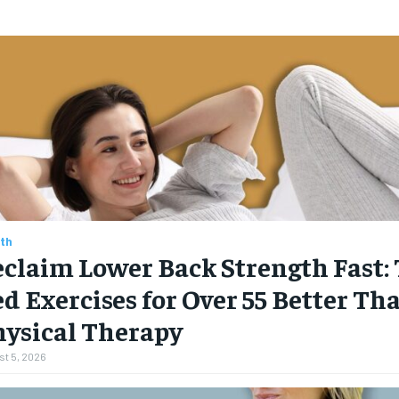
th
claim Lower Back Strength Fast: 
d Exercises for Over 55 Better Th
hysical Therapy
t 5, 2026