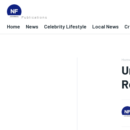
Publications
Home
News
Celebrity Lifestyle
Local News
Cr
Hom
U
R