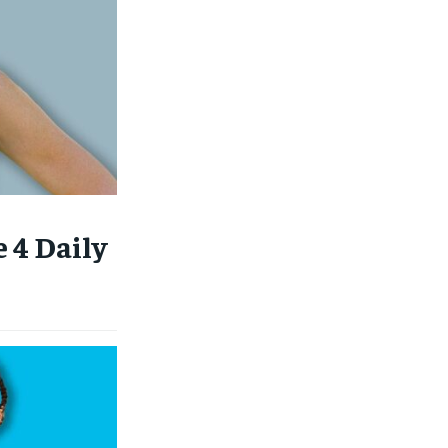
 4 Daily