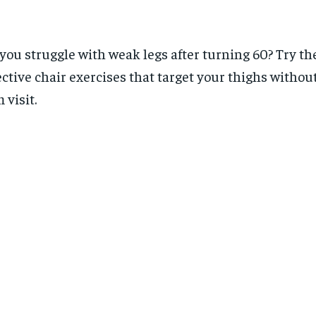
you struggle with weak legs after turning 60? Try th
ective chair exercises that target your thighs withou
 visit.