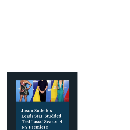
Jason Sudeikis
Leads Star-Studded
‘Ted Lasso’ Season 4
NY Premiere