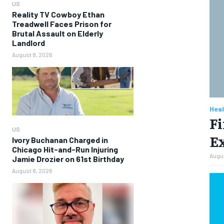
US
Reality TV Cowboy Ethan
Treadwell Faces Prison for
Brutal Assault on Elderly
Landlord
August 8, 2026
Heal
Fi
US
Ex
Ivory Buchanan Charged in
Chicago Hit-and-Run Injuring
Augus
Jamie Drozier on 61st Birthday
August 8, 2026