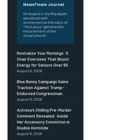
NewsFinale Journal
On August 4, the Big Apple
was abuzz with
excitement as the stars of
"Ted Lasso" gathered for
the premiere of the
show's fourth...
Revitalize Your Mornings: 5
Chair Exercises That Boost
Energy for Seniors Over 65
August 6, 2026
Blue Bunny Campaign Gains
Traction Against Trump-
Endorsed Congressman
August 8, 2026
Actress’s Chilling Pre-Murder
Comment Revealed: Inside
Her Accessory Conviction in
Double Homicide
August 8, 2026