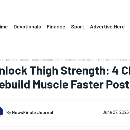
ime
Devotionals
Finance
Sport
Advertise Here
e
Health
Unlock Thigh Strength: 4 Chair Exercises to Rebuild Muscle Faster Post-
nlock Thigh Strength: 4 C
ebuild Muscle Faster Pos
By
NewsFinale Journal
June 27, 2026