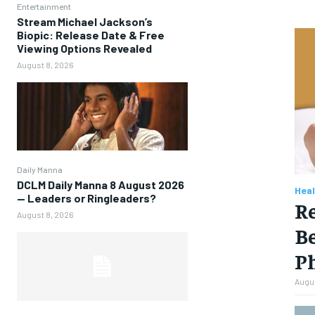
Entertainment
Stream Michael Jackson’s
Biopic: Release Date & Free
Viewing Options Revealed
August 8, 2026
Daily Manna
DCLM Daily Manna 8 August 2026
Heal
— Leaders or Ringleaders?
Re
August 8, 2026
Be
P
Augus