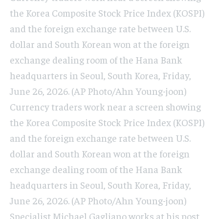
the Korea Composite Stock Price Index (KOSPI)
and the foreign exchange rate between U.S.
dollar and South Korean won at the foreign
exchange dealing room of the Hana Bank
headquarters in Seoul, South Korea, Friday,
June 26, 2026. (AP Photo/Ahn Young-joon)
Currency traders work near a screen showing
the Korea Composite Stock Price Index (KOSPI)
and the foreign exchange rate between U.S.
dollar and South Korean won at the foreign
exchange dealing room of the Hana Bank
headquarters in Seoul, South Korea, Friday,
June 26, 2026. (AP Photo/Ahn Young-joon)
Specialist Michael Gagliano works at his post