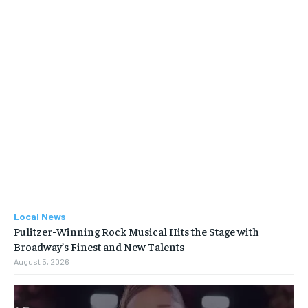
Local News
Pulitzer-Winning Rock Musical Hits the Stage with
Broadway’s Finest and New Talents
August 5, 2026