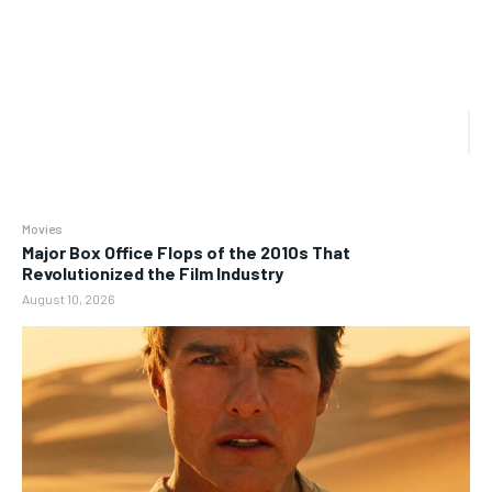
Movies
Major Box Office Flops of the 2010s That
Revolutionized the Film Industry
August 10, 2026