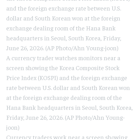
and the foreign exchange rate between U.S.
dollar and South Korean won at the foreign
exchange dealing room of the Hana Bank
headquarters in Seoul, South Korea, Friday,
June 26, 2026. (AP Photo/Ahn Young-joon)
A currency trader watches monitors near a
screen showing the Korea Composite Stock
Price Index (KOSPI) and the foreign exchange
rate between U.S. dollar and South Korean won
at the foreign exchange dealing room of the
Hana Bank headquarters in Seoul, South Korea,
Friday, June 26, 2026. (AP Photo/Ahn Young-
joon)
Currency traders work near a screen showing