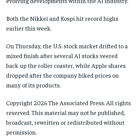
evolving developments within the AI industry.
Both the Nikkei and Kospi hit record highs
earlier this week.
On Thursday, the U.S. stock market drifted to a
mixed finish after several AI stocks veered
back up the roller coaster, while Apple shares
dropped after the company hiked prices on
many of its products.
Copyright 2026 The Associated Press. All rights
reserved. This material may not be published,
broadcast, rewritten or redistributed without
permission.