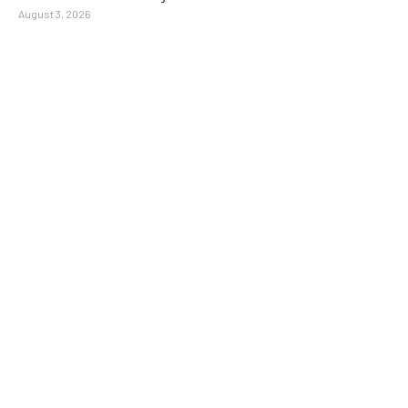
August 3, 2026