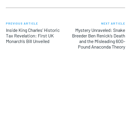
PREVIOUS ARTICLE
NEXT ARTICLE
Inside King Charles’ Historic
Mystery Unraveled: Snake
Tax Revelation: First UK
Breeder Ben Renick’s Death
Monarch’s Bill Unveiled
and the Misleading 600-
Pound Anaconda Theory