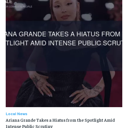
Local News
Ariana Grande Takes a Hiatus from the Spotlight Amid
Intense Public Scrutiny