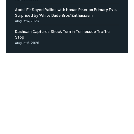
Abdul El-Sayed Rallies with Hasan Piker on Primary Eve,
Surprised by ‘White Dude Bros’ Enthusiasm
August 4, 2026
Dashcam Captures Shock Turn in Tennessee Traffic
Stop
August 6, 2026