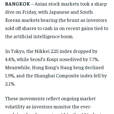
BANGKOK
– Asian stock markets took a sharp
dive on Friday, with Japanese and South
Korean markets bearing the brunt as investors
sold off shares to cash in on recent gains tied to
the artificial intelligence boom.
In Tokyo, the Nikkei 225 index dropped by
4.4%, while Seoul’s Kospi nosedived by 7.7%.
Meanwhile, Hong Kong’s Hang Seng declined
1.9%, and the Shanghai Composite index fell by
2.1%.
These movements reflect ongoing market
volatility as investors monitor the ever-