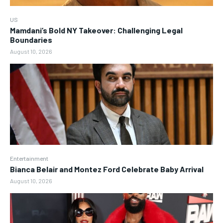
US
Mamdani’s Bold NY Takeover: Challenging Legal
Boundaries
August 10, 2026
Entertainment
Bianca Belair and Montez Ford Celebrate Baby Arrival
August 10, 2026