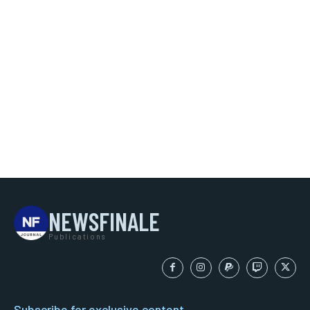
NEWSFINALE
Publications
Subscribe for exclusive content