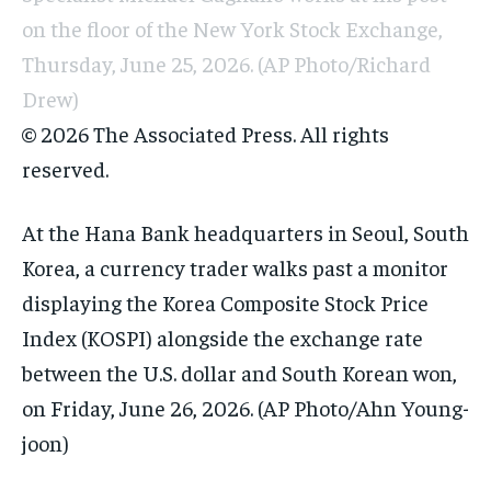
on the floor of the New York Stock Exchange,
Thursday, June 25, 2026. (AP Photo/Richard
Drew)
© 2026 The Associated Press. All rights
reserved.
At the Hana Bank headquarters in Seoul, South
Korea, a currency trader walks past a monitor
displaying the Korea Composite Stock Price
Index (KOSPI) alongside the exchange rate
between the U.S. dollar and South Korean won,
on Friday, June 26, 2026. (AP Photo/Ahn Young-
joon)