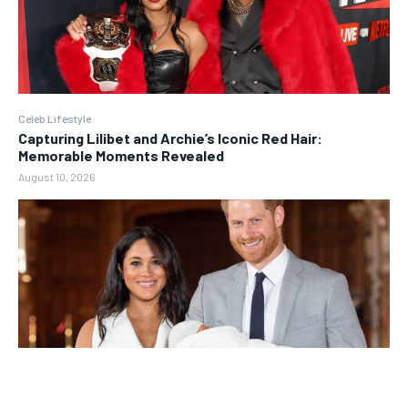
Celeb Lifestyle
Capturing Lilibet and Archie’s Iconic Red Hair:
Memorable Moments Revealed
August 10, 2026