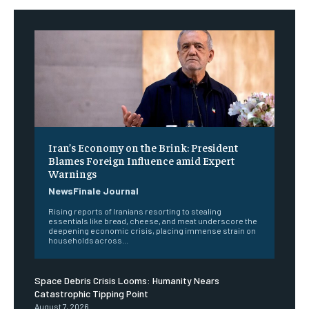
Iran’s Economy on the Brink: President
Blames Foreign Influence amid Expert
Warnings
NewsFinale Journal
Rising reports of Iranians resorting to stealing
essentials like bread, cheese, and meat underscore the
deepening economic crisis, placing immense strain on
households across...
Space Debris Crisis Looms: Humanity Nears
Catastrophic Tipping Point
August 7, 2026