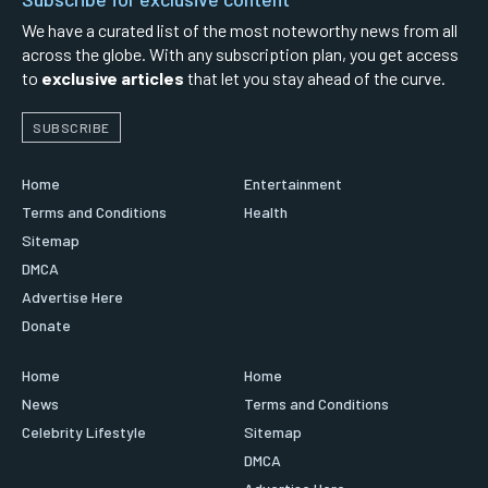
We have a curated list of the most noteworthy news from all
across the globe. With any subscription plan, you get access
to
exclusive articles
that let you stay ahead of the curve.
SUBSCRIBE
Home
Entertainment
Terms and Conditions
Health
Sitemap
DMCA
Advertise Here
Donate
Home
Home
News
Terms and Conditions
Celebrity Lifestyle
Sitemap
DMCA