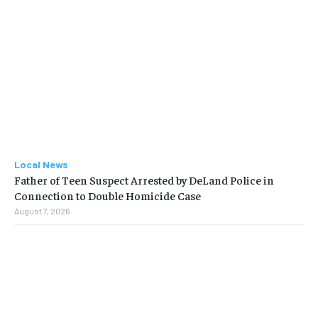
Local News
Father of Teen Suspect Arrested by DeLand Police in
Connection to Double Homicide Case
August 7, 2026