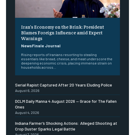
Iran’s Economy on the Brink: President
Blames Foreign Influence amid Expert
Warnings
NewsFinale Journal
Rising reports of Iranians resorting to stealing
essentials like bread, cheese, and meat underscore the
deepening economic crisis, placing immense strain on
households across...
Serial Rapist Captured After 20 Years Eluding Police
August 6, 2026
DCLM Daily Manna 4 August 2026 — Grace for The Fallen
Ones
August 4, 2026
Indiana Farmer’s Shocking Actions: Alleged Shooting at
Crop Duster Sparks Legal Battle
August 7, 2026