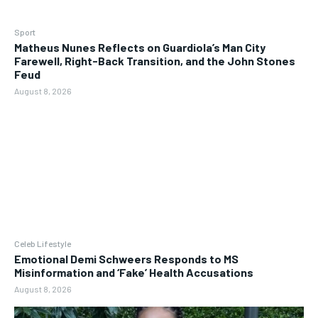
Sport
Matheus Nunes Reflects on Guardiola’s Man City
Farewell, Right-Back Transition, and the John Stones
Feud
August 8, 2026
Celeb Lifestyle
Emotional Demi Schweers Responds to MS
Misinformation and ‘Fake’ Health Accusations
August 8, 2026