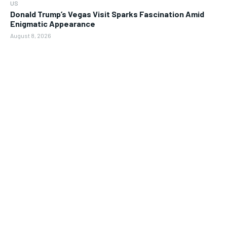
US
Donald Trump’s Vegas Visit Sparks Fascination Amid
Enigmatic Appearance
August 8, 2026