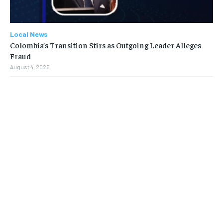
Local News
Colombia’s Transition Stirs as Outgoing Leader Alleges
Fraud
August 4, 2026