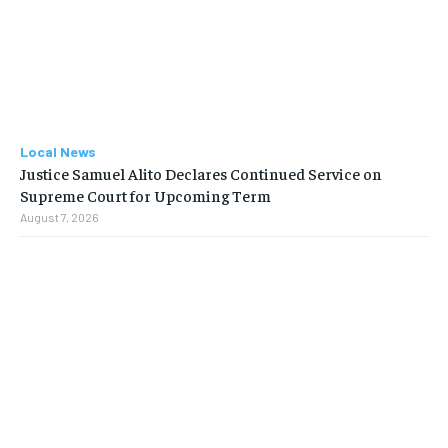
Local News
Justice Samuel Alito Declares Continued Service on
Supreme Court for Upcoming Term
August 7, 2026