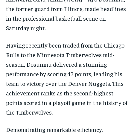
the former guard from Illinois, made headlines
in the professional basketball scene on
Saturday night.
Having recently been traded from the Chicago
Bulls to the Minnesota Timberwolves mid-
season, Dosunmu delivered a stunning
performance by scoring 43 points, leading his
team to victory over the Denver Nuggets. This
achievement ranks as the second-highest
points scored in a playoff game in the history of
the Timberwolves.
Demonstrating remarkable efficiency,