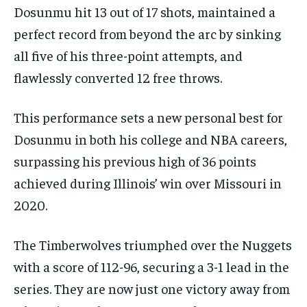
Dosunmu hit 13 out of 17 shots, maintained a
perfect record from beyond the arc by sinking
all five of his three-point attempts, and
flawlessly converted 12 free throws.
This performance sets a new personal best for
Dosunmu in both his college and NBA careers,
surpassing his previous high of 36 points
achieved during Illinois’ win over Missouri in
2020.
The Timberwolves triumphed over the Nuggets
with a score of 112-96, securing a 3-1 lead in the
series. They are now just one victory away from