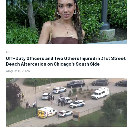
US
Off-Duty Officers and Two Others Injured in 31st Street
Beach Altercation on Chicago’s South Side
August 8, 2026