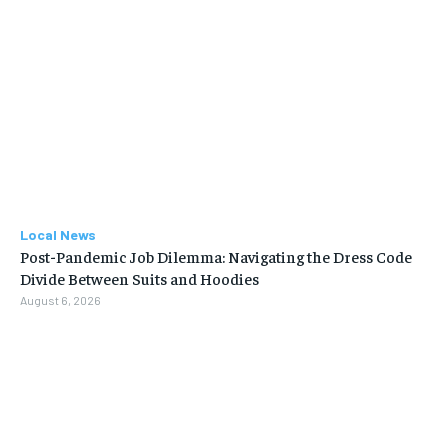
Local News
Post-Pandemic Job Dilemma: Navigating the Dress Code
Divide Between Suits and Hoodies
August 6, 2026