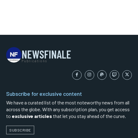
NEWSFINALE
Publications
Subscribe for exclusive content
We have a curated list of the most noteworthy news from all
across the globe. With any subscription plan, you get access
to
exclusive articles
that let you stay ahead of the curve.
SUBSCRIBE