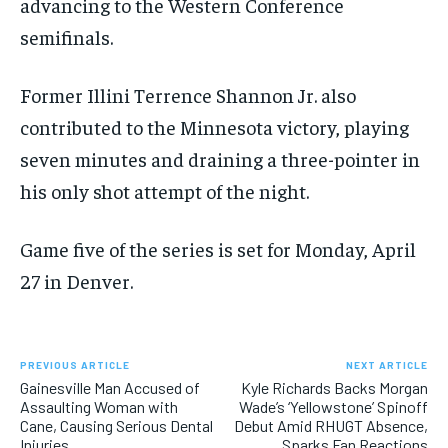
advancing to the Western Conference
semifinals.
Former Illini Terrence Shannon Jr. also
contributed to the Minnesota victory, playing
seven minutes and draining a three-pointer in
his only shot attempt of the night.
Game five of the series is set for Monday, April
27 in Denver.
PREVIOUS ARTICLE
NEXT ARTICLE
Gainesville Man Accused of
Kyle Richards Backs Morgan
Assaulting Woman with
Wade’s ‘Yellowstone’ Spinoff
Cane, Causing Serious Dental
Debut Amid RHUGT Absence,
Injuries
Sparks Fan Reactions