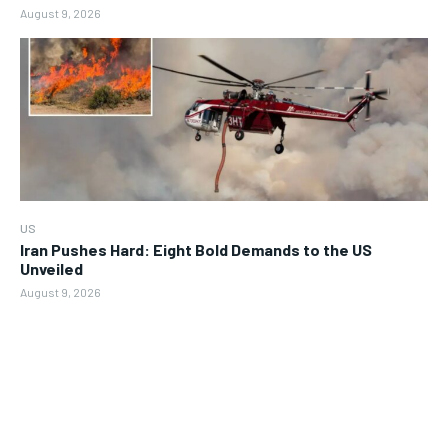
August 9, 2026
US
Iran Pushes Hard: Eight Bold Demands to the US
Unveiled
August 9, 2026