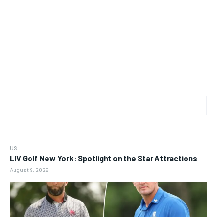
US
LIV Golf New York: Spotlight on the Star Attractions
August 9, 2026