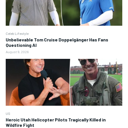
Celeb Lifestyle
Unbelievable Tom Cruise Doppelgänger Has Fans
Questioning AI
August 9, 2026
US
Heroic Utah Helicopter Pilots Tragically Killed in
Wildfire Fight