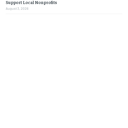
Support Local Nonprofits
August 3, 2026