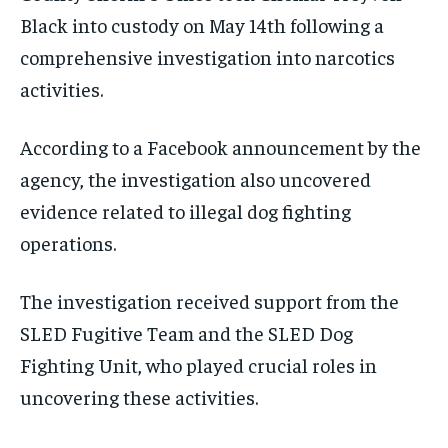
Black into custody on May 14th following a
comprehensive investigation into narcotics
activities.
According to a Facebook announcement by the
agency, the investigation also uncovered
evidence related to illegal dog fighting
operations.
The investigation received support from the
SLED Fugitive Team and the SLED Dog
Fighting Unit, who played crucial roles in
uncovering these activities.