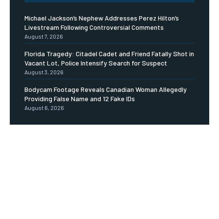
Michael Jackson’s Nephew Addresses Perez Hilton’s
Livestream Following Controversial Comments
August 7, 2026
Florida Tragedy: Citadel Cadet and Friend Fatally Shot in
Vacant Lot, Police Intensify Search for Suspect
August 3, 2026
Bodycam Footage Reveals Canadian Woman Allegedly
Providing False Name and 12 Fake IDs
August 6, 2026