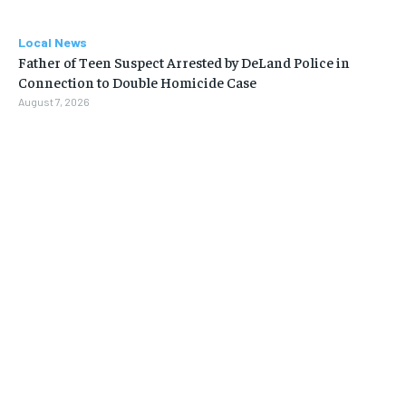
Local News
Father of Teen Suspect Arrested by DeLand Police in
Connection to Double Homicide Case
August 7, 2026