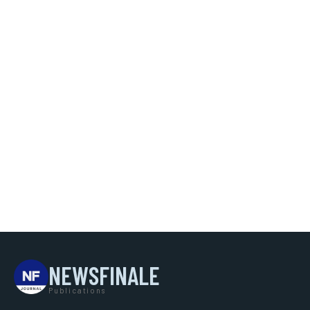
NEWSFINALE
Publications