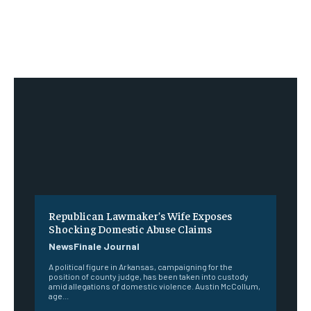
Republican Lawmaker’s Wife Exposes
Shocking Domestic Abuse Claims
NewsFinale Journal
A political figure in Arkansas, campaigning for the
position of county judge, has been taken into custody
amid allegations of domestic violence. Austin McCollum,
age...