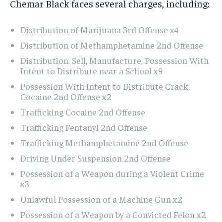
Chemar Black faces several charges, including:
Distribution of Marijuana 3rd Offense x4
Distribution of Methamphetamine 2nd Offense
Distribution, Sell, Manufacture, Possession With
Intent to Distribute near a School x9
Possession With Intent to Distribute Crack
Cocaine 2nd Offense x2
Trafficking Cocaine 2nd Offense
Trafficking Fentanyl 2nd Offense
Trafficking Methamphetamine 2nd Offense
Driving Under Suspension 2nd Offense
Possession of a Weapon during a Violent Crime
x3
Unlawful Possession of a Machine Gun x2
Possession of a Weapon by a Convicted Felon x2