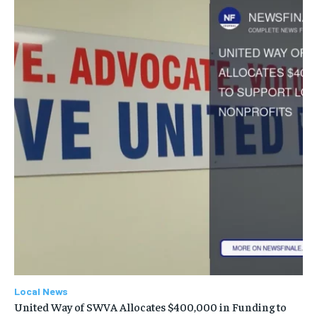
Local News
United Way of SWVA Allocates $400,000 in Funding to