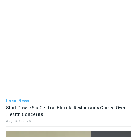
Local News
Shut Down: Six Central Florida Restaurants Closed Over
Health Concerns
August 6, 2026