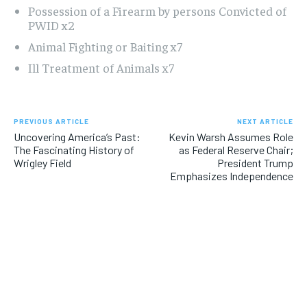
Possession of a Firearm by persons Convicted of
PWID x2
Animal Fighting or Baiting x7
Ill Treatment of Animals x7
PREVIOUS ARTICLE
NEXT ARTICLE
Uncovering America’s Past:
Kevin Warsh Assumes Role
The Fascinating History of
as Federal Reserve Chair;
Wrigley Field
President Trump
Emphasizes Independence