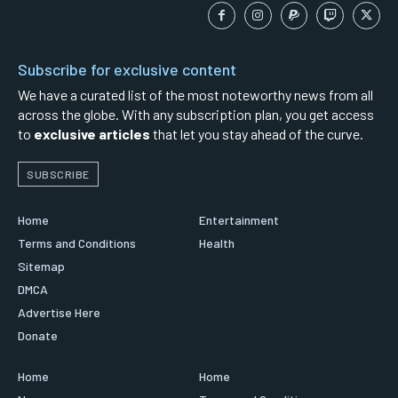
Subscribe for exclusive content
We have a curated list of the most noteworthy news from all
across the globe. With any subscription plan, you get access
to
exclusive articles
that let you stay ahead of the curve.
SUBSCRIBE
Home
Entertainment
Terms and Conditions
Health
Sitemap
DMCA
Advertise Here
Donate
Home
Home