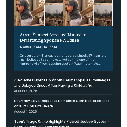
Arson Suspect Arrested Linked to
Devastating Spokane Wildfire
NewsFinale Journal
On a turbulent Monday, authorities detained a 37-year-old
man believed to be the catalyst behind one of the
rampant wildfires ravaging eastern Washington. As...
Alex Jones Opens Up About Perimenopause Challenges
and Delayed Onset After Having a Child at 44
August 6, 2026
Courtney Love Requests Complete Seattle Police Files
on Kurt Cobain’s Death
August 4, 2026
Teen’s Tragic Crime Highlights Flawed Justice System:
Sheriff Reveals Shocking History