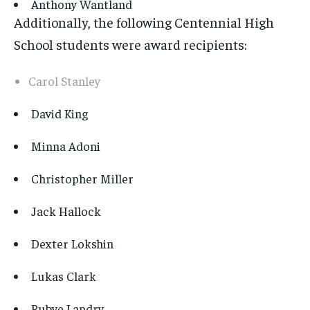
Anthony Wantland
Additionally, the following Centennial High
School students were award recipients:
Carol Stanley
David King
Minna Adoni
Christopher Miller
Jack Hallock
Dexter Lokshin
Lukas Clark
Rubye Landry