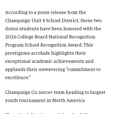
According to a press release from the
Champaign Unit 4 School District, these two
dozen students have been honored with the
2026 College Board National Recognition
Program School Recognition Award. This
prestigious accolade highlights their
exceptional academic achievements and
applauds their unwavering “commitment to
excellence.”
Champaign Co. soccer team heading to largest
youth tournament in North America