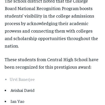
The school district noted that the College
Board National Recognition Program boosts
students’ visibility in the college admissions
process by acknowledging their academic
prowess and connecting them with colleges
and scholarship opportunities throughout the
nation.
These students from Central High School have
been recognized for this prestigious award:
Urvi Banerjee
Avishai David
Ian Yao