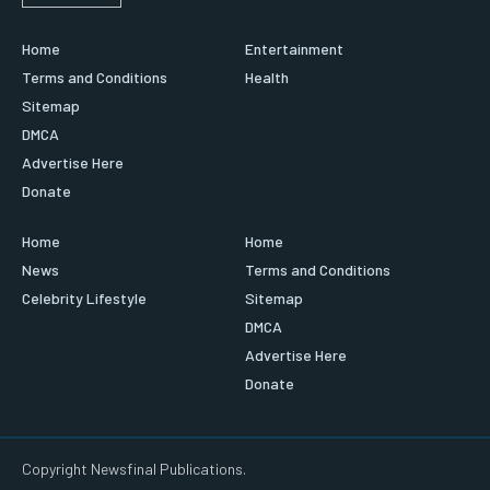
Home
Entertainment
Terms and Conditions
Health
Sitemap
DMCA
Advertise Here
Donate
Home
Home
News
Terms and Conditions
Celebrity Lifestyle
Sitemap
DMCA
Advertise Here
Donate
Copyright Newsfinal Publications.