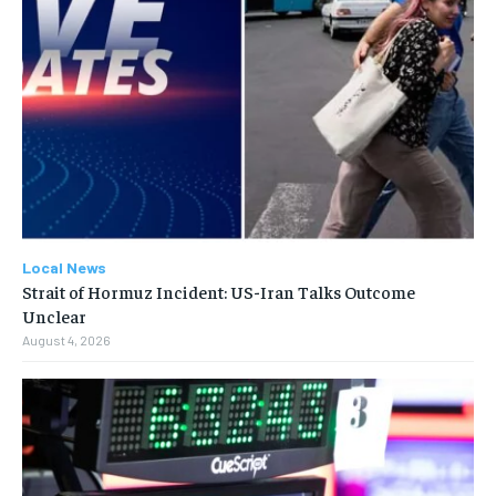
Local News
Strait of Hormuz Incident: US-Iran Talks Outcome
Unclear
August 4, 2026