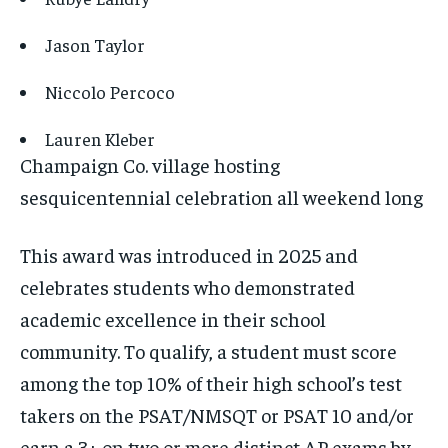
Jason Taylor
Niccolo Percoco
Lauren Kleber
Champaign Co. village hosting
sesquicentennial celebration all weekend long
This award was introduced in 2025 and
celebrates students who demonstrated
academic excellence in their school
community. To qualify, a student must score
among the top 10% of their high school’s test
takers on the PSAT/NMSQT or PSAT 10 and/or
earn a 3+ on two or more distinct AP exams by