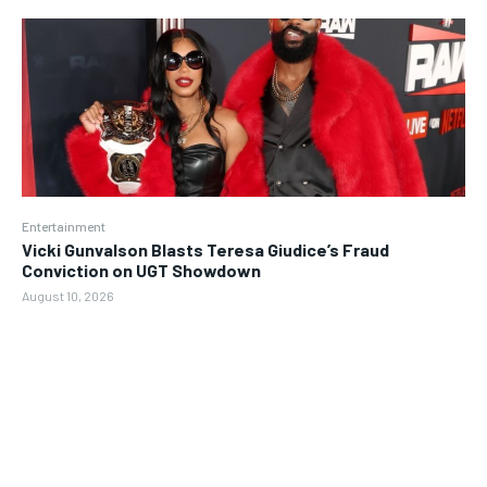
Entertainment
Vicki Gunvalson Blasts Teresa Giudice’s Fraud
Conviction on UGT Showdown
August 10, 2026