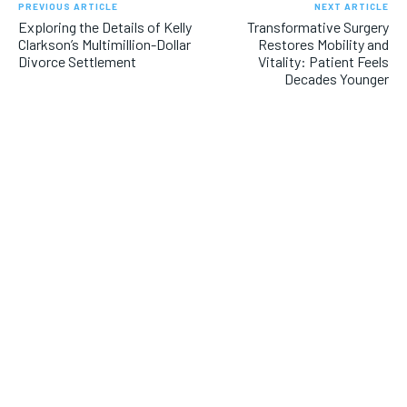
PREVIOUS ARTICLE
NEXT ARTICLE
Exploring the Details of Kelly
Transformative Surgery
Clarkson’s Multimillion-Dollar
Restores Mobility and
Divorce Settlement
Vitality: Patient Feels
Decades Younger