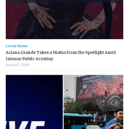
Local News
Ariana Grande Takes a Hiatus from the Spotlight Amid
Intense Public Scrutiny
August 3, 2026