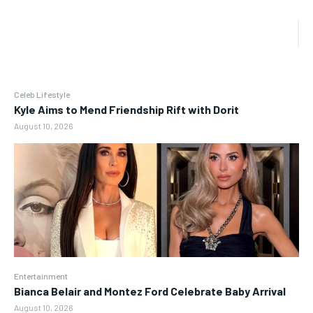
Celeb Lifestyle
Kyle Aims to Mend Friendship Rift with Dorit
August 10, 2026
Entertainment
Bianca Belair and Montez Ford Celebrate Baby Arrival
August 10, 2026