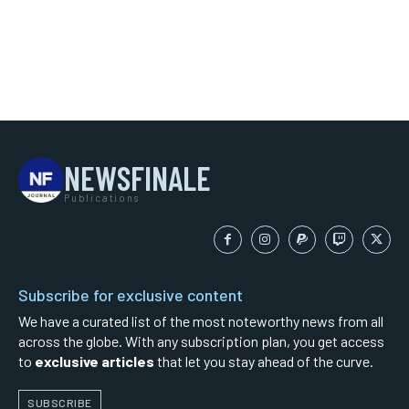
NEWSFINALE
Publications
Subscribe for exclusive content
We have a curated list of the most noteworthy news from all
across the globe. With any subscription plan, you get access
to
exclusive articles
that let you stay ahead of the curve.
SUBSCRIBE