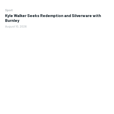
Sport
Kyle Walker Seeks Redemption and Silverware with
Burnley
August 10, 2026