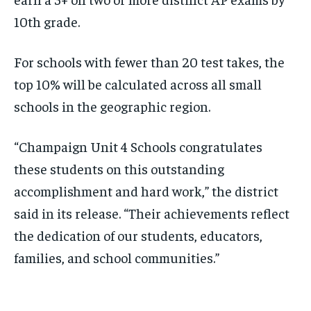
10th grade.
For schools with fewer than 20 test takes, the
top 10% will be calculated across all small
schools in the geographic region.
“Champaign Unit 4 Schools congratulates
these students on this outstanding
accomplishment and hard work,” the district
said in its release. “Their achievements reflect
the dedication of our students, educators,
families, and school communities.”