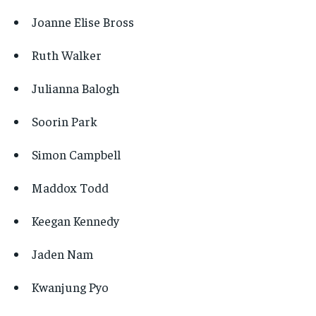
Joanne Elise Bross
Ruth Walker
Julianna Balogh
Soorin Park
Simon Campbell
Maddox Todd
Keegan Kennedy
Jaden Nam
Kwanjung Pyo