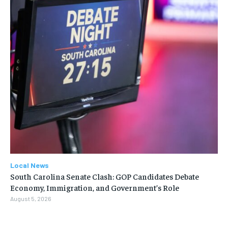
Local News
South Carolina Senate Clash: GOP Candidates Debate
Economy, Immigration, and Government’s Role
August 5, 2026